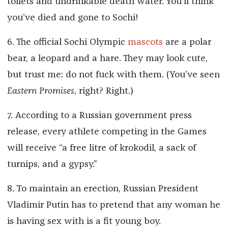
toilets and undrinkable death water. You’ll think
you’ve died and gone to Sochi!
6. The official Sochi Olympic
mascots
are a polar
bear, a leopard and a hare. They may look cute,
but trust me: do not fuck with them. (You’ve seen
Eastern Promises
, right? Right.)
7. According to a Russian government press
release, every athlete competing in the Games
will receive “a free litre of krokodil, a sack of
turnips, and a gypsy.”
8. To maintain an erection, Russian President
Vladimir Putin has to pretend that any woman he
is having sex with is a fit young boy.