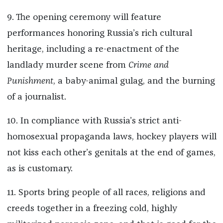
9. The opening ceremony will feature
performances honoring Russia’s rich cultural
heritage, including a re-enactment of the
landlady murder scene from
Crime and
Punishment
, a baby-animal gulag, and the burning
of a journalist.
10. In compliance with Russia’s strict anti-
homosexual propaganda laws, hockey players will
not kiss each other’s genitals at the end of games,
as is customary.
11. Sports bring people of all races, religions and
creeds together in a freezing cold, highly