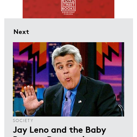
Next
SOCIETY
Jay Leno and the Baby