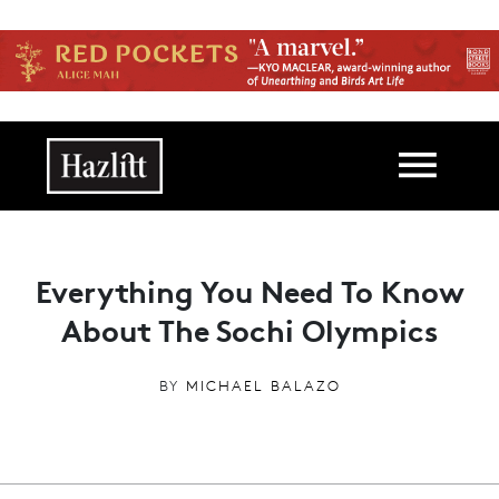
Skip to main content
Main navigation
Everything You Need To Know
About The Sochi Olympics
BY
MICHAEL BALAZO