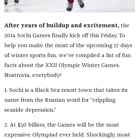
After years of buildup and excitement,
the
2014 Sochi Games finally kick off this Friday. To
help you make the most of the upcoming 17 days
of winter sports fun, we’ve compiled a list of fun
facts about the XXII Olympic Winter Games.
Nostrovia, everybody!
1. Sochi is a Black Sea resort town that takes its
name from the Russian word for “crippling
seaside depression.”
2. At $50 billion, the Games will be the most
expensive Olympiad ever held. Shockingly, most