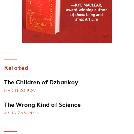
Related
The Children of Dzhankoy
MAXIM OSIPOV
The Wrong Kind of Science
JULIA ZARANKIN