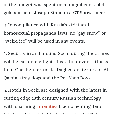
of the budget was spent on a magnificent solid
gold statue of Joseph Stalin in a GT Snow Racer.
3. In compliance with Russia’s strict anti-
homosexual propaganda laws, no “gay snow” or
“weird ice” will be used in any events.
4. Security in and around Sochi during the Games
will be extremely tight. This is to prevent attacks
from Chechen terrorists, Daghestani terrorists, Al-
Qaeda, stray dogs and the Pet Shop Boys.
5. Hotels in Sochi are designed with the latest in
cutting edge 18th century Russian technology,
with charming
amenities
like no heating, feral