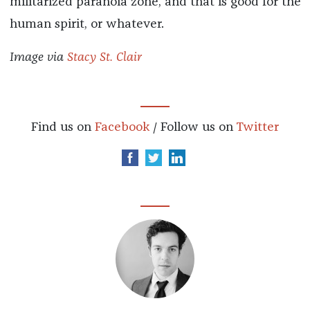
militarized paranoia zone, and that is good for the
human spirit, or whatever.
Image via
Stacy St. Clair
Find us on
Facebook
/ Follow us on
Twitter