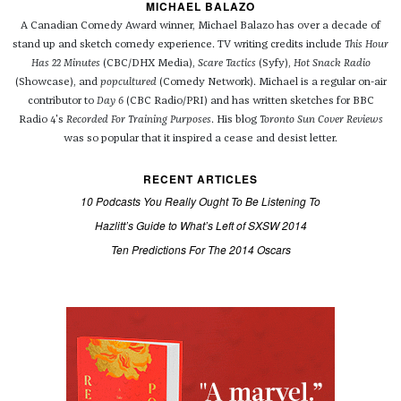
MICHAEL BALAZO
A Canadian Comedy Award winner, Michael Balazo has over a decade of
stand up and sketch comedy experience. TV writing credits include
This Hour
Has 22 Minutes
(CBC/DHX Media),
Scare Tactics
(Syfy),
Hot Snack Radio
(Showcase), and
popcultured
(Comedy Network). Michael is a regular on-air
contributor to
Day 6
(CBC Radio/PRI) and has written sketches for BBC
Radio 4's
Recorded For Training Purposes
. His blog
Toronto Sun Cover Reviews
was so popular that it inspired a cease and desist letter.
RECENT ARTICLES
10 Podcasts You Really Ought To Be Listening To
Hazlitt’s Guide to What’s Left of SXSW 2014
Ten Predictions For The 2014 Oscars