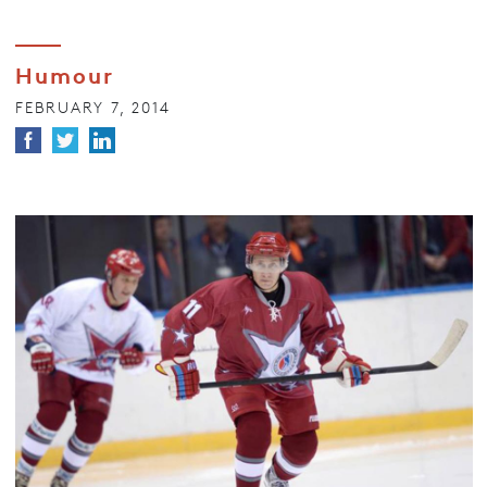
Humour
FEBRUARY 7, 2014