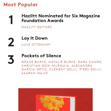
Most Popular
1
Hazlitt Nominated for Six Magazine
Foundation Awards
HAZLITT EDITORS
2
Lay It Down
LUKE OTTENHOF
3
Pockets of Silence
GRACE BURKE, NATALIE BURKE, DARA CANGE,
CHRISTIAN DOW-MURGUIA, ALEXANDRA
GARCIA ORTIZ, CLEMENT GELLY, PIERS GELLY,
SAARAH MAJID