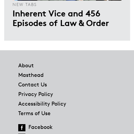
NEW TABS
Inherent Vice and 456
Episodes of Law & Order
Footer
About
Masthead
Contact Us
Privacy Policy
Accessibility Policy
Terms of Use
Facebook