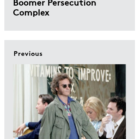
Boomer Persecution
Complex
Previous