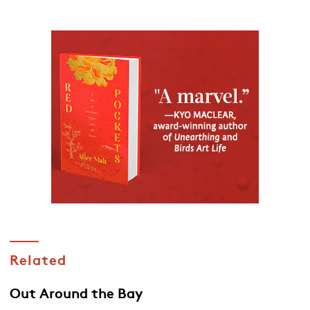
Related
Out Around the Bay