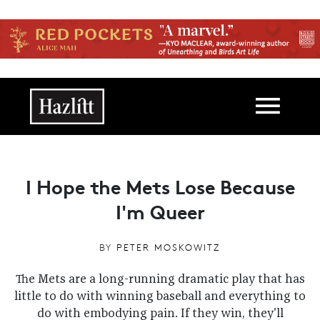
Skip to main content
Main navigation
I Hope the Mets Lose Because
I'm Queer
BY
PETER MOSKOWITZ
The Mets are a long-running dramatic play that has
little to do with winning baseball and everything to
do with embodying pain. If they win, they'll