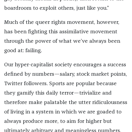
boardroom to exploit others, just like you.”
Much of the queer rights movement, however,
has been fighting this assimilative movement
through the power of what we’ve always been
good at: failing.
Our hyper-capitalist society encourages a success
defined by numbers—salary, stock market points,
Twitter followers. Sports are popular because
they gamify this daily terror—trivialize and
therefore make palatable the utter ridiculousness
of living in a system in which we are goaded to
always produce more, to aim for higher but
ultimately arbitrary and meaningless numbers.