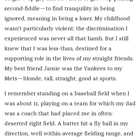
second-fiddle—to find tranquility in being
ignored, meaning in being a loser. My childhood
wasn’t particularly violent; the discrimination I
experienced was never all that harsh. But I still
knew that I was less-than, destined for a
supporting role in the lives of my straight friends.
My best friend Jamie was the Yankees to my
Mets—blonde, tall, straight, good at sports.
I remember standing on a baseball field when I
was about 11, playing on a team for which my dad
was a coach that had placed me in often-
deserted right field. A batter hit a fly ball in my
direction, well within average fielding range, and