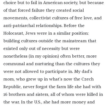
choice but to fail in American society, but because
of that forced failure they created social
movements, collectivist cultures of free love, and
anti-patriarchal relationships. Before the
Holocaust, Jews were in a similar position:
building cultures outside the mainstream that
existed only out of necessity but were
nonetheless (in my opinion) often better, more
communal and nurturing than the cultures they
were not allowed to participate in. My dad’s
mom, who grew up in what’s now the Czech
Republic, never forgot the farm life she had with
16 brothers and sisters, all of whom were killed in
the war. In the U.S., she had more money and