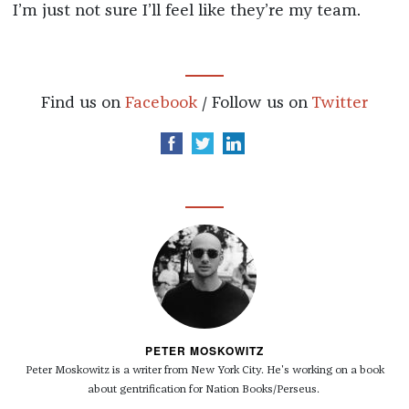
I’m just not sure I’ll feel like they’re my team.
Find us on
Facebook
/ Follow us on
Twitter
PETER MOSKOWITZ
Peter Moskowitz is a writer from New York City. He's working on a book
about gentrification for Nation Books/Perseus.