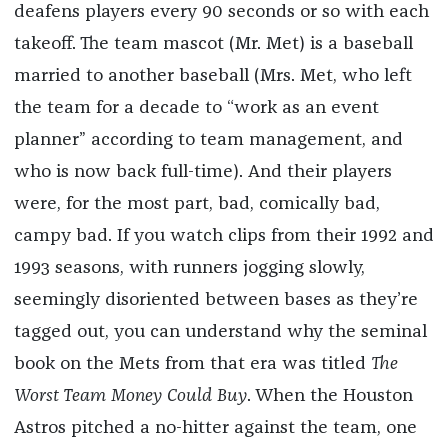
deafens players every 90 seconds or so with each
takeoff. The team mascot (Mr. Met) is a baseball
married to another baseball (Mrs. Met, who left
the team for a decade to “work as an event
planner” according to team management, and
who is now back full-time). And their players
were, for the most part, bad, comically bad,
campy bad.
If you watch clips from their 1992 and
1993 seasons, with runners jogging slowly,
seemingly disoriented between bases as they’re
tagged out, you can understand why the seminal
book on the Mets from that era was titled
The
Worst Team Money Could Buy
. When the Houston
Astros pitched a no-hitter against the team, one