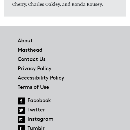
Cherry, Charles Oakley, and Ronda Rousey.
Footer
About
Masthead
Contact Us
Privacy Policy
Accessibility Policy
Terms of Use
Facebook
Twitter
Instagram
Tumblr