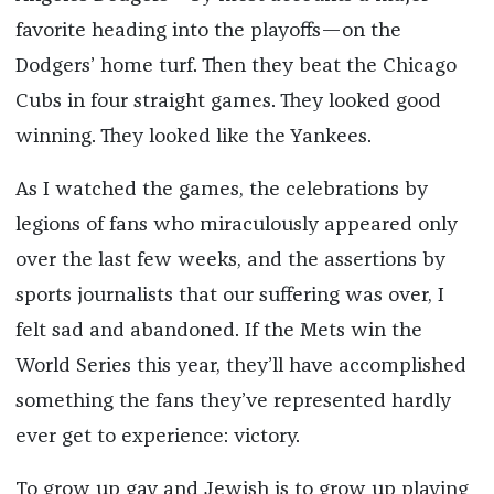
favorite heading into the playoffs—on the
Dodgers’ home turf. Then they beat the Chicago
Cubs in four straight games. They looked good
winning. They looked like the Yankees.
As I watched the games, the celebrations by
legions of fans who miraculously appeared only
over the last few weeks, and the assertions by
sports journalists that our suffering was over, I
felt sad and abandoned. If the Mets win the
World Series this year, they’ll have accomplished
something the fans they’ve represented hardly
ever get to experience: victory.
To grow up gay and Jewish is to grow up playing