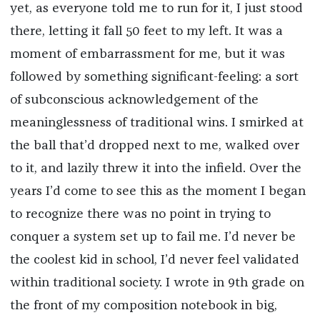
yet, as everyone told me to run for it, I just stood
there, letting it fall 50 feet to my left. It was a
moment of embarrassment for me, but it was
followed by something significant-feeling: a sort
of subconscious acknowledgement of the
meaninglessness of traditional wins. I smirked at
the ball that’d dropped next to me, walked over
to it, and lazily threw it into the infield. Over the
years I’d come to see this as the moment I began
to recognize there was no point in trying to
conquer a system set up to fail me. I’d never be
the coolest kid in school, I’d never feel validated
within traditional society. I wrote in 9th grade on
the front of my composition notebook in big,