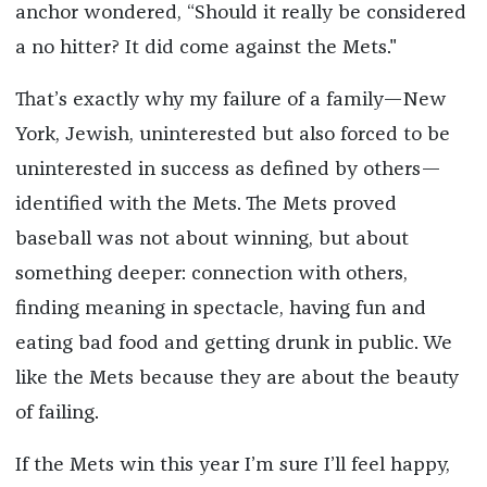
anchor wondered, “Should it really be considered
a no hitter? It did come against the Mets."
That’s exactly why my failure of a family—New
York, Jewish, uninterested but also forced to be
uninterested in success as defined by others—
identified with the Mets. The Mets proved
baseball was not about winning, but about
something deeper: connection with others,
finding meaning in spectacle, having fun and
eating bad food and getting drunk in public. We
like the Mets because they are about the beauty
of failing.
If the Mets win this year I’m sure I’ll feel happy,