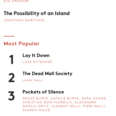
EVA CROCKER
The Possibility of an Island
JONATHAN GARFINKEL
Most Popular
1
Lay It Down
LUKE OTTENHOF
2
The Dead Mall Society
LANA HALL
3
Pockets of Silence
GRACE BURKE, NATALIE BURKE, DARA CANGE,
CHRISTIAN DOW-MURGUIA, ALEXANDRA
GARCIA ORTIZ, CLEMENT GELLY, PIERS GELLY,
SAARAH MAJID