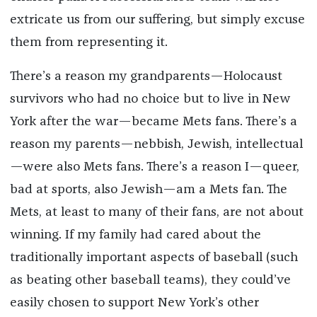
extricate us from our suffering, but simply excuse
them from representing it.
There’s a reason my grandparents—Holocaust
survivors who had no choice but to live in New
York after the war—became Mets fans. There’s a
reason my parents—nebbish, Jewish, intellectual
—were also Mets fans. There’s a reason I—queer,
bad at sports, also Jewish—am a Mets fan. The
Mets, at least to many of their fans, are not about
winning. If my family had cared about the
traditionally important aspects of baseball (such
as beating other baseball teams), they could’ve
easily chosen to support New York’s other