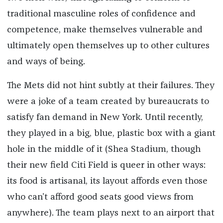
traditional masculine roles of confidence and
competence, make themselves vulnerable and
ultimately open themselves up to other cultures
and ways of being.
The Mets did not hint subtly at their failures. They
were a joke of a team created by bureaucrats to
satisfy fan demand in New York. Until recently,
they played in a big, blue, plastic box with a giant
hole in the middle of it (Shea Stadium, though
their new field Citi Field is queer in other ways:
its food is artisanal, its layout affords even those
who can’t afford good seats good views from
anywhere). The team plays next to an airport that