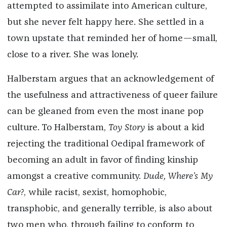
attempted to assimilate into American culture,
but she never felt happy here. She settled in a
town upstate that reminded her of home—small,
close to a river. She was lonely.
Halberstam argues that an acknowledgement of
the usefulness and attractiveness of queer failure
can be gleaned from even the most inane pop
culture. To Halberstam,
Toy Story
is about a kid
rejecting the traditional Oedipal framework of
becoming an adult in favor of finding kinship
amongst a creative community.
Dude, Where’s My
Car?
, while racist, sexist, homophobic,
transphobic, and generally terrible, is also about
two men who, through failing to conform to