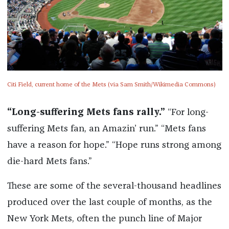
Citi Field, current home of the Mets (via Sam Smith/Wikimedia Commons)
“Long-suffering Mets fans rally.”
“For long-
suffering Mets fan, an Amazin’ run.” “Mets fans
have a reason for hope.” “Hope runs strong among
die-hard Mets fans.”
These are some of the several-thousand headlines
produced over the last couple of months, as the
New York Mets, often the punch line of Major