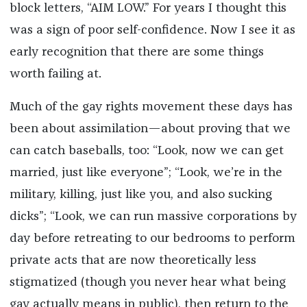
block letters, “AIM LOW.” For years I thought this
was a sign of poor self-confidence. Now I see it as
early recognition that there are some things
worth failing at.
Much of the gay rights movement these days has
been about assimilation—about proving that we
can catch baseballs, too: “Look, now we can get
married, just like everyone”; “Look, we’re in the
military, killing, just like you, and also sucking
dicks”; “Look, we can run massive corporations by
day before retreating to our bedrooms to perform
private acts that are now theoretically less
stigmatized (though you never hear what being
gay actually means in public), then return to the