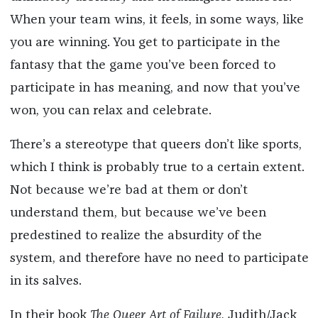
When your team wins, it feels, in some ways, like
you are winning. You get to participate in the
fantasy that the game you’ve been forced to
participate in has meaning, and now that you’ve
won, you can relax and celebrate.
There’s a stereotype that queers don’t like sports,
which I think is probably true to a certain extent.
Not because we’re bad at them or don’t
understand them, but because we’ve been
predestined to realize the absurdity of the
system, and therefore have no need to participate
in its salves.
In their book
The Queer Art of Failure
, Judith/Jack