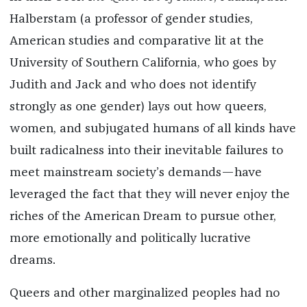
Halberstam (a professor of gender studies,
American studies and comparative lit at the
University of Southern California, who goes by
Judith and Jack and who does not identify
strongly as one gender) lays out how queers,
women, and subjugated humans of all kinds have
built radicalness into their inevitable failures to
meet mainstream society’s demands—have
leveraged the fact that they will never enjoy the
riches of the American Dream to pursue other,
more emotionally and politically lucrative
dreams.
Queers and other marginalized peoples had no