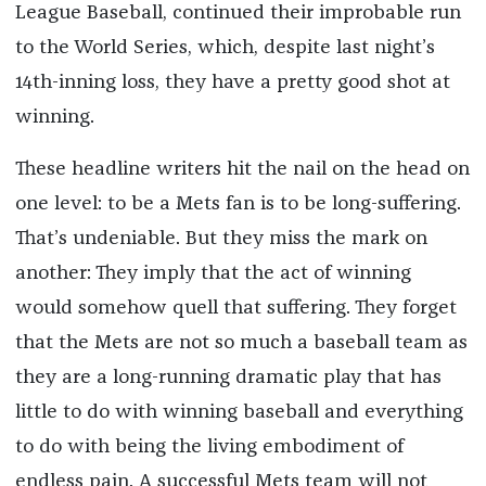
League Baseball, continued their improbable run
to the World Series, which, despite last night’s
14th-inning loss, they have a pretty good shot at
winning.
These headline writers hit the nail on the head on
one level: to be a Mets fan is to be long-suffering.
That’s undeniable. But they miss the mark on
another: They imply that the act of winning
would somehow quell that suffering. They forget
that the Mets are not so much a baseball team as
they are a long-running dramatic play that has
little to do with winning baseball and everything
to do with being the living embodiment of
endless pain. A successful Mets team will not