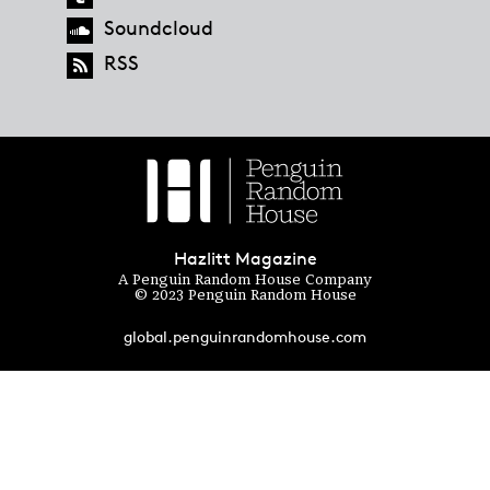
Soundcloud
RSS
Hazlitt Magazine
A Penguin Random House Company
© 2023 Penguin Random House
global.penguinrandomhouse.com