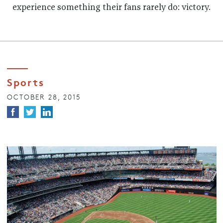
experience something their fans rarely do: victory.
Sports
OCTOBER 28, 2015