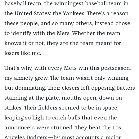
baseball team, the winningest baseball team in
the United States: the Yankees. There’s a reason
these people, and so many others, instead chose
to identify with the Mets. Whether the team
knows it or not, they are the team meant for
losers like me.
That’s why, with every Mets win this postseason,
my anxiety grew. The team wasn’t only winning,
but dominating. Their closers left opposing batters
standing at the plate, mouths open, down on
strikes. Their fielders seemed to be in space,
leaping so high to catch balls that even the
announcers were stunned. They beat the Los
Angeles Dodgers—by most accounts a major