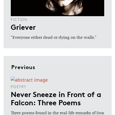
FICTION
Griever
"Everyone either dead or dying on the walls."
Previous
POETRY
Never Sneeze in Front of a
Falcon: Three Poems
Three poems found in the real-life remarks of Don