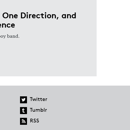
 One Direction, and
ence
 boy band.
Twitter
Tumblr
RSS