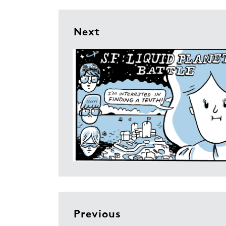
Next
Previous