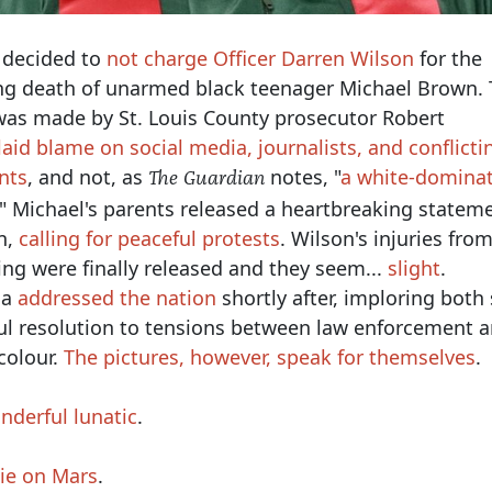
 decided to
not charge Officer Darren Wilson
for the
ng death of unarmed black teenager Michael Brown.
s made by St. Louis County prosecutor Robert
aid blame on social media, journalists, and conflicti
nts
, and not, as
notes, "
a white-domina
The Guardian
." Michael's parents released a heartbreaking statem
n,
calling for peaceful protests
. Wilson's injuries fro
ing were finally released and they seem...
slight
.
ma
addressed the nation
shortly after, imploring both 
ul resolution to tensions between law enforcement 
colour.
The pictures, however, speak for themselves
.
nderful lunatic
.
Die on Mars
.