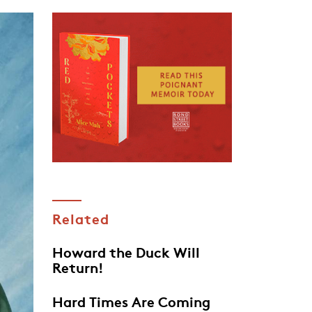
Related
Howard the Duck Will
Return!
Hard Times Are Coming