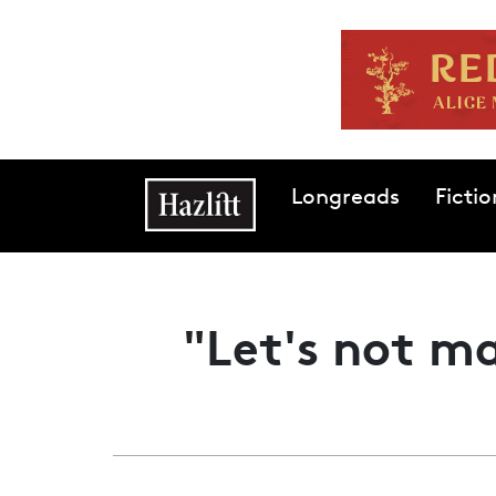
Skip to main content
Main navigation
Longreads
Fictio
"Let's not ma