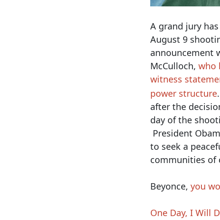
A grand jury has
August 9 shooti
announcement wa
McCulloch,
who l
witness stateme
power structure
after the decisio
day of the shoot
President Oba
to seek a peacef
communities of 
Beyonce,
you wo
One Day, I Will 