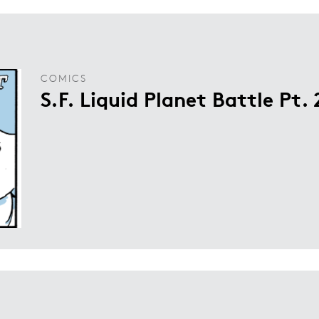
COMICS
S.F. Liquid Planet Battle Pt. 