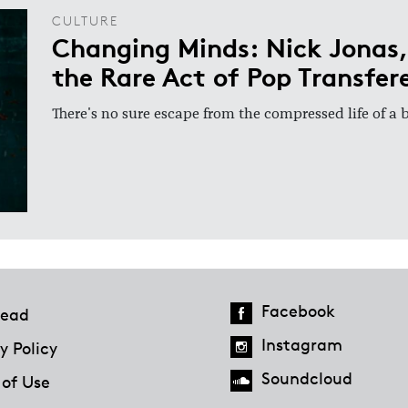
CULTURE
Changing Minds: Nick Jonas,
the Rare Act of Pop Transfer
There's no sure escape from the compressed life of a
Facebook
ead
Instagram
y Policy
Soundcloud
 of Use