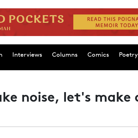
n
Interviews
Columns
Comics
Poetry
ke noise, let's make 