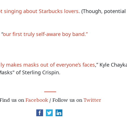
t singing about Starbucks lovers
. (Though, potential
 “
our first truly self-aware boy band.”
ly makes masks out of everyone’s faces
,” Kyle Chayk
asks" of Sterling Crispin.
Find us on
Facebook
/ Follow us on
Twitter