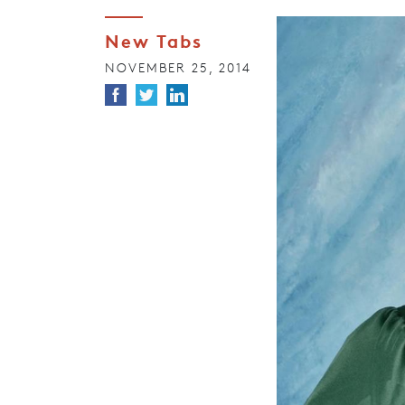
New Tabs
NOVEMBER 25, 2014