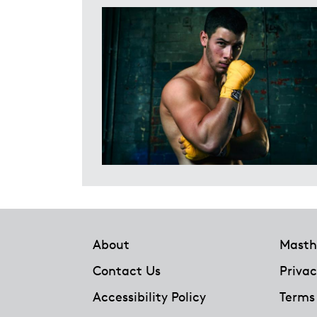
Footer
About
Masth
Contact Us
Privac
Accessibility Policy
Terms