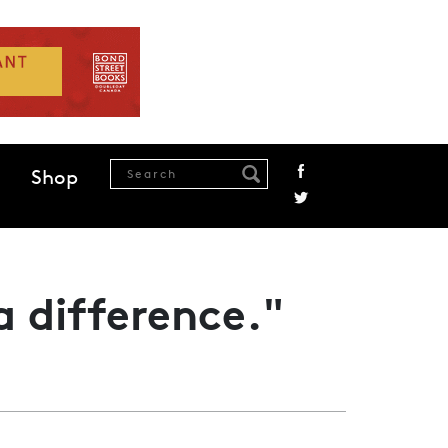
Shop
a difference."