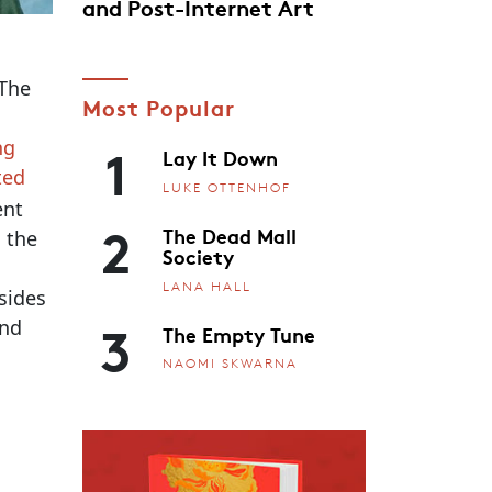
and Post-Internet Art
 The
Most Popular
1
ng
Lay It Down
ted
LUKE OTTENHOF
ent
2
The Dead Mall
m the
Society
LANA HALL
sides
3
and
The Empty Tune
NAOMI SKWARNA