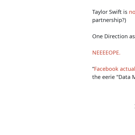
Taylor Swift is
no
partnership?)
One Direction as
NEEEEOPE.
“
Facebook actual
the eerie "Data M