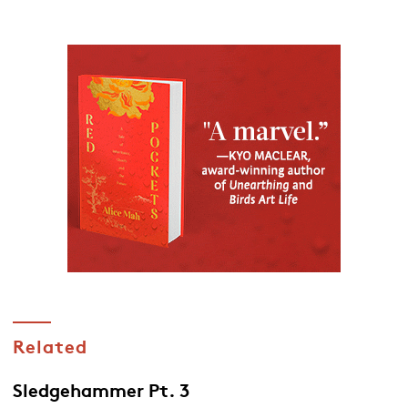
Related
Sledgehammer Pt. 3