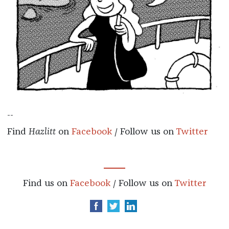
--
Find
Hazlitt
on
Facebook
/ Follow us on
Twitter
Find us on
Facebook
/ Follow us on
Twitter