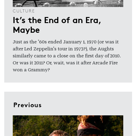
CULTURE
It’s the End of an Era,
Maybe
Just as the ’60s ended January 1, 1970 (or was it
after Led Zeppelin’s tour in 1973?), the Aughts
similarly came to a close on the first day of 2010.
Or was it 2011? Or, wait, was it after Arcade Fire
won a Grammy?
Previous