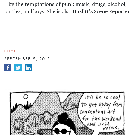
by the temptations of punk music, drugs, alcohol,
parties, and boys. She is also Hazlitt’s Scene Reporter.
COMICS
SEPTEMBER 5, 2013