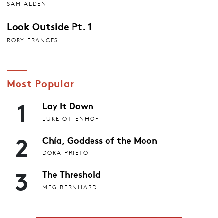
SAM ALDEN
Look Outside Pt. 1
RORY FRANCES
Most Popular
1
Lay It Down
LUKE OTTENHOF
2
Chía, Goddess of the Moon
DORA PRIETO
3
The Threshold
MEG BERNHARD