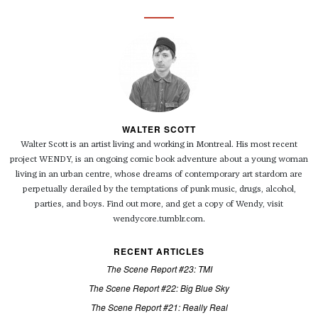
WALTER SCOTT
Walter Scott is an artist living and working in Montreal. His most recent
project WENDY, is an ongoing comic book adventure about a young woman
living in an urban centre, whose dreams of contemporary art stardom are
perpetually derailed by the temptations of punk music, drugs, alcohol,
parties, and boys. Find out more, and get a copy of Wendy, visit
wendycore.tumblr.com.
RECENT ARTICLES
The Scene Report #23: TMI
The Scene Report #22: Big Blue Sky
The Scene Report #21: Really Real