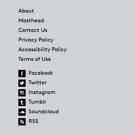
About
Masthead
Contact Us
Privacy Policy
Accessibility Policy
Terms of Use
Facebook
Twitter
Instagram
Tumblr
Soundcloud
RSS