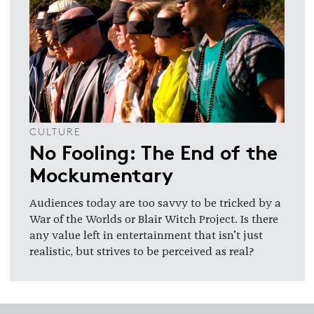
CULTURE
No Fooling: The End of the
Mockumentary
Audiences today are too savvy to be tricked by a
War of the Worlds or Blair Witch Project. Is there
any value left in entertainment that isn’t just
realistic, but strives to be perceived as real?
Footer