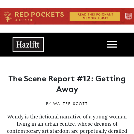
Skip to main content
Main navigation
The Scene Report #12: Getting
Away
BY
WALTER SCOTT
Wendy is the fictional narrative of a young woman
living in an urban centre, whose dreams of
contemporary art stardom are perpetually derailed