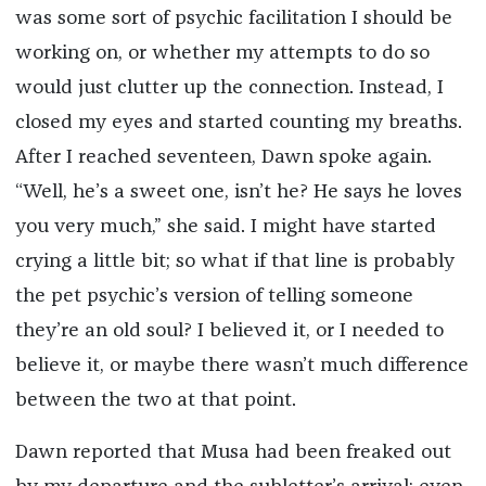
was some sort of psychic facilitation I should be
working on, or whether my attempts to do so
would just clutter up the connection. Instead, I
closed my eyes and started counting my breaths.
After I reached seventeen, Dawn spoke again.
“Well, he’s a sweet one, isn’t he? He says he loves
you very much,” she said. I might have started
crying a little bit; so what if that line is probably
the pet psychic’s version of telling someone
they’re an old soul? I believed it, or I needed to
believe it, or maybe there wasn’t much difference
between the two at that point.
Dawn reported that Musa had been freaked out