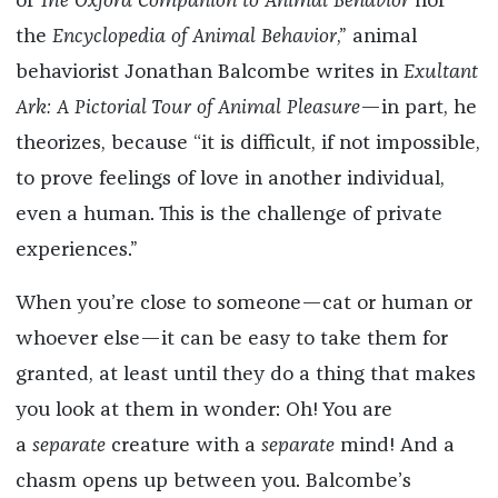
of
The Oxford Companion to Animal Behavior
nor
the
Encyclopedia of Animal Behavior
,” animal
behaviorist Jonathan Balcombe writes in
Exultant
Ark: A Pictorial Tour of Animal Pleasure
—in part, he
theorizes, because “it is difficult, if not impossible,
to prove feelings of love in another individual,
even a human. This is the challenge of private
experiences.”
When you’re close to someone—cat or human or
whoever else—it can be easy to take them for
granted, at least until they do a thing that makes
you look at them in wonder: Oh! You are
a
separate
creature with a
separate
mind! And a
chasm opens up between you. Balcombe’s