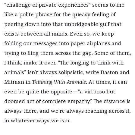
“challenge of private experiences” seems to me
like a polite phrase for the queasy feeling of
peering down into that unbridgeable gulf that
exists between all minds. Even so, we keep
folding our messages into paper airplanes and
trying to fling them across the gap. Some of them,
I think, make it over. “The longing to think with
animals” isn’t always solipsistic, write Daston and
Mitman in
Thinking With Animals
. At times, it can
even be quite the opposite—“a virtuoso but
doomed act of complete empathy.” The distance is
always there, and we’re always reaching across it,
in whatever ways we can.