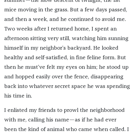
summer—the slow descent of twilight, the fat
mice moving in the grass. But a few days passed,
and then a week, and he continued to avoid me.
Two weeks after I returned home, I spent an
afternoon sitting very still, watching him sunning
himself in my neighbor’s backyard. He looked
healthy and self-satisfied, in fine feline form. But
then he must’ve felt my eyes on him; he stood up
and hopped easily over the fence, disappearing
back into whatever secret space he was spending
his time in.
I enlisted my friends to prowl the neighborhood
with me, calling his name—as if he had ever
been the kind of animal who came when called. I