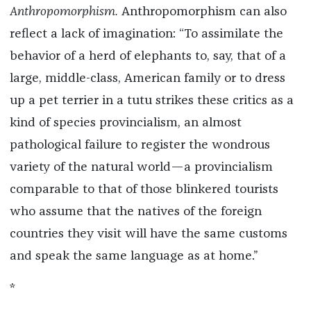
Anthropomorphism.
Anthropomorphism can also
reflect a lack of imagination: “To assimilate the
behavior of a herd of elephants to, say, that of a
large, middle-class, American family or to dress
up a pet terrier in a tutu strikes these critics as a
kind of species provincialism, an almost
pathological failure to register the wondrous
variety of the natural world—a provincialism
comparable to that of those blinkered tourists
who assume that the natives of the foreign
countries they visit will have the same customs
and speak the same language as at home.”
*