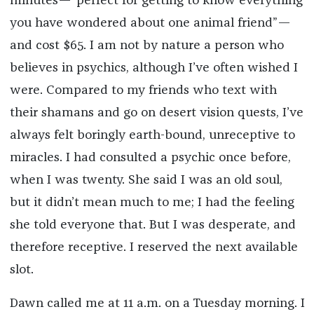
minutes—“perfect for getting to know everything
you have wondered about one animal friend”—
and cost $65. I am not by nature a person who
believes in psychics, although I’ve often wished I
were. Compared to my friends who text with
their shamans and go on desert vision quests, I’ve
always felt boringly earth-bound, unreceptive to
miracles. I had consulted a psychic once before,
when I was twenty. She said I was an old soul,
but it didn’t mean much to me; I had the feeling
she told everyone that. But I was desperate, and
therefore receptive. I reserved the next available
slot.
Dawn called me at 11 a.m. on a Tuesday morning. I