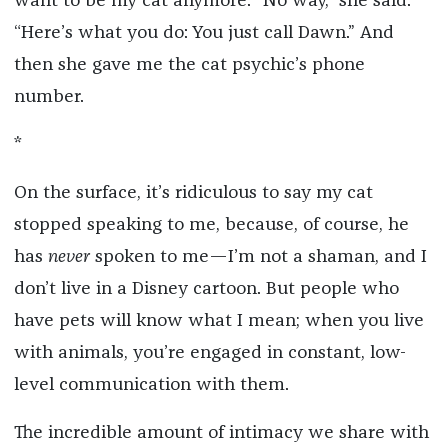
want to be my cat anymore. “No way,” she said.
“Here’s what you do: You just call Dawn.” And
then she gave me the cat psychic’s phone
number.
*
On the surface, it’s ridiculous to say my cat
stopped speaking to me, because, of course, he
has
never
spoken to me—I’m not a shaman, and I
don’t live in a Disney cartoon. But people who
have pets will know what I mean; when you live
with animals, you’re engaged in constant, low-
level communication with them.
The incredible amount of intimacy we share with