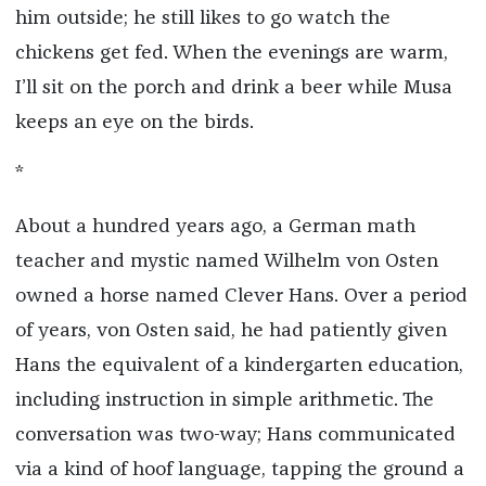
him outside; he still likes to go watch the
chickens get fed. When the evenings are warm,
I’ll sit on the porch and drink a beer while Musa
keeps an eye on the birds.
*
About a hundred years ago, a German math
teacher and mystic named Wilhelm von Osten
owned a horse named Clever Hans. Over a period
of years, von Osten said, he had patiently given
Hans the equivalent of a kindergarten education,
including instruction in simple arithmetic. The
conversation was two-way; Hans communicated
via a kind of hoof language, tapping the ground a