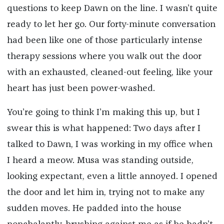
questions to keep Dawn on the line. I wasn’t quite
ready to let her go. Our forty-minute conversation
had been like one of those particularly intense
therapy sessions where you walk out the door
with an exhausted, cleaned-out feeling, like your
heart has just been power-washed.
You’re going to think I’m making this up, but I
swear this is what happened: Two days after I
talked to Dawn, I was working in my office when
I heard a meow. Musa was standing outside,
looking expectant, even a little annoyed. I opened
the door and let him in, trying not to make any
sudden moves. He padded into the house