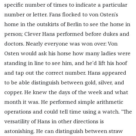
specific number of times to indicate a particular
number or letter. Fans flocked to von Osten’s
home in the outskirts of Berlin to see the horse in
person; Clever Hans performed before dukes and
doctors. Nearly everyone was won over: Von
Osten would ask his horse how many ladies were
standing in line to see him, and he’d lift his hoof
and tap out the correct number. Hans appeared
to be able distinguish between gold, silver, and
copper. He knew the days of the week and what
month it was. He performed simple arithmetic
operations and could tell time using a watch. “The
versatility of Hans in other directions is
astonishing. He can distinguish between straw