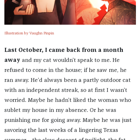
Illustration by Vaughn Pinpin
Last October, I came back from a month
away
and my cat wouldn’t speak to me. He
refused to come in the house; if he saw me, he
ran away. He’d always been a partly outdoor cat
with an independent streak, so at first I wasn’t
worried. Maybe he hadn’t liked the woman who
sublet my house in my absence. Or he was
punishing me for going away. Maybe he was just
savoring the last weeks of a lingering Texas