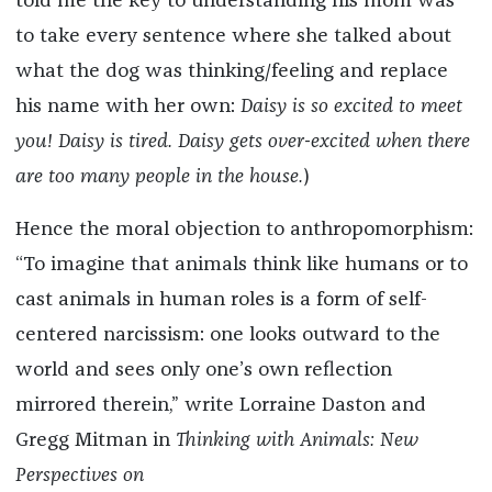
told me the key to understanding his mom was
to take every sentence where she talked about
what the dog was thinking/feeling and replace
his name with her own:
Daisy is so excited to meet
you! Daisy is tired. Daisy gets over-excited when there
are too many people in the house.
)
Hence the moral objection to anthropomorphism:
“To imagine that animals think like humans or to
cast animals in human roles is a form of self-
centered narcissism: one looks outward to the
world and sees only one’s own reflection
mirrored therein,” write Lorraine Daston and
Gregg Mitman in
Thinking with Animals: New
Perspectives on