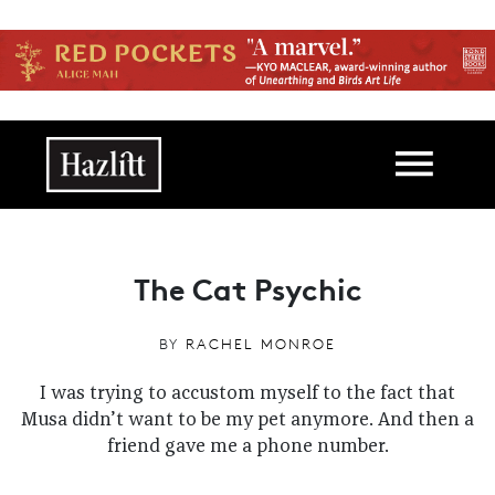
Skip to main content
Main navigation
The Cat Psychic
BY
RACHEL MONROE
I was trying to accustom myself to the fact that
Musa didn’t want to be my pet anymore. And then a
friend gave me a phone number.