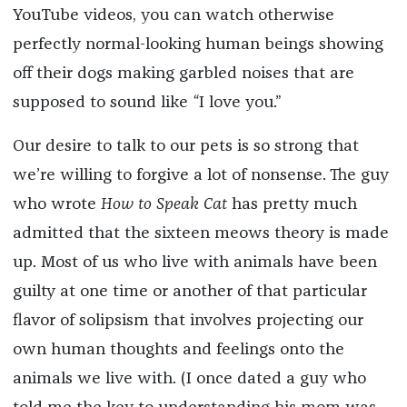
YouTube videos, you can watch otherwise
perfectly normal-looking human beings showing
off their dogs making garbled noises that are
supposed to sound like
“
I love you.”
Our desire to talk to our pets is so strong that
we’re willing to forgive a lot of nonsense. The guy
who wrote
How to Speak Cat
has pretty much
admitted that the sixteen meows theory is made
up. Most of us who live with animals have been
guilty at one time or another of that particular
flavor of solipsism that involves projecting our
own human thoughts and feelings onto the
animals we live with. (I once dated a guy who