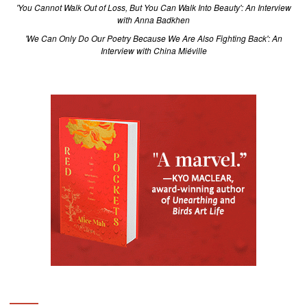
'You Cannot Walk Out of Loss, But You Can Walk Into Beauty': An Interview
with Anna Badkhen
'We Can Only Do Our Poetry Because We Are Also Fighting Back': An
Interview with China Miéville