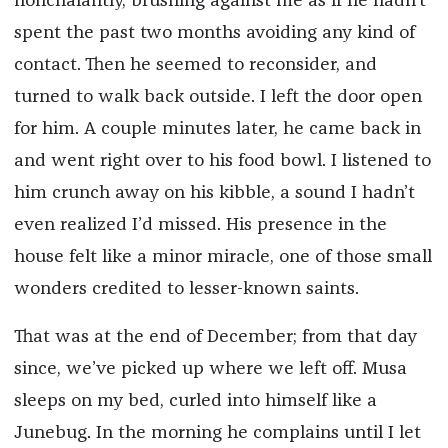
nonchalantly, brushing against me as if he hadn’t
spent the past two months avoiding any kind of
contact. Then he seemed to reconsider, and
turned to walk back outside. I left the door open
for him. A couple minutes later, he came back in
and went right over to his food bowl. I listened to
him crunch away on his kibble, a sound I hadn’t
even realized I’d missed. His presence in the
house felt like a minor miracle, one of those small
wonders credited to lesser-known saints.
That was at the end of December; from that day
since, we’ve picked up where we left off. Musa
sleeps on my bed, curled into himself like a
Junebug. In the morning he complains until I let