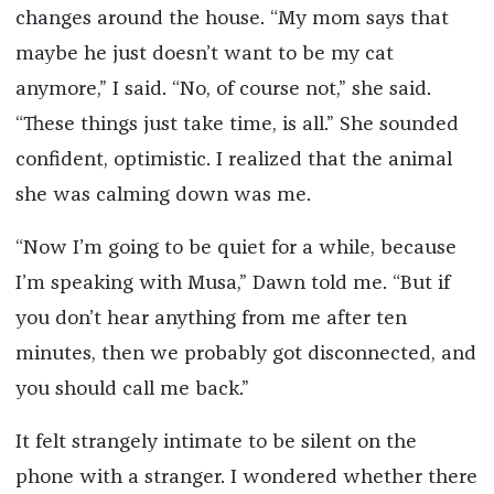
changes around the house. “My mom says that
maybe he just doesn’t want to be my cat
anymore,” I said. “No, of course not,” she said.
“These things just take time, is all.” She sounded
confident, optimistic. I realized that the animal
she was calming down was me.
“Now I’m going to be quiet for a while, because
I’m speaking with Musa,” Dawn told me. “But if
you don’t hear anything from me after ten
minutes, then we probably got disconnected, and
you should call me back.”
It felt strangely intimate to be silent on the
phone with a stranger. I wondered whether there