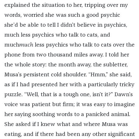
explained the situation to her, tripping over my
words, worried she was such a good psychic
she’d be able to tell I didn’t believe in psychics,
much less psychics who talk to cats, and
much
much
less psychics who talk to cats over the
phone from two thousand miles away. I told her
the whole story: the month away, the subletter,
Musa’s persistent cold shoulder. “Hmm,” she said,
as if I had presented her with a particularly tricky
puzzle. “Well, that is a tough one, isn’t it?” Dawn’s
voice was patient but firm; it was easy to imagine
her saying soothing words to a panicked animal.
She asked if I knew what and where Musa was
eating, and if there had been any other significant