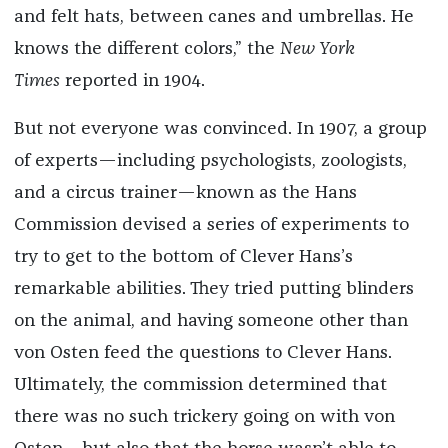
and felt hats, between canes and umbrellas. He
knows the different colors,” the
New York
Times
reported in 1904.
But not everyone was convinced. In 1907, a group
of experts—including psychologists, zoologists,
and a circus trainer—known as the Hans
Commission devised a series of experiments to
try to get to the bottom of Clever Hans’s
remarkable abilities. They tried putting blinders
on the animal, and having someone other than
von Osten feed the questions to Clever Hans.
Ultimately, the commission determined that
there was no such trickery going on with von