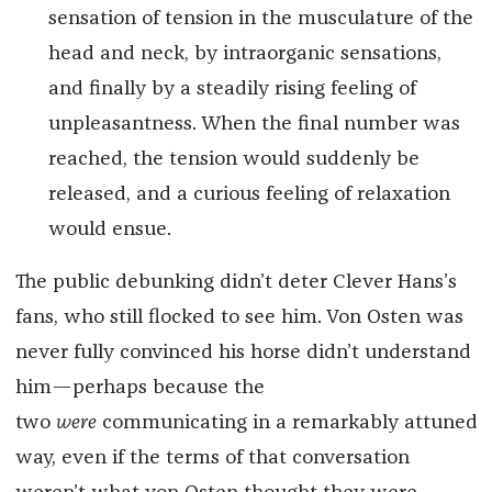
sensation of tension in the musculature of the
head and neck, by intraorganic sensations,
and finally by a steadily rising feeling of
unpleasantness. When the final number was
reached, the tension would suddenly be
released, and a curious feeling of relaxation
would ensue.
The public debunking didn’t deter Clever Hans’s
fans, who still flocked to see him. Von Osten was
never fully convinced his horse didn’t understand
him—perhaps because the
two
were
communicating in a remarkably attuned
way, even if the terms of that conversation