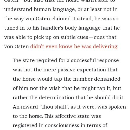
Osten—but also that the horse wasn’t able to
understand human language, or at least not in
the way von Osten claimed. Instead, he was so
tuned in to his handler’s body language that he
was able to pick up on subtle cues—cues that
von Osten
didn’t even know he was delivering
:
The state required for a successful response
was not the mere passive expectation that
the horse would tap the number demanded
of him nor the wish that he might tap it, but
rather the determination that he should do it.
An inward "Thou shalt", as it were, was spoken
to the horse. This affective state was
registered in consciousness in terms of