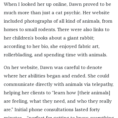
When I looked her up online, Dawn proved to be
much more than just a cat psychic. Her website
included photographs of all kind of animals, from
horses to small rodents. There were also links to
her children’s books about a giant rabbit;
according to her bio, she enjoyed fabric art,
rollerblading, and spending time with animals.
On her website, Dawn was careful to denote
where her abilities began and ended. She could
communicate directly with animals via telepathy,
helping her clients to “learn how [their animals]
are feeling, what they need, and who they really
are.” Initial phone consultations lasted forty