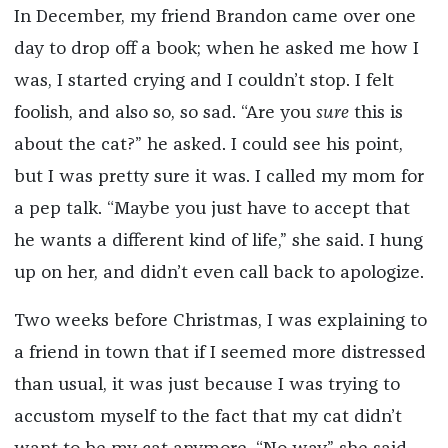
In December, my friend Brandon came over one
day to drop off a book; when he asked me how I
was, I started crying and I couldn’t stop. I felt
foolish, and also so, so sad. “Are you
sure
this is
about the cat?” he asked. I could see his point,
but I was pretty sure it was. I called my mom for
a pep talk. “Maybe you just have to accept that
he wants a different kind of life,” she said. I hung
up on her, and didn’t even call back to apologize.
Two weeks before Christmas, I was explaining to
a friend in town that if I seemed more distressed
than usual, it was just because I was trying to
accustom myself to the fact that my cat didn’t