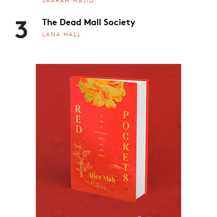
SAARAH MAJID
3
The Dead Mall Society
LANA HALL