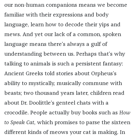
our non-human companions means we become
familiar with their expressions and body
language, learn how to decode their yips and
mews. And yet our lack of a common, spoken
language means there’s always a gulf of
understanding between us. Perhaps that’s why
talking to animals is such a persistent fantasy:
Ancient Greeks told stories about Orpheus’s
ability to mystically, musically commune with
beasts; two thousand years later, children read
about Dr. Doolittle’s genteel chats with a
crocodile. People actually buy books such as
How
to Speak Cat
, which promises to parse the sixteen
different kinds of meows your cat is making. In