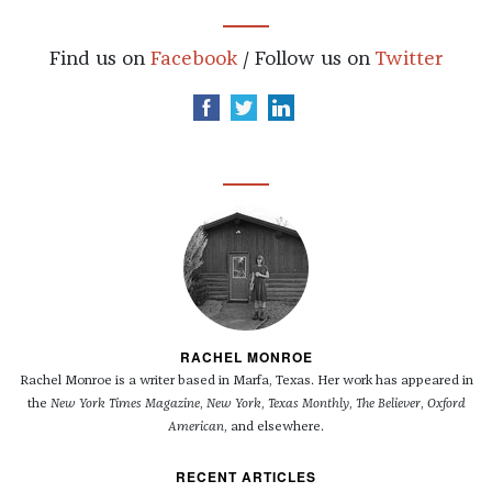
Find us on
Facebook
/ Follow us on
Twitter
RACHEL MONROE
Rachel Monroe is a writer based in Marfa, Texas. Her work has appeared in
the
New York Times Magazine
,
New York
,
Texas Monthly
,
The Believer
,
Oxford
American
, and elsewhere.
RECENT ARTICLES