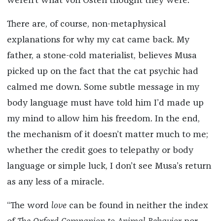
weren’t what von Osten thought they were.
There are, of course, non-metaphysical
explanations for why my cat came back. My
father, a stone-cold materialist, believes Musa
picked up on the fact that the cat psychic had
calmed me down. Some subtle message in my
body language must have told him I’d made up
my mind to allow him his freedom. In the end,
the mechanism of it doesn’t matter much to me;
whether the credit goes to telepathy or body
language or simple luck, I don’t see Musa’s return
as any less of a miracle.
“The word
love
can be found in neither the index