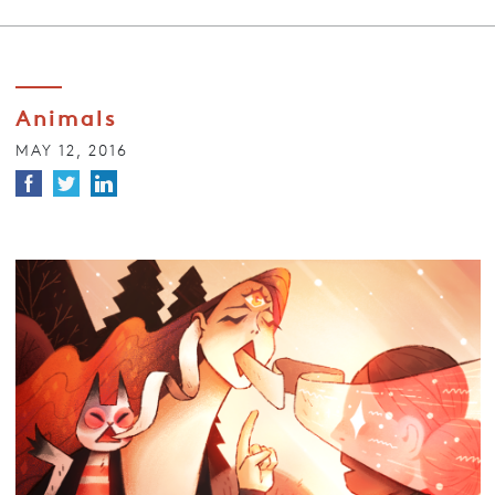
Animals
MAY 12, 2016