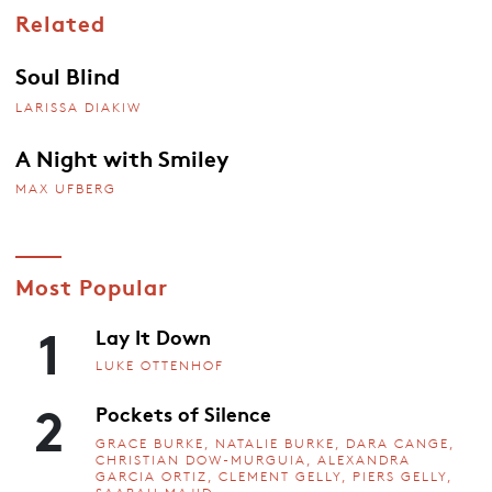
Related
Soul Blind
LARISSA DIAKIW
A Night with Smiley
MAX UFBERG
Most Popular
1
Lay It Down
LUKE OTTENHOF
2
Pockets of Silence
GRACE BURKE, NATALIE BURKE, DARA CANGE,
CHRISTIAN DOW-MURGUIA, ALEXANDRA
GARCIA ORTIZ, CLEMENT GELLY, PIERS GELLY,