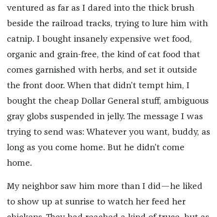
ventured as far as I dared into the thick brush
beside the railroad tracks, trying to lure him with
catnip. I bought insanely expensive wet food,
organic and grain-free, the kind of cat food that
comes garnished with herbs, and set it outside
the front door. When that didn’t tempt him, I
bought the cheap Dollar General stuff, ambiguous
gray globs suspended in jelly. The message I was
trying to send was: Whatever you want, buddy, as
long as you come home. But he didn’t come
home.
My neighbor saw him more than I did—he liked
to show up at sunrise to watch her feed her