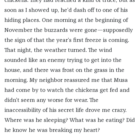
chickens. They had reached a kind of truce, but as
soon as I showed up, he’d dash off to one of his
hiding places. One morning at the beginning of
November the buzzards were gone—supposedly
the sign of that the year’s first freeze is coming.
That night, the weather turned. The wind
sounded like an enemy trying to get into the
house, and there was frost on the grass in the
morning. My neighbor reassured me that Musa
had come by to watch the chickens get fed and
didn’t seem any worse for wear. The
inaccessibility of his secret life drove me crazy.
Where was he sleeping? What was he eating? Did
he know he was breaking my heart?