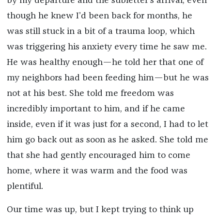
by my departure and the subletter’s arrival; even
though he knew I’d been back for months, he
was still stuck in a bit of a trauma loop, which
was triggering his anxiety every time he saw me.
He was healthy enough—he told her that one of
my neighbors had been feeding him—but he was
not at his best. She told me freedom was
incredibly important to him, and if he came
inside, even if it was just for a second, I had to let
him go back out as soon as he asked. She told me
that she had gently encouraged him to come
home, where it was warm and the food was
plentiful.
Our time was up, but I kept trying to think up