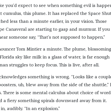
ke you’d expect to see when something evil is happe
ht cumulus, this plume. It has replaced the Space Shut
hed less than a minute earlier, in your vision. Those
e Canaveral are starting to gasp and murmur. If you 
 hear someone say, “That’s not supposed to happen.”
nouncer Tom Mintier a minute. The plume, blossomin
Florida sky like milk in a glass of water, is far enoug
n struggles to keep focus. This is live, after all.
 acknowledges something is wrong. “Looks like a coupl
boosters, uh, blew away from the side of the shuttle,”
s. There is some mental calculus about choice of word
 a fiery something spirals downward away from it.
in, audibly. “In an explosion.”