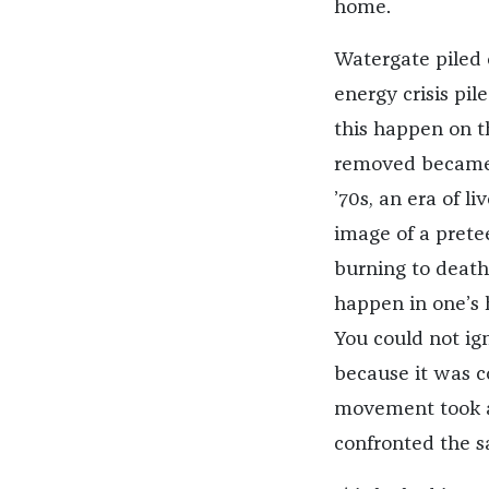
home.
Watergate piled 
energy crisis pi
this happen on th
removed became, 
’70s, an era of li
image of a prete
burning to death
happen in one’s 
You could not ig
because it was c
movement took a
confronted the s