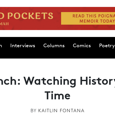
n
Interviews
Columns
Comics
Poetry
nch: Watching Histor
Time
BY
KAITLIN FONTANA