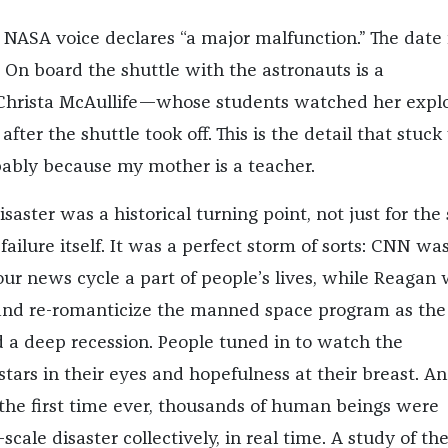
 NASA voice declares “a major malfunction.” The date 
 On board the shuttle with the astronauts is a
hrista McAullife—whose students watched her expl
ter the shuttle took off. This is the detail that stuck
bably because my mother is a teacher.
saster was a historical turning point, not just for the
failure itself. It was a perfect storm of sorts: CNN wa
ur news cycle a part of people’s lives, while Reagan
 and re-romanticize the manned space program as the
a deep recession. People tuned in to watch the
tars in their eyes and hopefulness at their breast. A
he first time ever, thousands of human beings were
scale disaster collectively, in real time. A study of th