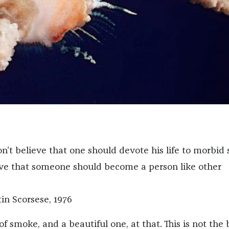
don’t believe that one should devote his life to morbid s
ieve that someone should become a person like other
tin Scorsese, 1976
of smoke, and a beautiful one, at that. This is not the 