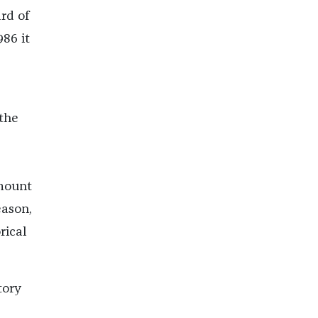
rd of
986 it
 the
mount
eason,
rical
tory