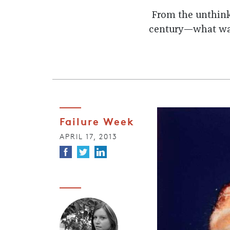
From the unthinka
century—what was 
Failure Week
APRIL 17, 2013