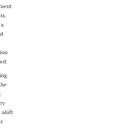
oment
ts,
 a
nd
ion
ed.
ing
the
g
ey
 aloft
at