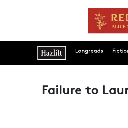
Skip to main content
Main navigation
Longreads
Fictio
Failure to Lau