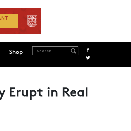
Shop
y Erupt in Real