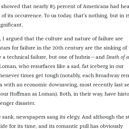
 showed that nearly 85 percent of Americans had hea
of its occurrence. To us today, that’s nothing, but in 1
gnificant.
, I argued that the culture and nature of failure are
ars for failure in the 20th century are the sinking of
 a technical failure, but one of hubris—and
Death of a
 Loman, who resurfaces like a sad, fat iceberg in our
henever times get tough (notably, each Broadway re
s with an economic downswing, most recently last s
our Hoffman as Loman). Both, in their way, have histo
lenger disaster.
 sank, newspapers sang its elegy. And although the s
de for its time, and its romantic pull has obviously