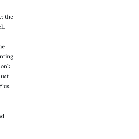
e; the
ch
he
unting
monk
just
 us.
nd