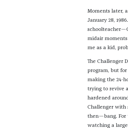
Moments later, a
January 28, 1986.
schoolteacher—C
midair moments af
me as a kid, pro
The Challenger Di
program, but for 
making the 24-ho
trying to revive
hardened around 
Challenger with s
then—bang. For t
watching a large-