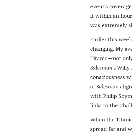
event’s coverage
it within an hour 
was extremely si
Earlier this week
changing. My avat
Titanic—not only
Salesman
’s Willy
consciousness w
of
Salesman
align
with Philip Seym
links to the Chal
When the Titanic
spread far and wi