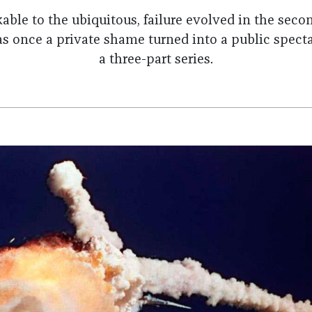
ble to the ubiquitous, failure evolved in the secon
once a private shame turned into a public specta
a three-part series.