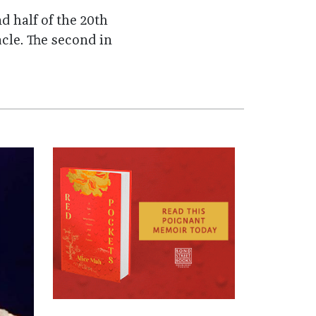
d half of the 20th
cle. The second in