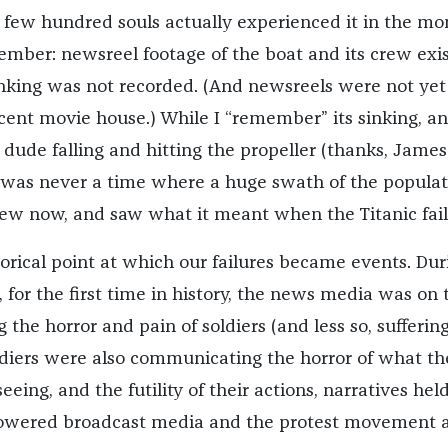
 few hundred souls actually experienced it in the m
ember: newsreel footage of the boat and its crew exis
inking was not recorded. (And newsreels were not yet
scent movie house.) While I “remember” its sinking, a
 dude falling and hitting the propeller (thanks, James
 was never a time where a huge swath of the populat
 knew now, and saw what it meant when the Titanic fail
orical point at which our failures became events. Dur
 for the first time in history, the news media was on 
 the horror and pain of soldiers (and less so, sufferin
diers were also communicating the horror of what th
eing, and the futility of their actions, narratives held
wered broadcast media and the protest movement 