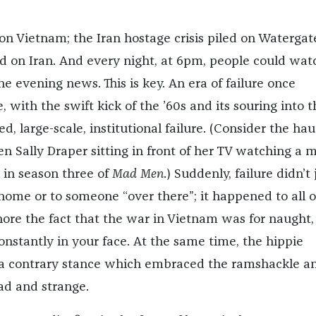
on Vietnam; the Iran hostage crisis piled on Watergat
led on Iran. And every night, at 6pm, people could wat
e evening news. This is key. An era of failure once
with the swift kick of the ’60s and its souring into t
ved, large-scale, institutional failure. (Consider the ha
en Sally Draper sitting in front of her TV watching a 
 in season three of
Mad Men
.) Suddenly, failure didn’t 
home or to someone “over there”; it happened to all of
nore the fact that the war in Vietnam was for naught,
onstantly in your face. At the same time, the hippie
 contrary stance which embraced the ramshackle a
ad and strange.