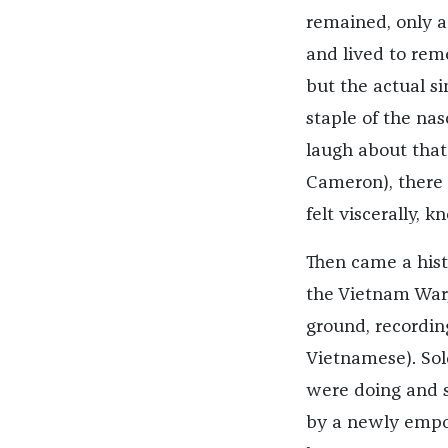
remained, only a
and lived to rem
but the actual s
staple of the na
laugh about that
Cameron), there
felt viscerally,
Then came a hist
the Vietnam War,
ground, recording
Vietnamese). Sol
were doing and se
by a newly empo