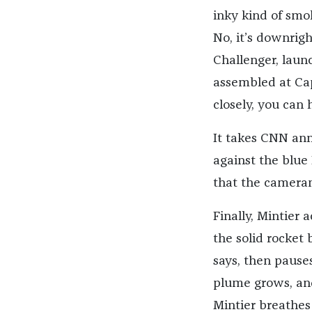
inky kind of smo
No, it’s downrig
Challenger, launc
assembled at Cap
closely, you can
It takes CNN an
against the blue 
that the camerama
Finally, Mintier
the solid rocket 
says, then pause
plume grows, and
Mintier breathes 