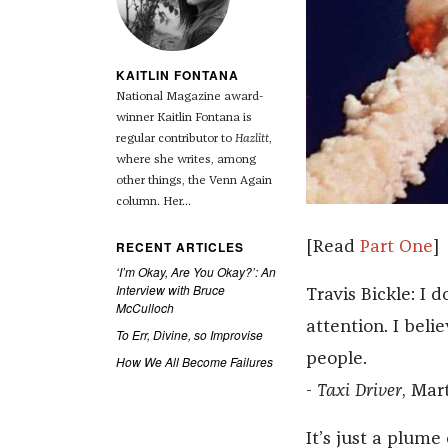
KAITLIN FONTANA
National Magazine award-
winner Kaitlin Fontana is
regular contributor to
Hazlitt
,
where she writes, among
other things, the Venn Again
column. Her...
RECENT ARTICLES
[Read
Part One
]
‘I’m Okay, Are You Okay?’: An
Interview with Bruce
Travis Bickle: I 
McCulloch
attention. I bel
To Err, Divine, so Improvise
people.
How We All Become Failures
-
Taxi Driver
, Mar
It’s just a plume 