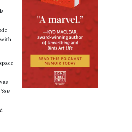
is
ode
 with
 space
s
 was
 ‘80s
nd
e