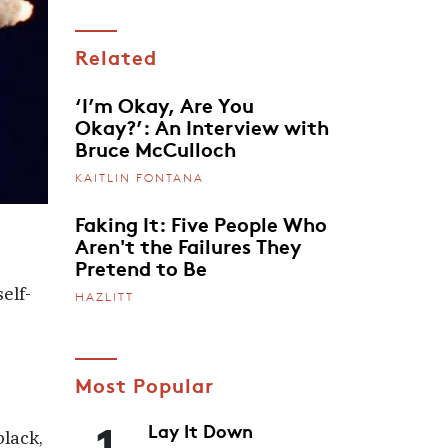
Related
‘I’m Okay, Are You
Okay?’: An Interview with
Bruce McCulloch
KAITLIN FONTANA
Faking It: Five People Who
Aren't the Failures They
Pretend to Be
elf-
HAZLITT
Most Popular
1
Lay It Down
black,