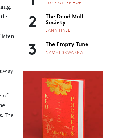
LUKE OTTENHOF
ning.
2
The Dead Mall
tle
Society
LANA HALL
listen
3
The Empty Tune
NAOMI SKWARNA
g
h away
e of
 he
s. The