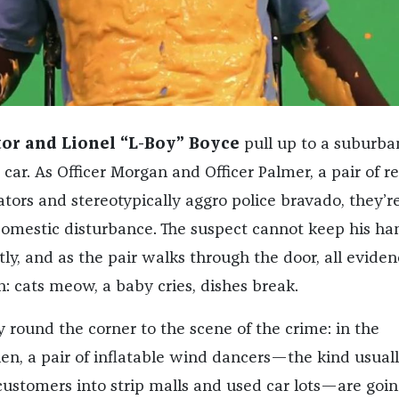
tor and Lionel “L-Boy” Boyce
pull up to a suburba
car. As Officer Morgan and Officer Palmer, a pair of re
tors and stereotypically aggro police bravado, they’r
domestic disturbance. The suspect cannot keep his ha
ly, and as the pair walks through the door, all eviden
: cats meow, a baby cries, dishes break.
 round the corner to the scene of the crime: in the
en, a pair of inflatable wind dancers—the kind usual
ustomers into strip malls and used car lots—are goin