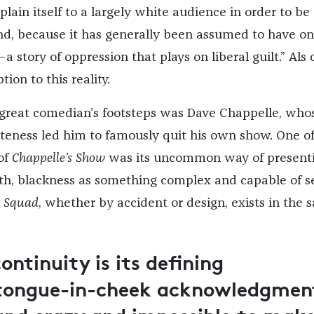
lain itself to a largely white audience in order to be
nd, because it has generally been assumed to have on
a story of oppression that plays on liberal guilt.” Als 
ion to this reality.
 great comedian’s footsteps was Dave Chappelle, who
teness led him to famously quit his own show. One of
 of
Chappelle’s Show
was its uncommon way of presenti
h, blackness as something complex and capable of se
r Squad
, whether by accident or design, exists in the
continuity is its defining
a tongue-in-cheek acknowledgmen