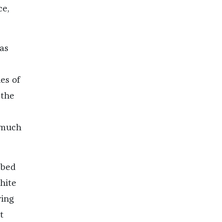
ce,
as
es of
 the
 much
ibed
hite
ying
t