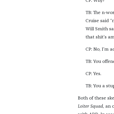
CP: Why?
TB: The n-wor
Cruise said “
Will Smith sa
that shit’s a
CP: No, I’m ac
TB: You offe
CP: Yes.
TB: You a stu
Both of these s
Loiter Squad
, an 