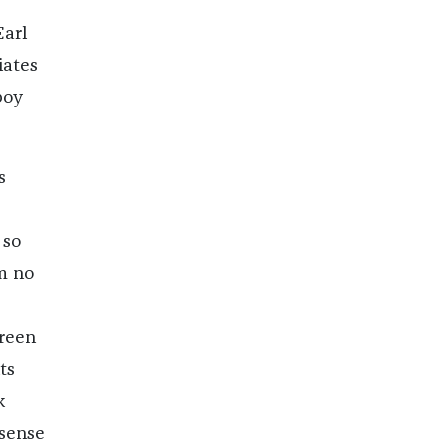
Earl
iates
boy
s
 so
m no
green
ts
k
 sense