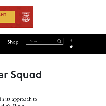
Shop
ter Squad
in its approach to