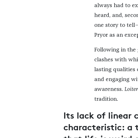
always had to exp
heard, and, seco
one story to tell—
Pryor as an except
Following in the
clashes with whi
lasting qualities
and engaging wit
awareness.
Loite
tradition.
Its lack of linear 
characteristic: 