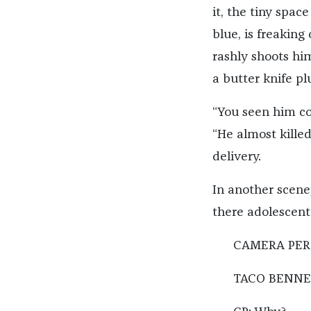
it, the tiny spac
blue, is freaking
rashly shoots hi
a butter knife pl
“You seen him co
“He almost kille
delivery.
In another scene,
there adolescent
CAMERA PERSO
TACO BENNET