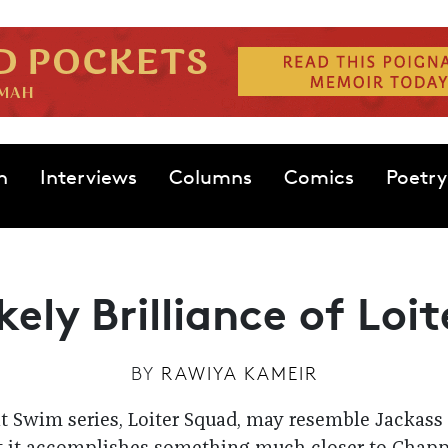
n
Interviews
Columns
Comics
Poetry
kely Brilliance of Loi
BY
RAWIYA KAMEIR
t Swim series, Loiter Squad, may resemble Jackass 