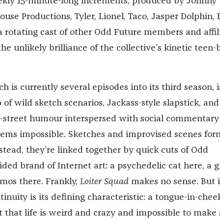
ekly 15-minute-long increments, produced by Johnny
ouse Productions, Tyler, Lionel, Taco, Jasper Dolphin, 
a rotating cast of other Odd Future members and affil
he unlikely brilliance of the collective’s kinetic teen-
ch is currently several episodes into its third season, i
of wild sketch scenarios, Jackass-style slapstick, and
he-street humour interspersed with social commentary
seems impossible. Sketches and improvised scenes for
nstead, they’re linked together by quick cuts of Odd
ided brand of Internet art: a psychedelic cat here, a 
smos there. Frankly,
Loiter Squad
makes no sense. But i
ntinuity is its defining characteristic: a tongue-in-chee
hat life is weird and crazy and impossible to make