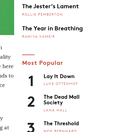
The Jester’s Lament
ROLLIE PEMBERTON
The Year in Breathing
RAWIYA KAMEIR
n
ality
Most Popular
e here
1
Lay It Down
nds to
LUKE OTTENHOF
ce
2
The Dead Mall
Society
LANA HALL
ly
3
The Threshold
g at
MEG BERNHARD