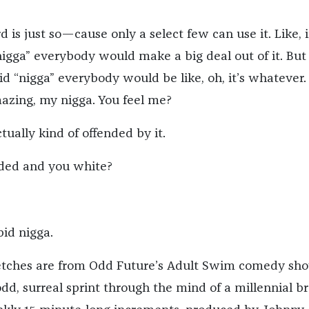
d is just so—cause only a select few can use it. Like, 
nigga” everybody would make a big deal out of it. But 
id “nigga” everybody would be like, oh, it’s whatever.
mazing, my nigga. You feel me?
tually kind of offended by it.
nded and you white?
pid nigga.
ketches are from Odd Future’s Adult Swim comedy sho
odd, surreal sprint through the mind of a millennial br