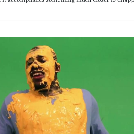
 it accomplishes something much closer to Chapp