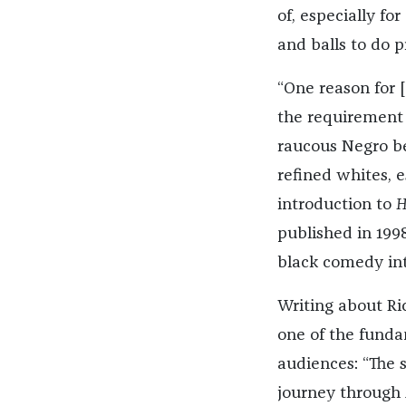
of, especially fo
and balls to do 
“One reason for 
the requirement 
raucous Negro be
refined whites, 
introduction to
H
published in 199
black comedy int
Writing about Ri
one of the fundam
audiences: “The 
journey through 