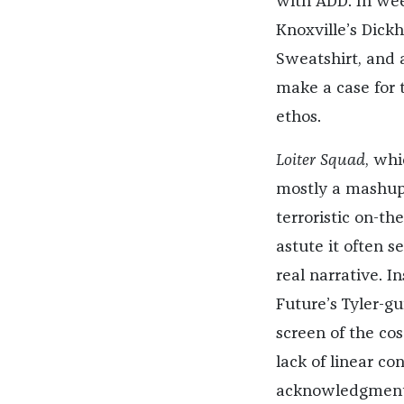
with ADD. In we
Knoxville’s Dickh
Sweatshirt, and 
make a case for t
ethos.
Loiter Squad
, whi
mostly a mashup 
terroristic on-t
astute it often 
real narrative. I
Future’s Tyler-gu
screen of the co
lack of linear co
acknowledgment t