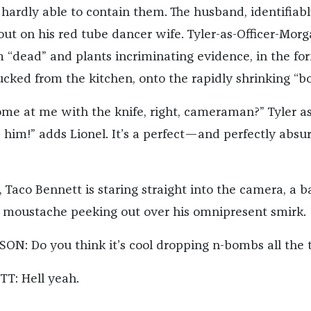
e hardly able to contain them. The husband, identifiab
 out on his red tube dancer wife. Tyler-as-Officer-Mor
m “dead” and plants incriminating evidence, in the fo
ucked from the kitchen, onto the rapidly shrinking “bo
me at me with the knife, right, cameraman?” Tyler as
d him!” adds Lionel. It’s a perfect—and perfectly abs
 Taco Bennett is staring straight into the camera, a b
 moustache peeking out over his omnipresent smirk.
N: Do you think it’s cool dropping n-bombs all the 
T: Hell yeah.