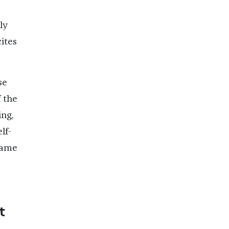
ly
cites
se
 the
ng,
lf-
 same
t