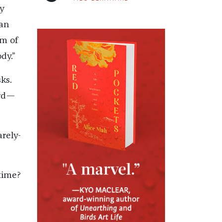
ly
gan
rm of
dy.”
ks.
urd—
arely-
time?