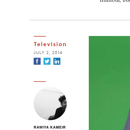
humour, but
Television
JULY 2, 2014
RAWIYA KAMEIR