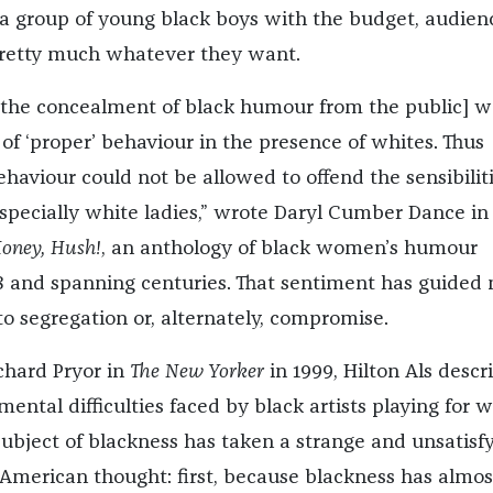
r a group of young black boys with the budget, audien
pretty much whatever they want.
[the concealment of black humour from the public] w
of ‘proper’ behaviour in the presence of whites. Thus
haviour could not be allowed to offend the sensibiliti
especially white ladies,” wrote Daryl Cumber Dance in
oney, Hush!
, an anthology of black women’s humour
8 and spanning centuries. That sentiment has guided
o segregation or, alternately, compromise.
chard Pryor in
The New Yorker
in 1999, Hilton Als descr
ental difficulties faced by black artists playing for w
subject of blackness has taken a strange and unsatisf
American thought: first, because blackness has almos