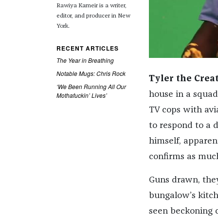
Rawiya Kameir is a writer,
editor, and producer in New
York.
RECENT ARTICLES
The Year in Breathing
Notable Mugs: Chris Rock
Tyler the Crea
‘We Been Running All Our
house in a squad 
Mothafuckin’ Lives’
TV cops with avia
to respond to a 
himself, apparent
confirms as much
Guns drawn, they
bungalow’s kitch
seen beckoning c