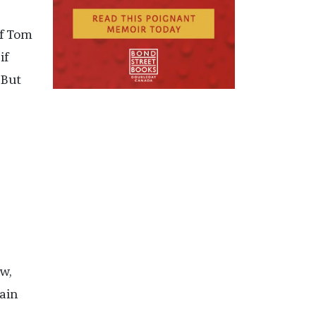
if Tom
if
 But
w,
ain