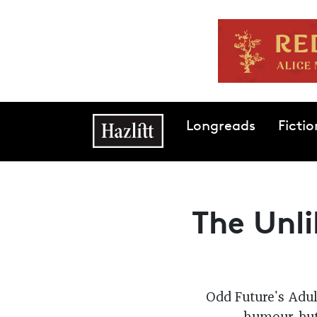
Skip to main content
Main navigation
Longreads
Fictio
The Unli
Odd Future's Adul