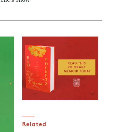
elle's Show.
Related