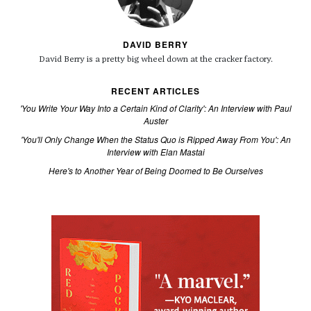
DAVID BERRY
David Berry is a pretty big wheel down at the cracker factory.
RECENT ARTICLES
'You Write Your Way Into a Certain Kind of Clarity': An Interview with Paul
Auster
'You'll Only Change When the Status Quo is Ripped Away From You': An
Interview with Elan Mastai
Here's to Another Year of Being Doomed to Be Ourselves