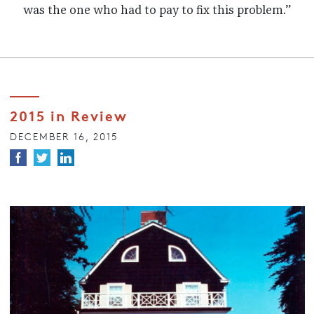
was the one who had to pay to fix this problem.”
2015 in Review
DECEMBER 16, 2015