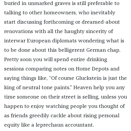
buried in unmarked graves is still preferable to
talking to other homeowners, who inevitably
start discussing forthcoming or dreamed-about
renovations with all the haughty sincerity of
interwar European diplomats wondering what is
to be done about this belligerent German chap.
Pretty soon you will spend entire drinking
sessions comparing notes on Home Depots and
saying things like, “Of course Gluckstein is just the
king of neutral tone paints.” Heaven help you any
time someone on their street is selling, unless you
happen to enjoy watching people you thought of
as friends greedily cackle about rising personal
equity like a leprechaun accountant.