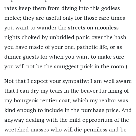
rates keep them from diving into this godless
melee; they are useful only for those rare times
you want to wander the streets on moonless
nights choked by unbridled panic over the hash
you have made of your one, pathetic life, or as
dinner guests for when you want to make sure
you will not be the smuggest prick in the room.)
Not that I expect your sympathy; I am well aware
that I can dry my tears in the beaver fur lining of
my bourgeois rentier coat, which my realtor was
kind enough to include in the purchase price. And
anyway dealing with the mild opprobrium of the
wretched masses who will die penniless and be