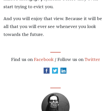
start trying to evict you.
And you will enjoy that view. Because it will be
all that you will ever see whenever you look
towards the future.
Find us on
Facebook
/ Follow us on
Twitter