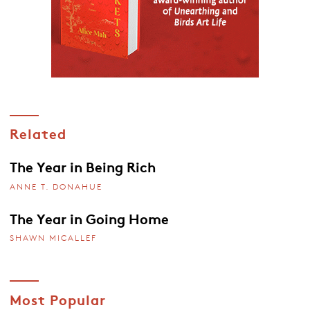
Related
The Year in Being Rich
ANNE T. DONAHUE
The Year in Going Home
SHAWN MICALLEF
Most Popular