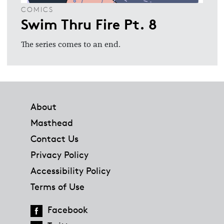
COMICS
Swim Thru Fire Pt. 8
The series comes to an end.
Footer
About
Masthead
Contact Us
Privacy Policy
Accessibility Policy
Terms of Use
Facebook