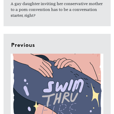
A gay daughter inviting her conservative mother
to a porn convention has to be a conversation
starter, right?
Previous