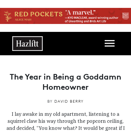
Skip to main content
Main navigation
The Year in Being a Goddamn
Homeowner
BY
DAVID BERRY
I lay awake in my old apartment, listening to a
squirrel claw his way through the popcorn ceiling,
and decided, “You know what? It would be great if I