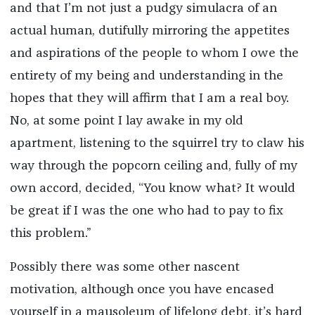
and that I’m not just a pudgy simulacra of an
actual human, dutifully mirroring the appetites
and aspirations of the people to whom I owe the
entirety of my being and understanding in the
hopes that they will affirm that I am a real boy.
No, at some point I lay awake in my old
apartment, listening to the squirrel try to claw his
way through the popcorn ceiling and, fully of my
own accord, decided, “You know what? It would
be great if I was the one who had to pay to fix
this problem.”
Possibly there was some other nascent
motivation, although once you have encased
yourself in a mausoleum of lifelong debt, it’s hard