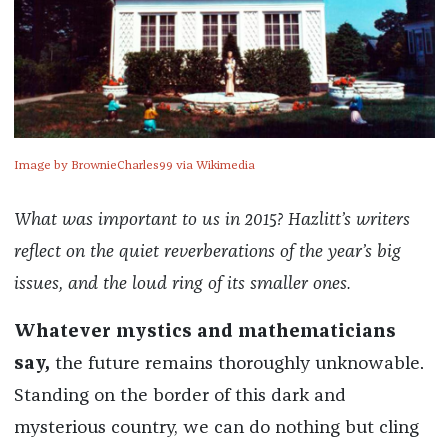
Image by BrownieCharles99 via Wikimedia
What was important to us in 2015? Hazlitt’s writers
reflect on the quiet reverberations of the year’s big
issues, and the loud ring of its smaller ones.
Whatever mystics and mathematicians
say,
the future remains thoroughly unknowable.
Standing on the border of this dark and
mysterious country, we can do nothing but cling