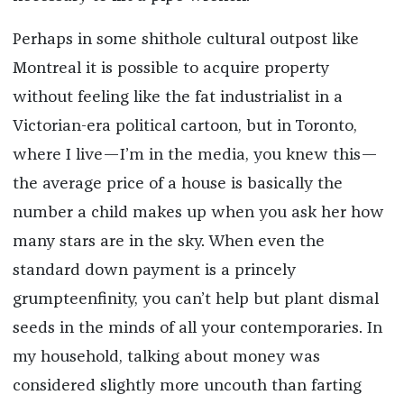
Perhaps in some shithole cultural outpost like
Montreal it is possible to acquire property
without feeling like the fat industrialist in a
Victorian-era political cartoon, but in Toronto,
where I live—I’m in the media, you knew this—
the average price of a house is basically the
number a child makes up when you ask her how
many stars are in the sky. When even the
standard down payment is a princely
grumpteenfinity, you can’t help but plant dismal
seeds in the minds of all your contemporaries. In
my household, talking about money was
considered slightly more uncouth than farting