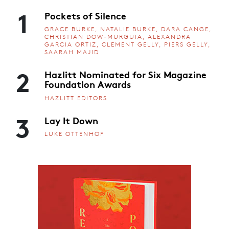
1
Pockets of Silence
GRACE BURKE, NATALIE BURKE, DARA CANGE,
CHRISTIAN DOW-MURGUIA, ALEXANDRA
GARCIA ORTIZ, CLEMENT GELLY, PIERS GELLY,
SAARAH MAJID
2
Hazlitt Nominated for Six Magazine
Foundation Awards
HAZLITT EDITORS
3
Lay It Down
LUKE OTTENHOF