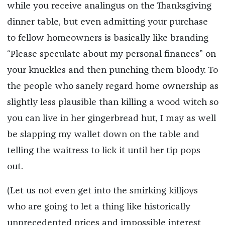
while you receive analingus on the Thanksgiving
dinner table, but even admitting your purchase
to fellow homeowners is basically like branding
“Please speculate about my personal finances” on
your knuckles and then punching them bloody. To
the people who sanely regard home ownership as
slightly less plausible than killing a wood witch so
you can live in her gingerbread hut, I may as well
be slapping my wallet down on the table and
telling the waitress to lick it until her tip pops
out.
(Let us not even get into the smirking killjoys
who are going to let a thing like historically
unprecedented prices and impossible interest