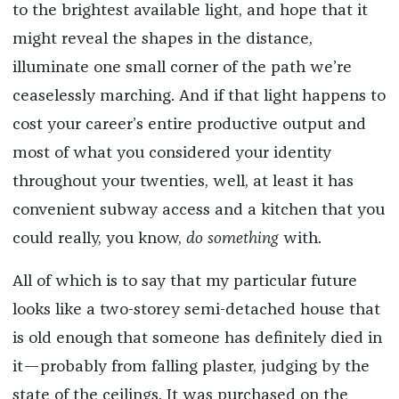
to the brightest available light, and hope that it
might reveal the shapes in the distance,
illuminate one small corner of the path we’re
ceaselessly marching. And if that light happens to
cost your career’s entire productive output and
most of what you considered your identity
throughout your twenties, well, at least it has
convenient subway access and a kitchen that you
could really, you know,
do something
with.
All of which is to say that my particular future
looks like a two-storey semi-detached house that
is old enough that someone has definitely died in
it—probably from falling plaster, judging by the
state of the ceilings. It was purchased on the