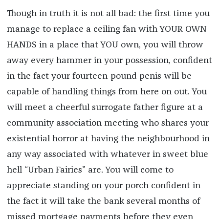
Though in truth it is not all bad: the first time you
manage to replace a ceiling fan with YOUR OWN
HANDS in a place that YOU own, you will throw
away every hammer in your possession, confident
in the fact your fourteen-pound penis will be
capable of handling things from here on out. You
will meet a cheerful surrogate father figure at a
community association meeting who shares your
existential horror at having the neighbourhood in
any way associated with whatever in sweet blue
hell “Urban Fairies” are. You will come to
appreciate standing on your porch confident in
the fact it will take the bank several months of
missed mortgage payments before they even