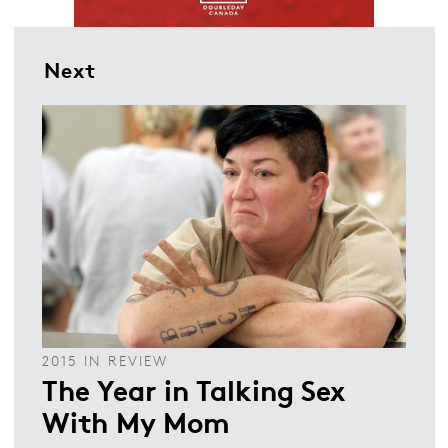
Next
2015 IN REVIEW
The Year in Talking Sex
With My Mom