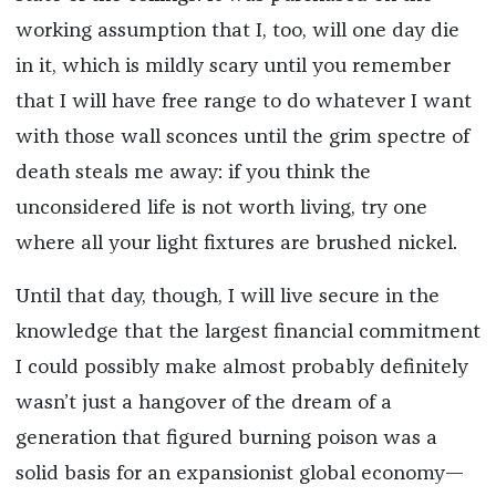
working assumption that I, too, will one day die
in it, which is mildly scary until you remember
that I will have free range to do whatever I want
with those wall sconces until the grim spectre of
death steals me away: if you think the
unconsidered life is not worth living, try one
where all your light fixtures are brushed nickel.
Until that day, though, I will live secure in the
knowledge that the largest financial commitment
I could possibly make almost probably definitely
wasn’t just a hangover of the dream of a
generation that figured burning poison was a
solid basis for an expansionist global economy—