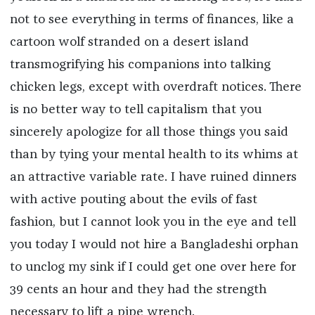
not to see everything in terms of finances, like a
cartoon wolf stranded on a desert island
transmogrifying his companions into talking
chicken legs, except with overdraft notices. There
is no better way to tell capitalism that you
sincerely apologize for all those things you said
than by tying your mental health to its whims at
an attractive variable rate. I have ruined dinners
with active pouting about the evils of fast
fashion, but I cannot look you in the eye and tell
you today I would not hire a Bangladeshi orphan
to unclog my sink if I could get one over here for
39 cents an hour and they had the strength
necessary to lift a pipe wrench.