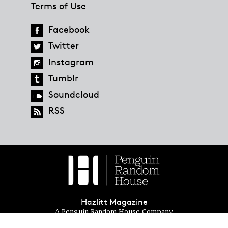
Terms of Use
Facebook
Twitter
Instagram
Tumblr
Soundcloud
RSS
Hazlitt Magazine
A Penguin Random House Company
© 2023 Penguin Random House