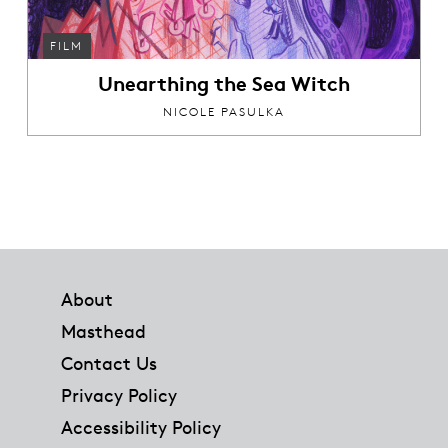
FILM
Unearthing the Sea Witch
NICOLE PASULKA
Footer
About
Masthead
Contact Us
Privacy Policy
Accessibility Policy