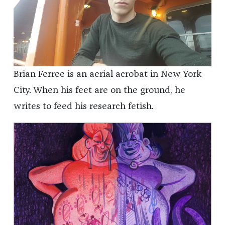
Brian Ferree is an aerial acrobat in New York
City. When his feet are on the ground, he
writes to feed his research fetish.