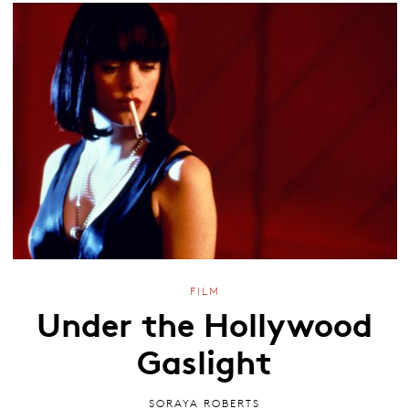
FILM
Under the Hollywood
Gaslight
SORAYA ROBERTS