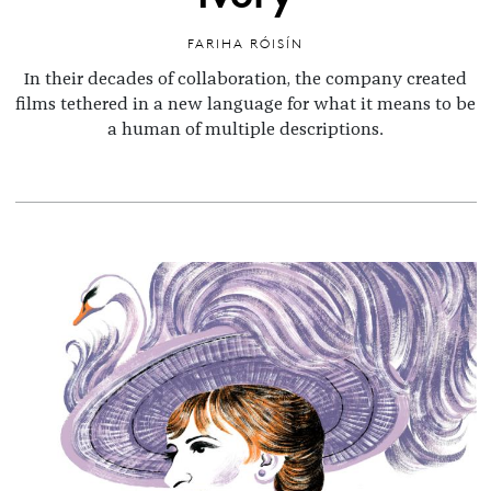
FARIHA RÓISÍN
In their decades of collaboration, the company created
films tethered in a new language for what it means to be
a human of multiple descriptions.