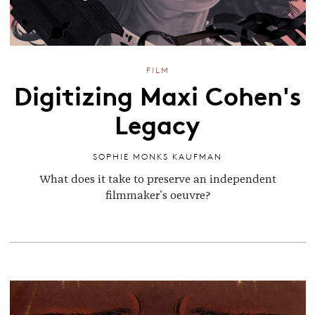
FILM
Digitizing Maxi Cohen's
Legacy
SOPHIE MONKS KAUFMAN
What does it take to preserve an independent
filmmaker's oeuvre?