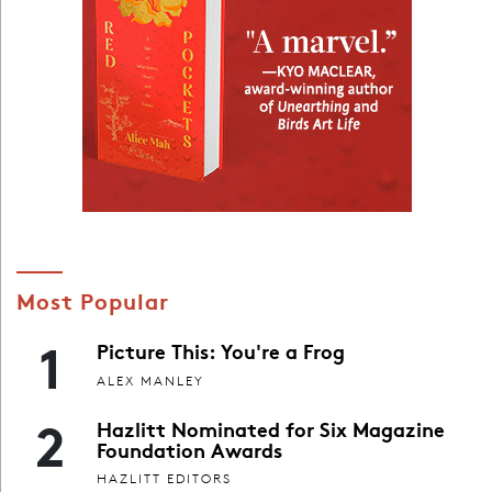
Most Popular
1
Picture This: You're a Frog
ALEX MANLEY
2
Hazlitt Nominated for Six Magazine
Foundation Awards
HAZLITT EDITORS