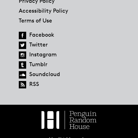
Privacy Policy
Accessibility Policy
Terms of Use
Facebook
Twitter
Instagram
Tumblr
Soundcloud
RSS