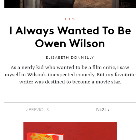
FILM
I Always Wanted To Be
Owen Wilson
ELISABETH DONNELLY
As a nerdy kid who wanted to be a film critic, I saw
myself in Wilson's unexpected comedy. But my favourite
writer was destined to become a movie star.
Pagination
NEXT PAGE
NEXT ›
< PREVIOUS