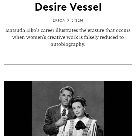
Desire Vessel
ERICA X EISEN
Matsuda Eiko's career illustrates the erasure that occurs
when women's creative work is falsely reduced to
autobiography.