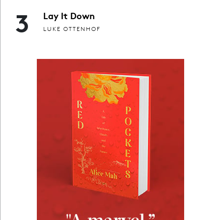
3
Lay It Down
LUKE OTTENHOF