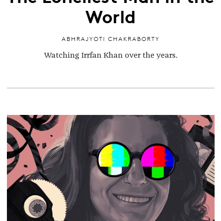
World
ABHRAJYOTI CHAKRABORTY
Watching Irrfan Khan over the years.