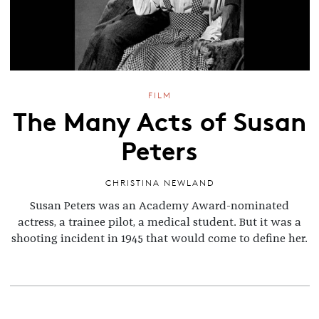
FILM
The Many Acts of Susan
Peters
CHRISTINA NEWLAND
Susan Peters was an Academy Award-nominated
actress, a trainee pilot, a medical student. But it was a
shooting incident in 1945 that would come to define her.