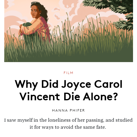
FILM
Why Did Joyce Carol
Vincent Die Alone?
HANNA PHIFER
I saw myself in the loneliness of her passing, and studied
it for ways to avoid the same fate.