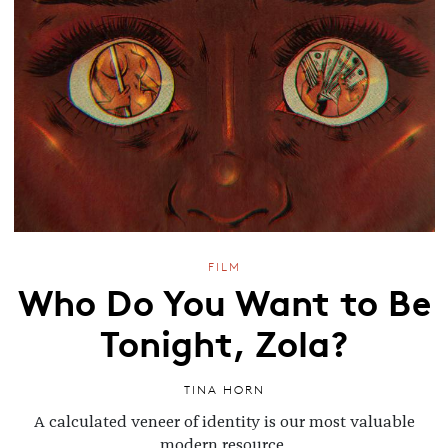
FILM
Who Do You Want to Be
Tonight, Zola?
TINA HORN
A calculated veneer of identity is our most valuable
modern resource.