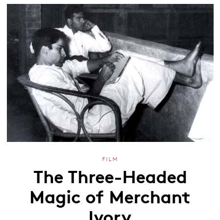
FILM
The Three-Headed
Magic of Merchant
Ivory