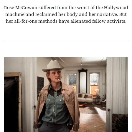
Rose McGowan suffered from the worst of the Hollywood
machine and reclaimed her body and her narrative. But
her all-for-one methods have alienated fellow activists.