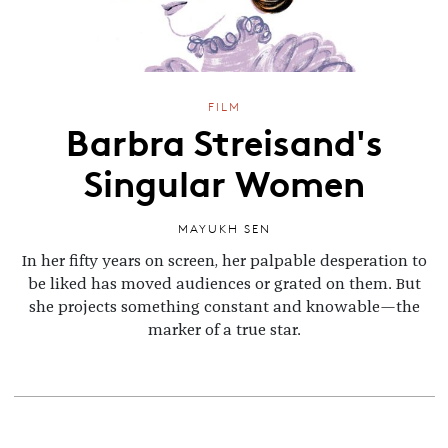
FILM
Barbra Streisand's
Singular Women
MAYUKH SEN
In her fifty years on screen, her palpable desperation to
be liked has moved audiences or grated on them. But
she projects something constant and knowable—the
marker of a true star.