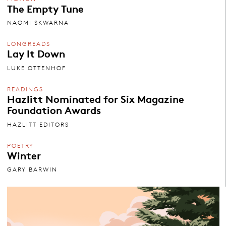
The Empty Tune
NAOMI SKWARNA
LONGREADS
Lay It Down
LUKE OTTENHOF
READINGS
Hazlitt Nominated for Six Magazine
Foundation Awards
HAZLITT EDITORS
POETRY
Winter
GARY BARWIN