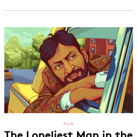
FILM
The Loneliest Man in the