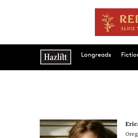
Skip to main content
Main navigation
Longreads
Fictio
Eric
Oreg