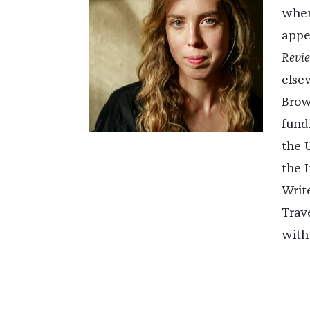
wher
appe
Revie
else
Brow
fund
the 
the 
Writ
Trave
with