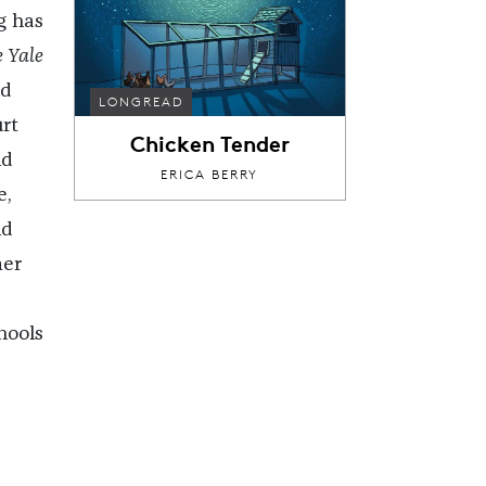
g has
 Yale
d
LONGREAD
urt
Chicken Tender
nd
ERICA BERRY
e,
nd
mer
hools