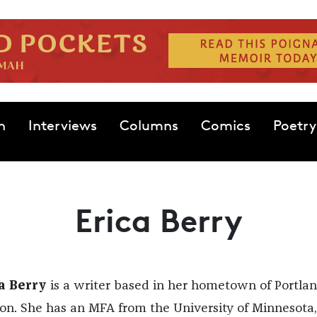
n
Interviews
Columns
Comics
Poetry
Erica Berry
a Berry
is a writer based in her hometown of Portlan
on. She has an MFA from the University of Minnesota