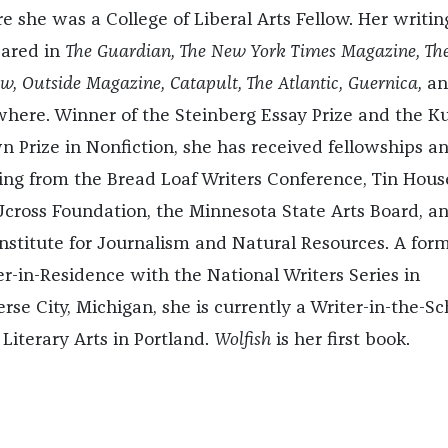
e she was a College of Liberal Arts Fellow. Her writin
ared in
The Guardian, The New York Times Magazine, The
w, Outside Magazine, Catapult, The Atlantic, Guernica,
an
where. Winner of the Steinberg Essay Prize and the K
n Prize in Nonfiction, she has received fellowships a
ing from the Bread Loaf Writers Conference, Tin Hous
Ucross Foundation, the Minnesota State Arts Board, a
Institute for Journalism and Natural Resources. A for
er-in-Residence with the National Writers Series in
rse City, Michigan, she is currently a Writer-in-the-Sc
 Literary Arts in Portland.
Wolfish
is her first book.