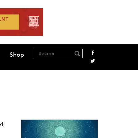
Shop
d,
,