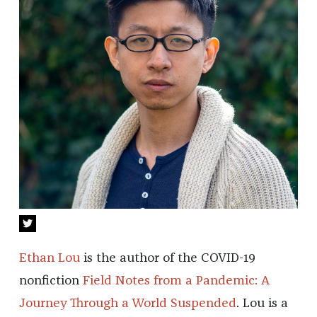
Ethan Lou
is the author of the COVID-19
nonfiction
Field Notes from a Pandemic: A
Journey Through a World Suspended
. Lou is a