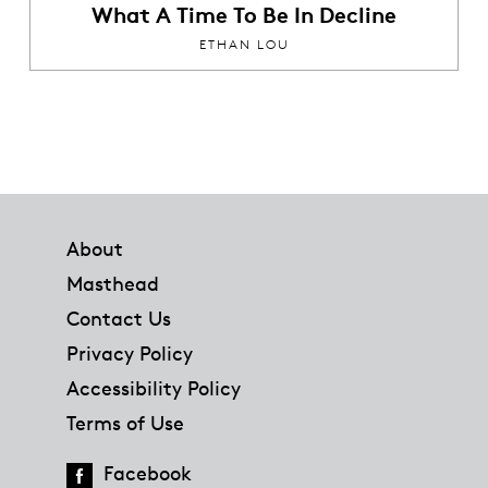
What A Time To Be In Decline
ETHAN LOU
Footer
About
Masthead
Contact Us
Privacy Policy
Accessibility Policy
Terms of Use
Facebook