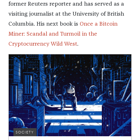
former Reuters reporter and has served as a
visiting journalist at the University of British
Columbia. His next book is
Once a Bitcoin
Miner: Scandal and Turmoil in the
Cryptocurrency Wild West
.
SOCIETY