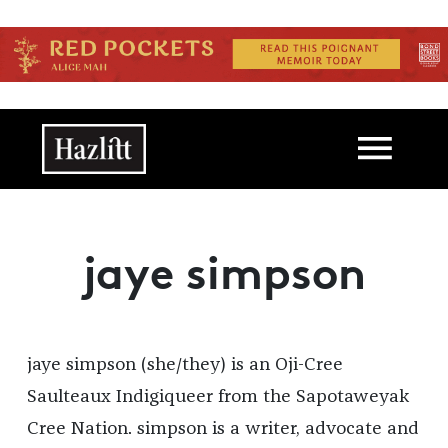
Skip to main content
Main navigation
jaye simpson
jaye simpson (she/they) is an Oji-Cree
Saulteaux Indigiqueer from the Sapotaweyak
Cree Nation. simpson is a writer, advocate and