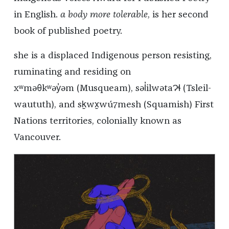
in English.
a body more tolerable
, is her second
book of published poetry.
she is a displaced Indigenous person resisting,
ruminating and residing on
xʷməθkʷəy̓əm (Musqueam), səl̓ilwətaɁɬ (Tsleil-
waututh), and sḵwx̱wú7mesh (Squamish) First
Nations territories, colonially known as
Vancouver.