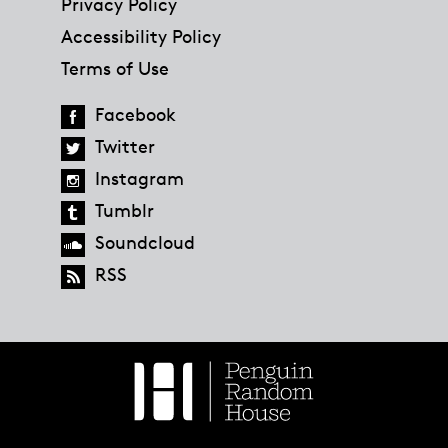
Privacy Policy
Accessibility Policy
Terms of Use
Facebook
Twitter
Instagram
Tumblr
Soundcloud
RSS