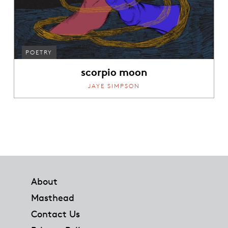
POETRY
scorpio moon
JAYE SIMPSON
Footer
About
Masthead
Contact Us