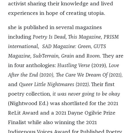
activist sharing their knowledge and lived
experiences in hope of creating utopia.
she is published in several magazines
including
Poetry Is Dead, This Magazine, PRISM
international,
SAD Magazine: Green
,
GUTS
Magazine, SubTerrain, Grain
and
Room.
They are
in four anthologies:
Hustling Verse
(2019),
Love
After the End (2020)
,
The Care We Dream Of (2021)
,
and
Queer Little Nightmares
(2022)
. Their first
poetry collection,
it was never going to be okay
(Nightwood Ed.) was shortlisted for the 2021
ReLit Award and a 2021 Dayne Ogilvie Prize
Finalist while also winning the 2021
Indigenous Voices Award for Published Poetry