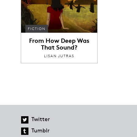
FICTION
From How Deep Was
That Sound?
LISAN JUTRAS
Twitter
Tumblr