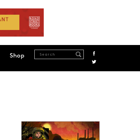
Shop
.