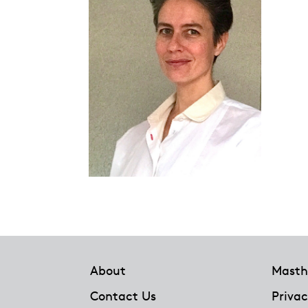
Footer
About
Masth
Contact Us
Privac