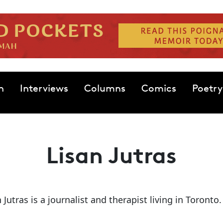
n
Interviews
Columns
Comics
Poetry
Lisan Jutras
 Jutras is a journalist and therapist living in Toronto