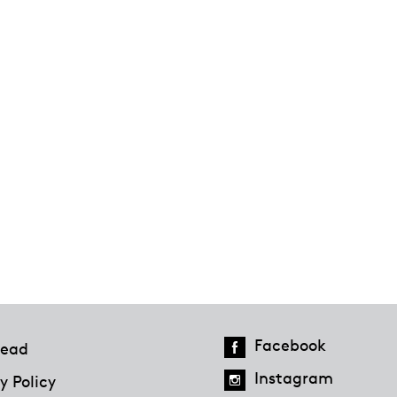
Facebook
ead
Instagram
y Policy