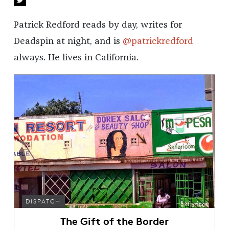
Patrick Redford reads by day, writes for
Deadspin at night, and is
@patrickredford
always. He lives in California.
DISPATCH
The Gift of the Border