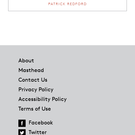
PATRICK REDFORD
Footer
About
Masthead
Contact Us
Privacy Policy
Accessibility Policy
Terms of Use
Facebook
Twitter