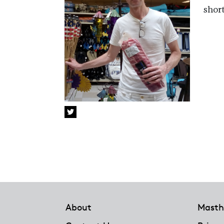
shor
Footer
About
Masth