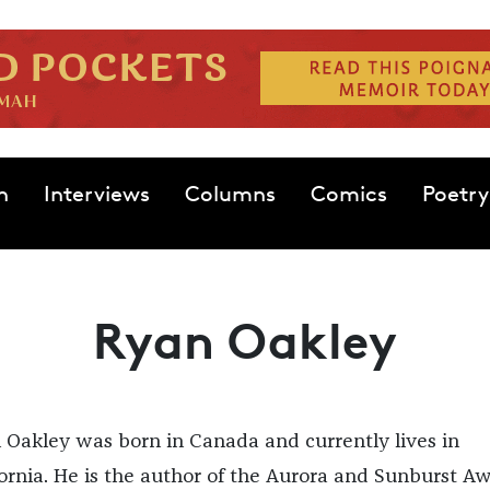
n
Interviews
Columns
Comics
Poetry
Ryan Oakley
 Oakley was born in Canada and currently lives in
fornia. He is the author of the Aurora and Sunburst A