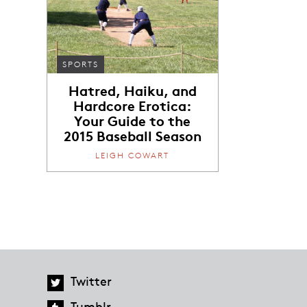
SPORTS
Hatred, Haiku, and
Hardcore Erotica:
Your Guide to the
2015 Baseball Season
LEIGH COWART
Twitter
Tumblr