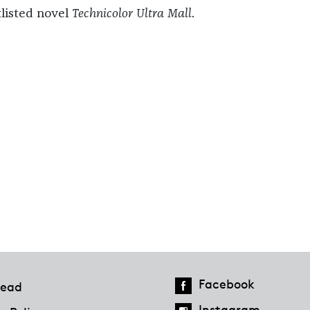
tlisted novel
Technicolor Ultra Mall
.
Facebook
ead
Instagram