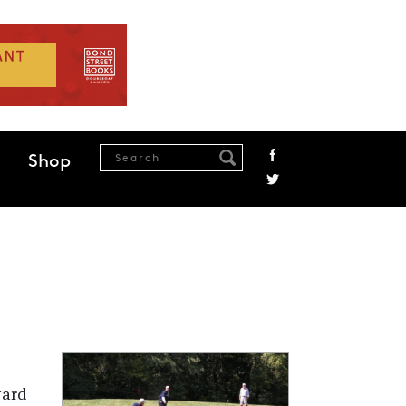
Shop
ward