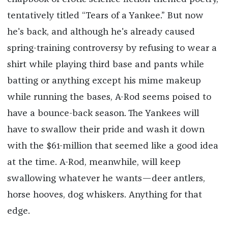
tentatively titled “Tears of a Yankee.” But now
he's back, and although he's already caused
spring-training controversy by refusing to wear a
shirt while playing third base and pants while
batting or anything except his mime makeup
while running the bases, A-Rod seems poised to
have a bounce-back season. The Yankees will
have to swallow their pride and wash it down
with the $61-million that seemed like a good idea
at the time. A-Rod, meanwhile, will keep
swallowing whatever he wants—deer antlers,
horse hooves, dog whiskers. Anything for that
edge.