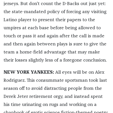
jerseys. But don't count the D-Backs out just yet:
the state-mandated policy of forcing any visiting
Latino player to present their papers to the
umpires at each base before being allowed to
touch or pass it and again after the call is made
and then again between plays is sure to give the
team a home-field advantage that may make
their losses slightly less of a foregone conclusion.
NEW YORK YANKEES:
All eyes will be on Alex
Rodriguez. This consummate sportsman took last
season off to avoid distracting people from the
Derek Jeter retirement orgy, and instead spent
his time urinating on rugs and working on a
chapbook of erotic science fiction-themed poetry,