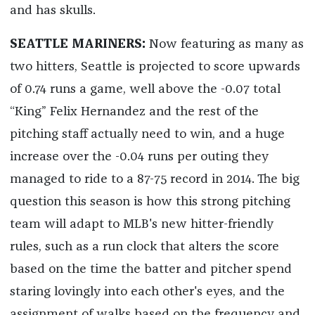
and has skulls.
SEATTLE MARINERS:
Now featuring as many as
two hitters, Seattle is projected to score upwards
of 0.74 runs a game, well above the -0.07 total
“King” Felix Hernandez and the rest of the
pitching staff actually need to win, and a huge
increase over the -0.04 runs per outing they
managed to ride to a 87-75 record in 2014. The big
question this season is how this strong pitching
team will adapt to MLB's new hitter-friendly
rules, such as a run clock that alters the score
based on the time the batter and pitcher spend
staring lovingly into each other's eyes, and the
assignment of walks based on the frequency and