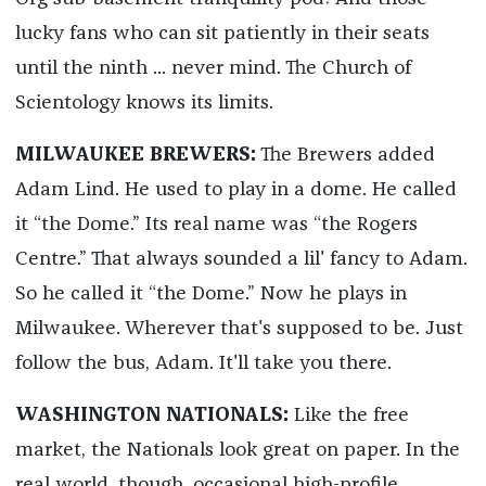
lucky fans who can sit patiently in their seats
until the ninth ... never mind. The Church of
Scientology knows its limits.
MILWAUKEE BREWERS:
The Brewers added
Adam Lind. He used to play in a dome. He called
it “the Dome.” Its real name was “the Rogers
Centre.” That always sounded a lil' fancy to Adam.
So he called it “the Dome.” Now he plays in
Milwaukee. Wherever that's supposed to be. Just
follow the bus, Adam. It'll take you there.
WASHINGTON NATIONALS:
Like the free
market, the Nationals look great on paper. In the
real world, though, occasional high-profile