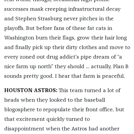
successes mask creeping infrastructural decay
and Stephen Strasburg never pitches in the
playoffs. But before fans of these fat cats in
Washington burn their flags, grow their hair long
and finally pick up their dirty clothes and move to
every zoned out drug addict's pipe dream of “a
nice farm up north” they should ... actually, Plan B
sounds pretty good. I hear that farm is peaceful.
HOUSTON ASTROS:
This team turned a lot of
heads when they looked to the baseball
blogosphere to repopulate their front office, but
that excitement quickly turned to
disappointment when the Astros had another