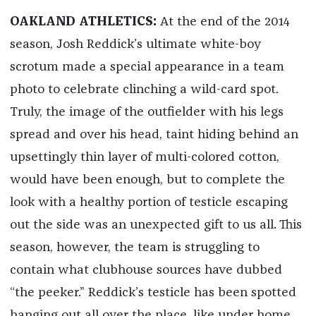
OAKLAND ATHLETICS:
At the end of the 2014
season, Josh Reddick’s ultimate white-boy
scrotum made a special appearance in a team
photo to celebrate clinching a wild-card spot.
Truly, the image of the outfielder with his legs
spread and over his head, taint hiding behind an
upsettingly thin layer of multi-colored cotton,
would have been enough, but to complete the
look with a healthy portion of testicle escaping
out the side was an unexpected gift to us all. This
season, however, the team is struggling to
contain what clubhouse sources have dubbed
“the peeker.” Reddick’s testicle has been spotted
hanging out all over the place, like under home