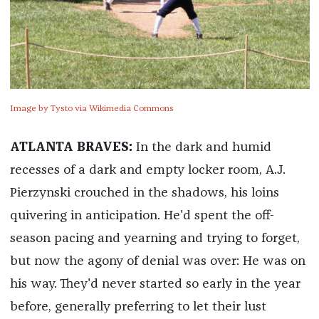
Image by Tysto via Wikimedia Commons
ATLANTA BRAVES:
In the dark and humid
recesses of a dark and empty locker room, A.J.
Pierzynski crouched in the shadows, his loins
quivering in anticipation. He'd spent the off-
season pacing and yearning and trying to forget,
but now the agony of denial was over: He was on
his way. They'd never started so early in the year
before, generally preferring to let their lust