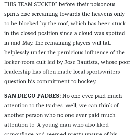
THIS TEAM SUCKED” before their poisonous
spirits rise screaming towards the heavens only
to be blocked by the roof, which has been stuck
in the closed position since a cloud was spotted
in mid-May. The remaining players will fall
helplessly under the pernicious influence of the
locker-room cult led by Jose Bautista, whose poor
leadership has often made local sportswriters
question his commitment to hockey.
SAN DIEGO PADRES:
No one ever paid much
attention to the Padres. Well, we can think of
another person who no one ever paid much
attention to. A young man who also liked
camouflage and seemed pretty unsure of his