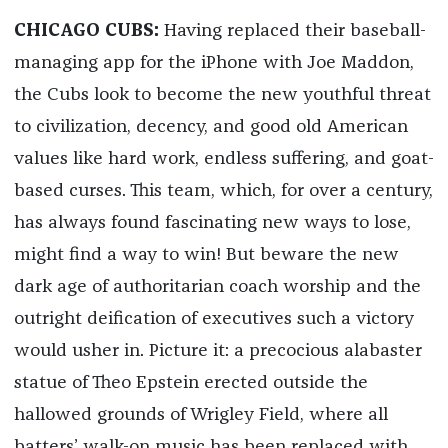
CHICAGO CUBS:
Having replaced their baseball-
managing app for the iPhone with Joe Maddon,
the Cubs look to become the new youthful threat
to civilization, decency, and good old American
values like hard work, endless suffering, and goat-
based curses. This team, which, for over a century,
has always found fascinating new ways to lose,
might find a way to win! But beware the new
dark age of authoritarian coach worship and the
outright deification of executives such a victory
would usher in. Picture it: a precocious alabaster
statue of Theo Epstein erected outside the
hallowed grounds of Wrigley Field, where all
batters’ walk-on music has been replaced with