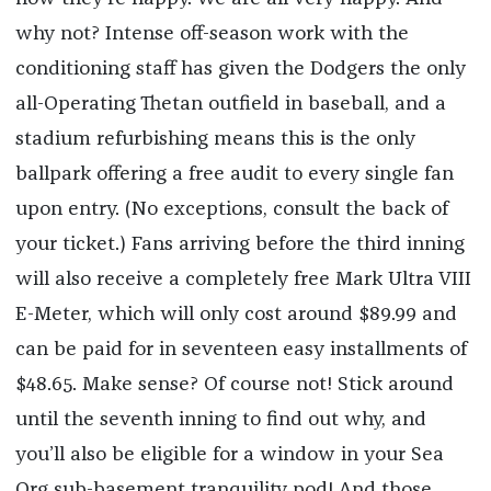
why not? Intense off-season work with the
conditioning staff has given the Dodgers the only
all-Operating Thetan outfield in baseball, and a
stadium refurbishing means this is the only
ballpark offering a free audit to every single fan
upon entry. (No exceptions, consult the back of
your ticket.) Fans arriving before the third inning
will also receive a completely free Mark Ultra VIII
E-Meter, which will only cost around $89.99 and
can be paid for in seventeen easy installments of
$48.65. Make sense? Of course not! Stick around
until the seventh inning to find out why, and
you’ll also be eligible for a window in your Sea
Org sub-basement tranquility pod! And those