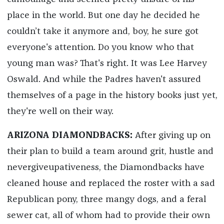
place in the world. But one day he decided he
couldn’t take it anymore and, boy, he sure got
everyone's attention. Do you know who that
young man was? That's right. It was Lee Harvey
Oswald. And while the Padres haven't assured
themselves of a page in the history books just yet,
they're well on their way.
ARIZONA DIAMONDBACKS:
After giving up on
their plan to build a team around grit, hustle and
nevergiveupativeness, the Diamondbacks have
cleaned house and replaced the roster with a sad
Republican pony, three mangy dogs, and a feral
sewer cat, all of whom had to provide their own