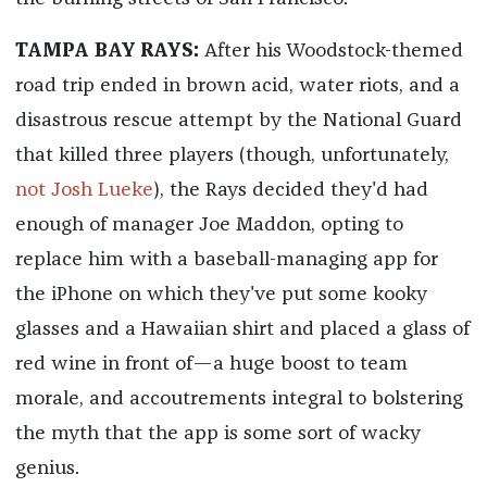
TAMPA BAY RAYS:
After his Woodstock-themed
road trip ended in brown acid, water riots, and a
disastrous rescue attempt by the National Guard
that killed three players (though, unfortunately,
not Josh Lueke
), the Rays decided they'd had
enough of manager Joe Maddon, opting to
replace him with a baseball-managing app for
the iPhone on which they've put some kooky
glasses and a Hawaiian shirt and placed a glass of
red wine in front of—a huge boost to team
morale, and accoutrements integral to bolstering
the myth that the app is some sort of wacky
genius.