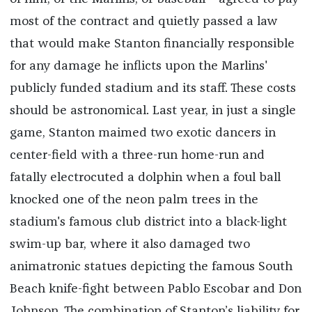
most of the contract and quietly passed a law
that would make Stanton financially responsible
for any damage he inflicts upon the Marlins'
publicly funded stadium and its staff. These costs
should be astronomical. Last year, in just a single
game, Stanton maimed two exotic dancers in
center-field with a three-run home-run and
fatally electrocuted a dolphin when a foul ball
knocked one of the neon palm trees in the
stadium's famous club district into a black-light
swim-up bar, where it also damaged two
animatronic statues depicting the famous South
Beach knife-fight between Pablo Escobar and Don
Johnson. The combination of Stanton’s liability for