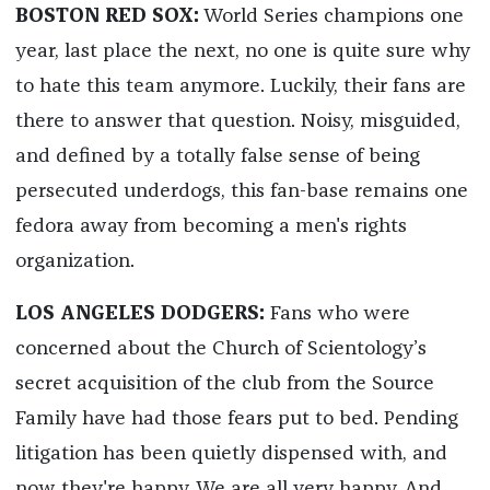
BOSTON RED SOX:
World Series champions one
year, last place the next, no one is quite sure why
to hate this team anymore. Luckily, their fans are
there to answer that question. Noisy, misguided,
and defined by a totally false sense of being
persecuted underdogs, this fan-base remains one
fedora away from becoming a men's rights
organization.
LOS ANGELES DODGERS:
Fans who were
concerned about the Church of Scientology’s
secret acquisition of the club from the Source
Family have had those fears put to bed. Pending
litigation has been quietly dispensed with, and
now they're happy. We are all very happy. And