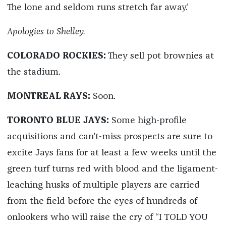
The lone and seldom runs stretch far away.'
Apologies to Shelley.
COLORADO ROCKIES:
They sell pot brownies at
the stadium.
MONTREAL RAYS:
Soon.
TORONTO BLUE JAYS:
Some high-profile
acquisitions and can't-miss prospects are sure to
excite Jays fans for at least a few weeks until the
green turf turns red with blood and the ligament-
leaching husks of multiple players are carried
from the field before the eyes of hundreds of
onlookers who will raise the cry of “I TOLD YOU