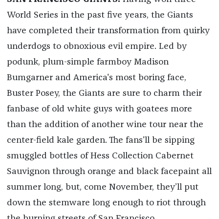
World Series in the past five years, the Giants
have completed their transformation from quirky
underdogs to obnoxious evil empire. Led by
podunk, plum-simple farmboy Madison
Bumgarner and America's most boring face,
Buster Posey, the Giants are sure to charm their
fanbase of old white guys with goatees more
than the addition of another wine tour near the
center-field kale garden. The fans'll be sipping
smuggled bottles of Hess Collection Cabernet
Sauvignon through orange and black facepaint all
summer long, but, come November, they’ll put
down the stemware long enough to riot through
the burning streets of San Francisco.