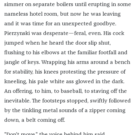
simmer on separate boilers until erupting in some
nameless hotel room, but now he was leaving
and it was time for an unexpected goodbye.
Pierzynski was desperate—feral, even. His cock
jumped when he heard the door slip shut,
flushing to his elbows at the familiar footfall and
jangle of keys. Wrapping his arms around a bench
for stability, his knees protesting the pressure of
kneeling, his pale white ass glowed in the dark.
An offering, to him, to baseball, to staving off the
inevitable. The footsteps stopped, swiftly followed
by the tinkling metal sounds of a zipper coming
down, a belt coming off.
"Don't move," the voice behind him said.