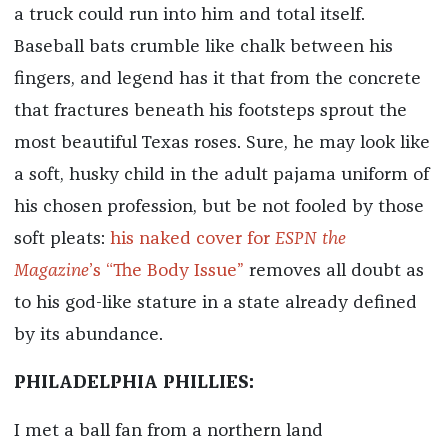
a truck could run into him and total itself.
Baseball bats crumble like chalk between his
fingers, and legend has it that from the concrete
that fractures beneath his footsteps sprout the
most beautiful Texas roses. Sure, he may look like
a soft, husky child in the adult pajama uniform of
his chosen profession, but be not fooled by those
soft pleats:
his naked cover for
ESPN the
Magazine
’s “The Body Issue”
removes all doubt as
to his god-like stature in a state already defined
by its abundance.
PHILADELPHIA PHILLIES:
I met a ball fan from a northern land