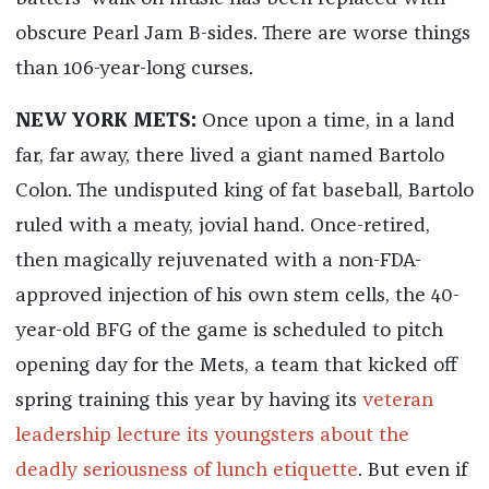
obscure Pearl Jam B-sides. There are worse things
than 106-year-long curses.
NEW YORK METS:
Once upon a time, in a land
far, far away, there lived a giant named Bartolo
Colon. The undisputed king of fat baseball, Bartolo
ruled with a meaty, jovial hand. Once-retired,
then magically rejuvenated with a non-FDA-
approved injection of his own stem cells, the 40-
year-old BFG of the game is scheduled to pitch
opening day for the Mets, a team that kicked off
spring training this year by having its
veteran
leadership lecture its youngsters about the
deadly seriousness of lunch etiquette
. But even if