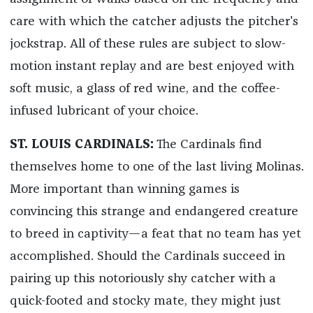
care with which the catcher adjusts the pitcher's
jockstrap. All of these rules are subject to slow-
motion instant replay and are best enjoyed with
soft music, a glass of red wine, and the coffee-
infused lubricant of your choice.
ST. LOUIS CARDINALS:
The Cardinals find
themselves home to one of the last living Molinas.
More important than winning games is
convincing this strange and endangered creature
to breed in captivity—a feat that no team has yet
accomplished. Should the Cardinals succeed in
pairing up this notoriously shy catcher with a
quick-footed and stocky mate, they might just