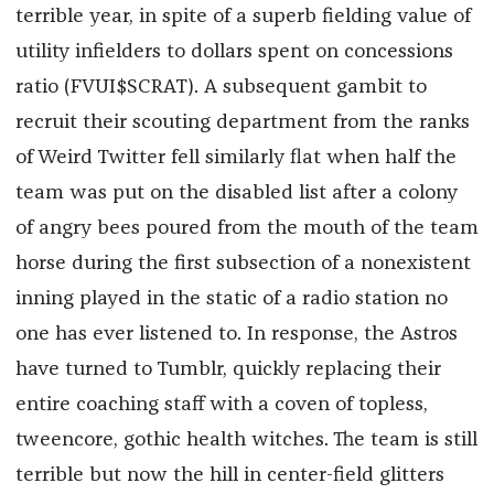
terrible year, in spite of a superb fielding value of
utility infielders to dollars spent on concessions
ratio (FVUI$SCRAT). A subsequent gambit to
recruit their scouting department from the ranks
of Weird Twitter fell similarly flat when half the
team was put on the disabled list after a colony
of angry bees poured from the mouth of the team
horse during the first subsection of a nonexistent
inning played in the static of a radio station no
one has ever listened to. In response, the Astros
have turned to Tumblr, quickly replacing their
entire coaching staff with a coven of topless,
tweencore, gothic health witches. The team is still
terrible but now the hill in center-field glitters