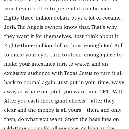
won’t even bother to pretend it's on his side.
Eighty-three-million dollars buys a lot of cocaine,
Josh. The Angels owners know that. That’s why
they want it for themselves. Just think about it:
Eighty-three-million dollars buys enough Red Bull
to make your eyes turn to stone, enough juice to
make your intestines turn to water, and an
exclusive audience with Texas Jesus to turn it all
back to normal again. Just put in your time, wave
away at whatever pitch you want, and GET. PAID.
After you cash those giant checks—after they
clear and the money is all yours—then, and only
then, do what you want. Snort the baselines on
Old-Timers' Day for all we care. As long as the