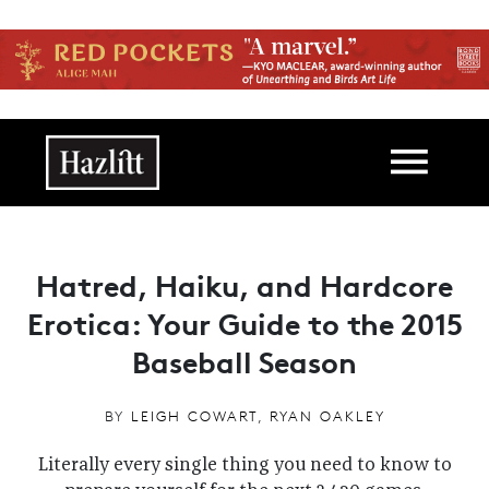
Skip to main content
Main navigation
Hatred, Haiku, and Hardcore
Erotica: Your Guide to the 2015
Baseball Season
BY
LEIGH COWART
,
RYAN OAKLEY
Literally every single thing you need to know to