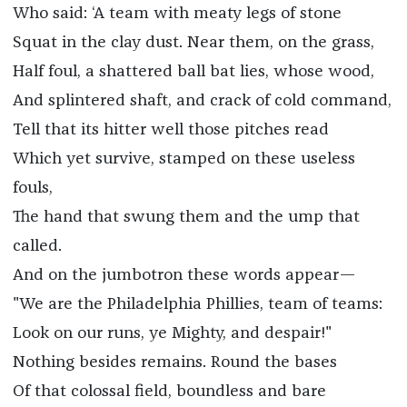
Who said: ‘A team with meaty legs of stone
Squat in the clay dust. Near them, on the grass,
Half foul, a shattered ball bat lies, whose wood,
And splintered shaft, and crack of cold command,
Tell that its hitter well those pitches read
Which yet survive, stamped on these useless
fouls,
The hand that swung them and the ump that
called.
And on the jumbotron these words appear—
"We are the Philadelphia Phillies, team of teams:
Look on our runs, ye Mighty, and despair!"
Nothing besides remains. Round the bases
Of that colossal field, boundless and bare