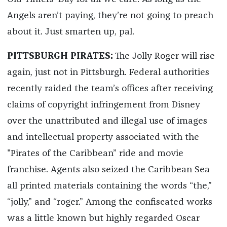
Angels aren’t paying, they’re not going to preach
about it. Just smarten up, pal.
PITTSBURGH PIRATES:
The Jolly Roger will rise
again, just not in Pittsburgh. Federal authorities
recently raided the team’s offices after receiving
claims of copyright infringement from Disney
over the unattributed and illegal use of images
and intellectual property associated with the
"Pirates of the Caribbean” ride and movie
franchise. Agents also seized the Caribbean Sea
all printed materials containing the words “the,”
“jolly,” and “roger.” Among the confiscated works
was a little known but highly regarded Oscar