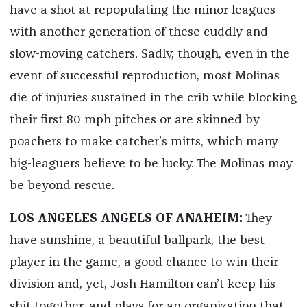
have a shot at repopulating the minor leagues
with another generation of these cuddly and
slow-moving catchers. Sadly, though, even in the
event of successful reproduction, most Molinas
die of injuries sustained in the crib while blocking
their first 80 mph pitches or are skinned by
poachers to make catcher’s mitts, which many
big-leaguers believe to be lucky. The Molinas may
be beyond rescue.
LOS ANGELES ANGELS OF ANAHEIM:
They
have sunshine, a beautiful ballpark, the best
player in the game, a good chance to win their
division and, yet, Josh Hamilton can’t keep his
shit together, and plays for an organization that