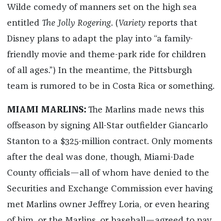
Wilde comedy of manners set on the high sea
entitled
The Jolly Rogering
. (
Variety
reports that
Disney plans to adapt the play into “a family-
friendly movie and theme-park ride for children
of all ages.”) In the meantime, the Pittsburgh
team is rumored to be in Costa Rica or something.
MIAMI MARLINS:
The Marlins made news this
offseason by signing All-Star outfielder Giancarlo
Stanton to a $325-million contract. Only moments
after the deal was done, though, Miami-Dade
County officials—all of whom have denied to the
Securities and Exchange Commission ever having
met Marlins owner Jeffrey Loria, or even hearing
of him, or the Marlins, or baseball—agreed to pay