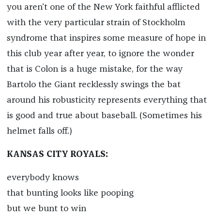
you aren’t one of the New York faithful afflicted
with the very particular strain of Stockholm
syndrome that inspires some measure of hope in
this club year after year, to ignore the wonder
that is Colon is a huge mistake, for the way
Bartolo the Giant recklessly swings the bat
around his robusticity represents everything that
is good and true about baseball. (Sometimes his
helmet falls off.)
KANSAS CITY ROYALS:
everybody knows
that bunting looks like pooping
but we bunt to win