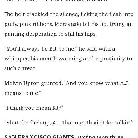
The belt crackled the silence, licking the flesh into
puffy, pink ribbons. Pierzynski bit his lip, trying in
panting desperation to still his hips.
“You’ll always be B.J. to me,” he said with a
whimper, his mouth watering at the proximity to
such a treat.
Melvin Upton grunted. “And you know what A.J.
means to me.”
“I think you mean RJ?”
“Shut the fuck up, A.J. That mouth ain’t for talkin’.”
SAN FRANCISCO GIANTS:
Having won three