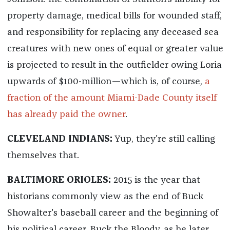
property damage, medical bills for wounded staff,
and responsibility for replacing any deceased sea
creatures with new ones of equal or greater value
is projected to result in the outfielder owing Loria
upwards of $100-million—which is, of course,
a
fraction of the amount Miami-Dade County itself
has already paid the owner
.
CLEVELAND INDIANS:
Yup, they're still calling
themselves that.
BALTIMORE ORIOLES:
2015 is the year that
historians commonly view as the end of Buck
Showalter's baseball career and the beginning of
his political career. Buck the Bloody, as he later