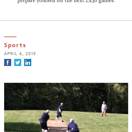
prepare yourself for the next 2,430 games.
Sports
APRIL 6, 2015