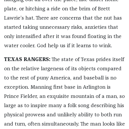
plate, or hitching a ride on the brim of Brett
Lawrie’s hat. There are concerns that the nut has
started taking unnecessary risks, anxieties that
only intensified after it was found floating in the
water cooler. God help us if it learns to wink.
TEXAS RANGERS:
The state of Texas prides itself
on the relative largeness of its objects compared
to the rest of puny America, and baseball is no
exception. Manning first base in Arlington is
Prince Fielder, an exquisite mountain of a man, so
large as to inspire many a folk song describing his
physical prowess and unlikely ability to both run
and turn, often simultaneously. The man looks like