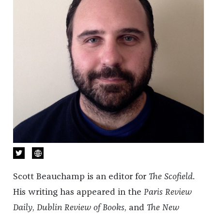
Scott Beauchamp is an editor for
The Scofield
.
His writing has appeared in the
Paris Review
Daily
,
Dublin Review of Books
, and
The New