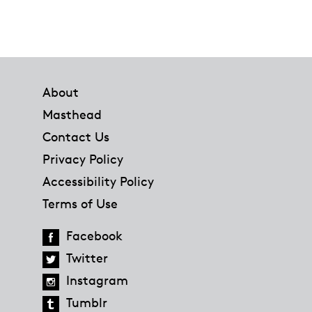
Footer
About
Masthead
Contact Us
Privacy Policy
Accessibility Policy
Terms of Use
Facebook
Twitter
Instagram
Tumblr