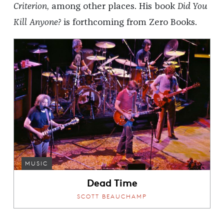
Criterion
, among other places. His book
Did You
Kill Anyone?
is forthcoming from Zero Books.
MUSIC
Dead Time
SCOTT BEAUCHAMP