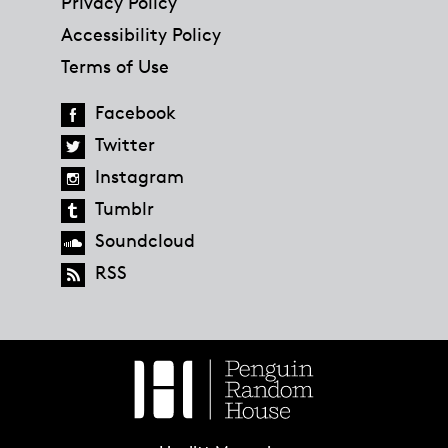
Privacy Policy
Accessibility Policy
Terms of Use
Facebook
Twitter
Instagram
Tumblr
Soundcloud
RSS