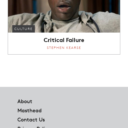
CULTURE
Critical Failure
STEPHEN KEARSE
Footer
About
Masthead
Contact Us