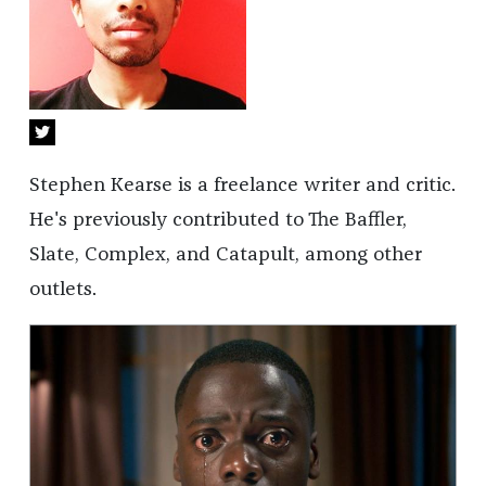
Stephen Kearse is a freelance writer and critic.
He's previously contributed to The Baffler,
Slate, Complex, and Catapult, among other
outlets.