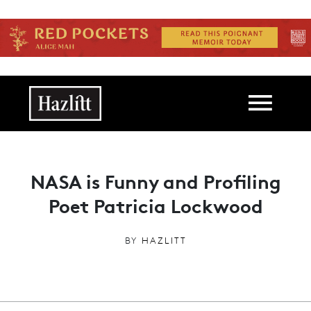
Skip to main content
Main navigation
NASA is Funny and Profiling
Poet Patricia Lockwood
BY
HAZLITT