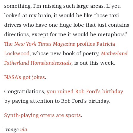
something. I’m missing such large areas. If you
looked at my brain, it would be like those taxi
drivers who have one huge lobe that just contains
directions, except for me it would be metaphors.”
The
New York Times Magazine
profiles Patricia
Lockwood
, whose new book of poetry,
Motherland
Fatherland Homelandsexuals
, is out this week.
NASA’s got jokes
.
Congratulations,
you ruined Rob Ford’s birthday
by paying attention to Rob Ford’s birthday.
Synth-playing otters are sports
.
Image
via
.