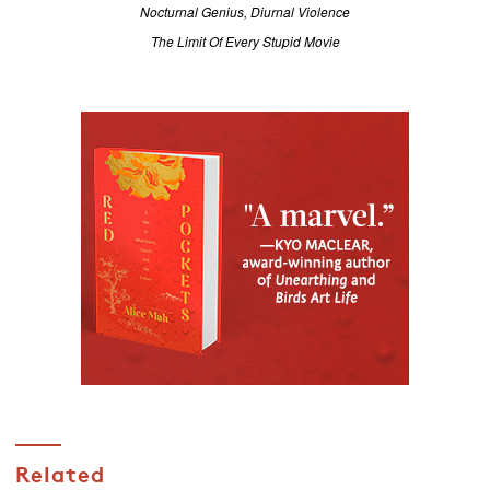
Nocturnal Genius, Diurnal Violence
The Limit Of Every Stupid Movie
Related