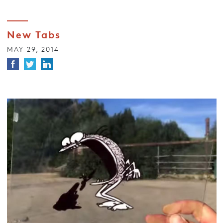
New Tabs
MAY 29, 2014