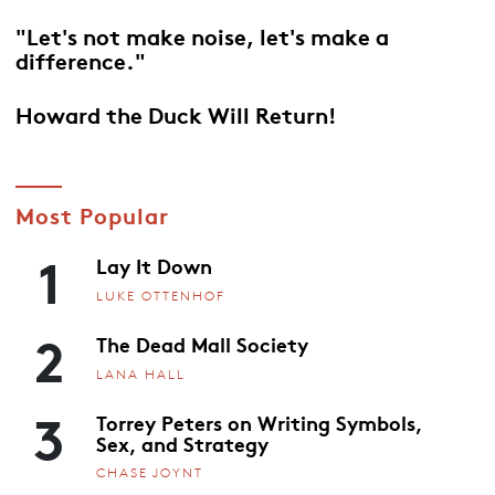
"Let's not make noise, let's make a
difference."
Howard the Duck Will Return!
Most Popular
1
Lay It Down
LUKE OTTENHOF
2
The Dead Mall Society
LANA HALL
3
Torrey Peters on Writing Symbols,
Sex, and Strategy
CHASE JOYNT