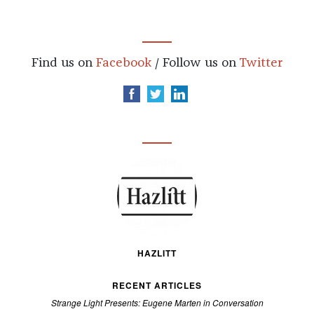
Find us on
Facebook
/ Follow us on
Twitter
HAZLITT
RECENT ARTICLES
Strange Light Presents: Eugene Marten in Conversation