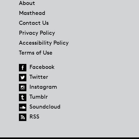
About
Masthead
Contact Us
Privacy Policy
Accessibility Policy
Terms of Use
Facebook
Twitter
Instagram
Tumblr
Soundcloud
RSS