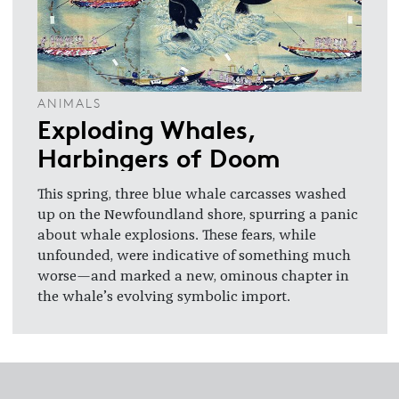
ANIMALS
Exploding Whales,
Harbingers of Doom
This spring, three blue whale carcasses washed
up on the Newfoundland shore, spurring a panic
about whale explosions. These fears, while
unfounded, were indicative of something much
worse—and marked a new, ominous chapter in
the whale’s evolving symbolic import.
Footer