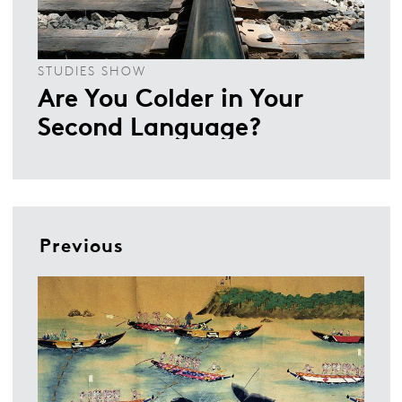
STUDIES SHOW
Are You Colder in Your
Second Language?
Previous