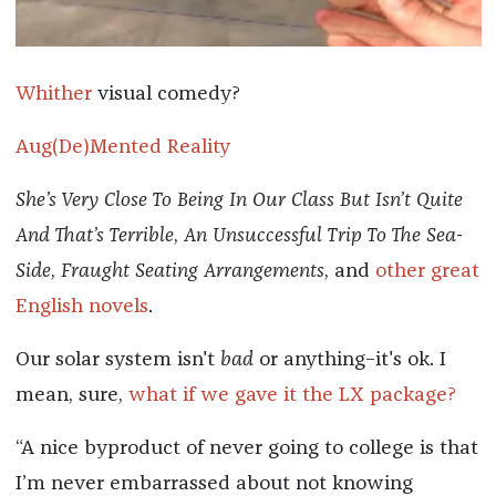
Whither
visual comedy?
Aug(De)Mented Reality
She’s Very Close To Being In Our Class But Isn’t Quite
And That’s Terrible
,
An Unsuccessful Trip To The Sea-
Side
,
Fraught Seating Arrangements
, and
other great
English novels
.
Our solar system isn't
bad
or anything–it's ok. I
mean, sure,
what if we gave it the LX package?
“A nice byproduct of never going to college is that
I’m never embarrassed about not knowing