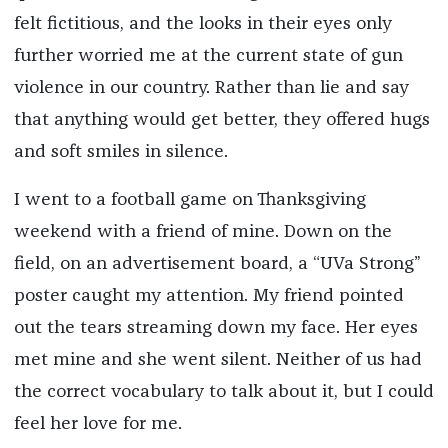
felt fictitious, and the looks in their eyes only
further worried me at the current state of gun
violence in our country. Rather than lie and say
that anything would get better, they offered hugs
and soft smiles in silence.
I went to a football game on Thanksgiving
weekend with a friend of mine. Down on the
field, on an advertisement board, a “UVa Strong”
poster caught my attention. My friend pointed
out the tears streaming down my face. Her eyes
met mine and she went silent. Neither of us had
the correct vocabulary to talk about it, but I could
feel her love for me.