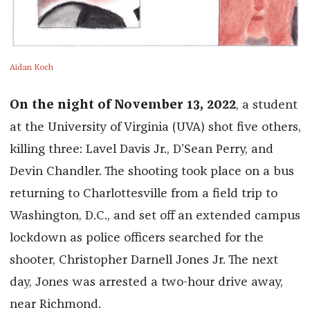
Aidan Koch
On the night of November 13, 2022
, a student
at the University of Virginia (UVA) shot five others,
killing three: Lavel Davis Jr., D’Sean Perry, and
Devin Chandler. The shooting took place on a bus
returning to Charlottesville from a field trip to
Washington, D.C., and set off an extended campus
lockdown as police officers searched for the
shooter, Christopher Darnell Jones Jr. The next
day, Jones was arrested a two-hour drive away,
near Richmond.