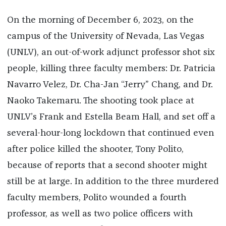
On the morning of December 6, 2023, on the
campus of the University of Nevada, Las Vegas
(UNLV), an out-of-work adjunct professor shot six
people, killing three faculty members: Dr. Patricia
Navarro Velez, Dr. Cha-Jan “Jerry” Chang, and Dr.
Naoko Takemaru. The shooting took place at
UNLV’s Frank and Estella Beam Hall, and set off a
several-hour-long lockdown that continued even
after police killed the shooter, Tony Polito,
because of reports that a second shooter might
still be at large. In addition to the three murdered
faculty members, Polito wounded a fourth
professor, as well as two police officers with