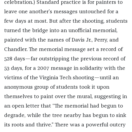
celebration.) Standard practice is for painters to
leave one another’s messages untouched for a
few days at most. But after the shooting, students
turned the bridge into an unofficial memorial,
painted with the names of Davis Jr., Perry, and
Chandler. The memorial message set a record of
528 days—far outstripping the previous record of
53 days, for a 2007 message in solidarity with the
victims of the Virginia Tech shooting—until an
anonymous group of students took it upon
themselves to paint over the mural, suggesting in
an open letter that “The memorial had begun to
degrade, while the tree nearby has begun to sink
its roots and thrive.” There was a powerful outcry