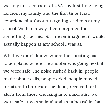
was my first semester at UVA, my first time living
far from my family, and the first time I had
experienced a shooter targeting students at my
school. We had always been prepared for
something like this, but I never imagined it would
actually happen at any school I was at.
What we didn’t know: where the shooting had
taken place, where the shooter was going next, if
we were safe. The noise rushed back in: people
made phone calls, people cried, people moved
furniture to barricade the doors, received text
alerts from those checking in to make sure we
were safe. It was so loud and so unbearable that