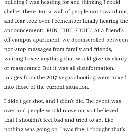
building I was heading for and thinking I could
shelter there. But a wall of people ran toward me,
and fear took over. I remember finally hearing the
announcement: “RUN, HIDE, FIGHT.” At a friend’s
off-campus apartment, we doomscrolled between
non-stop messages from family and friends,
waiting to see anything that would give us clarity
or reassurance. But it was all disinformation.
Images from the 2017 Vegas shooting were mixed
into those of the current situation.
I didn’t get shot, and I didn’t die. The event was
over and people would move on, so I believed
that I shouldn’t feel bad and tried to act like
nothing was going on. I was fine. I thought that’s