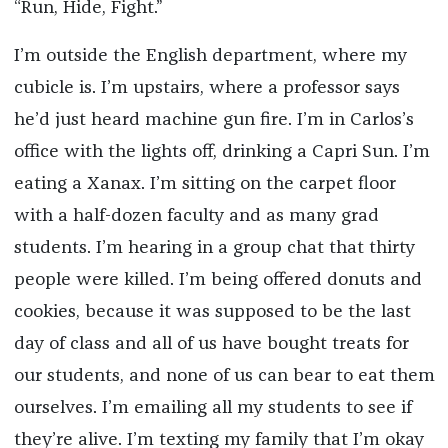
“Run, Hide, Fight.”
I’m outside the English department, where my
cubicle is. I’m upstairs, where a professor says
he’d just heard machine gun fire. I’m in Carlos’s
office with the lights off, drinking a Capri Sun. I’m
eating a Xanax. I’m sitting on the carpet floor
with a half-dozen faculty and as many grad
students. I’m hearing in a group chat that thirty
people were killed. I’m being offered donuts and
cookies, because it was supposed to be the last
day of class and all of us have bought treats for
our students, and none of us can bear to eat them
ourselves. I’m emailing all my students to see if
they’re alive. I’m texting my family that I’m okay