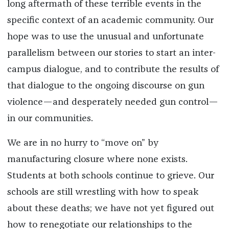
long aftermath of these terrible events in the
specific context of an academic community. Our
hope was to use the unusual and unfortunate
parallelism between our stories to start an inter-
campus dialogue, and to contribute the results of
that dialogue to the ongoing discourse on gun
violence—and desperately needed gun control—
in our communities.
We are in no hurry to “move on” by
manufacturing closure where none exists.
Students at both schools continue to grieve. Our
schools are still wrestling with how to speak
about these deaths; we have not yet figured out
how to renegotiate our relationships to the