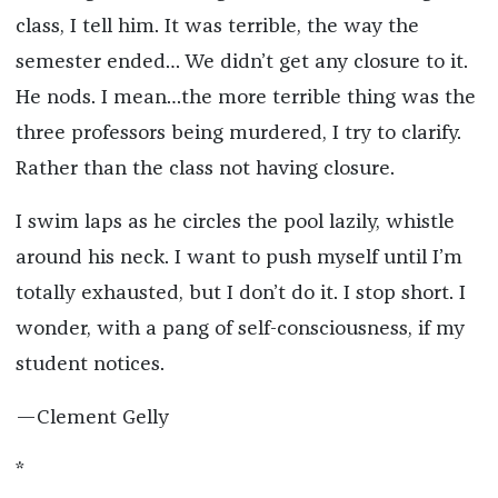
class, I tell him. It was terrible, the way the
semester ended… We didn’t get any closure to it.
He nods. I mean…the more terrible thing was the
three professors being murdered, I try to clarify.
Rather than the class not having closure.
I swim laps as he circles the pool lazily, whistle
around his neck. I want to push myself until I’m
totally exhausted, but I don’t do it. I stop short. I
wonder, with a pang of self-consciousness, if my
student notices.
—Clement Gelly
*