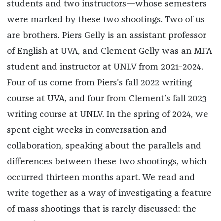
students and two instructors—whose semesters
were marked by these two shootings. Two of us
are brothers. Piers Gelly is an assistant professor
of English at UVA, and Clement Gelly was an MFA
student and instructor at UNLV from 2021–2024.
Four of us come from Piers’s fall 2022 writing
course at UVA, and four from Clement’s fall 2023
writing course at UNLV. In the spring of 2024, we
spent eight weeks in conversation and
collaboration, speaking about the parallels and
differences between these two shootings, which
occurred thirteen months apart. We read and
write together as a way of investigating a feature
of mass shootings that is rarely discussed: the