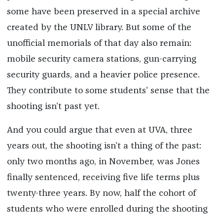
some have been preserved in a special archive
created by the UNLV library. But some of the
unofficial memorials of that day also remain:
mobile security camera stations, gun-carrying
security guards, and a heavier police presence.
They contribute to some students’ sense that the
shooting isn’t past yet.
And you could argue that even at UVA, three
years out, the shooting isn’t a thing of the past:
only two months ago, in November, was Jones
finally sentenced, receiving five life terms plus
twenty-three years. By now, half the cohort of
students who were enrolled during the shooting