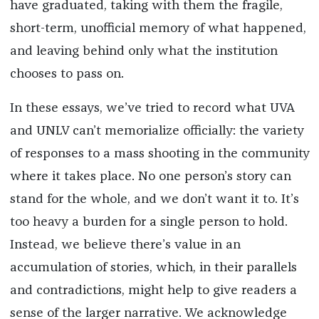
have graduated, taking with them the fragile,
short-term, unofficial memory of what happened,
and leaving behind only what the institution
chooses to pass on.
In these essays, we’ve tried to record what UVA
and UNLV can’t memorialize officially: the variety
of responses to a mass shooting in the community
where it takes place. No one person’s story can
stand for the whole, and we don’t want it to. It’s
too heavy a burden for a single person to hold.
Instead, we believe there’s value in an
accumulation of stories, which, in their parallels
and contradictions, might help to give readers a
sense of the larger narrative. We acknowledge