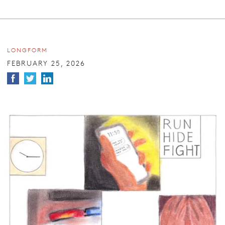
LONGFORM
FEBRUARY 25, 2026