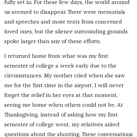
fully set in. For these few days, the world around
us seemed to disappear. There were memorials
and speeches and more texts from concerned
loved ones, but the silence surrounding grounds
spoke larger than any of these efforts.
I returned home from what was my first
semester of college a week early due to the
circumstances. My mother cried when she saw
me for the first time in the airport. I will never
forget the relief in her eyes at that moment,
seeing me home when others could not be. At
Thanksgiving, instead of asking how my first
semester of college went, my relatives asked
questions about the shooting. These conversations