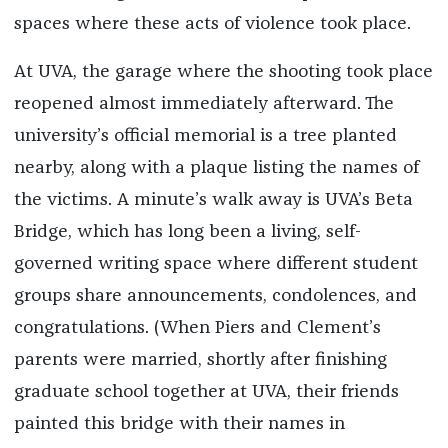
spaces where these acts of violence took place.
At UVA, the garage where the shooting took place
reopened almost immediately afterward. The
university’s official memorial is a tree planted
nearby, along with a plaque listing the names of
the victims. A minute’s walk away is UVA’s Beta
Bridge, which has long been a living, self-
governed writing space where different student
groups share announcements, condolences, and
congratulations. (When Piers and Clement’s
parents were married, shortly after finishing
graduate school together at UVA, their friends
painted this bridge with their names in