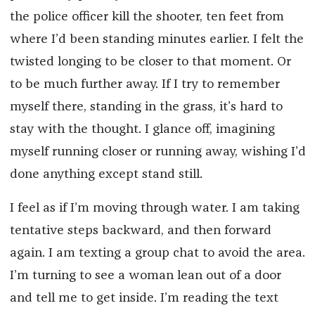
the police officer kill the shooter, ten feet from
where I’d been standing minutes earlier. I felt the
twisted longing to be closer to that moment. Or
to be much further away. If I try to remember
myself there, standing in the grass, it’s hard to
stay with the thought. I glance off, imagining
myself running closer or running away, wishing I’d
done anything except stand still.
I feel as if I’m moving through water. I am taking
tentative steps backward, and then forward
again. I am texting a group chat to avoid the area.
I’m turning to see a woman lean out of a door
and tell me to get inside. I’m reading the text