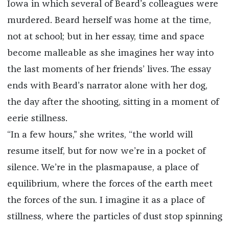
Iowa in which several of Beard’s colleagues were
murdered. Beard herself was home at the time,
not at school; but in her essay, time and space
become malleable as she imagines her way into
the last moments of her friends’ lives. The essay
ends with Beard’s narrator alone with her dog,
the day after the shooting, sitting in a moment of
eerie stillness.
“In a few hours,” she writes, “the world will
resume itself, but for now we’re in a pocket of
silence. We’re in the plasmapause, a place of
equilibrium, where the forces of the earth meet
the forces of the sun. I imagine it as a place of
stillness, where the particles of dust stop spinning