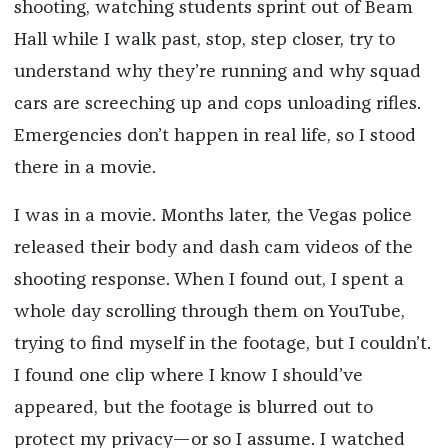
shooting, watching students sprint out of Beam
Hall while I walk past, stop, step closer, try to
understand why they’re running and why squad
cars are screeching up and cops unloading rifles.
Emergencies don’t happen in real life, so I stood
there in a movie.
I was in a movie. Months later, the Vegas police
released their body and dash cam videos of the
shooting response. When I found out, I spent a
whole day scrolling through them on YouTube,
trying to find myself in the footage, but I couldn’t.
I found one clip where I know I should’ve
appeared, but the footage is blurred out to
protect my privacy—or so I assume. I watched