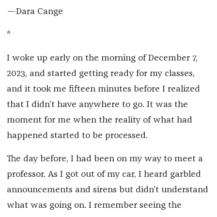
—Dara Cange
*
I woke up early on the morning of December 7,
2023, and started getting ready for my classes,
and it took me fifteen minutes before I realized
that I didn’t have anywhere to go. It was the
moment for me when the reality of what had
happened started to be processed.
The day before, I had been on my way to meet a
professor. As I got out of my car, I heard garbled
announcements and sirens but didn’t understand
what was going on. I remember seeing the