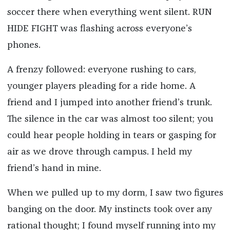
soccer there when everything went silent. RUN
HIDE FIGHT was flashing across everyone’s
phones.
A frenzy followed: everyone rushing to cars,
younger players pleading for a ride home. A
friend and I jumped into another friend’s trunk.
The silence in the car was almost too silent; you
could hear people holding in tears or gasping for
air as we drove through campus. I held my
friend’s hand in mine.
When we pulled up to my dorm, I saw two figures
banging on the door. My instincts took over any
rational thought; I found myself running into my