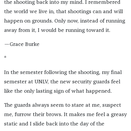
the shooting back into my mind. I remembered
the world we live in, that shootings can and will
happen on grounds. Only now, instead of running
away from it, I would be running toward it.
—Grace Burke
*
In the semester following the shooting, my final
semester at UNLV, the new security guards feel
like the only lasting sign of what happened.
The guards always seem to stare at me, suspect
me, furrow their brows. It makes me feel a greasy
static and I slide back into the day of the