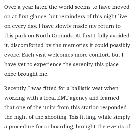
Over a year later, the world seems to have moved
on at first glance, but reminders of this night live
on every day. I have slowly made my return to
this park on North Grounds. At first I fully avoided
it, discomforted by the memories it could possibly
evoke. Each visit welcomes more comfort, but I
have yet to experience the serenity this place
once brought me.
Recently, I was fitted for a ballistic vest when
working with a local EMT agency and learned
that one of the units from this station responded
the night of the shooting. This fitting, while simply
a procedure for onboarding, brought the events of