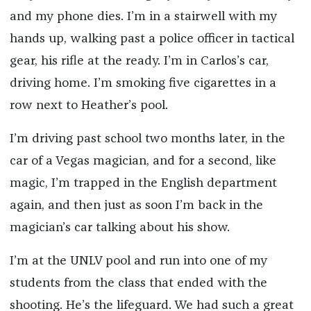
and my phone dies. I’m in a stairwell with my
hands up, walking past a police officer in tactical
gear, his rifle at the ready. I’m in Carlos’s car,
driving home. I’m smoking five cigarettes in a
row next to Heather’s pool.
I’m driving past school two months later, in the
car of a Vegas magician, and for a second, like
magic, I’m trapped in the English department
again, and then just as soon I’m back in the
magician’s car talking about his show.
I’m at the UNLV pool and run into one of my
students from the class that ended with the
shooting. He’s the lifeguard. We had such a great