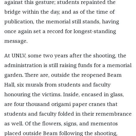
against this gesture; students repainted the
bridge within the day, and as of the time of
publication, the memorial still stands, having
once again set a record for longest-standing
message.
At UNLV, some two years after the shooting, the
administration is still raising funds for a memorial
garden. There are, outside the reopened Beam
Hall, six murals from students and faculty
honouring the victims. Inside, encased in glass,
are four thousand origami paper cranes that
students and faculty folded in their remembrance
as well. Of the flowers, signs, and mementos
placed outside Beam following the shooting,