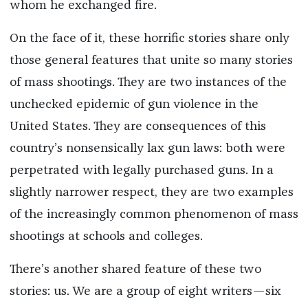
whom he exchanged fire.
On the face of it, these horrific stories share only
those general features that unite so many stories
of mass shootings. They are two instances of the
unchecked epidemic of gun violence in the
United States. They are consequences of this
country’s nonsensically lax gun laws: both were
perpetrated with legally purchased guns. In a
slightly narrower respect, they are two examples
of the increasingly common phenomenon of mass
shootings at schools and colleges.
There’s another shared feature of these two
stories: us. We are a group of eight writers—six