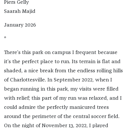
Piers Gelly
Saarah Majid
January 2026
*
There’s this park on campus I frequent because
it’s the perfect place to run. Its terrain is flat and
shaded, a nice break from the endless rolling hills
of Charlottesville. In September 2022, when I
began running in this park, my visits were filled
with relief; this part of my run was relaxed, and I
could admire the perfectly manicured trees
around the perimeter of the central soccer field.
On the night of November 13, 2022, I played