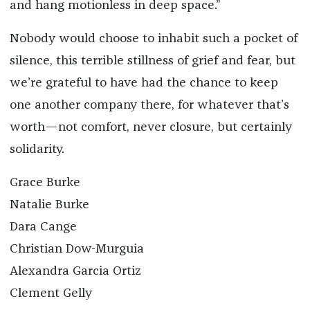
and hang motionless in deep space.”
Nobody would choose to inhabit such a pocket of
silence, this terrible stillness of grief and fear, but
we’re grateful to have had the chance to keep
one another company there, for whatever that’s
worth—not comfort, never closure, but certainly
solidarity.
Grace Burke
Natalie Burke
Dara Cange
Christian Dow-Murguia
Alexandra Garcia Ortiz
Clement Gelly