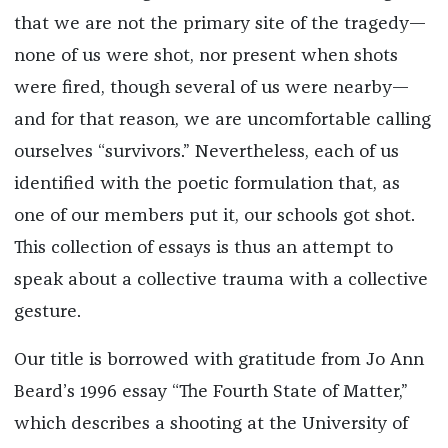
that we are not the primary site of the tragedy—
none of us were shot, nor present when shots
were fired, though several of us were nearby—
and for that reason, we are uncomfortable calling
ourselves “survivors.” Nevertheless, each of us
identified with the poetic formulation that, as
one of our members put it, our schools got shot.
This collection of essays is thus an attempt to
speak about a collective trauma with a collective
gesture.
Our title is borrowed with gratitude from Jo Ann
Beard’s 1996 essay “The Fourth State of Matter,”
which describes a shooting at the University of