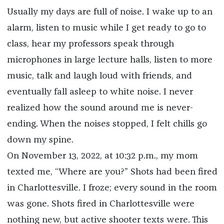
Usually my days are full of noise. I wake up to an
alarm, listen to music while I get ready to go to
class, hear my professors speak through
microphones in large lecture halls, listen to more
music, talk and laugh loud with friends, and
eventually fall asleep to white noise. I never
realized how the sound around me is never-
ending. When the noises stopped, I felt chills go
down my spine.
On November 13, 2022, at 10:32 p.m., my mom
texted me, “Where are you?” Shots had been fired
in Charlottesville. I froze; every sound in the room
was gone. Shots fired in Charlottesville were
nothing new, but active shooter texts were. This