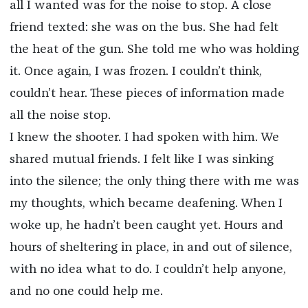
all I wanted was for the noise to stop. A close
friend texted: she was on the bus. She had felt
the heat of the gun. She told me who was holding
it. Once again, I was frozen. I couldn’t think,
couldn’t hear. These pieces of information made
all the noise stop.
I knew the shooter. I had spoken with him. We
shared mutual friends. I felt like I was sinking
into the silence; the only thing there with me was
my thoughts, which became deafening. When I
woke up, he hadn’t been caught yet. Hours and
hours of sheltering in place, in and out of silence,
with no idea what to do. I couldn’t help anyone,
and no one could help me.