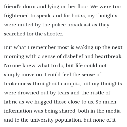
friend’s dorm and lying on her floor. We were too
frightened to speak, and for hours, my thoughts
were muted by the police broadcast as they
searched for the shooter.
But what I remember most is waking up the next
morning with a sense of disbelief and heartbreak.
No one knew what to do, but life could not
simply move on. I could feel the sense of
brokenness throughout campus, but my thoughts
were drowned out by tears and the rustle of
fabric as we hugged those close to us. So much
information was being shared, both in the media
and to the university population, but none of it