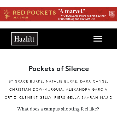
Skip to main content
Main navigation
Pockets of Silence
BY
GRACE BURKE, NATALIE BURKE, DARA CANGE,
CHRISTIAN DOW-MURGUIA, ALEXANDRA GARCIA
ORTIZ, CLEMENT GELLY, PIERS GELLY, SAARAH MAJID
What does a campus shooting feel like?