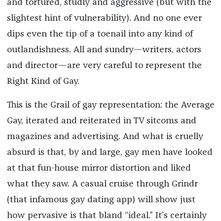
and tortured, studly and aggressive (but with the
slightest hint of vulnerability). And no one ever
dips even the tip of a toenail into any kind of
outlandishness. All and sundry—writers, actors
and director—are very careful to represent the
Right Kind of Gay.
This is the Grail of gay representation: the Average
Gay, iterated and reiterated in TV sitcoms and
magazines and advertising. And what is cruelly
absurd is that, by and large, gay men have looked
at that fun-house mirror distortion and liked
what they saw. A casual cruise through Grindr
(that infamous gay dating app) will show just
how pervasive is that bland “ideal.” It’s certainly