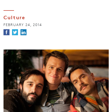
Culture
FEBRUARY 24, 2014