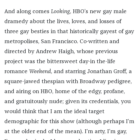
And along comes
Looking
, HBO’s new gay male
dramedy about the lives, loves, and losses of
three gay besties in that historically gayest of gay
metropolises, San Francisco. Co-written and
directed by Andrew Haigh, whose previous
project was the bittersweet day-in the-life
romance
Weekend
, and starring Jonathan Groff, a
square-jawed thespian with Broadway pedigree,
and airing on HBO, home of the edgy, profane,
and gratuitously nude; given its credentials, you
would think that I am the ideal target
demographic for this show (although perhaps I’m
at the older end of the mean). I’m arty, I’m gay,