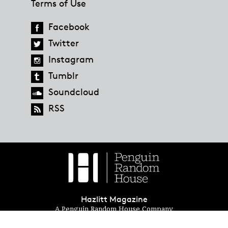
Terms of Use
Facebook
Twitter
Instagram
Tumblr
Soundcloud
RSS
Hazlitt Magazine
A Penguin Random House Company
© 2023 Penguin Random House