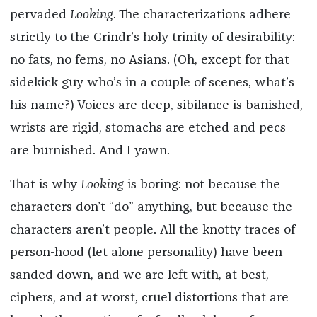
pervaded
Looking
. The characterizations adhere
strictly to the Grindr’s holy trinity of desirability:
no fats, no fems, no Asians. (Oh, except for that
sidekick guy who’s in a couple of scenes, what’s
his name?) Voices are deep, sibilance is banished,
wrists are rigid, stomachs are etched and pecs
are burnished. And I yawn.
That is why
Looking
is boring: not because the
characters don’t “do” anything, but because the
characters aren’t people. All the knotty traces of
person-hood (let alone personality) have been
sanded down, and we are left with, at best,
ciphers, and at worst, cruel distortions that are