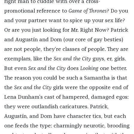
right man to cuddle with over a cross-
promotional reference to
Game of Thrones
? Do you
and your partner want to spice up your sex life?
Or are you just looking for Mr. Right Now? Patrick
and Augustín and Dom (our core of gay besties)
are not people, they’re classes of people. They are
exemplars, like the
Sex and the City
guys, er, girls.
But even
Sex and the City
does
Looking
one better.
The reason you could be such a Samantha is that
the
Sex and the City
girls were the opposite end of
Lena Dunham’s cast of hampered, damaged egos:
they were outlandish caricatures. Patrick,
Augustín, and Dom have character tics, but each
one feeds the type: charmingly neurotic, brooding