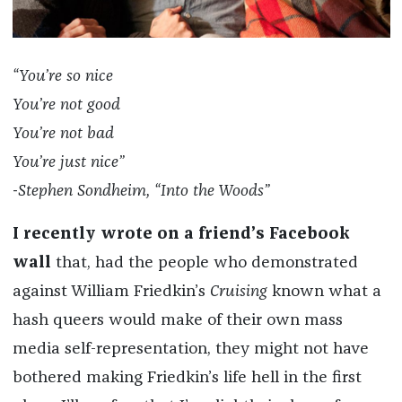
“You’re so nice
You’re not good
You’re not bad
You’re just nice”
-Stephen Sondheim, “Into the Woods”
I recently wrote on a friend’s Facebook
wall
that, had the people who demonstrated
against William Friedkin’s
Cruising
known what a
hash queers would make of their own mass
media self-representation, they might not have
bothered making Friedkin’s life hell in the first