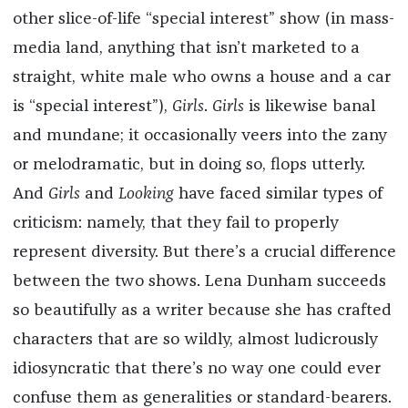
other slice-of-life “special interest” show (in mass-
media land, anything that isn’t marketed to a
straight, white male who owns a house and a car
is “special interest”),
Girls
.
Girls
is likewise banal
and mundane; it occasionally veers into the zany
or melodramatic, but in doing so, flops utterly.
And
Girls
and
Looking
have faced similar types of
criticism: namely, that they fail to properly
represent diversity. But there’s a crucial difference
between the two shows. Lena Dunham succeeds
so beautifully as a writer because she has crafted
characters that are so wildly, almost ludicrously
idiosyncratic that there’s no way one could ever
confuse them as generalities or standard-bearers.