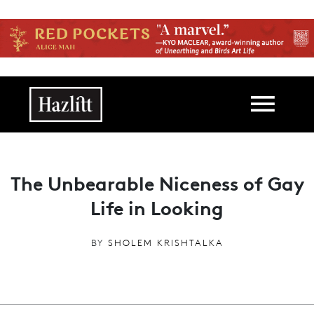
Skip to main content
Main navigation
The Unbearable Niceness of Gay
Life in Looking
BY
SHOLEM KRISHTALKA