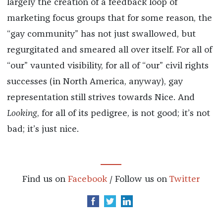
largely the creation of a feedback loop of
marketing focus groups that for some reason, the
“gay community” has not just swallowed, but
regurgitated and smeared all over itself. For all of
“our” vaunted visibility, for all of “our” civil rights
successes (in North America, anyway), gay
representation still strives towards Nice. And
Looking
, for all of its pedigree, is not good; it’s not
bad; it’s just nice.
Find us on
Facebook
/ Follow us on
Twitter