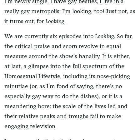
I’m newly single, I have gay besties, I live in a
really gay metropolis; I’m looking, too! Just not, as
it turns out, for
Looking
.
We are currently six episodes into
Looking
. So far,
the critical praise and scorn revolve in equal
measure around the show’s banality. It is either,
at last, a glimpse into the full spectrum of the
Homosexual Lifestyle, including its nose-picking
minutiae (or, as I’m fond of saying, there’s no
especially gay way to do the dishes), or it is a
meandering bore: the scale of the lives led and
their relative peaks and troughs fail to make
engaging television.