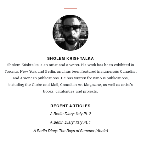
SHOLEM KRISHTALKA
Sholem
Krishtalka is an artist and a writer. His work has been exhibited in
Toronto, New York and Berlin, and has been featured in numerous Canadian
and American publications. He has written for various publications,
including the Globe and Mail, Canadian Art Magazine, as well as artist's
books, catalogues and projects.
RECENT ARTICLES
A Berlin Diary: Italy Pt. 2
A Berlin Diary: Italy Pt. 1
A Berlin Diary: The Boys of Summer (Abbie)