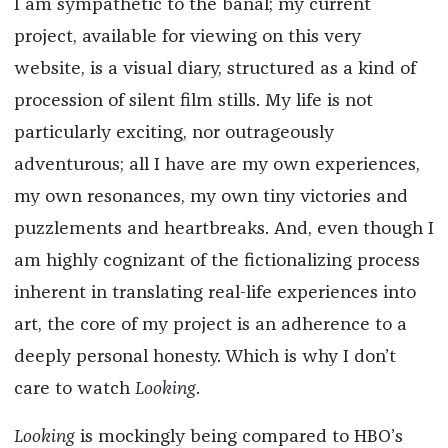
I am sympathetic to the banal; my current
project, available for viewing on this very
website, is a visual diary, structured as a kind of
procession of silent film stills. My life is not
particularly exciting, nor outrageously
adventurous; all I have are my own experiences,
my own resonances, my own tiny victories and
puzzlements and heartbreaks. And, even though I
am highly cognizant of the fictionalizing process
inherent in translating real-life experiences into
art, the core of my project is an adherence to a
deeply personal honesty. Which is why I don’t
care to watch
Looking
.
Looking
is mockingly being compared to HBO’s