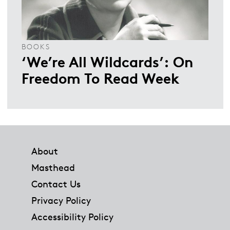
BOOKS
‘We’re All Wildcards’: On
Freedom To Read Week
Footer
About
Masthead
Contact Us
Privacy Policy
Accessibility Policy