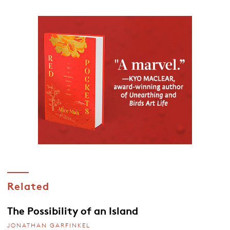
Related
The Possibility of an Island
JONATHAN GARFINKEL