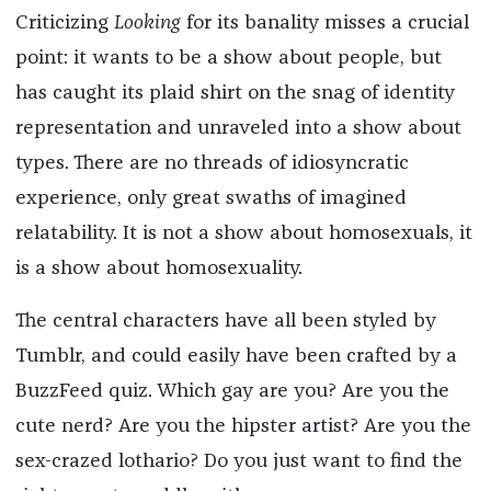
Criticizing
Looking
for its banality misses a crucial
point: it wants to be a show about people, but
has caught its plaid shirt on the snag of identity
representation and unraveled into a show about
types. There are no threads of idiosyncratic
experience, only great swaths of imagined
relatability. It is not a show about homosexuals, it
is a show about homosexuality.
The central characters have all been styled by
Tumblr, and could easily have been crafted by a
BuzzFeed quiz. Which gay are you? Are you the
cute nerd? Are you the hipster artist? Are you the
sex-crazed lothario? Do you just want to find the