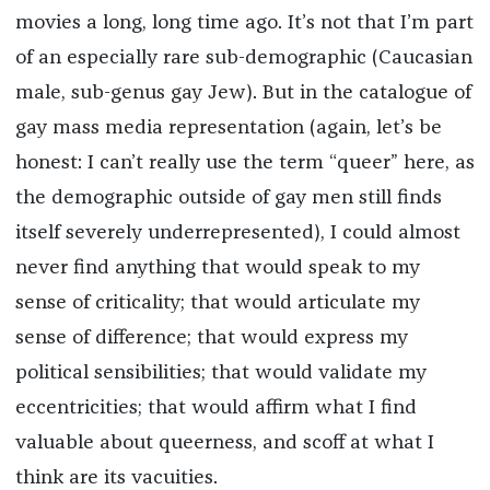
movies a long, long time ago. It’s not that I’m part
of an especially rare sub-demographic (Caucasian
male, sub-genus gay Jew). But in the catalogue of
gay mass media representation (again, let’s be
honest: I can’t really use the term “queer” here, as
the demographic outside of gay men still finds
itself severely underrepresented), I could almost
never find anything that would speak to my
sense of criticality; that would articulate my
sense of difference; that would express my
political sensibilities; that would validate my
eccentricities; that would affirm what I find
valuable about queerness, and scoff at what I
think are its vacuities.