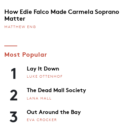
How Edie Falco Made Carmela Soprano
Matter
MATTHEW ENG
Most Popular
1
Lay It Down
LUKE OTTENHOF
2
The Dead Mall Society
LANA HALL
3
Out Around the Bay
EVA CROCKER