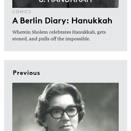
COMICS
A Berlin Diary: Hanukkah
Wherein Sholem celebrates Hanukkah, gets
stoned, and pulls off the impossible.
Previous