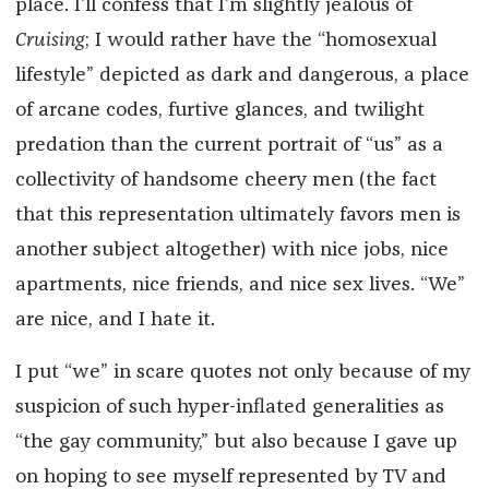
place. I’ll confess that I’m slightly jealous of
Cruising
; I would rather have the “homosexual
lifestyle” depicted as dark and dangerous, a place
of arcane codes, furtive glances, and twilight
predation than the current portrait of “us” as a
collectivity of handsome cheery men (the fact
that this representation ultimately favors men is
another subject altogether) with nice jobs, nice
apartments, nice friends, and nice sex lives. “We”
are nice, and I hate it.
I put “we” in scare quotes not only because of my
suspicion of such hyper-inflated generalities as
“the gay community,” but also because I gave up
on hoping to see myself represented by TV and