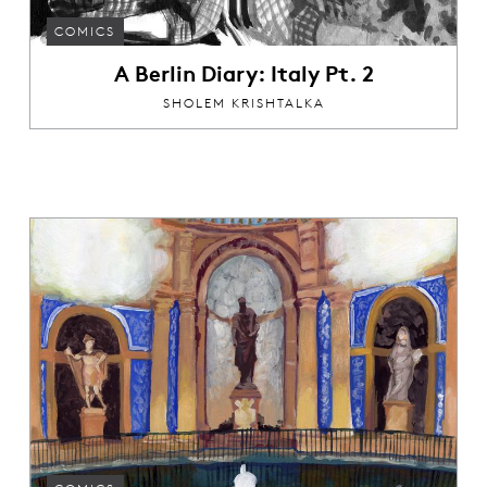
COMICS
A Berlin Diary: Italy Pt. 2
SHOLEM KRISHTALKA