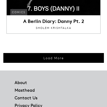
COMICS
A Berlin Diary: Danny Pt. 2
SHOLEM KRISHTALKA
Load More
Footer
About
Masthead
Contact Us
Privacy Policy