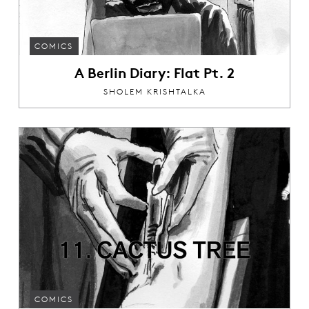
COMICS
A Berlin Diary: Flat Pt. 2
SHOLEM KRISHTALKA
COMICS