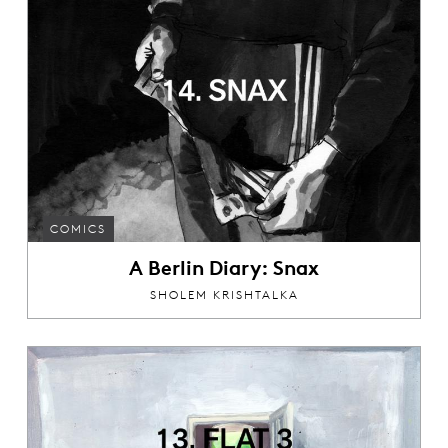
COMICS
A Berlin Diary: Snax
SHOLEM KRISHTALKA