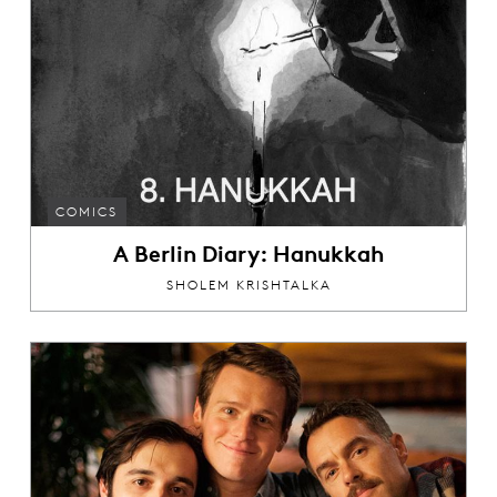
COMICS
A Berlin Diary: Hanukkah
SHOLEM KRISHTALKA