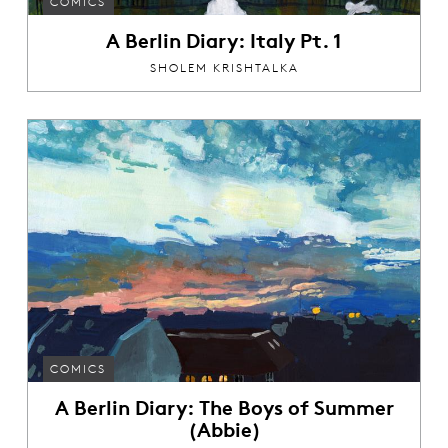
COMICS
A Berlin Diary: Italy Pt. 1
SHOLEM KRISHTALKA
COMICS
A Berlin Diary: The Boys of Summer
(Abbie)