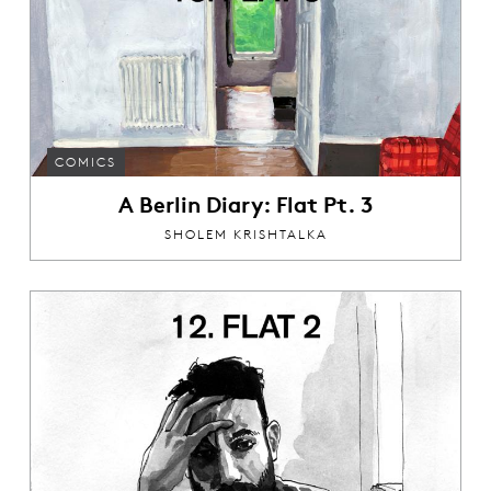
COMICS
A Berlin Diary: Flat Pt. 3
SHOLEM KRISHTALKA