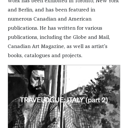
work has been exhibited in Toronto, New York
and Berlin, and has been featured in
numerous Canadian and American
publications. He has written for various
publications, including the Globe and Mail,
Canadian Art Magazine, as well as artist's
books, catalogues and projects.