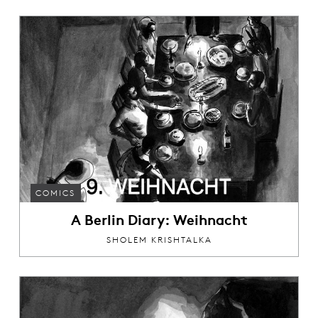
COMICS
A Berlin Diary: Weihnacht
SHOLEM KRISHTALKA