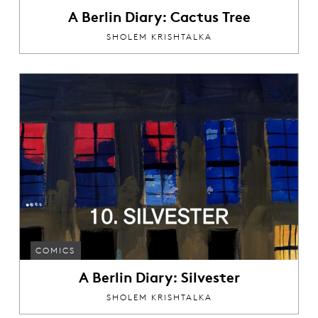
A Berlin Diary: Cactus Tree
SHOLEM KRISHTALKA
COMICS
A Berlin Diary: Silvester
SHOLEM KRISHTALKA