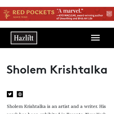
Skip to main content
Main navigation
Sholem Krishtalka
Sholem
Krishtalka is an artist and a writer. His