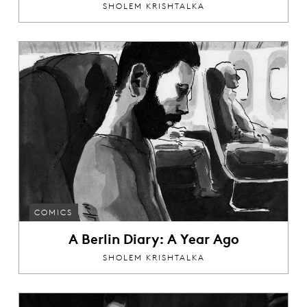
SHOLEM KRISHTALKA
COMICS
A Berlin Diary: A Year Ago
SHOLEM KRISHTALKA