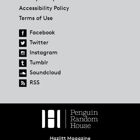
Accessibility Policy
Terms of Use
Facebook
Twitter
Instagram
Tumblr
Soundcloud
RSS
Hazlitt Magazine