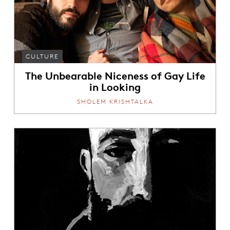
CULTURE
The Unbearable Niceness of Gay Life
in Looking
SHOLEM KRISHTALKA