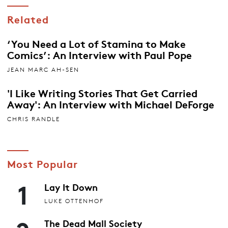
Related
‘You Need a Lot of Stamina to Make
Comics’: An Interview with Paul Pope
JEAN MARC AH-SEN
'I Like Writing Stories That Get Carried
Away': An Interview with Michael DeForge
CHRIS RANDLE
Most Popular
1
Lay It Down
LUKE OTTENHOF
The Dead Mall Society