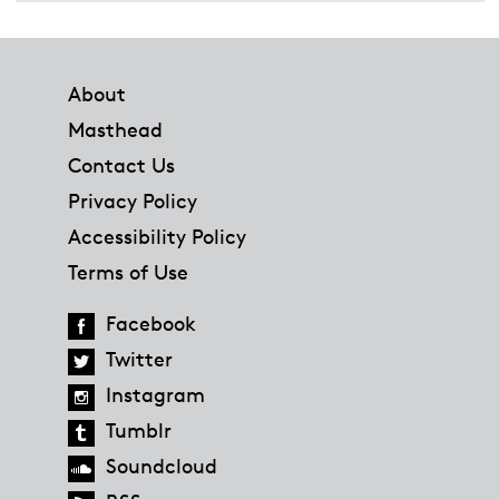
Footer
About
Masthead
Contact Us
Privacy Policy
Accessibility Policy
Terms of Use
Facebook
Twitter
Instagram
Tumblr
Soundcloud