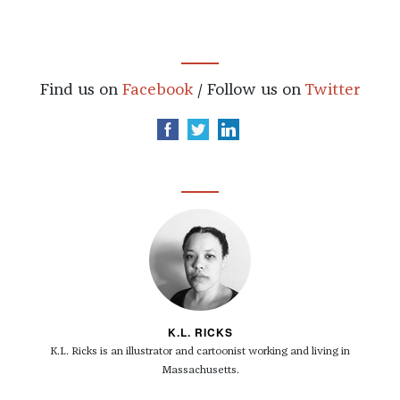
Find us on
Facebook
/ Follow us on
Twitter
K.L. RICKS
K.L. Ricks is an illustrator and cartoonist working and living in
Massachusetts.