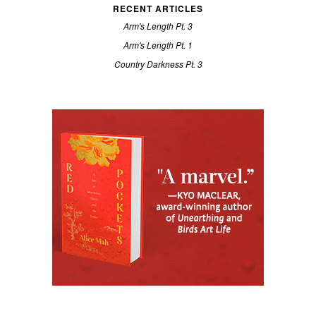
RECENT ARTICLES
Arm's Length Pt. 3
Arm's Length Pt. 1
Country Darkness Pt. 3