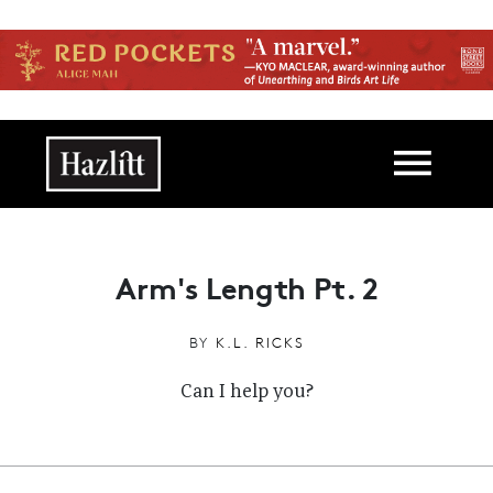
Skip to main content
Main navigation
Arm's Length Pt. 2
BY
K.L. RICKS
Can I help you?