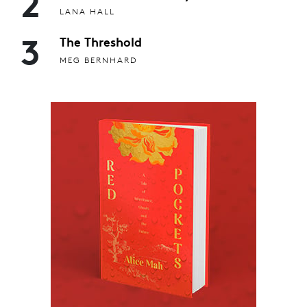
2
LANA HALL
3
The Threshold
MEG BERNHARD