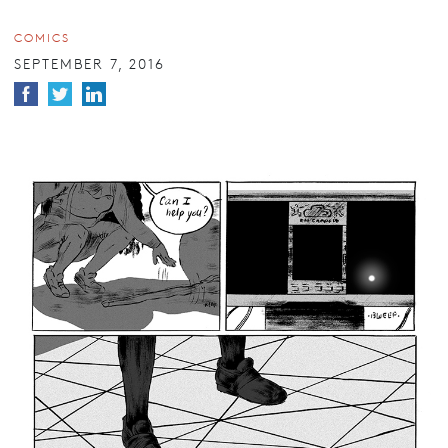
COMICS
SEPTEMBER 7, 2016