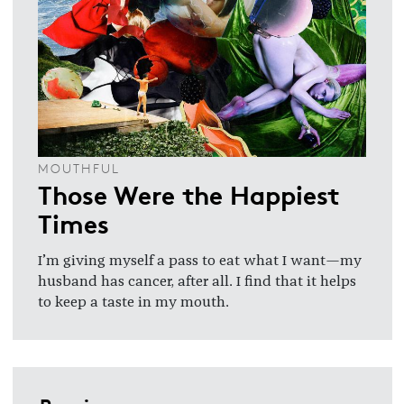
MOUTHFUL
Those Were the Happiest
Times
I’m giving myself a pass to eat what I want—my
husband has cancer, after all. I find that it helps
to keep a taste in my mouth.