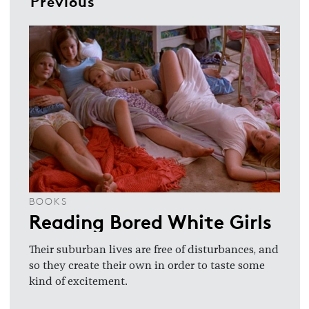
Previous
BOOKS
Reading Bored White Girls
Their suburban lives are free of disturbances, and
so they create their own in order to taste some
kind of excitement.