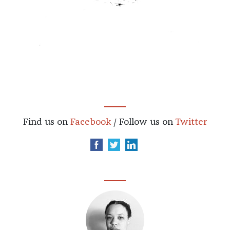
Find us on
Facebook
/ Follow us on
Twitter