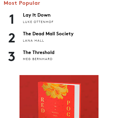
Most Popular
1
Lay It Down
LUKE OTTENHOF
2
The Dead Mall Society
LANA HALL
3
The Threshold
MEG BERNHARD