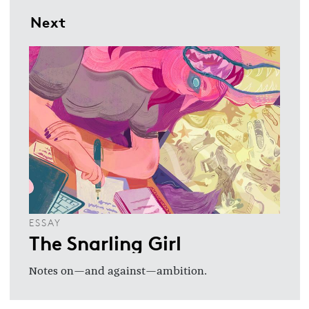
Next
ESSAY
The Snarling Girl
Notes on—and against—ambition.