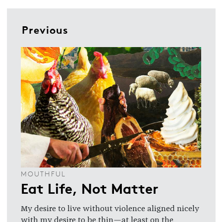
Previous
MOUTHFUL
Eat Life, Not Matter
My desire to live without violence aligned nicely
with my desire to be thin—at least on the