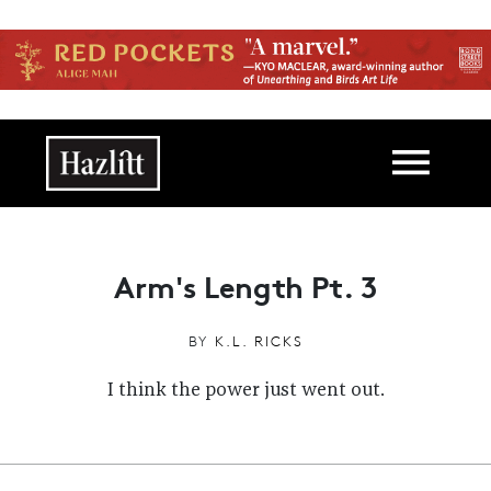
Skip to main content
Main navigation
Arm's Length Pt. 3
BY
K.L. RICKS
I think the power just went out.