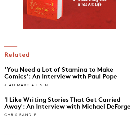
Related
‘You Need a Lot of Stamina to Make
Comics’: An Interview with Paul Pope
JEAN MARC AH-SEN
'I Like Writing Stories That Get Carried
Away': An Interview with Michael DeForge
CHRIS RANDLE