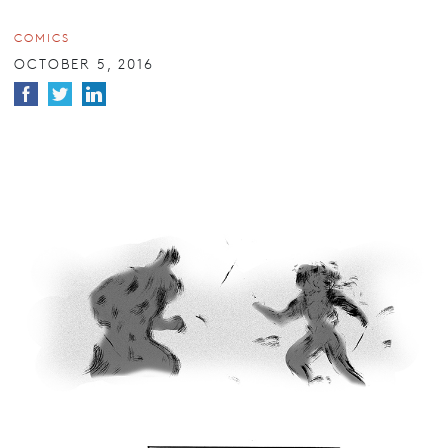
COMICS
OCTOBER 5, 2016