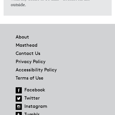
outside.
Footer
About
Masthead
Contact Us
Privacy Policy
Accessibility Policy
Terms of Use
Facebook
Twitter
Instagram
Tumblr