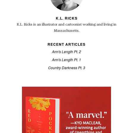
K.L. RICKS
K.L. Ricks is an illustrator and cartoonist working and living in
Massachusetts.
RECENT ARTICLES
Arm's Length Pt. 2
Arm's Length Pt. 1
Country Darkness Pt. 3