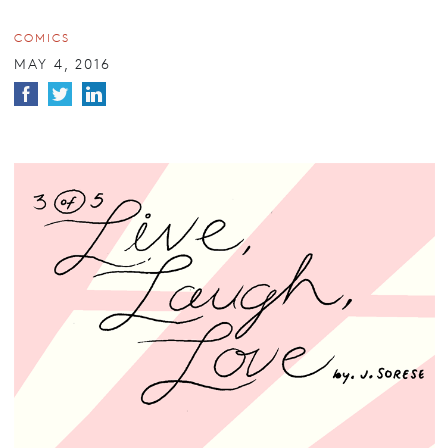
COMICS
MAY 4, 2016