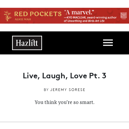
Skip to main content
Main navigation
Live, Laugh, Love Pt. 3
BY
JEREMY SORESE
You think you're so smart.