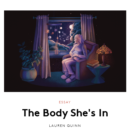
ESSAY
The Body She's In
LAUREN QUINN