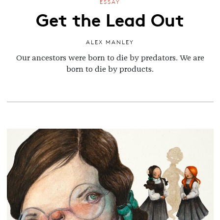
ESSAY
Get the Lead Out
ALEX MANLEY
Our ancestors were born to die by predators. We are
born to die by products.