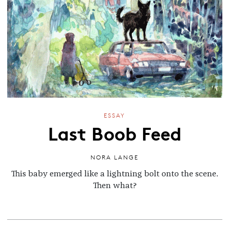
ESSAY
Last Boob Feed
NORA LANGE
This baby emerged like a lightning bolt onto the scene.
Then what?