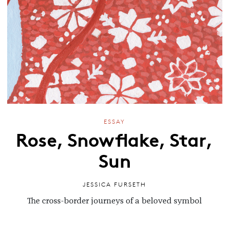
ESSAY
Rose, Snowflake, Star,
Sun
JESSICA FURSETH
The cross-border journeys of a beloved symbol