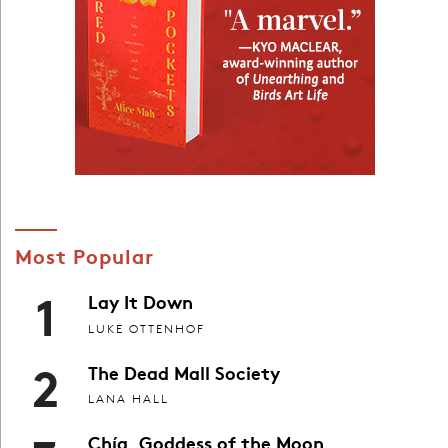
Most Popular
1
Lay It Down
LUKE OTTENHOF
2
The Dead Mall Society
LANA HALL
Chía, Goddess of the Moon