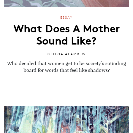
ESSAY
What Does A Mother
Sound Like?
GLORIA ALAMREW
Who decided that women get to be society's sounding
board for words that feel like shadows?