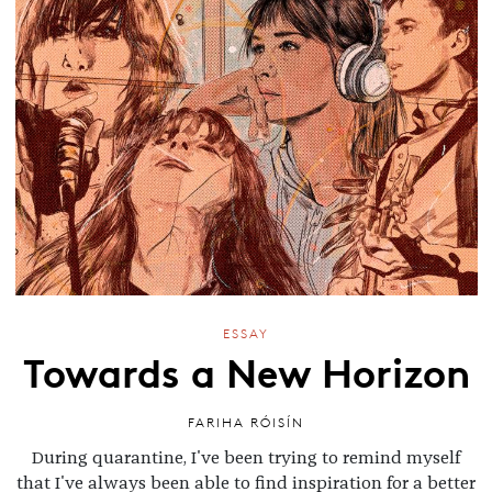
ESSAY
Towards a New Horizon
FARIHA RÓISÍN
During quarantine, I've been trying to remind myself
that I've always been able to find inspiration for a better