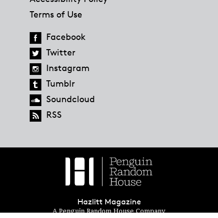
Terms of Use
Facebook
Twitter
Instagram
Tumblr
Soundcloud
RSS
Hazlitt Magazine
A Penguin Random House Company
© 2023 Penguin Random House