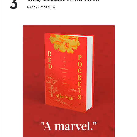
3
DORA PRIETO