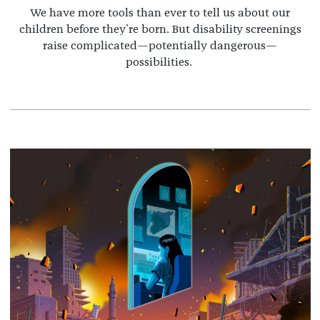
We have more tools than ever to tell us about our
children before they're born. But disability screenings
raise complicated—potentially dangerous—
possibilities.