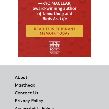
Footer
About
Masthead
Contact Us
Privacy Policy
Accessibility Policy