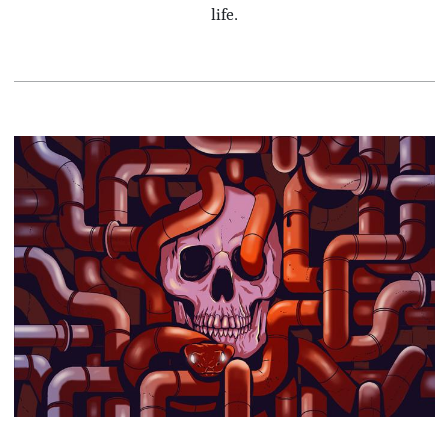
life.