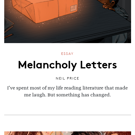
ESSAY
Melancholy Letters
NEIL PRICE
I’ve spent most of my life reading literature that made
me laugh. But something has changed.