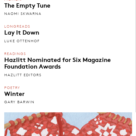
The Empty Tune
NAOMI SKWARNA
LONGREADS
Lay It Down
LUKE OTTENHOF
READINGS
Hazlitt Nominated for Six Magazine
Foundation Awards
HAZLITT EDITORS
POETRY
Winter
GARY BARWIN