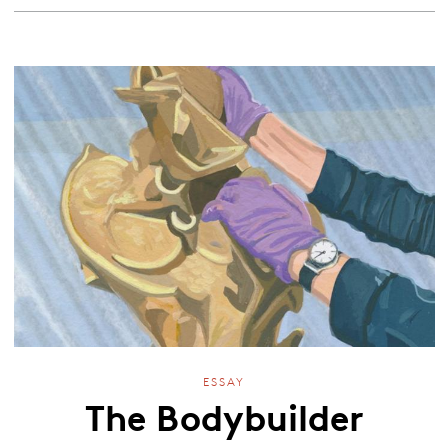
ESSAY
The Bodybuilder