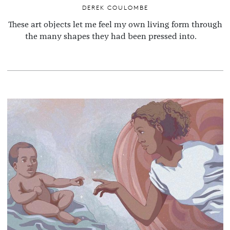
DEREK COULOMBE
These art objects let me feel my own living form through
the many shapes they had been pressed into.