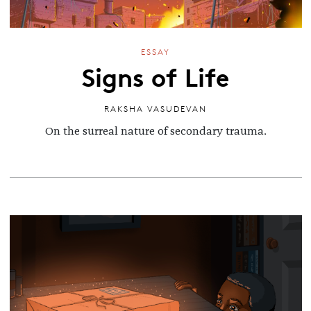
ESSAY
Signs of Life
RAKSHA VASUDEVAN
On the surreal nature of secondary trauma.