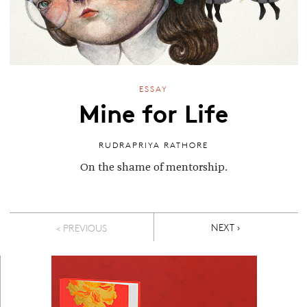
ESSAY
Mine for Life
RUDRAPRIYA RATHORE
On the shame of mentorship.
Pagination
NEXT PAGE
NEXT ›
< PREVIOUS