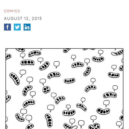
COMICS
AUGUST 12, 2015