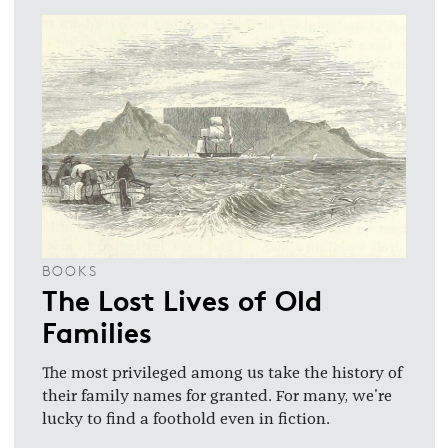
BOOKS
The Lost Lives of Old
Families
The most privileged among us take the history of
their family names for granted. For many, we're
lucky to find a foothold even in fiction.