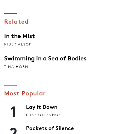
Related
In the Mist
RIDER ALSOP
Swimming in a Sea of Bodies
TINA HORN
Most Popular
1
Lay It Down
LUKE OTTENHOF
2
Pockets of Silence