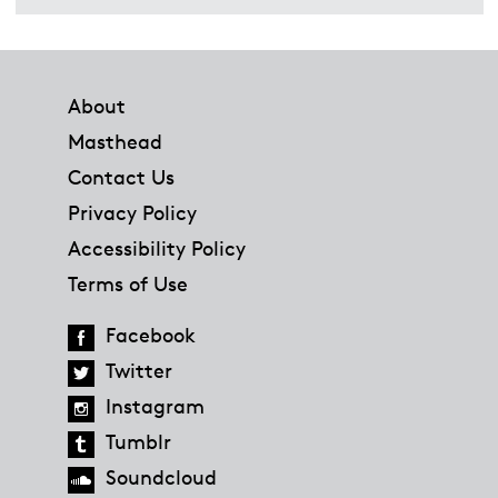
Footer
About
Masthead
Contact Us
Privacy Policy
Accessibility Policy
Terms of Use
Facebook
Twitter
Instagram
Tumblr
Soundcloud