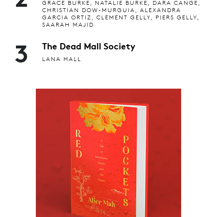
GRACE BURKE, NATALIE BURKE, DARA CANGE,
CHRISTIAN DOW-MURGUIA, ALEXANDRA
GARCIA ORTIZ, CLEMENT GELLY, PIERS GELLY,
SAARAH MAJID
3
The Dead Mall Society
LANA HALL