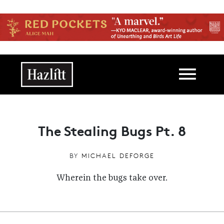
Skip to main content
Main navigation
The Stealing Bugs Pt. 8
BY
MICHAEL DEFORGE
Wherein the bugs take over.