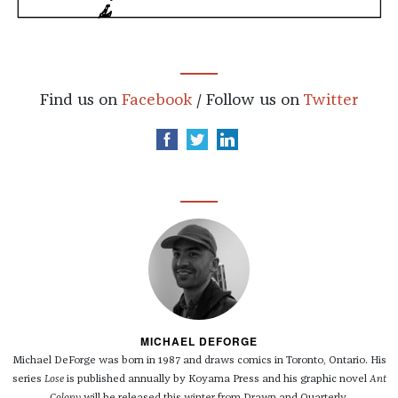
Find us on
Facebook
/ Follow us on
Twitter
MICHAEL DEFORGE
Michael DeForge was born in 1987 and draws comics in Toronto, Ontario. His
series
Lose
is published annually by Koyama Press and his graphic novel
Ant