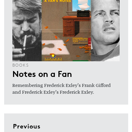
BOOKS
Notes on a Fan
Remembering Frederick Exley’s Frank Gifford
and Frederick Exley’s Frederick Exley.
Previous