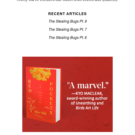
Colony
will be released this winter from Drawn and Quarterly.
RECENT ARTICLES
The Stealing Bugs Pt. 9
The Stealing Bugs Pt. 7
The Stealing Bugs Pt. 6