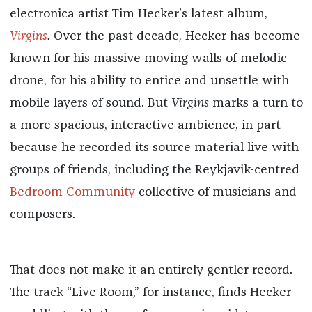
electronica artist Tim Hecker’s latest album,
Virgins
.
Over the past decade, Hecker has become
known for his massive moving walls of melodic
drone, for his ability to entice and unsettle with
mobile layers of sound. But
Virgins
marks a turn to
a more spacious, interactive ambience, in part
because he recorded its source material live with
groups of friends, including the Reykjavik-centred
Bedroom Community
collective of musicians and
composers.
That does not make it an entirely gentler record.
The track “Live Room,” for instance, finds Hecker