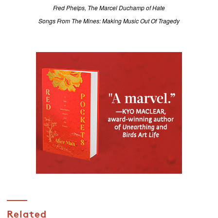
Fred Phelps, The Marcel Duchamp of Hate
Songs From The Mines: Making Music Out Of Tragedy
Related