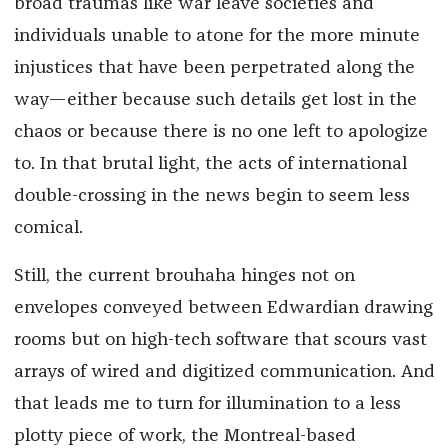
broad traumas like war leave societies and
individuals unable to atone for the more minute
injustices that have been perpetrated along the
way—either because such details get lost in the
chaos or because there is no one left to apologize
to. In that brutal light, the acts of international
double-crossing in the news begin to seem less
comical.
Still, the current brouhaha hinges not on
envelopes conveyed between Edwardian drawing
rooms but on high-tech software that scours vast
arrays of wired and digitized communication. And
that leads me to turn for illumination to a less
plotty piece of work, the Montreal-based