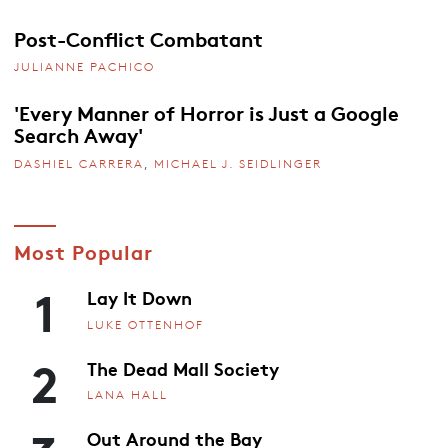
Post-Conflict Combatant
JULIANNE PACHICO
'Every Manner of Horror is Just a Google
Search Away'
DASHIEL CARRERA
,
MICHAEL J. SEIDLINGER
Most Popular
1
Lay It Down
LUKE OTTENHOF
2
The Dead Mall Society
LANA HALL
Out Around the Bay