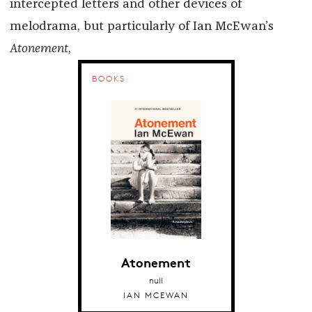
intercepted letters and other devices of
melodrama, but particularly of Ian McEwan’s
Atonement
,
BOOKS
Atonement
null
IAN MCEWAN