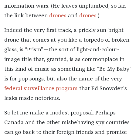
information wars. (He leaves unplumbed, so far,
the link between
drones
and
drones
.)
Indeed the very first track, a prickly sun-bright
drone that comes at you like a torpedo of broken
glass, is “Prism”—the sort of light-and-colour-
image title that, granted, is as commonplace in
this kind of music as something like “Be My Baby”
is for pop songs, but also the name of the very
federal surveillance program
that Ed Snowden’s
leaks made notorious.
So let me make a modest proposal: Perhaps
Canada and the other misbehaving spy countries
can go back to their foreign friends and promise