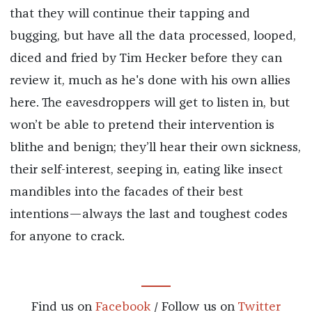
that they will continue their tapping and
bugging, but have all the data processed, looped,
diced and fried by Tim Hecker before they can
review it, much as he's done with his own allies
here. The eavesdroppers will get to listen in, but
won’t be able to pretend their intervention is
blithe and benign; they’ll hear their own sickness,
their self-interest, seeping in, eating like insect
mandibles into the facades of their best
intentions—always the last and toughest codes
for anyone to crack.
Find us on
Facebook
/ Follow us on
Twitter