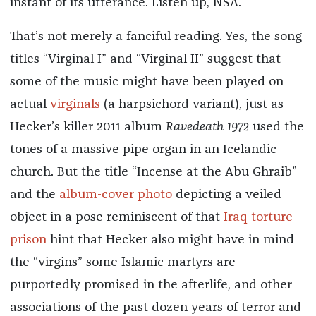
instant of its utterance. Listen up, NSA.
That’s not merely a fanciful reading. Yes, the song
titles “Virginal I” and “Virginal II” suggest that
some of the music might have been played on
actual
virginals
(a harpsichord variant), just as
Hecker’s killer 2011 album
Ravedeath 1972
used the
tones of a massive pipe organ in an Icelandic
church. But the title “Incense at the Abu Ghraib”
and the
album-cover photo
depicting a veiled
object in a pose reminiscent of that
Iraq torture
prison
hint that Hecker also might have in mind
the “virgins” some Islamic martyrs are
purportedly promised in the afterlife, and other
associations of the past dozen years of terror and