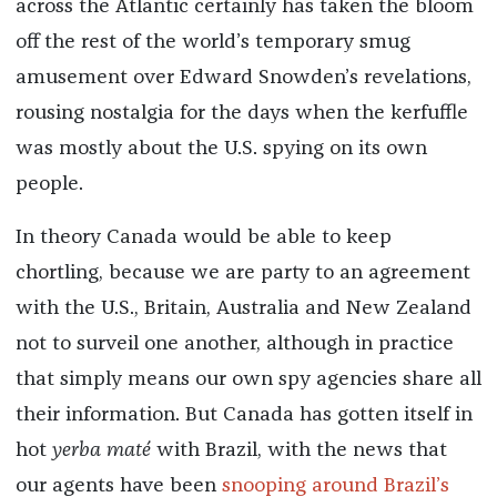
across the Atlantic certainly has taken the bloom
off the rest of the world’s temporary smug
amusement over Edward Snowden’s revelations,
rousing nostalgia for the days when the kerfuffle
was mostly about the U.S. spying on its own
people.
In theory Canada would be able to keep
chortling, because we are party to an agreement
with the U.S., Britain, Australia and New Zealand
not to surveil one another, although in practice
that simply means our own spy agencies share all
their information. But Canada has gotten itself in
hot
yerba maté
with Brazil, with the news that
our agents have been
snooping around Brazil’s