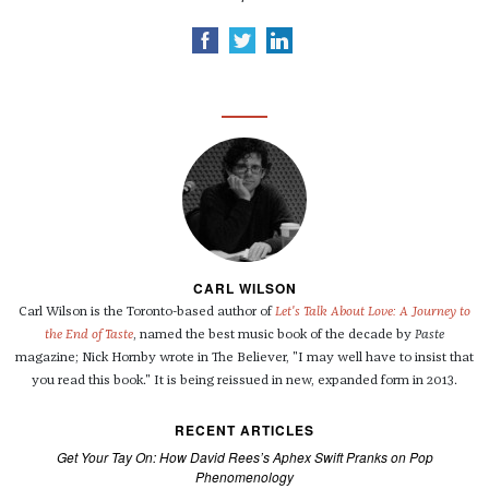
CARL WILSON
Carl Wilson is the Toronto-based author of
Let's Talk About Love: A Journey to
the End of Taste
, named the best music book of the decade by
Paste
magazine; Nick Hornby wrote in The Believer, "I may well have to insist that
you read this book." It is being reissued in new, expanded form in 2013.
RECENT ARTICLES
Get Your Tay On: How David Rees’s Aphex Swift Pranks on Pop
Phenomenology