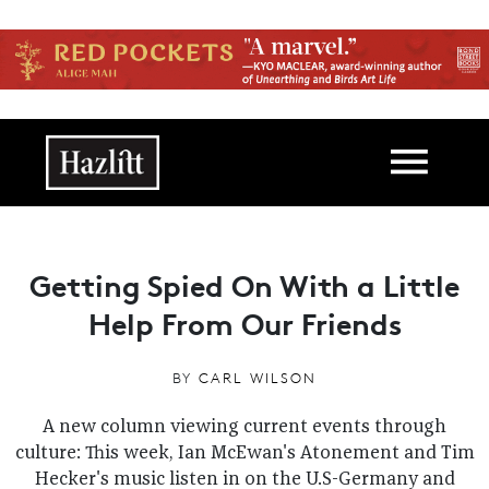
Skip to main content
Main navigation
Getting Spied On With a Little
Help From Our Friends
BY
CARL WILSON
A new column viewing current events through
culture: This week, Ian McEwan's Atonement and Tim
Hecker's music listen in on the U.S-Germany and