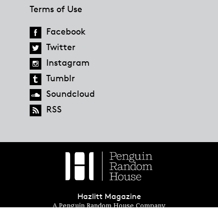
Terms of Use
Facebook
Twitter
Instagram
Tumblr
Soundcloud
RSS
Hazlitt Magazine
A Penguin Random House Company
© 2023 Penguin Random House