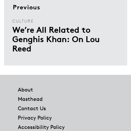
Previous
CULTURE
We’re All Related to
Genghis Khan: On Lou
Reed
Footer
About
Masthead
Contact Us
Privacy Policy
Accessibility Policy