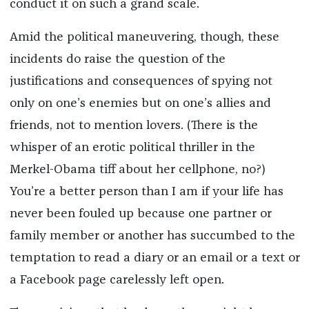
conduct it on such a grand scale.
Amid the political maneuvering, though, these
incidents do raise the question of the
justifications and consequences of spying not
only on one’s enemies but on one’s allies and
friends, not to mention lovers. (There is the
whisper of an erotic political thriller in the
Merkel-Obama tiff about her cellphone, no?)
You’re a better person than I am if your life has
never been fouled up because one partner or
family member or another has succumbed to the
temptation to read a diary or an email or a text or
a Facebook page carelessly left open.