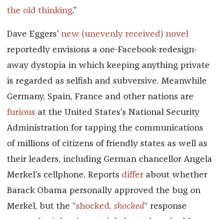
the old thinking
.”
Dave Eggers’
new (unevenly received) novel
reportedly envisions a one-Facebook-redesign-
away dystopia in which keeping anything private
is regarded as selfish and subversive. Meanwhile
Germany, Spain, France and other nations are
furious
at the United States’s National Security
Administration for tapping the communications
of millions of citizens of friendly states as well as
their leaders, including German chancellor Angela
Merkel’s cellphone. Reports
differ
about whether
Barack Obama personally approved the bug on
Merkel, but the “
shocked,
shocked
“ response