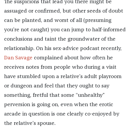
The suspicions that lead you there might be
assuaged or confirmed, but other seeds of doubt
can be planted, and worst of all (presuming
you’re not caught) you can jump to half-informed
conclusions and taint the groundwater of the
relationship. On his sex-advice podcast recently,
Dan Savage
complained about how often he
receives notes from people who during a visit
have stumbled upon a relative’s adult playroom
or dungeon and feel that they ought to say
something, fretful that some “unhealthy”
perversion is going on, even when the erotic
arcade in question is one clearly co-enjoyed by
the relative’s spouse.