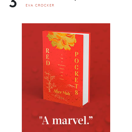
3
EVA CROCKER