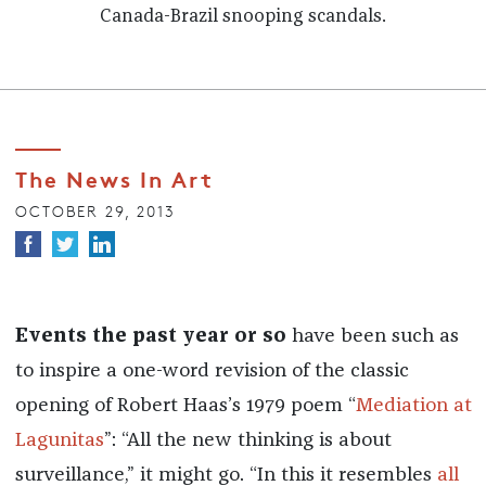
Canada-Brazil snooping scandals.
The News In Art
OCTOBER 29, 2013
Events the past year or so
have been such as
to inspire a one-word revision of the classic
opening of Robert Haas’s 1979 poem “
Mediation at
Lagunitas
”: “All the new thinking is about
surveillance,” it might go. “In this it resembles
all