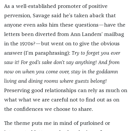
As a well-established promoter of positive
perversion, Savage said he’s taken aback that
anyone even asks him these questions—have the
letters been diverted from Ann Landers’ mailbag
in the 1970s?—but went on to give the obvious
answer (I’m paraphrasing):
Try to forget you ever
saw it! For god’s sake don’t say anything! And from
now on when you come over, stay in the goddamn
living and dining rooms where guests belong!
Preserving good relationships can rely as much on
what what we are careful not to find out as on
the confidences we choose to share.
The theme puts me in mind of purloined or