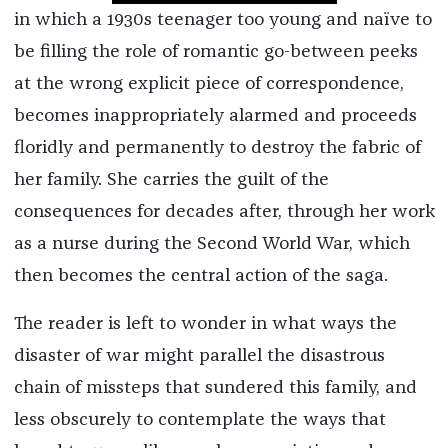
in which a 1930s teenager too young and naïve to
be filling the role of romantic go-between peeks
at the wrong explicit piece of correspondence,
becomes inappropriately alarmed and proceeds
floridly and permanently to destroy the fabric of
her family. She carries the guilt of the
consequences for decades after, through her work
as a nurse during the Second World War, which
then becomes the central action of the saga.
The reader is left to wonder in what ways the
disaster of war might parallel the disastrous
chain of missteps that sundered this family, and
less obscurely to contemplate the ways that