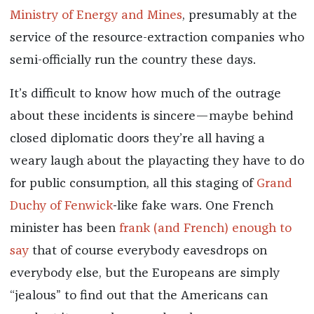
Ministry of Energy and Mines
, presumably at the
service of the resource-extraction companies who
semi-officially run the country these days.
It’s difficult to know how much of the outrage
about these incidents is sincere—maybe behind
closed diplomatic doors they’re all having a
weary laugh about the playacting they have to do
for public consumption, all this staging of
Grand
Duchy of Fenwick
-
like fake wars. One French
minister has been
frank (and French) enough to
say
that of course everybody eavesdrops on
everybody else, but the Europeans are simply
“jealous” to find out that the Americans can