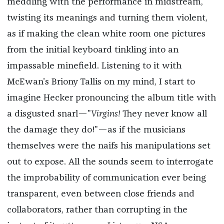
meddling with the performance in midstream,
twisting its meanings and turning them violent,
as if making the clean white room one pictures
from the initial keyboard tinkling into an
impassable minefield. Listening to it with
McEwan’s Briony Tallis on my mind, I start to
imagine Hecker pronouncing the album title with
a disgusted snarl—”
Virgins!
They never know all
the damage they do!”—as if the musicians
themselves were the naifs his manipulations set
out to expose. All the sounds seem to interrogate
the improbability of communication ever being
transparent, even between close friends and
collaborators, rather than corrupting in the