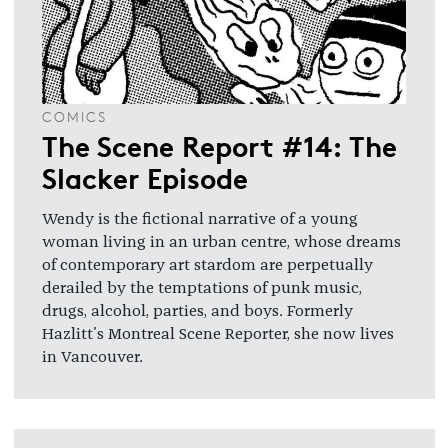
COMICS
The Scene Report #14: The
Slacker Episode
Wendy is the fictional narrative of a young
woman living in an urban centre, whose dreams
of contemporary art stardom are perpetually
derailed by the temptations of punk music,
drugs, alcohol, parties, and boys. Formerly
Hazlitt's Montreal Scene Reporter, she now lives
in Vancouver.