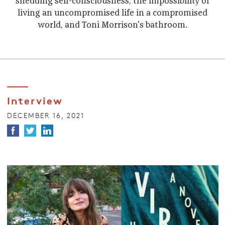
shedding self-consciousness, the impossibility of
living an uncompromised life in a compromised
world, and Toni Morrison's bathroom.
Interview
DECEMBER 16, 2021