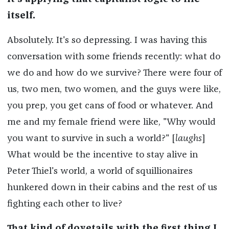
itself.
Absolutely. It's so depressing. I was having this
conversation with some friends recently: what do
we do and how do we survive? There were four of
us, two men, two women, and the guys were like,
you prep, you get cans of food or whatever. And
me and my female friend were like, "Why would
you want to survive in such a world?" [
laughs
]
What would be the incentive to stay alive in
Peter Thiel's world, a world of squillionaires
hunkered down in their cabins and the rest of us
fighting each other to live?
That kind of dovetails with the first thing I