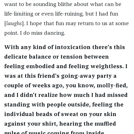
want to be sounding blithe about what can be
life-limiting or even life-ruining, but I had fun
[
laughs
]. I hope that fun may return to us at some
point. I do miss dancing.
With any kind of intoxication there's this
delicate balance or tension between
feeling embodied and feeling weightless. I
was at this friend's going-away party a
couple of weeks ago, you know, molly-fied,
and I didn't realize how much I had missed
standing with people outside, feeling the
individual beads of sweat on your skin
against your shirt, hearing the muffled
pulse of music coming from inside.