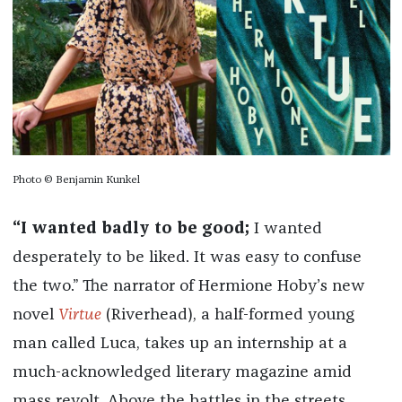
Photo © Benjamin Kunkel
“I wanted badly to be good;
I wanted
desperately to be liked. It was easy to confuse
the two.” The narrator of Hermione Hoby’s new
novel
Virtue
(Riverhead), a half-formed young
man called Luca, takes up an internship at a
much-acknowledged literary magazine amid
mass revolt. Above the battles in the streets,