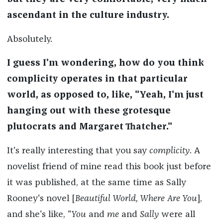
ascendant in the culture industry.
Absolutely.
I guess I'm wondering, how do you think
complicity operates in that particular
world, as opposed to, like, "Yeah, I'm just
hanging out with these grotesque
plutocrats and Margaret Thatcher."
It's really interesting that you say
complicity
. A
novelist friend of mine read this book just before
it was published, at the same time as Sally
Rooney's novel [
Beautiful World, Where Are You
],
and she's like, "
You
and
me
and
Sally
were all