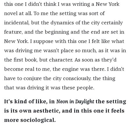
this one I didn't think I was writing a New York
novel at all. To me the setting was sort of
incidental, but the dynamics of the city certainly
feature, and the beginning and the end are set in
New York. I suppose with this one I felt like what
was driving me wasn't place so much, as it was in
the first book, but character. As soon as they'd
become real to me, the engine was there. I didn't
have to conjure the city consciously, the thing
that was driving it was these people.
It's kind of like, in
Neon in Daylight
the setting
is its own aesthetic, and in this one it feels
more sociological.