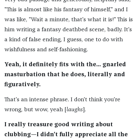
"This is almost like his fantasy of himself," and I
was like, "Wait a minute, that's what it is!" This is
him writing a fantasy deathbed scene, badly. It's
a kind of false ending, I guess, one to do with
wishfulness and self-fashioning.
Yeah, it definitely fits with the... gnarled
masturbation that he does, literally and
figuratively.
That's an intense phrase. I don't think you're
wrong, but wow, yeah [
laughs
].
I really treasure good writing about
clubbing—I didn't fully appreciate all the