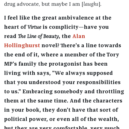
drug advocate, but maybe I am [
laughs
].
I feel like the great ambivalence at the
heart of
Virtue
is complicity—have you
read
The Line of Beauty
, the
Alan
Hollinghurst
novel? There's a line towards
the end of it, where a member of the Tory
MP's family the protagonist has been
living with says, "We always supposed
that you understood your responsibilities
to us." Embracing somebody and throttling
them at the same time. And the characters
in your book, they don't have that sort of
political power, or even all of the wealth,
but they are very comfortable, very much