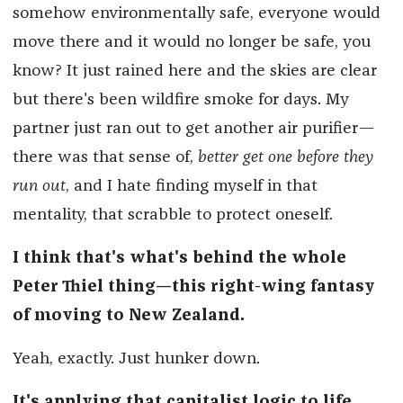
somehow environmentally safe, everyone would
move there and it would no longer be safe, you
know? It just rained here and the skies are clear
but there's been wildfire smoke for days. My
partner just ran out to get another air purifier—
there was that sense of,
better get one before they
run out
, and I hate finding myself in that
mentality, that scrabble to protect oneself.
I think that's what's behind the whole
Peter Thiel thing—this right-wing fantasy
of moving to New Zealand.
Yeah, exactly. Just hunker down.
It's applying that capitalist logic to life