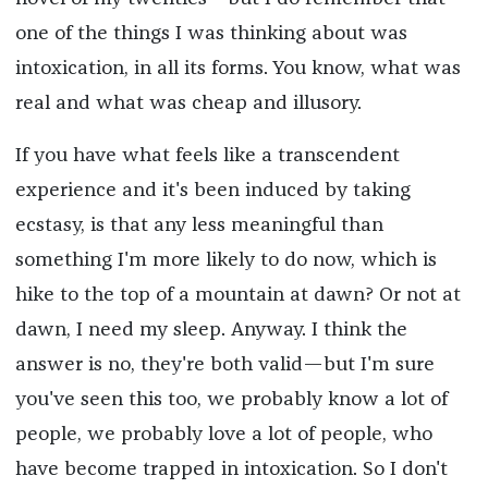
one of the things I was thinking about was
intoxication, in all its forms. You know, what was
real and what was cheap and illusory.
If you have what feels like a transcendent
experience and it's been induced by taking
ecstasy, is that any less meaningful than
something I'm more likely to do now, which is
hike to the top of a mountain at dawn? Or not at
dawn, I need my sleep. Anyway. I think the
answer is no, they're both valid—but I'm sure
you've seen this too, we probably know a lot of
people, we probably love a lot of people, who
have become trapped in intoxication. So I don't