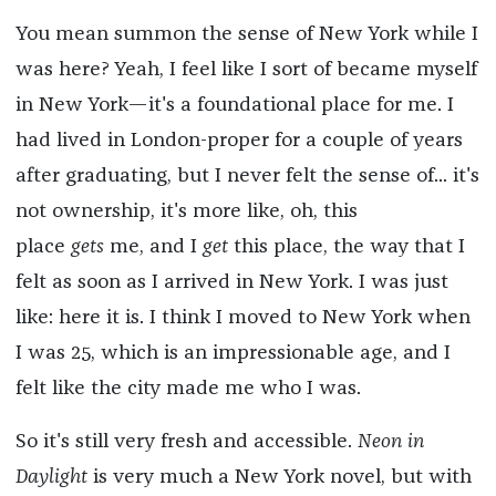
You mean summon the sense of New York while I
was here? Yeah, I feel like I sort of became myself
in New York—it's a foundational place for me. I
had lived in London-proper for a couple of years
after graduating, but I never felt the sense of... it's
not ownership, it's more like, oh, this
place
gets
me, and I
get
this place, the way that I
felt as soon as I arrived in New York. I was just
like: here it is. I think I moved to New York when
I was 25, which is an impressionable age, and I
felt like the city made me who I was.
So it's still very fresh and accessible.
Neon in
Daylight
is very much a New York novel, but with