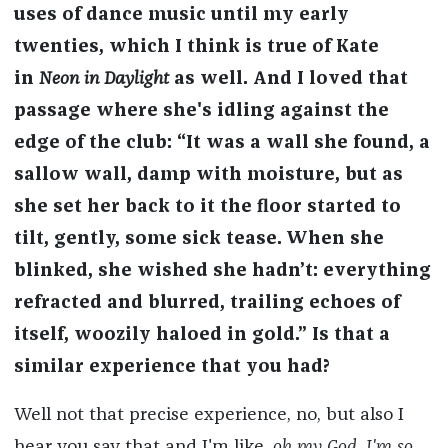
uses of dance music until my early
twenties, which I think is true of Kate
in
Neon in Daylight
as well. And I loved that
passage where she's idling against the
edge of the club: “It was a wall she found, a
sallow wall, damp with moisture, but as
she set her back to it the floor started to
tilt, gently, some sick tease. When she
blinked, she wished she hadn’t: everything
refracted and blurred, trailing echoes of
itself, woozily haloed in gold.” Is that a
similar experience that you had?
Well not that precise experience, no, but also I
hear you say that and I'm like,
oh my God
,
I'm so