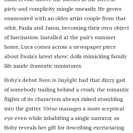
piety and complicity mingle uneasily. He grows
enamoured with an older artist couple from that
orbit, Paula and Jason, becoming their own object
of fascination. Installed at the pair’s summer
home, Luca comes across a newspaper piece
about Paula’s latest show: dolls mimicking family
life inside domestic miniatures.
Hoby’s debut
Neon in Daylight
had that dizzy gait
of somebody trailing behind a crush; the romantic
flights of its characters always risked stumbling
into the gutter.
Virtue
manages a more sceptical
eye even while inhabiting a single narrator, as
Hoby reveals her gift for describing excruciating