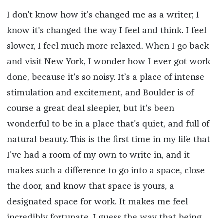
I don't know how it's changed me as a writer; I
know it's changed the way I feel and think. I feel
slower, I feel much more relaxed. When I go back
and visit New York, I wonder how I ever got work
done, because it's so noisy. It’s a place of intense
stimulation and excitement, and Boulder is of
course a great deal sleepier, but it's been
wonderful to be in a place that's quiet, and full of
natural beauty. This is the first time in my life that
I've had a room of my own to write in, and it
makes such a difference to go into a space, close
the door, and know that space is yours, a
designated space for work. It makes me feel
incredibly fortunate. I guess the way that being