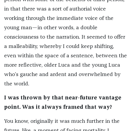
in that there was a sort of authorial voice
working through the immediate voice of the
young man—in other words, a double
consciousness to the narration. It seemed to offer
a malleability, whereby I could keep shifting,
even within the space of a sentence, between the
more reflective, older Luca and the young Luca
who’s gauche and ardent and overwhelmed by
the world.
I was thrown by that near-future vantage
point. Was it always framed that way?
You know, originally it was much further in the
future, like, a moment of facing mortality. I