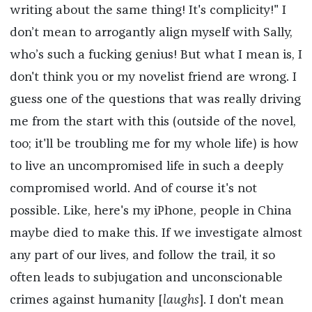
writing about the same thing! It's complicity!" I
don’t mean to arrogantly align myself with Sally,
who’s such a fucking genius! But what I mean is, I
don't think you or my novelist friend are wrong. I
guess one of the questions that was really driving
me from the start with this (outside of the novel,
too; it'll be troubling me for my whole life) is how
to live an uncompromised life in such a deeply
compromised world. And of course it's not
possible. Like, here's my iPhone, people in China
maybe died to make this. If we investigate almost
any part of our lives, and follow the trail, it so
often leads to subjugation and unconscionable
crimes against humanity [
laughs
]. I don't mean