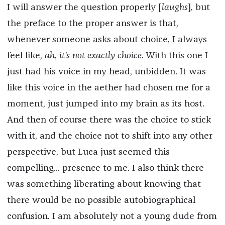
I will answer the question properly [
laughs
], but
the preface to the proper answer is that,
whenever someone asks about choice, I always
feel like,
ah
,
it's not exactly choice
. With this one I
just had his voice in my head, unbidden. It was
like this voice in the aether had chosen me for a
moment, just jumped into my brain as its host.
And then of course there was the choice to stick
with it, and the choice not to shift into any other
perspective, but Luca just seemed this
compelling... presence to me. I also think there
was something liberating about knowing that
there would be no possible autobiographical
confusion. I am absolutely not a young dude from