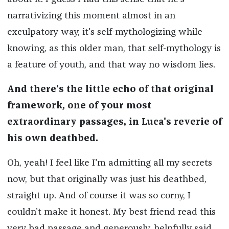
narrativizing this moment almost in an
exculpatory way, it's self-mythologizing while
knowing, as this older man, that self-mythology is
a feature of youth, and that way no wisdom lies.
And there's the little echo of that original
framework, one of your most
extraordinary passages, in Luca's reverie of
his own deathbed.
Oh, yeah! I feel like I'm admitting all my secrets
now, but that originally was just his deathbed,
straight up. And of course it was so corny, I
couldn’t make it honest. My best friend read this
very bad passage and generously, helpfully said,