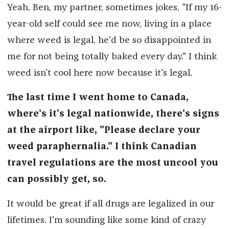
Yeah. Ben, my partner, sometimes jokes, "If my 16-
year-old self could see me now, living in a place
where weed is legal, he'd be so disappointed in
me for not being totally baked every day." I think
weed isn't cool here now because it's legal.
The last time I went home to Canada,
where's it's legal nationwide, there's signs
at the airport like, "Please declare your
weed paraphernalia." I think Canadian
travel regulations are the most uncool you
can possibly get, so.
It would be great if all drugs are legalized in our
lifetimes. I'm sounding like some kind of crazy