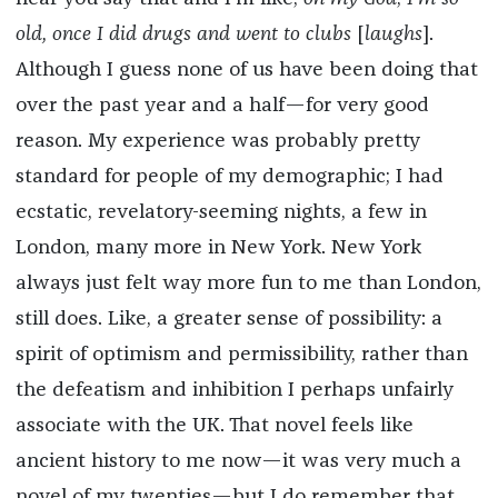
old, once I did drugs and went to clubs
[
laughs
].
Although I guess none of us have been doing that
over the past year and a half—for very good
reason. My experience was probably pretty
standard for people of my demographic; I had
ecstatic, revelatory-seeming nights, a few in
London, many more in New York. New York
always just felt way more fun to me than London,
still does. Like, a greater sense of possibility: a
spirit of optimism and permissibility, rather than
the defeatism and inhibition I perhaps unfairly
associate with the UK. That novel feels like
ancient history to me now—it was very much a
novel of my twenties—but I do remember that