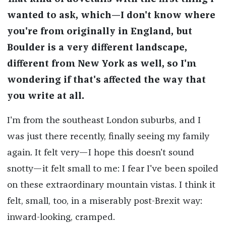
wanted to ask, which—I don't know where
you're from originally in England, but
Boulder is a very different landscape,
different from New York as well, so I'm
wondering if that's affected the way that
you write at all.
I'm from the southeast London suburbs, and I
was just there recently, finally seeing my family
again. It felt very—I hope this doesn't sound
snotty—it felt small to me: I fear I've been spoiled
on these extraordinary mountain vistas. I think it
felt, small, too, in a miserably post-Brexit way:
inward-looking, cramped.