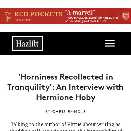
Skip to main content
Main navigation
'Horniness Recollected in
Tranquility': An Interview with
Hermione Hoby
BY
CHRIS RANDLE
Talking to the author of Virtue about writing as