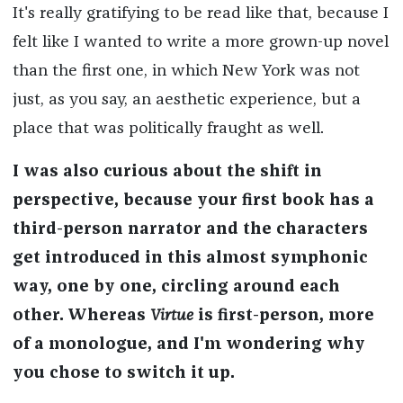
It's really gratifying to be read like that, because I
felt like I wanted to write a more grown-up novel
than the first one, in which New York was not
just, as you say, an aesthetic experience, but a
place that was politically fraught as well.
I was also curious about the shift in
perspective, because your first book has a
third-person narrator and the characters
get introduced in this almost symphonic
way, one by one, circling around each
other. Whereas
Virtue
is first-person, more
of a monologue, and I'm wondering why
you chose to switch it up.