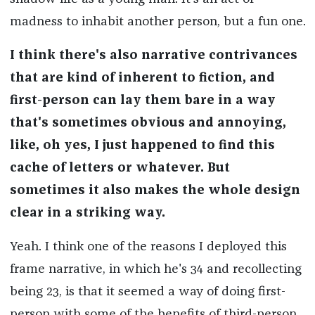
madness to inhabit another person, but a fun one.
I think there's also narrative contrivances
that are kind of inherent to fiction, and
first-person can lay them bare in a way
that's sometimes obvious and annoying,
like, oh yes, I just happened to find this
cache of letters or whatever. But
sometimes it also makes the whole design
clear in a striking way.
Yeah. I think one of the reasons I deployed this
frame narrative, in which he's 34 and recollecting
being 23, is that it seemed a way of doing first-
person with some of the benefits of third-person,