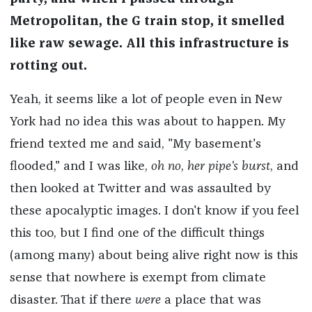
Metropolitan, the G train stop, it smelled
like raw sewage. All this infrastructure is
rotting out.
Yeah, it seems like a lot of people even in New
York had no idea this was about to happen. My
friend texted me and said, "My basement's
flooded," and I was like,
oh no
,
her pipe's burst
, and
then looked at Twitter and was assaulted by
these apocalyptic images. I don't know if you feel
this too, but I find one of the difficult things
(among many) about being alive right now is this
sense that nowhere is exempt from climate
disaster. That if there
were
a place that was