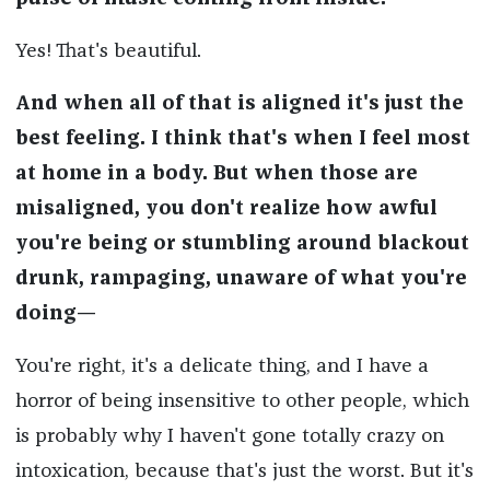
Yes! That's beautiful.
And when all of that is aligned it's just the
best feeling. I think that's when I feel most
at home in a body. But when those are
misaligned, you don't realize how awful
you're being or stumbling around blackout
drunk, rampaging, unaware of what you're
doing—
You're right, it's a delicate thing, and I have a
horror of being insensitive to other people, which
is probably why I haven't gone totally crazy on
intoxication, because that's just the worst. But it's