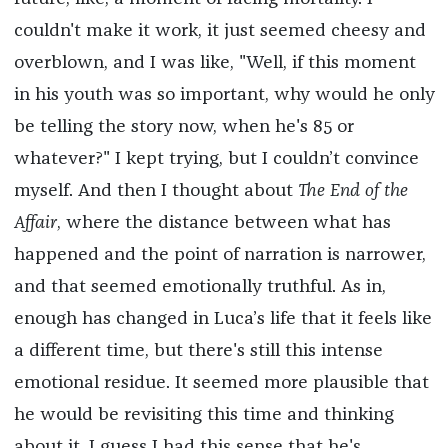
couldn't make it work, it just seemed cheesy and
overblown, and I was like, "Well, if this moment
in his youth was so important, why would he only
be telling the story now, when he's 85 or
whatever?" I kept trying, but I couldn’t convince
myself. And then I thought about
The End of the
Affair
, where the distance between what has
happened and the point of narration is narrower,
and that seemed emotionally truthful. As in,
enough has changed in Luca’s life that it feels like
a different time, but there's still this intense
emotional residue. It seemed more plausible that
he would be revisiting this time and thinking
about it. I guess I had this sense that he's