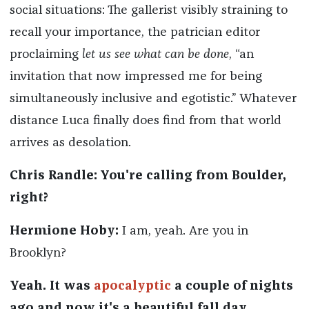
social situations: The gallerist visibly straining to
recall your importance, the patrician editor
proclaiming
let us see what can be done
, “an
invitation that now impressed me for being
simultaneously inclusive and egotistic.” Whatever
distance Luca finally does find from that world
arrives as desolation.
Chris Randle: You're calling from Boulder,
right?
Hermione Hoby:
I am, yeah. Are you in
Brooklyn?
Yeah. It was
apocalyptic
a couple of nights
ago and now it's a beautiful fall day.