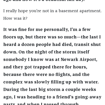
I really hope you're not in a basement apartment.
How was it?
It was fine for me personally, I'm a few
floors up, but there was so much—the last I
heard a dozen people had died, transit shut
down. On the night of the storm itself
somebody I know was at Newark Airport,
and they got trapped there for hours,
because there were no flights, and the
complex was slowly filling up with water.
During the last big storm a couple weeks
ago, I was heading to a friend's going-away
party, and when I passed through