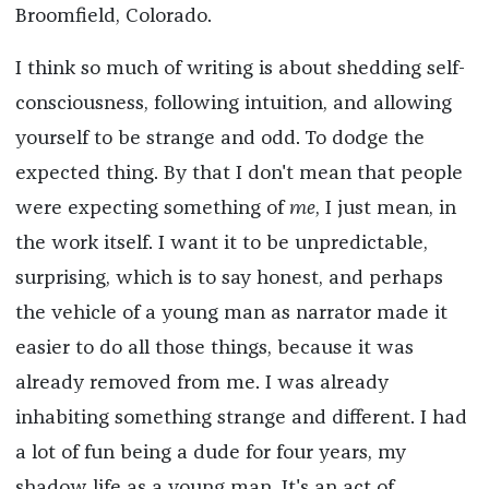
Broomfield, Colorado.
I think so much of writing is about shedding self-
consciousness, following intuition, and allowing
yourself to be strange and odd. To dodge the
expected thing. By that I don't mean that people
were expecting something of
me
, I just mean, in
the work itself. I want it to be unpredictable,
surprising, which is to say honest, and perhaps
the vehicle of a young man as narrator made it
easier to do all those things, because it was
already removed from me. I was already
inhabiting something strange and different. I had
a lot of fun being a dude for four years, my
shadow life as a young man. It's an act of