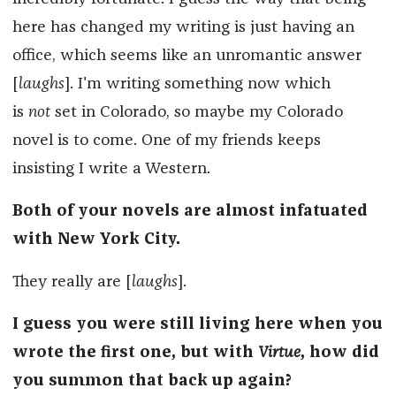
here has changed my writing is just having an
office, which seems like an unromantic answer
[
laughs
]. I'm writing something now which
is
not
set in Colorado, so maybe my Colorado
novel is to come. One of my friends keeps
insisting I write a Western.
Both of your novels are almost infatuated
with New York City.
They really are [
laughs
].
I guess you were still living here when you
wrote the first one, but with
Virtue
, how did
you summon that back up again?