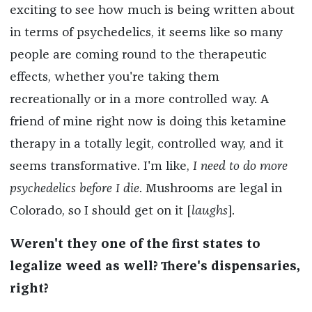
exciting to see how much is being written about
in terms of psychedelics, it seems like so many
people are coming round to the therapeutic
effects, whether you're taking them
recreationally or in a more controlled way. A
friend of mine right now is doing this ketamine
therapy in a totally legit, controlled way, and it
seems transformative. I'm like,
I need to do more
psychedelics before I die
. Mushrooms are legal in
Colorado, so I should get on it [
laughs
].
Weren't they one of the first states to
legalize weed as well? There's dispensaries,
right?