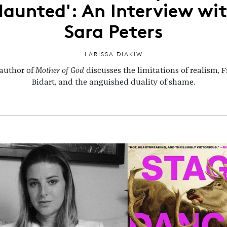
aunted': An Interview wi
Sara Peters
LARISSA DIAKIW
author of
Mother of God
discusses the limitations of realism, 
Bidart, and the anguished duality of shame.