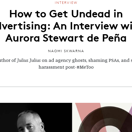
INTERVIEW
How to Get Undead in
vertising: An Interview w
Aurora Stewart de Peña
NAOMI SKWARNA
uthor of
Julius Julius
on ad agency ghosts, shaming PSAs, and 
harassment post-#MeToo