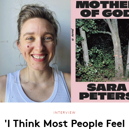
INTERVIEW
'I Think Most People Feel