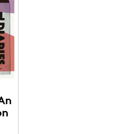
 An
on