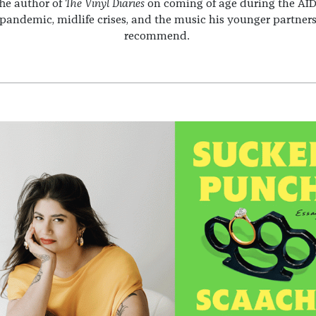
he author of
The Vinyl Diaries
on coming of age during the AI
pandemic, midlife crises, and the music his younger partner
recommend.