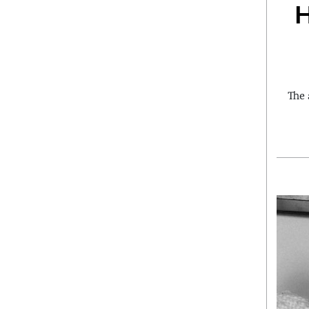
H
The 