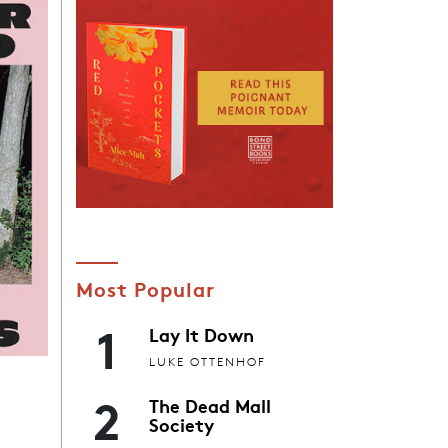
Most Popular
1
Lay It Down
LUKE OTTENHOF
2
The Dead Mall
Society