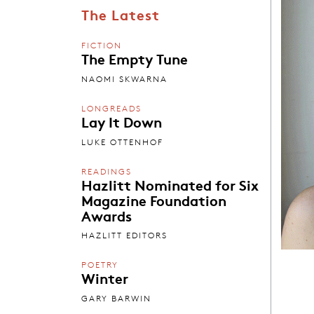
The Latest
FICTION
The Empty Tune
NAOMI SKWARNA
LONGREADS
Lay It Down
LUKE OTTENHOF
READINGS
Hazlitt Nominated for Six
Magazine Foundation
Awards
HAZLITT EDITORS
POETRY
Winter
GARY BARWIN