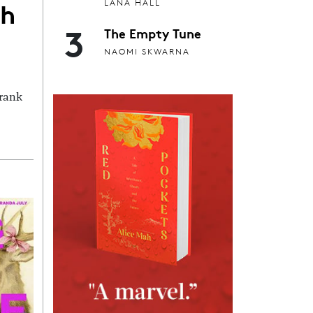
th
LANA HALL
3
The Empty Tune
NAOMI SKWARNA
Frank