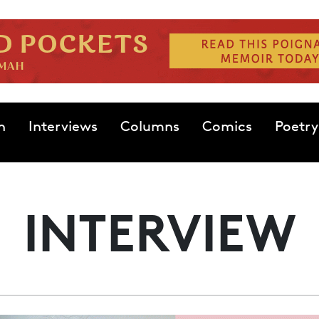
n
Interviews
Columns
Comics
Poetry
INTERVIEW