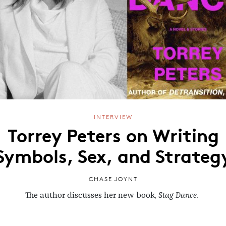
INTERVIEW
Torrey Peters on Writing
Symbols, Sex, and Strateg
CHASE JOYNT
The author discusses her new book,
Stag Dance
.