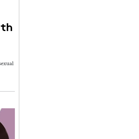
ith
sexual