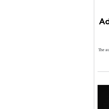
Ad
The a