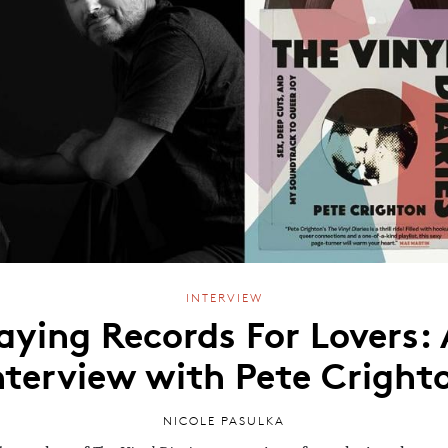
INTERVIEW
aying Records For Lovers:
nterview with Pete Cright
NICOLE PASULKA