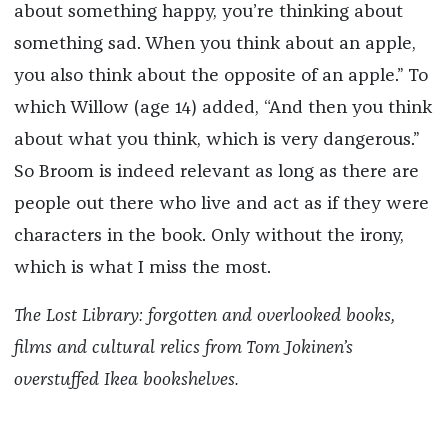
about something happy, you’re thinking about
something sad. When you think about an apple,
you also think about the opposite of an apple.” To
which Willow (age 14) added, “And then you think
about what you think, which is very dangerous.”
So Broom is indeed relevant as long as there are
people out there who live and act as if they were
characters in the book. Only without the irony,
which is what I miss the most.
The Lost Library: forgotten and overlooked books,
films and cultural relics from Tom Jokinen’s
overstuffed Ikea bookshelves.