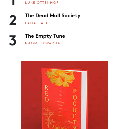
LUKE OTTENHOF
2
The Dead Mall Society
LANA HALL
3
The Empty Tune
NAOMI SKWARNA