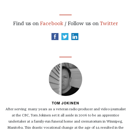
Find us on
Facebook
/ Follow us on
Twitter
TOM JOKINEN
After serving many years as a veteran radio producer and video-journalist
at the CBC, Tom Jokinen set it all aside in 2006 to be an apprentice
undertaker at a family-run funeral home and crematorium in Winnipeg,
Manitoba. This drastic vocational change at the age of 44 resulted in the