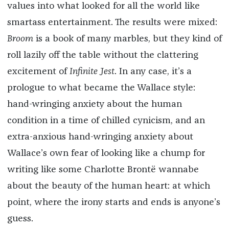
values into what looked for all the world like
smartass entertainment. The results were mixed:
Broom
is a book of many marbles, but they kind of
roll lazily off the table without the clattering
excitement of
Infinite Jest
. In any case, it’s a
prologue to what became the Wallace style:
hand-wringing anxiety about the human
condition in a time of chilled cynicism, and an
extra-anxious hand-wringing anxiety about
Wallace’s own fear of looking like a chump for
writing like some Charlotte Brontë wannabe
about the beauty of the human heart: at which
point, where the irony starts and ends is anyone’s
guess.