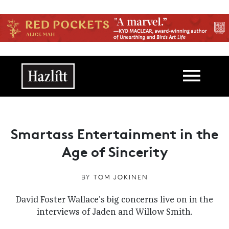
Skip to main content
Main navigation
Smartass Entertainment in the
Age of Sincerity
BY
TOM JOKINEN
David Foster Wallace's big concerns live on in the
interviews of Jaden and Willow Smith.