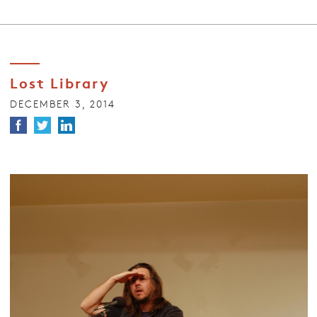
Lost Library
DECEMBER 3, 2014