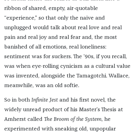
ribbon of shared, empty, air-quotable
“experience,” so that only the naive and
unplugged would talk about real love and real
pain and real joy and real fear and, the most
banished of all emotions, real loneliness:
sentiment was for suckers. The ’90s, if you recall,
was when eye-rolling cynicism as a cultural value
was invented, alongside the Tamagotchi. Wallace,
meanwhile, was an old softie.
So in both
Infinite Jest
and his first novel, the
widely unread product of his Master’s Thesis at
Amherst called
The Broom of the System
, he
experimented with sneaking old, unpopular