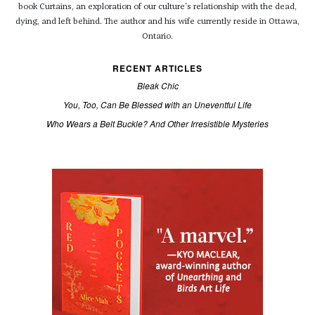
book Curtains, an exploration of our culture's relationship with the dead,
dying, and left behind. The author and his wife currently reside in Ottawa,
Ontario.
RECENT ARTICLES
Bleak Chic
You, Too, Can Be Blessed with an Uneventful Life
Who Wears a Belt Buckle? And Other Irresistible Mysteries