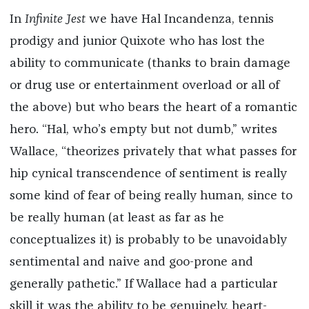
In
Infinite Jest
we have Hal Incandenza, tennis
prodigy and junior Quixote who has lost the
ability to communicate (thanks to brain damage
or drug use or entertainment overload or all of
the above) but who bears the heart of a romantic
hero. “Hal, who’s empty but not dumb,” writes
Wallace, “theorizes privately that what passes for
hip cynical transcendence of sentiment is really
some kind of fear of being really human, since to
be really human (at least as far as he
conceptualizes it) is probably to be unavoidably
sentimental and naive and goo-prone and
generally pathetic.” If Wallace had a particular
skill it was the ability to be genuinely, heart-