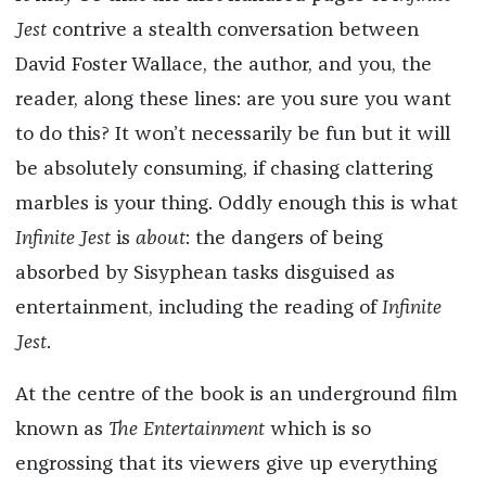
Jest
contrive a stealth conversation between
David Foster Wallace, the author, and you, the
reader, along these lines: are you sure you want
to do this? It won’t necessarily be fun but it will
be absolutely consuming, if chasing clattering
marbles is your thing. Oddly enough this is what
Infinite Jest
is
about
: the dangers of being
absorbed by Sisyphean tasks disguised as
entertainment, including the reading of
Infinite
Jest
.
At the centre of the book is an underground film
known as
The Entertainment
which is so
engrossing that its viewers give up everything