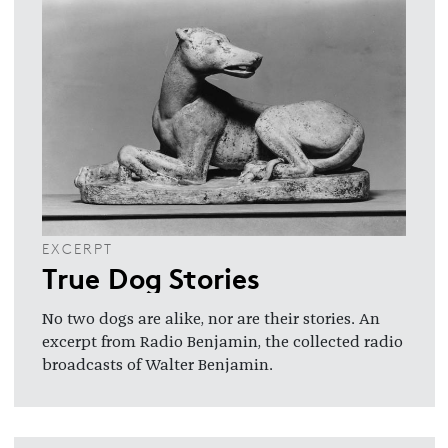
EXCERPT
True Dog Stories
No two dogs are alike, nor are their stories. An
excerpt from Radio Benjamin, the collected radio
broadcasts of Walter Benjamin.