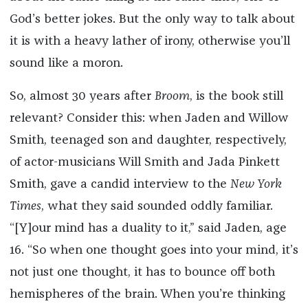
God’s better jokes. But the only way to talk about
it is with a heavy lather of irony, otherwise you’ll
sound like a moron.
So, almost 30 years after
Broom
, is the book still
relevant? Consider this: when Jaden and Willow
Smith, teenaged son and daughter, respectively,
of actor-musicians Will Smith and Jada Pinkett
Smith, gave a candid interview to the
New York
Times
, what they said sounded oddly familiar.
“[Y]our mind has a duality to it,” said Jaden, age
16. “So when one thought goes into your mind, it’s
not just one thought, it has to bounce off both
hemispheres of the brain. When you’re thinking