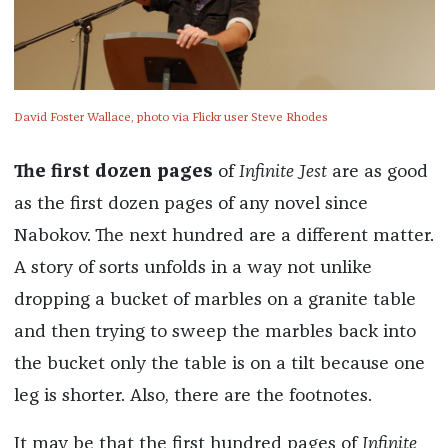
David Foster Wallace, photo via Flickr user Steve Rhodes
The first dozen pages
of
Infinite Jest
are as good
as the first dozen pages of any novel since
Nabokov. The next hundred are a different matter.
A story of sorts unfolds in a way not unlike
dropping a bucket of marbles on a granite table
and then trying to sweep the marbles back into
the bucket only the table is on a tilt because one
leg is shorter. Also, there are the footnotes.
It may be that the first hundred pages of
Infinite