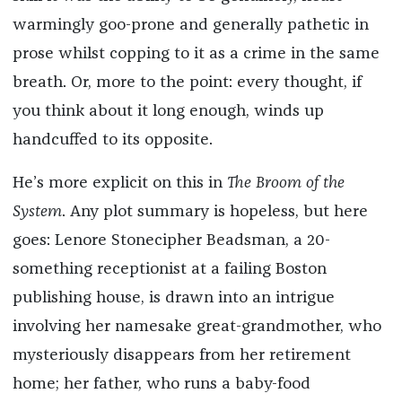
warmingly goo-prone and generally pathetic in
prose whilst copping to it as a crime in the same
breath. Or, more to the point: every thought, if
you think about it long enough, winds up
handcuffed to its opposite.
He’s more explicit on this in
The Broom of the
System
. Any plot summary is hopeless, but here
goes: Lenore Stonecipher Beadsman, a 20-
something receptionist at a failing Boston
publishing house, is drawn into an intrigue
involving her namesake great-grandmother, who
mysteriously disappears from her retirement
home; her father, who runs a baby-food