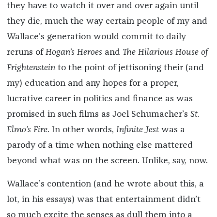
they have to watch it over and over again until
they die, much the way certain people of my and
Wallace’s generation would commit to daily
reruns of
Hogan’s Heroes
and
The Hilarious House of
Frightenstein
to the point of jettisoning their (and
my) education and any hopes for a proper,
lucrative career in politics and finance as was
promised in such films as Joel Schumacher’s
St.
Elmo’s Fire
. In other words,
Infinite Jest
was a
parody of a time when nothing else mattered
beyond what was on the screen. Unlike, say, now.
Wallace’s contention (and he wrote about this, a
lot, in his essays) was that entertainment didn’t
so much excite the senses as dull them into a