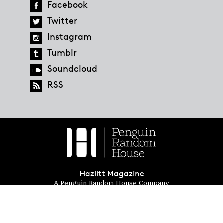
Facebook
Twitter
Instagram
Tumblr
Soundcloud
RSS
Hazlitt Magazine
A Penguin Random House Company
© 2023 Penguin Random House
global.penguinrandomhouse.com