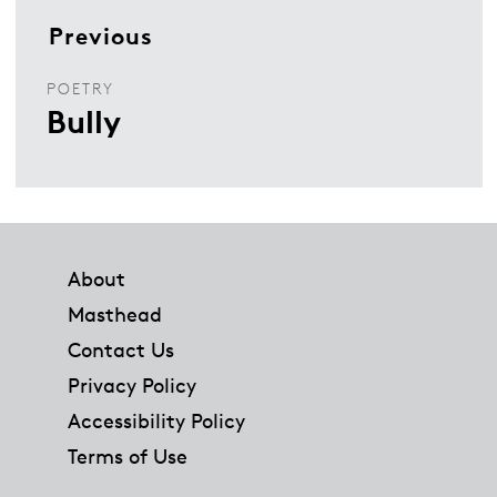
Previous
POETRY
Bully
Footer
About
Masthead
Contact Us
Privacy Policy
Accessibility Policy
Terms of Use