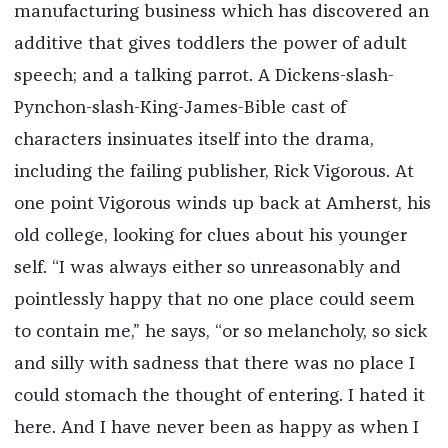
manufacturing business which has discovered an
additive that gives toddlers the power of adult
speech; and a talking parrot. A Dickens-slash-
Pynchon-slash-King-James-Bible cast of
characters insinuates itself into the drama,
including the failing publisher, Rick Vigorous. At
one point Vigorous winds up back at Amherst, his
old college, looking for clues about his younger
self. “I was always either so unreasonably and
pointlessly happy that no one place could seem
to contain me,” he says, “or so melancholy, so sick
and silly with sadness that there was no place I
could stomach the thought of entering. I hated it
here. And I have never been as happy as when I