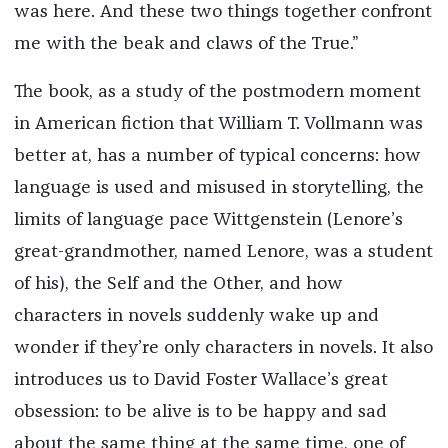
was here. And these two things together confront
me with the beak and claws of the True.”
The book, as a study of the postmodern moment
in American fiction that William T. Vollmann was
better at, has a number of typical concerns: how
language is used and misused in storytelling, the
limits of language pace Wittgenstein (Lenore’s
great-grandmother, named Lenore, was a student
of his), the Self and the Other, and how
characters in novels suddenly wake up and
wonder if they’re only characters in novels. It also
introduces us to David Foster Wallace’s great
obsession: to be alive is to be happy and sad
about the same thing at the same time, one of