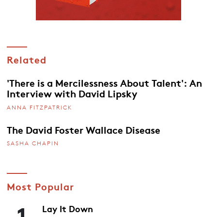
Related
'There is a Mercilessness About Talent': An
Interview with David Lipsky
ANNA FITZPATRICK
The David Foster Wallace Disease
SASHA CHAPIN
Most Popular
1
Lay It Down