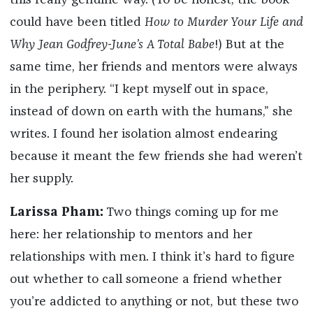
this really genuine way. (To be honest, the book
could have been titled
How to Murder Your Life and
Why Jean Godfrey-June’s A Total Babe
!) But at the
same time, her friends and mentors were always
in the periphery. “I kept myself out in space,
instead of down on earth with the humans,” she
writes. I found her isolation almost endearing
because it meant the few friends she had weren’t
her supply.
Larissa Pham:
Two things coming up for me
here: her relationship to mentors and her
relationships with men. I think it’s hard to figure
out whether to call someone a friend whether
you’re addicted to anything or not, but these two