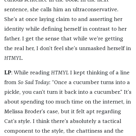
curious sentence in the book. In the next
sentence, she calls him an ultraconservative.
She’s at once laying claim to and asserting her
identity while defining herself in contrast to her
father. I get the sense that while we’re getting
the real her, I don’t feel she’s unmasked herself in
HTMYL
.
LP
: While reading
HTMYL
I kept thinking of a line
from
So Sad Today
: “Once a cucumber turns into a
pickle, you can’t turn it back into a cucumber.” It’s
about spending too much time on the internet, in
Melissa Broder’s case, but it felt apt regarding
Cat’s style. I think there’s absolutely a tactical
component to the style, the chattiness and the