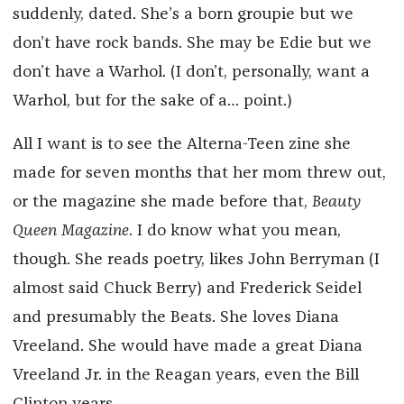
suddenly, dated. She’s a born groupie but we
don’t have rock bands. She may be Edie but we
don’t have a Warhol. (I don’t, personally, want a
Warhol, but for the sake of a… point.)
All I want is to see the Alterna-Teen zine she
made for seven months that her mom threw out,
or the magazine she made before that,
Beauty
Queen Magazine
. I do know what you mean,
though. She reads poetry, likes John Berryman (I
almost said Chuck Berry) and Frederick Seidel
and presumably the Beats. She loves Diana
Vreeland. She would have made a great Diana
Vreeland Jr. in the Reagan years, even the Bill