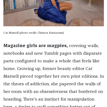
Cat Marnell (photo credit: Christos Katsiaouni)
Magazine girls are magpies,
covering walls,
notebooks and now Tumblr pages with disparate
parts configured to make a whole that feels like
home. Growing up, former beauty editor Cat
Marnell pieced together her own print editions. In
the throes of addiction, she papered the walls of
her room with an obsessiveness that bordered on
hoarding. There’s an instinct for manipulation