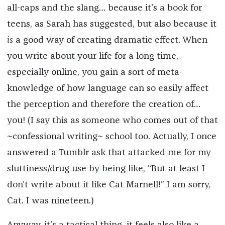
all-caps and the slang… because it’s a book for
teens, as Sarah has suggested, but also because it
is
a good way of creating dramatic effect. When
you write about your life for a long time,
especially online, you gain a sort of meta-
knowledge of how language can so easily affect
the perception and therefore the creation of…
you! (I say this as someone who comes out of that
~confessional writing~ school too. Actually, I once
answered a Tumblr ask that attacked me for my
sluttiness/drug use by being like, “But at least I
don’t write about it like Cat Marnell!” I am sorry,
Cat. I was nineteen.)