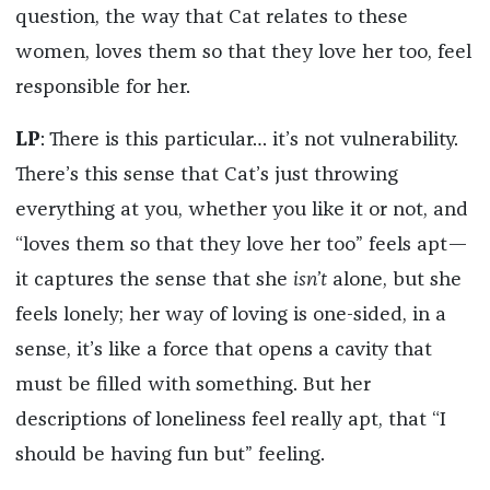
question, the way that Cat relates to these
women, loves them so that they love her too, feel
responsible for her.
LP
: There is this particular… it’s not vulnerability.
There’s this sense that Cat’s just throwing
everything at you, whether you like it or not, and
“loves them so that they love her too” feels apt—
it captures the sense that she
isn’t
alone, but she
feels lonely; her way of loving is one-sided, in a
sense, it’s like a force that opens a cavity that
must be filled with something. But her
descriptions of loneliness feel really apt, that “I
should be having fun but” feeling.