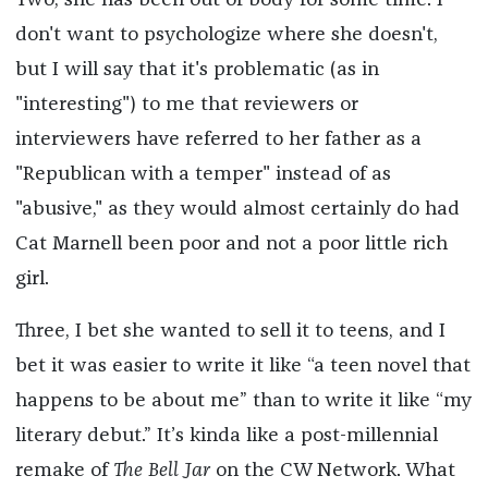
Two, she has been out of body for some time. I
don't want to psychologize where she doesn't,
but I will say that it's problematic (as in
"interesting") to me that reviewers or
interviewers have referred to her father as a
"Republican with a temper" instead of as
"abusive," as they would almost certainly do had
Cat Marnell been poor and not a poor little rich
girl.
Three, I bet she wanted to sell it to teens, and I
bet it was easier to write it like “a teen novel that
happens to be about me” than to write it like “my
literary debut.” It’s kinda like a post-millennial
remake of
The Bell Jar
on the CW Network. What