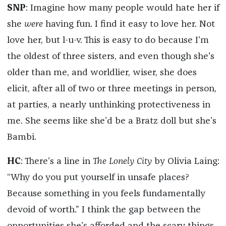
SNP
: Imagine how many people would hate her if
she
were
having fun. I find it easy to love her. Not
love her, but l-u-v. This is easy to do because I’m
the oldest of three sisters, and even though she's
older than me, and worldlier, wiser, she does
elicit, after all of two or three meetings in person,
at parties, a nearly unthinking protectiveness in
me. She seems like she’d be a Bratz doll but she’s
Bambi.
HC
: There’s a line in
The Lonely City
by Olivia Laing:
“Why do you put yourself in unsafe places?
Because something in you feels fundamentally
devoid of worth.” I think the gap between the