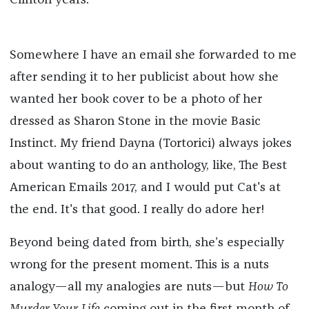
Clinton years.
Somewhere I have an email she forwarded to me
after sending it to her publicist about how she
wanted her book cover to be a photo of her
dressed as Sharon Stone in the movie Basic
Instinct. My friend Dayna (Tortorici) always jokes
about wanting to do an anthology, like, The Best
American Emails 2017, and I would put Cat's at
the end. It's that good. I really do adore her!
Beyond being dated from birth, she’s especially
wrong for the present moment. This is a nuts
analogy—all my analogies are nuts—but
How To