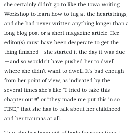
she certainly didn’t go to like the Iowa Writing
Workshop to learn how to tug at the heartstrings,
and she had never written anything longer than a
long blog post or a short magazine article. Her
editor(s) must have been desperate to get the
thing finished—she started it the day it was due
—and so wouldn’t have pushed her to dwell
where she didn’t want to dwell. It’s bad enough
from her point of view, as indicated by the
several times she’s like “I tried to take this
chapter out!!!” or “they made me put this in so
FINE,” that she has to talk about her childhood
and her traumas at all.