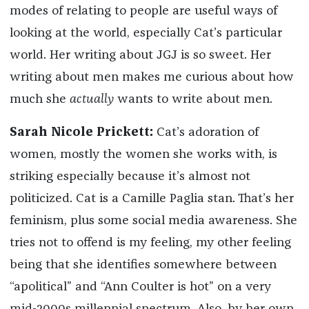
modes of relating to people are useful ways of
looking at the world, especially Cat’s particular
world. Her writing about JGJ is so sweet. Her
writing about men makes me curious about how
much she
actually
wants to write about men.
Sarah Nicole Prickett:
Cat’s adoration of
women, mostly the women she works with, is
striking especially because it’s almost not
politicized. Cat is a Camille Paglia stan. That’s her
feminism, plus some social media awareness. She
tries not to offend is my feeling, my other feeling
being that she identifies somewhere between
“apolitical” and “Ann Coulter is hot” on a very