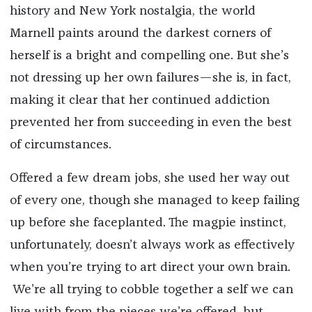
history and New York nostalgia, the world
Marnell paints around the darkest corners of
herself is a bright and compelling one. But she’s
not dressing up her own failures—she is, in fact,
making it clear that her continued addiction
prevented her from succeeding in even the best
of circumstances.
Offered a few dream jobs, she used her way out
of every one, though she managed to keep failing
up before she faceplanted.
The magpie instinct,
unfortunately, doesn’t always work as effectively
when you’re trying to art direct your own brain.
We’re all trying to cobble together a self we can