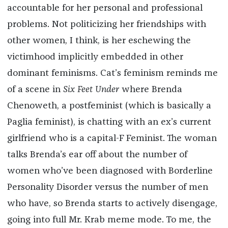
accountable for her personal and professional
problems. Not politicizing her friendships with
other women, I think, is her eschewing the
victimhood implicitly embedded in other
dominant feminisms. Cat’s feminism reminds me
of a scene in
Six Feet Under
where Brenda
Chenoweth, a postfeminist (which is basically a
Paglia feminist), is chatting with an ex’s current
girlfriend who is a capital-F Feminist. The woman
talks Brenda’s ear off about the number of
women who’ve been diagnosed with Borderline
Personality Disorder versus the number of men
who have, so Brenda starts to actively disengage,
going into full Mr. Krab meme mode. To me, the