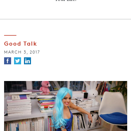
Good Talk
MARCH 3, 2017