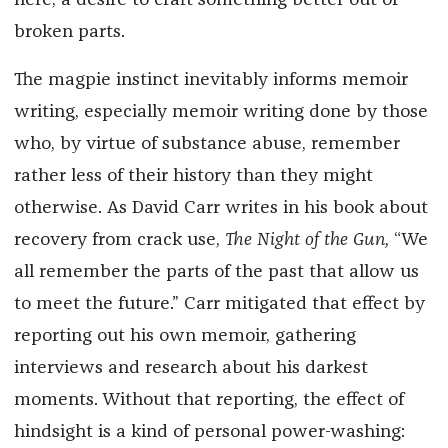
here, a desire to craft something better out of
broken parts.
The magpie instinct inevitably informs memoir
writing, especially memoir writing done by those
who, by virtue of substance abuse, remember
rather less of their history than they might
otherwise. As David Carr writes in his book about
recovery from crack use,
The Night of the Gun,
“We
all remember the parts of the past that allow us
to meet the future.” Carr mitigated that effect by
reporting out his own memoir, gathering
interviews and research about his darkest
moments. Without that reporting, the effect of
hindsight is a kind of personal power-washing: