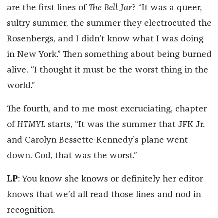
are the first lines of
The Bell Jar
?
“It was a queer,
sultry summer, the summer they electrocuted the
Rosenbergs, and I didn’t know what I was doing
in New York.” Then something about being burned
alive. “I thought it must be the worst thing in the
world.”
The fourth, and to me most excruciating, chapter
of
HTMYL
starts, “It was the summer that JFK Jr.
and Carolyn Bessette-Kennedy’s plane went
down. God, that was the worst.”
LP
: You know she knows or definitely her editor
knows that we’d all read those lines and nod in
recognition.