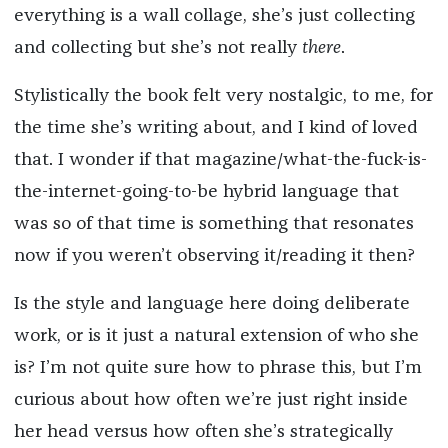
everything is a wall collage, she’s just collecting
and collecting but she’s not really
there
.
Stylistically the book felt very nostalgic, to me, for
the time she’s writing about, and I kind of loved
that. I wonder if that magazine/what-the-fuck-is-
the-internet-going-to-be hybrid language that
was so of that time is something that resonates
now if you weren’t observing it/reading it then?
Is the style and language here doing deliberate
work, or is it just a natural extension of who she
is? I’m not quite sure how to phrase this, but I’m
curious about how often we’re just right inside
her head versus how often she’s strategically