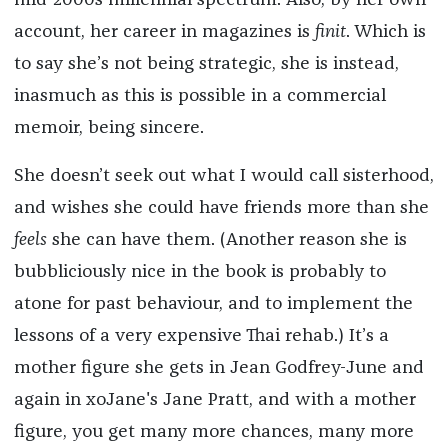
mid-2000s millennial spectrum. Also, by her own
account, her career in magazines is
finit
. Which is
to say she’s not being strategic, she is instead,
inasmuch as this is possible in a commercial
memoir, being sincere.
She doesn’t seek out what I would call sisterhood,
and wishes she could have friends more than she
feels
she can have them. (Another reason she is
bubbliciously nice in the book is probably to
atone for past behaviour, and to implement the
lessons of a very expensive Thai rehab.) It’s a
mother figure she gets in Jean Godfrey-June and
again in xoJane's Jane Pratt, and with a mother
figure, you get many more chances, many more