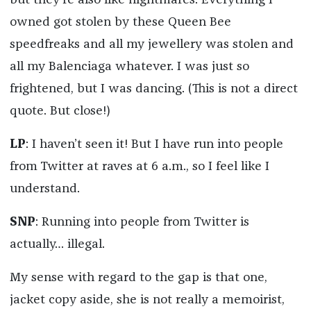
but they’re also like nightmares. Everything I
owned got stolen by these Queen Bee
speedfreaks and all my jewellery was stolen and
all my Balenciaga whatever. I was just so
frightened, but I was dancing. (This is not a direct
quote. But close!)
LP
: I haven’t seen it! But I have run into people
from Twitter at raves at 6 a.m., so I feel like I
understand.
SNP
: Running into people from Twitter is
actually… illegal.
My sense with regard to the gap is that one,
jacket copy aside, she is not really a memoirist,