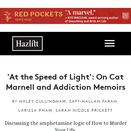
Skip to main content
Main navigation
'At the Speed of Light': On Cat
Marnell and Addiction Memoirs
BY
HALEY CULLINGHAM
,
SAFY-HALLAN FARAH
,
LARISSA PHAM
,
SARAH NICOLE PRICKETT
Discussing the amphetamine logic of How to Murder
Your Life.