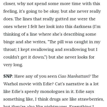
closer, why not spend some more time with this
feeling, it’s going to be okay, but she never really
does. The lines that really gutted me were the
ones where I felt her look into this darkness (I’m
thinking of a line where she’s describing some
binge and she writes, "The pill was caught in my
throat; I kept swallowing and swallowing but I
couldn't get it down.") but she never looks for
very long.
SNP
: Have any of you seen
Ciao Manhattan!?
The
Warhol movie with Edie? Cat’s narrative is a lot
like Edie’s speedy monologues in it. Edie says
something like, I think drugs are like strawberries,