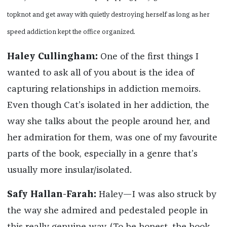
topknot and get away with quietly destroying herself as long as her
speed addiction kept the office organized.
Haley Cullingham:
One of the first things I
wanted to ask all of you about is the idea of
capturing relationships in addiction memoirs.
Even though Cat’s isolated in her addiction, the
way she talks about the people around her, and
her admiration for them, was one of my favourite
parts of the book, especially in a genre that’s
usually more insular/isolated.
Safy Hallan-Farah:
Haley—I was also struck by
the way she admired and pedestaled people in