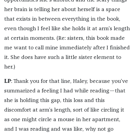
opportunities she’s afforded and the scary things
her brain is telling her about herself is a space
that exists in between everything in the book,
even though I feel like she holds it at arm’s length
at certain moments. (Re: sisters, this book made
me want to call mine immediately after I finished
it. She does have such a little sister element to
her.)
LP
: Thank you for that line, Haley, because you’ve
summarized a feeling I had while reading—that
she is holding this gap, this loss and this
discomfort at arm’s length, sort of like circling it
as one might circle a mouse in her apartment,
and I was reading and was like, why not go