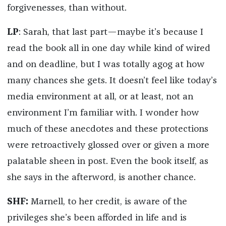
forgivenesses, than without.
LP
: Sarah, that last part—maybe it’s because I
read the book all in one day while kind of wired
and on deadline, but I was totally agog at how
many chances she gets. It doesn’t feel like today’s
media environment at all, or at least, not an
environment I’m familiar with. I wonder how
much of these anecdotes and these protections
were retroactively glossed over or given a more
palatable sheen in post. Even the book itself, as
she says in the afterword, is another chance.
SHF:
Marnell, to her credit, is aware of the
privileges she’s been afforded in life and is