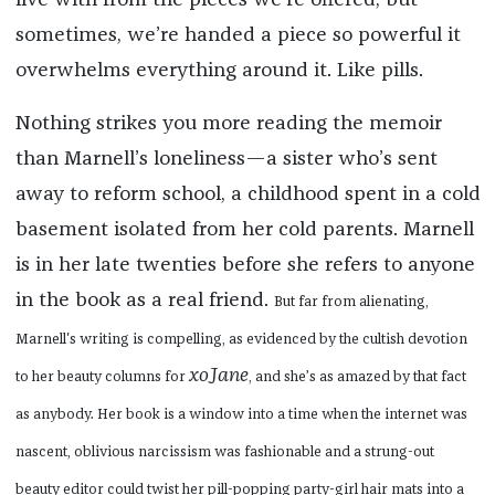
live with from the pieces we’re offered, but
sometimes, we’re handed a piece so powerful it
overwhelms everything around it. Like pills.
Nothing strikes you more reading the memoir
than Marnell’s loneliness—a sister who’s sent
away to reform school, a childhood spent in a cold
basement isolated from her cold parents. Marnell
is in her late twenties before she refers to anyone
in the book as a real friend.
But far from alienating,
Marnell's writing
is compelling, as evidenced by the cultish devotion
xoJane
to her beauty columns for
, and she’s as amazed by that fact
as anybody. Her book is a window into a time when the internet was
nascent, oblivious narcissism was fashionable and a strung-out
beauty editor could twist her pill-popping party-girl hair mats into a