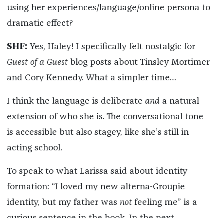
using her experiences/language/online persona to
dramatic effect?
SHF:
Yes, Haley! I specifically felt nostalgic for
Guest of a Guest
blog posts about Tinsley Mortimer
and Cory Kennedy. What a simpler time…
I think the language is deliberate
and
a natural
extension of who she is. The conversational tone
is accessible but also stagey, like she’s still in
acting school.
To speak to what Larissa said about identity
formation: “I loved my new alterna-Groupie
identity, but my father was
not
feeling me” is a