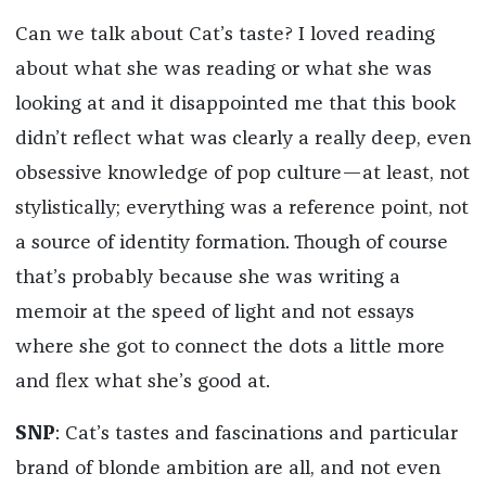
Can we talk about Cat’s taste? I loved reading
about what she was reading or what she was
looking at and it disappointed me that this book
didn’t reflect what was clearly a really deep, even
obsessive knowledge of pop culture—at least, not
stylistically; everything was a reference point, not
a source of identity formation. Though of course
that’s probably because she was writing a
memoir at the speed of light and not essays
where she got to connect the dots a little more
and flex what she’s good at.
SNP
: Cat’s tastes and fascinations and particular
brand of blonde ambition are all, and not even