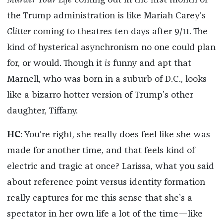
Murder Your Life
coming out in the first month of
the Trump administration is like Mariah Carey’s
Glitter
coming to theatres ten days after 9/11. The
kind of hysterical asynchronism no one could plan
for, or would. Though it
is
funny and apt that
Marnell, who was born in a suburb of D.C., looks
like a bizarro hotter version of Trump’s other
daughter, Tiffany.
HC
: You’re right, she really does feel like she was
made for another time, and that feels kind of
electric and tragic at once? Larissa, what you said
about reference point versus identity formation
really captures for me this sense that she’s a
spectator in her own life a lot of the time—like