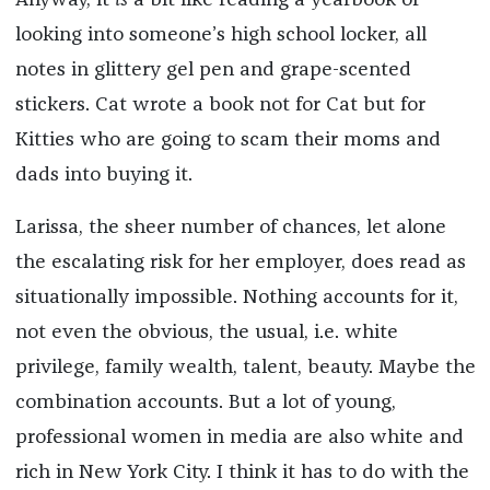
Anyway, it
is
a bit like reading a yearbook or
looking into someone’s high school locker, all
notes in glittery gel pen and grape-scented
stickers. Cat wrote a book not for Cat but for
Kitties who are going to scam their moms and
dads into buying it.
Larissa, the sheer number of chances, let alone
the escalating risk for her employer, does read as
situationally impossible. Nothing accounts for it,
not even the obvious, the usual, i.e. white
privilege, family wealth, talent, beauty. Maybe the
combination accounts. But a lot of young,
professional women in media are also white and
rich in New York City. I think it has to do with the