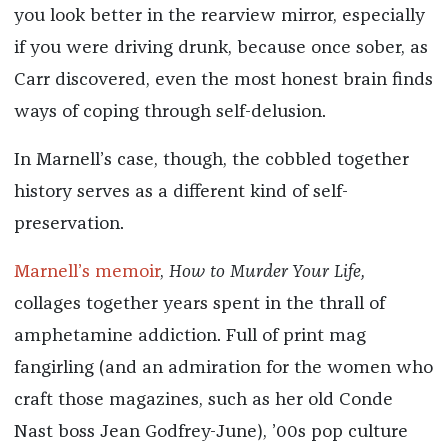
you look better in the rearview mirror, especially
if you were driving drunk, because once sober, as
Carr discovered, even the most honest brain finds
ways of coping through self-delusion.
In Marnell’s case, though, the cobbled together
history serves as a different kind of self-
preservation.
Marnell’s memoir
,
How to Murder Your Life,
collages together years spent in the thrall of
amphetamine addiction. Full of print mag
fangirling (and an admiration for the women who
craft those magazines, such as her old Conde
Nast boss Jean Godfrey-June), ’00s pop culture