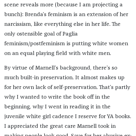
scene reveals more (because I am projecting a
bunch): Brenda’s feminism is an extension of her
narcissism, like everything else in her life. The
only ostensible goal of Paglia
feminism/postfeminism is putting white women
on an equal playing field with white men.
By virtue of Marnell’s background, there’s so
much built-in preservation. It almost makes up
for her own lack of self-preservation. That’s partly
why I wanted to write the book off in the
beginning, why I went in reading it in the
juvenile white girl cadence I reserve for YA books.
I appreciated the great care Marnell took in