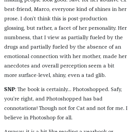
making people look good. Save for her abusive ex-
best-friend, Marco, everyone kind of shines in her
prose. I don’t think this is post-production
glossing, but rather, a facet of her personality. Her
numbness, that I view as partially fueled by the
drugs and partially fueled by the absence of an
emotional connection with her mother, made her
anecdotes and overall perception seem a bit
more surface-level, shiny, even a tad glib.
SNP
: The book is certainly… Photoshopped. Safy,
you’re right, and Photoshopped has bad
connotations! Though not for Cat and not for me. I
believe in Photoshop for all.