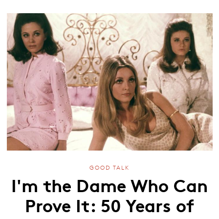
GOOD TALK
I'm the Dame Who Can
Prove It: 50 Years of