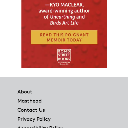
Footer
About
Masthead
Contact Us
Privacy Policy
Accessibility Policy