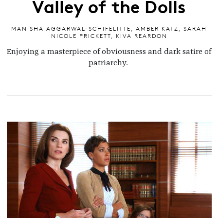
Valley of the Dolls
MANISHA AGGARWAL-SCHIFELITTE
,
AMBER KATZ
,
SARAH
NICOLE PRICKETT
,
KIVA REARDON
Enjoying a masterpiece of obviousness and dark satire of
patriarchy.