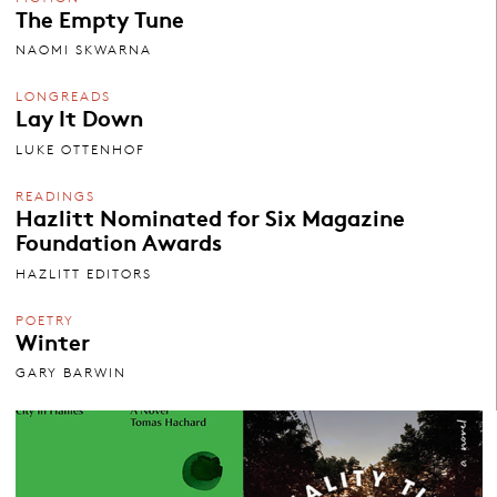
The Empty Tune
NAOMI SKWARNA
LONGREADS
Lay It Down
LUKE OTTENHOF
READINGS
Hazlitt Nominated for Six Magazine
Foundation Awards
HAZLITT EDITORS
POETRY
Winter
GARY BARWIN