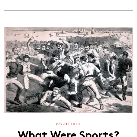
GOOD TALK
What Were Sports?