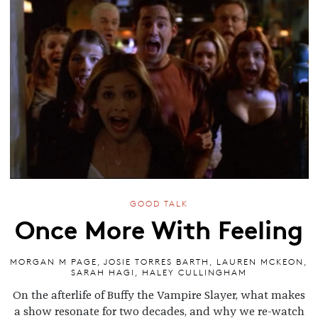
GOOD TALK
Once More With Feeling
MORGAN M PAGE
,
JOSIE TORRES BARTH
,
LAUREN MCKEON
,
SARAH HAGI
,
HALEY CULLINGHAM
On the afterlife of Buffy the Vampire Slayer, what makes
a show resonate for two decades, and why we re-watch