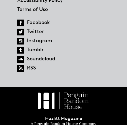
Terms of Use
Facebook
Twitter
Instagram
Tumblr
Soundcloud
RSS
Hazlitt Magazine
A Penguin Random House Company