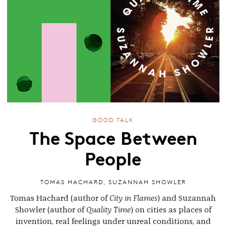
GOOD TALK
The Space Between
People
TOMAS HACHARD
,
SUZANNAH SHOWLER
Tomas Hachard (author of
City in Flames
) and Suzannah
Showler (author of
Quality Time
) on cities as places of
invention, real feelings under unreal conditions, and