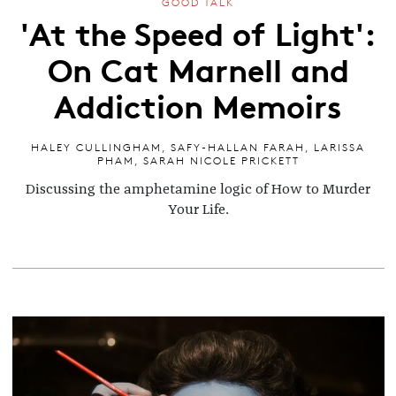
GOOD TALK
'At the Speed of Light':
On Cat Marnell and
Addiction Memoirs
HALEY CULLINGHAM
,
SAFY-HALLAN FARAH
,
LARISSA
PHAM
,
SARAH NICOLE PRICKETT
Discussing the amphetamine logic of How to Murder
Your Life.