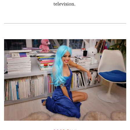
television.