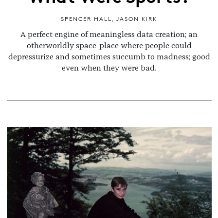
SPENCER HALL
,
JASON KIRK
A perfect engine of meaningless data creation; an
otherworldly space-place where people could
depressurize and sometimes succumb to madness; good
even when they were bad.