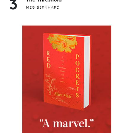
3
MEG BERNHARD