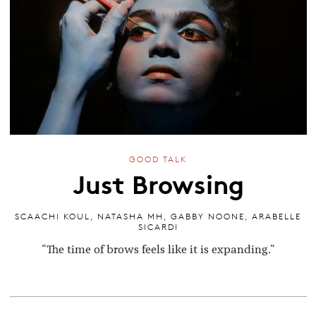
GOOD TALK
Just Browsing
SCAACHI KOUL
,
NATASHA MH
,
GABBY NOONE
,
ARABELLE
SICARDI
"The time of brows feels like it is expanding."