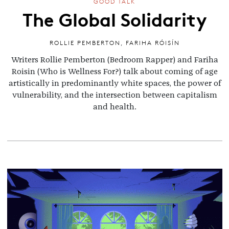
GOOD TALK
The Global Solidarity
ROLLIE PEMBERTON
,
FARIHA RÓISÍN
Writers Rollie Pemberton (Bedroom Rapper) and Fariha
Roisin (Who is Wellness For?) talk about coming of age
artistically in predominantly white spaces, the power of
vulnerability, and the intersection between capitalism
and health.