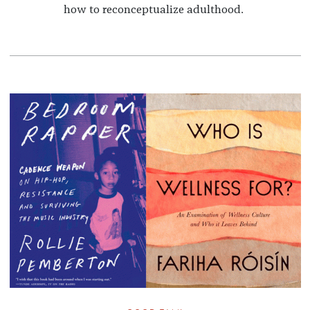
how to reconceptualize adulthood.