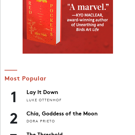
Most Popular
1
Lay It Down
LUKE OTTENHOF
2
Chía, Goddess of the Moon
DORA PRIETO
The Threshold