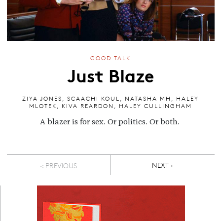
GOOD TALK
Just Blaze
ZIYA JONES
,
SCAACHI KOUL
,
NATASHA MH
,
HALEY
MLOTEK
,
KIVA REARDON
,
HALEY CULLINGHAM
A blazer is for sex. Or politics. Or both.
Pagination
NEXT PAGE
NEXT ›
< PREVIOUS