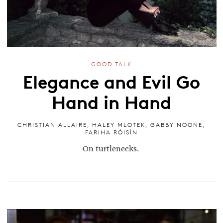
GOOD TALK
Elegance and Evil Go
Hand in Hand
CHRISTIAN ALLAIRE
,
HALEY MLOTEK
,
GABBY NOONE
,
FARIHA RÓISÍN
On turtlenecks.