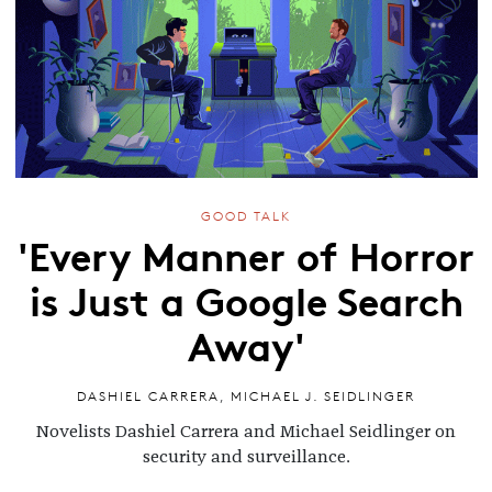
GOOD TALK
'Every Manner of Horror
is Just a Google Search
Away'
DASHIEL CARRERA
,
MICHAEL J. SEIDLINGER
Novelists Dashiel Carrera and Michael Seidlinger on
security and surveillance.