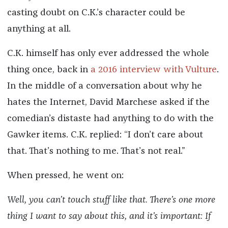
casting doubt on C.K.’s character could be
anything at all.
C.K. himself has only ever addressed the whole
thing once, back in
a 2016 interview with Vulture
.
In the middle of a conversation about why he
hates the Internet, David Marchese asked if the
comedian’s distaste had anything to do with the
Gawker items. C.K. replied: “I don’t care about
that. That’s nothing to me. That’s not real.”
When pressed, he went on:
Well, you can’t touch stuff like that. There’s one more
thing I want to say about this, and it’s important: If