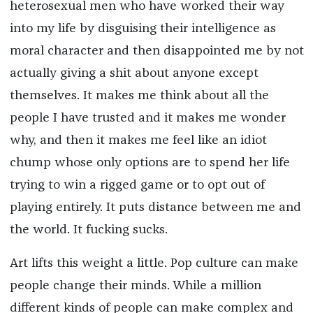
heterosexual men who have worked their way
into my life by disguising their intelligence as
moral character and then disappointed me by not
actually giving a shit about anyone except
themselves. It makes me think about all the
people I have trusted and it makes me wonder
why, and then it makes me feel like an idiot
chump whose only options are to spend her life
trying to win a rigged game or to opt out of
playing entirely. It puts distance between me and
the world. It fucking sucks.
Art lifts this weight a little. Pop culture can make
people change their minds. While a million
different kinds of people can make complex and