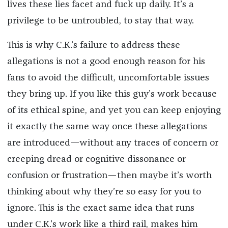
lives these lies facet and fuck up daily. It’s a
privilege to be untroubled, to stay that way.
This is why C.K.’s failure to address these
allegations is not a good enough reason for his
fans to avoid the difficult, uncomfortable issues
they bring up. If you like this guy’s work because
of its ethical spine, and yet you can keep enjoying
it exactly the same way once these allegations
are introduced—without any traces of concern or
creeping dread or cognitive dissonance or
confusion or frustration—then maybe it’s worth
thinking about why they’re so easy for you to
ignore. This is the exact same idea that runs
under C.K.’s work like a third rail, makes him