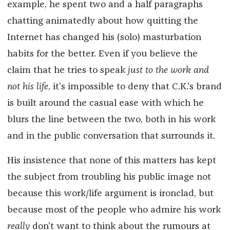
example, he spent two and a half paragraphs
chatting animatedly about how quitting the
Internet has changed his (solo) masturbation
habits for the better. Even if you believe the
claim that he tries to speak
just to the work and
not his life
, it’s impossible to deny that C.K.’s brand
is built around the casual ease with which he
blurs the line between the two, both in his work
and in the public conversation that surrounds it.
His insistence that none of this matters has kept
the subject from troubling his public image not
because this work/life argument is ironclad, but
because most of the people who admire his work
really
don’t want to think about the rumours at