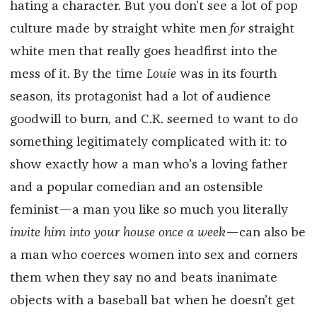
hating a character. But you don’t see a lot of pop
culture made by straight white men
for
straight
white men that really goes headfirst into the
mess of it. By the time
Louie
was in its fourth
season, its protagonist had a lot of audience
goodwill to burn, and C.K. seemed to want to do
something legitimately complicated with it: to
show exactly how a man who’s a loving father
and a popular comedian and an ostensible
feminist—a man you like so much you literally
invite him into your house once a week
—can also be
a man who coerces women into sex and corners
them when they say no and beats inanimate
objects with a baseball bat when he doesn’t get