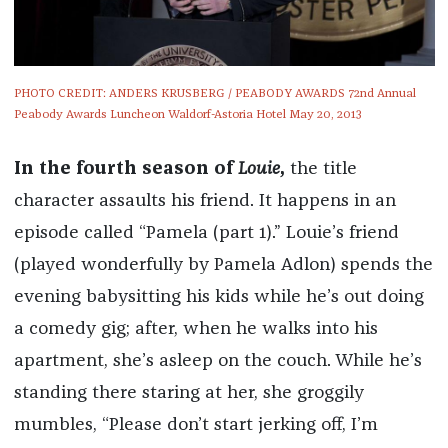
PHOTO CREDIT: ANDERS KRUSBERG / PEABODY AWARDS 72nd Annual
Peabody Awards Luncheon Waldorf-Astoria Hotel May 20, 2013
In the fourth season of
Louie
,
the title
character assaults his friend. It happens in an
episode called “Pamela (part 1).” Louie’s friend
(played wonderfully by Pamela Adlon) spends the
evening babysitting his kids while he’s out doing
a comedy gig; after, when he walks into his
apartment, she’s asleep on the couch. While he’s
standing there staring at her, she groggily
mumbles, “Please don’t start jerking off, I’m