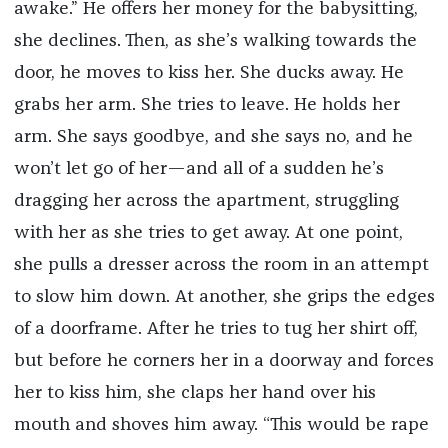
awake.” He offers her money for the babysitting,
she declines. Then, as she’s walking towards the
door, he moves to kiss her. She ducks away. He
grabs her arm. She tries to leave. He holds her
arm. She says goodbye, and she says no, and he
won’t let go of her—and all of a sudden he’s
dragging her across the apartment, struggling
with her as she tries to get away. At one point,
she pulls a dresser across the room in an attempt
to slow him down. At another, she grips the edges
of a doorframe. After he tries to tug her shirt off,
but before he corners her in a doorway and forces
her to kiss him, she claps her hand over his
mouth and shoves him away. “This would be rape