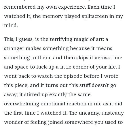
remembered my own experience. Each time I
watched it, the memory played splitscreen in my
mind.
This, I guess, is the terrifying magic of art: a
stranger makes something because it means
something to them, and then skips it across time
and space to fuck up a little corner of your life. I
went back to watch the episode before I wrote
this piece, and it turns out this stuff doesn’t go
away; it stirred up exactly the same
overwhelming emotional reaction in me as it did
the first time I watched it. The uncanny, unsteady
wonder of feeling joined somewhere you used to