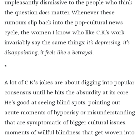
unpleasantly dismissive to the people who think
the question
does
matter. Whenever these
rumours slip back into the pop-cultural news
cycle, the women I know who like C.K.’s work
invariably say the same things:
it’s depressing, it’s
disappointing, it feels like a betrayal
.
*
A lot of C.K.’s jokes are about digging into popular
consensus until he hits the absurdity at its core.
He’s good at seeing blind spots, pointing out
acute moments of hypocrisy or misunderstanding
that are symptomatic of bigger cultural issues,
moments of willful blindness that get woven into