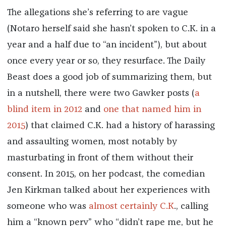
The allegations she’s referring to are vague
(Notaro herself said she hasn’t spoken to C.K. in a
year and a half due to “an incident”), but about
once every year or so, they resurface. The Daily
Beast does a good job of summarizing them, but
in a nutshell, there were two Gawker posts (
a
blind item in 2012
and
one that named him in
2015
) that claimed C.K. had a history of harassing
and assaulting women, most notably by
masturbating in front of them without their
consent. In 2015, on her podcast, the comedian
Jen Kirkman talked about her experiences with
someone who was
almost certainly C.K
., calling
him a “known perv” who “didn’t rape me, but he