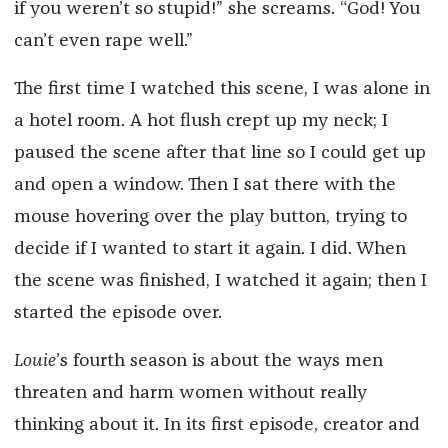
if you weren’t so stupid!” she screams. “God! You
can’t even rape well.”
The first time I watched this scene, I was alone in
a hotel room. A hot flush crept up my neck; I
paused the scene after that line so I could get up
and open a window. Then I sat there with the
mouse hovering over the play button, trying to
decide if I wanted to start it again. I did. When
the scene was finished, I watched it again; then I
started the episode over.
Louie
’s fourth season is about the ways men
threaten and harm women without really
thinking about it. In its first episode, creator and