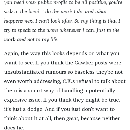
you need your public profile to be all positive, you’re
sick in the head. I do the work I do, and what
happens next I can’t look after. So my thing is that I
try to speak to the work whenever I can. Just to the
work and not to my life.
Again, the way this looks depends on what you
want to see. If you think the Gawker posts were
unsubstantiated rumours so baseless they’re not
even worth addressing, C.K.’s refusal to talk about
them is a smart way of handling a potentially
explosive issue. If you think they might be true,
it’s just a dodge. And if you just don’t want to
think about it at all, then
great
, because neither
does he.