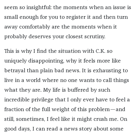
seem so insightful: the moments when an issue is
small enough for you to register it and then turn
away comfortably are the moments when it
probably deserves your closest scrutiny.
This is why I find the situation with C.K. so
uniquely disappointing, why it feels more like
betrayal than plain bad news. It is exhausting to
live in a world where no one wants to call things
what they are. My life is buffered by such
incredible privilege that I only ever have to feel a
fraction of the full weight of this problem—and
still, sometimes, I feel like it might crush me. On
good days, I can read a news story about some