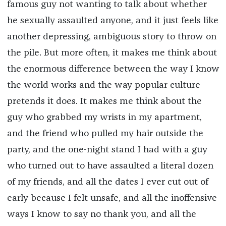
famous guy not wanting to talk about whether
he sexually assaulted anyone, and it just feels like
another depressing, ambiguous story to throw on
the pile. But more often, it makes me think about
the enormous difference between the way I know
the world works and the way popular culture
pretends it does. It makes me think about the
guy who grabbed my wrists in my apartment,
and the friend who pulled my hair outside the
party, and the one-night stand I had with a guy
who turned out to have assaulted a literal dozen
of my friends, and all the dates I ever cut out of
early because I felt unsafe, and all the inoffensive
ways I know to say no thank you, and all the