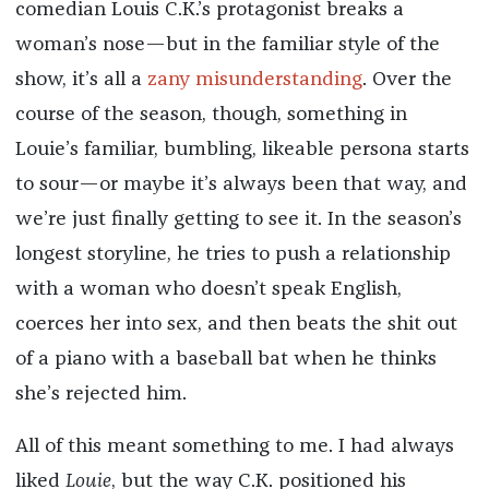
comedian Louis C.K.’s protagonist breaks a
woman’s nose—but in the familiar style of the
show, it’s all a
zany misunderstanding
. Over the
course of the season, though, something in
Louie’s familiar, bumbling, likeable persona starts
to sour—or maybe it’s always been that way, and
we’re just finally getting to see it. In the season’s
longest storyline, he tries to push a relationship
with a woman who doesn’t speak English,
coerces her into sex, and then beats the shit out
of a piano with a baseball bat when he thinks
she’s rejected him.
All of this meant something to me. I had always
liked
Louie
, but the way C.K. positioned his