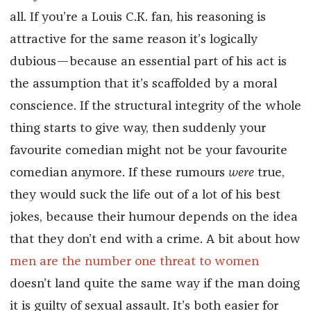
all. If you’re a Louis C.K. fan, his reasoning is
attractive for the same reason it’s logically
dubious—because an essential part of his act is
the assumption that it’s scaffolded by a moral
conscience. If the structural integrity of the whole
thing starts to give way, then suddenly your
favourite comedian might not be your favourite
comedian anymore. If these rumours
were
true,
they would suck the life out of a lot of his best
jokes, because their humour depends on the idea
that they don’t end with a crime. A bit about how
men are the number one threat to women
doesn’t land quite the same way if the man doing
it is guilty of sexual assault. It’s both easier for