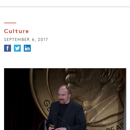
Culture
SEPTEMBER 6, 2017