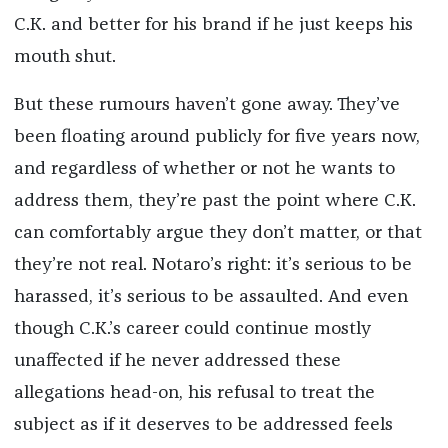
C.K. and better for his brand if he just keeps his
mouth shut.
But these rumours haven’t gone away. They’ve
been floating around publicly for five years now,
and regardless of whether or not he wants to
address them, they’re past the point where C.K.
can comfortably argue they don’t matter, or that
they’re not real. Notaro’s right: it’s serious to be
harassed, it’s serious to be assaulted. And even
though C.K.’s career could continue mostly
unaffected if he never addressed these
allegations head-on, his refusal to treat the
subject as if it deserves to be addressed feels