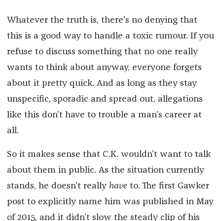
Whatever the truth is, there’s no denying that
this is a good way to handle a toxic rumour. If you
refuse to discuss something that no one really
wants to think about anyway, everyone forgets
about it pretty quick. And as long as they stay
unspecific, sporadic and spread out, allegations
like this don’t have to trouble a man’s career at
all.
So it makes sense that C.K. wouldn’t want to talk
about them in public. As the situation currently
stands, he doesn’t really
have
to. The first Gawker
post to explicitly name him was published in May
of 2015, and it didn’t slow the steady clip of his