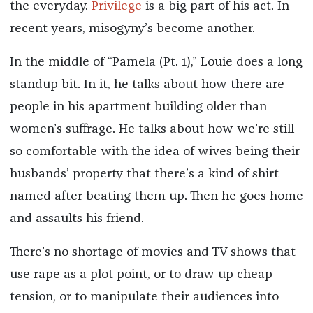
the everyday.
Privilege
is a big part of his act. In
recent years, misogyny’s become another.
In the middle of “Pamela (Pt. 1),” Louie does a long
standup bit. In it, he talks about how there are
people in his apartment building older than
women’s suffrage. He talks about how we’re still
so comfortable with the idea of wives being their
husbands’ property that there’s a kind of shirt
named after beating them up. Then he goes home
and assaults his friend.
There’s no shortage of movies and TV shows that
use rape as a plot point, or to draw up cheap
tension, or to manipulate their audiences into