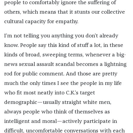
people to comfortably ignore the suffering of
others, which means that it stunts our collective
cultural capacity for empathy.
I’m not telling you anything you don’t already
know. People say this kind of stuff a lot, in these
kinds of broad, sweeping terms, whenever a big-
news sexual assault scandal becomes a lightning
rod for public comment. And those are pretty
much the only times I see the people in my life
who fit most neatly into C.K.’s target
demographic—usually straight white men,
always people who think of themselves as
intelligent and moral—actively participate in
difficult, uncomfortable conversations with each