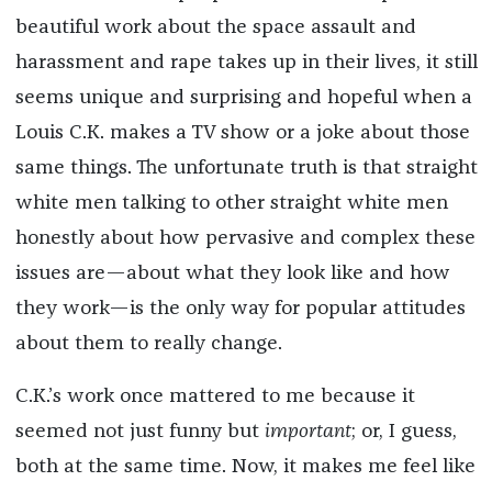
beautiful work about the space assault and
harassment and rape takes up in their lives, it still
seems unique and surprising and hopeful when a
Louis C.K. makes a TV show or a joke about those
same things. The unfortunate truth is that straight
white men talking to other straight white men
honestly about how pervasive and complex these
issues are—about what they look like and how
they work—is the only way for popular attitudes
about them to really change.
C.K.’s work once mattered to me because it
seemed not just funny but
important
; or, I guess,
both at the same time. Now, it makes me feel like