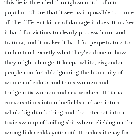
This lie is threaded through so much of our
popular culture that it seems impossible to name
all the different kinds of damage it does. It makes
it hard for victims to clearly process harm and
trauma, and it makes it hard for perpetrators to
understand exactly what they’ve done or how
they might change. It keeps white, cisgender
people comfortable ignoring the humanity of
women of colour and trans women and
Indigenous women and sex workers. It turns
conversations into minefields and sex into a
whole big dumb thing and the Internet into a
toxic swamp of boiling shit where clicking on the
wrong link scalds your soul. It makes it easy for