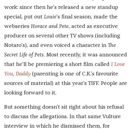
work: since then he’s released a new standup
special, put out
Louie
’s final season, made the
webseries
Horace and Pete
, acted as executive
producer on several other TV shows (including
Notaro’s), and even voiced a character in
The
Secret Life of Pets.
Most recently, it was announced
that he’ll be premiering a short film called
I Love
You, Daddy
(parenting is one of C.K.’s favourite
sources of material) at this year’s TIFF. People are
looking forward to it.
But something doesn’t sit right about his refusal
to discuss the allegations. In that same Vulture
interview in which he dismissed them, for