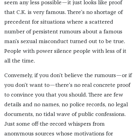
seem any less possible—it just looks like proof
that C.K. is very famous. There’s no shortage of
precedent for situations where a scattered
number of persistent rumours about a famous
man’s sexual misconduct turned out to be true.
People with power silence people with less of it
all the time.
Conversely, if you don’t believe the rumours—or if
you don’t want to—there’s no real concrete proof
to convince you that you should. There are few
details and no names, no police records, no legal
documents, no tidal wave of public confessions.
Just some off-the-record whispers from
anonymous sources whose motivations for