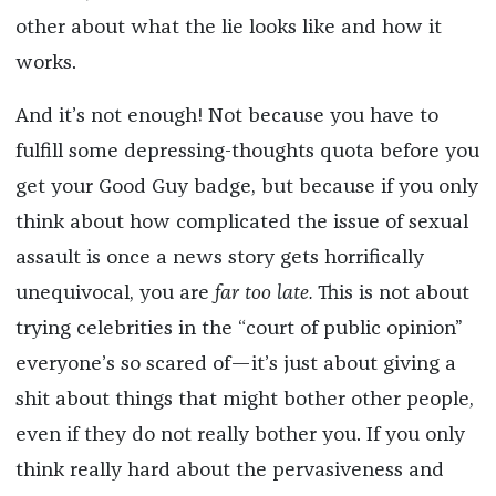
other about what the lie looks like and how it
works.
And it’s not enough! Not because you have to
fulfill some depressing-thoughts quota before you
get your Good Guy badge, but because if you only
think about how complicated the issue of sexual
assault is once a news story gets horrifically
unequivocal, you are
far
too late.
This is not about
trying celebrities in the “court of public opinion”
everyone’s so scared of—it’s just about giving a
shit about things that might bother other people,
even if they do not really bother you. If you only
think really hard about the pervasiveness and