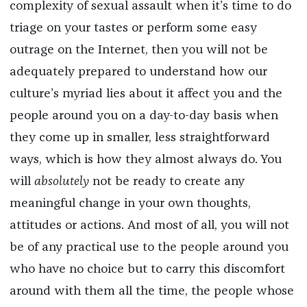
complexity of sexual assault when it’s time to do
triage on your tastes or perform some easy
outrage on the Internet, then you will not be
adequately prepared to understand how our
culture’s myriad lies about it affect you and the
people around you on a day-to-day basis when
they come up in smaller, less straightforward
ways, which is how they almost always do. You
will
absolutely
not be ready to create any
meaningful change in your own thoughts,
attitudes or actions. And most of all, you will not
be of any practical use to the people around you
who have no choice but to carry this discomfort
around with them all the time, the people whose