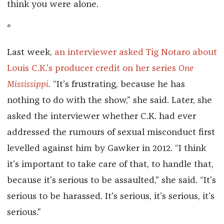
think you were alone.
*
Last week,
an interviewer asked Tig Notaro about
Louis C.K.’s producer credit on her series
One
Mississippi
.
“It’s frustrating, because he has
nothing to do with the show,” she said. Later, she
asked the interviewer whether C.K. had ever
addressed the rumours of sexual misconduct first
levelled against him by Gawker in 2012. “I think
it’s important to take care of that, to handle that,
because it’s serious to be assaulted,” she said. “It’s
serious to be harassed. It’s serious, it’s serious, it’s
serious.”