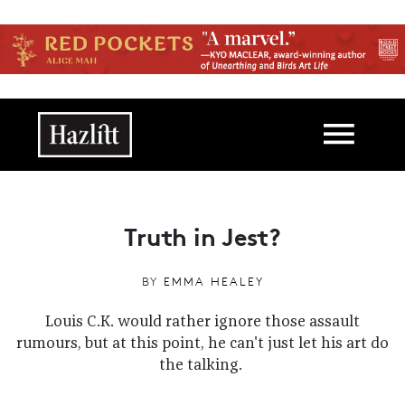
Skip to main content
Main navigation
Truth in Jest?
BY
EMMA HEALEY
Louis C.K. would rather ignore those assault
rumours, but at this point, he can't just let his art do
the talking.