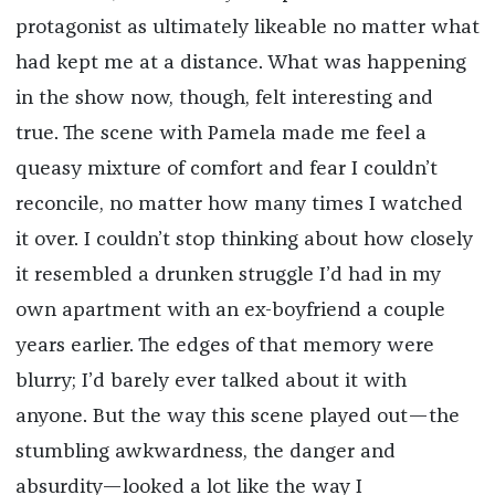
protagonist as ultimately likeable no matter what
had kept me at a distance. What was happening
in the show now, though, felt interesting and
true. The scene with Pamela made me feel a
queasy mixture of comfort and fear I couldn’t
reconcile, no matter how many times I watched
it over. I couldn’t stop thinking about how closely
it resembled a drunken struggle I’d had in my
own apartment with an ex-boyfriend a couple
years earlier. The edges of that memory were
blurry; I’d barely ever talked about it with
anyone. But the way this scene played out—the
stumbling awkwardness, the danger and
absurdity—looked a lot like the way I