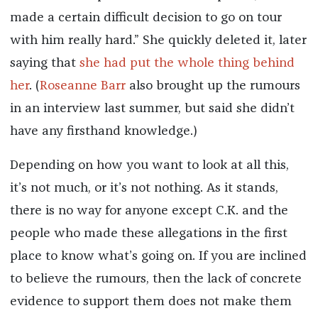
made a certain difficult decision to go on tour
with him really hard.” She quickly deleted it, later
saying that
she had put the whole thing behind
her
. (
Roseanne Barr
also brought up the rumours
in an interview last summer, but said she didn’t
have any firsthand knowledge.)
Depending on how you want to look at all this,
it’s not much, or it’s not nothing. As it stands,
there is no way for anyone except C.K. and the
people who made these allegations in the first
place to know what’s going on. If you are inclined
to believe the rumours, then the lack of concrete
evidence to support them does not make them