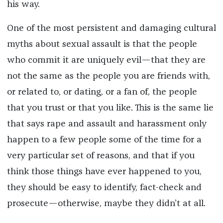
his way.
One of the most persistent and damaging cultural
myths about sexual assault is that the people
who commit it are uniquely evil—that they are
not the same as the people you are friends with,
or related to, or dating, or a fan of, the people
that you trust or that you like. This is the same lie
that says rape and assault and harassment only
happen to a few people some of the time for a
very particular set of reasons, and that if you
think those things have ever happened to you,
they should be easy to identify, fact-check and
prosecute—otherwise, maybe they didn’t at all.