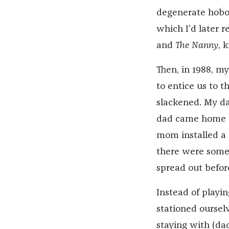
degenerate hobo
which I’d later r
and
The Nanny
, k
Then, in 1988, m
to entice us to 
slackened. My da
dad came home 
mom installed a
there were some
spread out befor
Instead of playin
stationed oursel
staying with (da