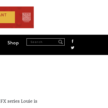
Shop
FX series Louie is