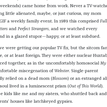
 weekends) came home from work. Never a TV-watch
ing little alienated, maybe, or just curious, my mom
GIF a weekly family event. In 1989 this comprised
Ful
ters
and
Perfect Strangers
, and we watched every
d in a glazed stupor—happy, or at least subdued.
we were getting our popular TV fix, but the sitcom fam
e, or at least foreign. They were either nuclear Huxtab
liced together, as in the uncomfortably homosocial
My
fortable miscegenation of
Webster
. Single-parent
ly relied on a dead mom (
Blossom
) or an estranged al
soul lived in a luminescent prism (
Out of This World
).
e kids like me and my sisters, who shuttled back and
nts’ houses like latchkeyed gypsies.