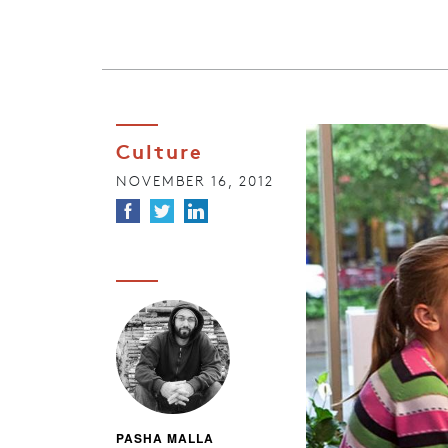
Culture
NOVEMBER 16, 2012
PASHA MALLA