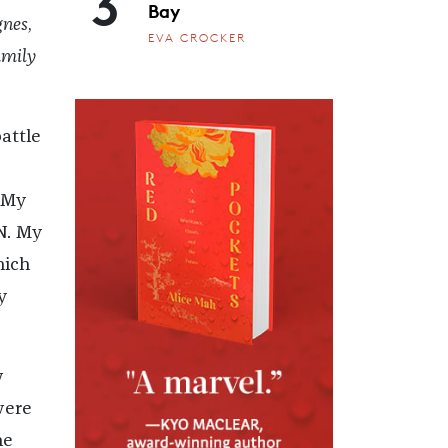
3
Bay
gnes
,
EVA CROCKER
mily
attle
 My
N. My
hich
y
w
were
he