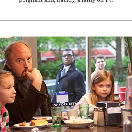
poignant and, frankly, a rarity on TV.