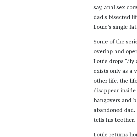
say, anal sex co
dad’s bisected li
Louie’s single fat
Some of the ser
overlap and open 
Louie drops Lily
exists only as a 
other life, the li
disappear inside 
hangovers and bo
abandoned dad. “
tells his brother.
Louie returns ho