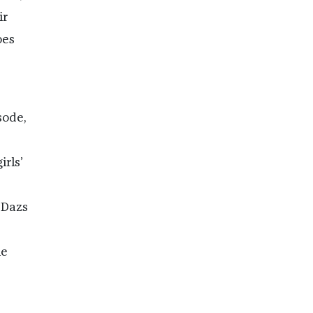
ir
oes
sode,
irls’
-Dazs
ie