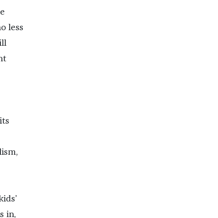
le
o less
ll
nt
its
lism,
kids’
 in,