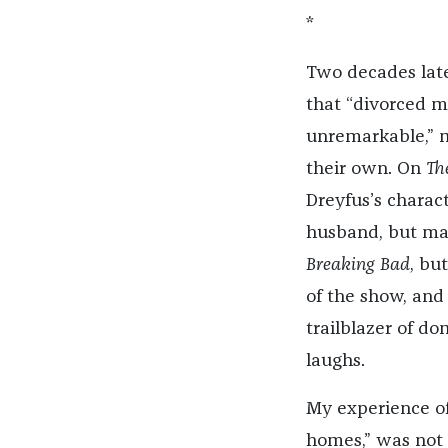
*
Two decades late
that “divorced m
unremarkable,” m
their own. On
Th
Dreyfus’s charact
husband, but mai
Breaking Bad
, bu
of the show, and
trailblazer of do
laughs.
My experience of
homes,” was not 