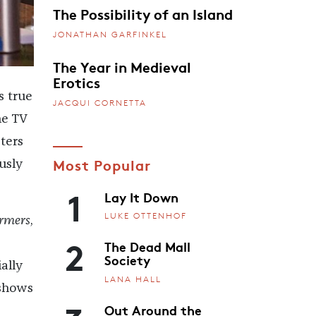
The Possibility of an Island
JONATHAN GARFINKEL
The Year in Medieval
Erotics
is true
JACQUI CORNETTA
he TV
ters
Most Popular
usly
1
Lay It Down
LUKE OTTENHOF
ormers
,
2
The Dead Mall
Society
ally
LANA HALL
 shows
Out Around the