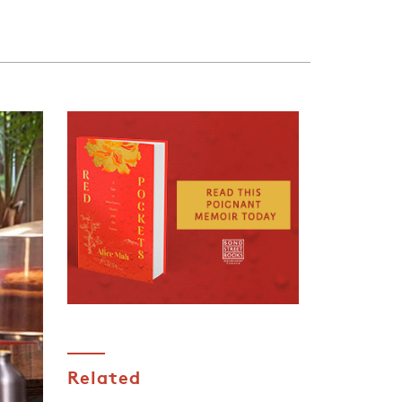
Related