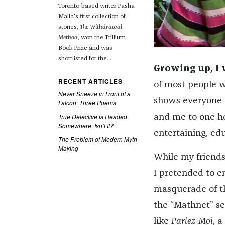
Toronto-based writer Pasha
Malla's first collection of
stories,
The Withdrawal
Method
, won the Trillium
Book Prize and was
shortlisted for the...
­Growing up, I
RECENT ARTICLES
of most people wh
Never Sneeze in Front of a
shows everyone e
Falcon: Three Poems
True Detective is Headed
and me to one ho
Somewhere, Isn’t It?
entertaining, ed
The Problem of Modern Myth-
Making
While my friends
I pretended to e
masquerade of 
the “Mathnet” se
like
Parlez-Moi
, a