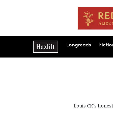
Skip to main content
Main navigation
Longreads
Fictio
Louis CK's honest