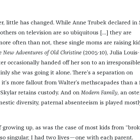
r, little has changed. While Anne Trubek declared in
others on television are so ubiquitous […] they are
ore often than not, these single moms are raising ki
e New Adventures of Old Christine
(2005-10), Julia Louis-
er occasionally handed off her son to an irresponsible
nly she was going it alone. There’s a separation on
t it’s more fallout from Walter’s methscapades than a 
 Skylar retains custody. And on
Modern Family
, an oste
mestic diversity, paternal absenteeism is played mostl
 growing up, as was the case of most kids from “bro
so singular; I had two lives—one with each parent.