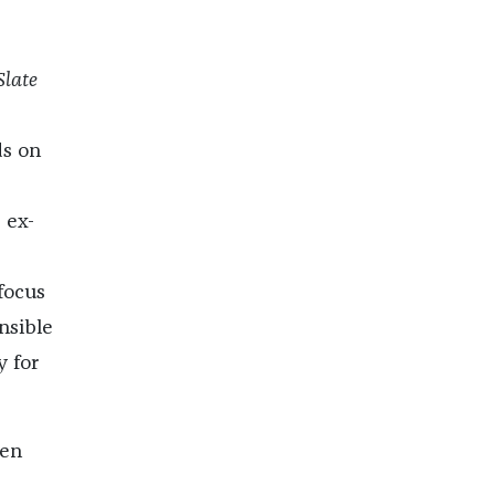
Slate
ds on
 ex-
focus
nsible
y for
ken