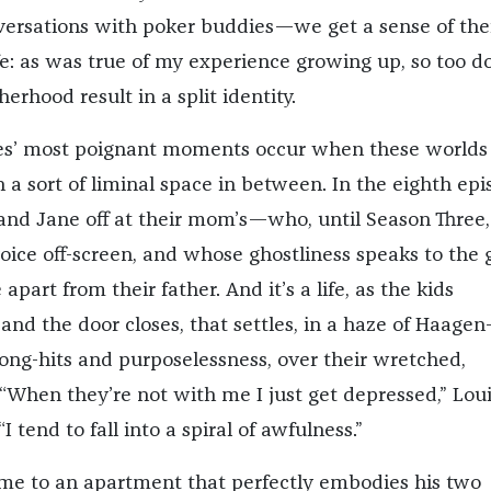
nversations with poker buddies—we get a sense of the
fe: as was true of my experience growing up, so too d
herhood result in a split identity.
ies’ most poignant moments occur when these worlds
a sort of liminal space in between. In the eighth epi
 and Jane off at their mom’s—who, until Season Three,
voice off-screen, and whose ghostliness speaks to the g
fe apart from their father. And it’s a life, as the kids
and the door closes, that settles, in a haze of Haagen
ng-hits and purposelessness, over their wretched,
When they’re not with me I just get depressed,” Lou
 “I tend to fall into a spiral of awfulness.”
me to an apartment that perfectly embodies his two