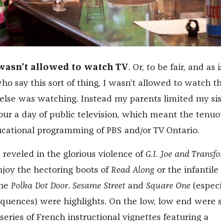
 wasn’t allowed to watch TV
. Or, to be fair, and as 
o say this sort of thing, I wasn’t allowed to watch t
lse was watching. Instead my parents limited my sis
ur a day of public television, which meant the tenuo
ucational programming of PBS and/or TV Ontario.
 reveled in the glorious violence of
G.I. Joe and Transf
njoy the hectoring boots of
Read Along
or the infantile
the
Polka Dot Door
.
Sesame Street
and
Square One
(especi
quences) were highlights. On the low, low end were
 series of French instructional vignettes featuring a