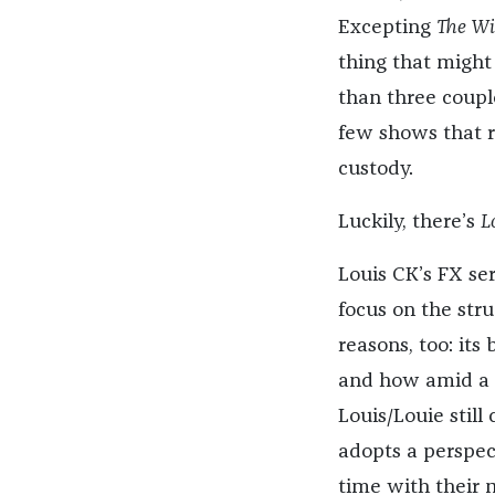
Excepting
The Wi
thing that might
than three couple
few shows that re
custody.
Luckily, there’s
L
Louis CK’s FX ser
focus on the stru
reasons, too: its
and how amid a d
Louis/Louie stil
adopts a perspect
time with their