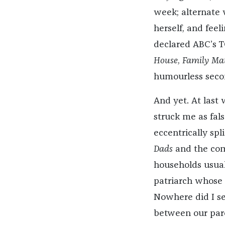
week; alternate
herself, and feel
declared ABC’s T
House
,
Family Mat
humourless secon
And yet. At last 
struck me as fals
eccentrically sp
Dads
and the com
households usual
patriarch whose 
Nowhere did I se
between our pare