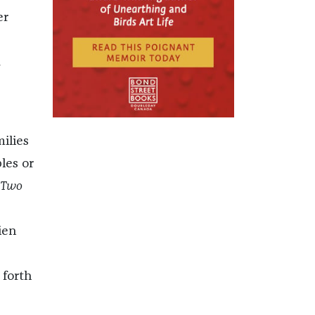
er
l
ilies
les or
 Two
ien
 forth