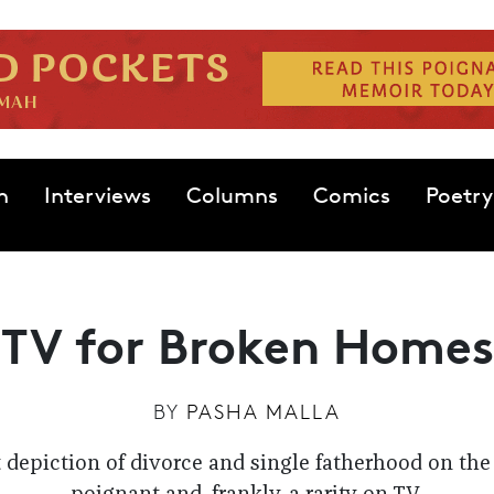
n
Interviews
Columns
Comics
Poetry
TV for Broken Homes
BY
PASHA MALLA
 depiction of divorce and single fatherhood on the 