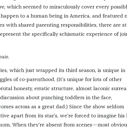
re
, which seemed to miraculously cover every possib
 happen to a human being in America, and featured n
s with shared parenting responsibilities, there are sti
present the specifically schismatic experience of joi
ouie
.
ies, which just wrapped its third season, is unique in 
ggles of co-parenthood. (It’s unique for lots of other
 brutal honesty, erratic structure, almost laconic surrea
iscussion about punching toddlers in the face,
l comes across as a great dad.) Since the show seldom
ive apart from its star’s, we’re forced to imagine his 
 mom. When they’re absent from scenes—most obvious