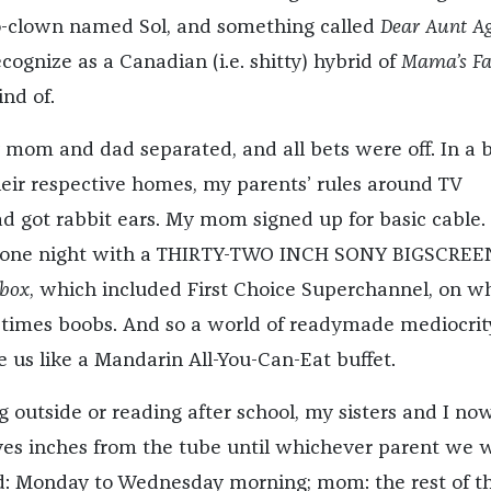
-clown named Sol, and something called
Dear Aunt A
ecognize as a Canadian (i.e. shitty) hybrid of
Mama’s Fa
ind of.
y mom and dad separated, and all bets were off. In a b
their respective homes, my parents’ rules around TV
d got rabbit ears. My mom signed up for basic cable.
one night with a THIRTY-TWO INCH SONY BIGSCREE
box
, which included First Choice Superchannel, on w
times boobs. And so a world of readymade mediocrit
e us like a Mandarin All-You-Can-Eat buffet.
g outside or reading after school, my sisters and I no
ves inches from the tube until whichever parent we 
d: Monday to Wednesday morning; mom: the rest of t