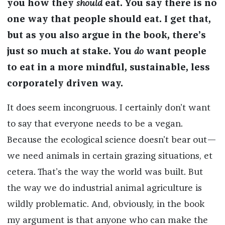
you how they
should
eat. You say there is no
one way that people should eat. I get that,
but as you also argue in the book, there’s
just so much at stake. You
do
want people
to eat in a more mindful, sustainable, less
corporately driven way.
It does seem incongruous. I certainly don’t want
to say that everyone needs to be a vegan.
Because the ecological science doesn’t bear out—
we need animals in certain grazing situations, et
cetera. That’s the way the world was built. But
the way we do industrial animal agriculture is
wildly problematic. And, obviously, in the book
my argument is that anyone who can make the