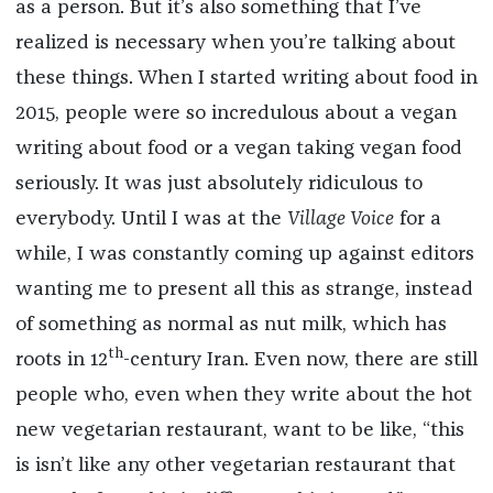
as a person. But it’s also something that I’ve
realized is necessary when you’re talking about
these things. When I started writing about food in
2015, people were so incredulous about a vegan
writing about food or a vegan taking vegan food
seriously. It was just absolutely ridiculous to
everybody. Until I was at the
Village Voice
for a
while, I was constantly coming up against editors
wanting me to present all this as strange, instead
of something as normal as nut milk, which has
th
roots in 12
-century Iran. Even now, there are still
people who, even when they write about the hot
new vegetarian restaurant, want to be like, “this
is isn’t like any other vegetarian restaurant that