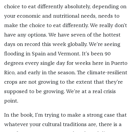
choice to eat differently absolutely, depending on
your economic and nutritional needs, needs to
make the choice to eat differently. We really don’t
have any options. We have seven of the hottest
days on record this week globally. We’re seeing
flooding in Spain and Vermont. It’s been 90
degrees every single day for weeks here in Puerto
Rico, and early in the season. The climate-resilient
crops are not growing to the extent that they’re
supposed to be growing. We’re at a real crisis
point.
In the book, I’m trying to make a strong case that
whatever your cultural traditions are, there is a