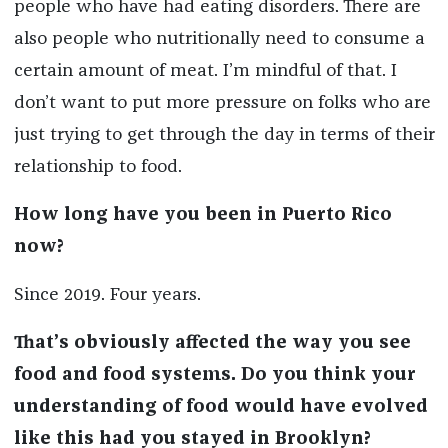
people who have had eating disorders. There are
also people who nutritionally need to consume a
certain amount of meat. I’m mindful of that. I
don’t want to put more pressure on folks who are
just trying to get through the day in terms of their
relationship to food.
How long have you been in Puerto Rico
now?
Since 2019. Four years.
That’s obviously affected the way you see
food and food systems. Do you think your
understanding of food would have evolved
like this had you stayed in Brooklyn?