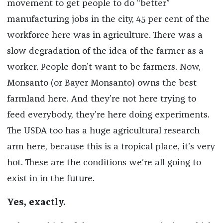
movement to get people to do “better”
manufacturing jobs in the city, 45 per cent of the
workforce here was in agriculture. There was a
slow degradation of the idea of the farmer as a
worker. People don’t want to be farmers. Now,
Monsanto (or Bayer Monsanto) owns the best
farmland here. And they’re not here trying to
feed everybody, they’re here doing experiments.
The USDA too has a huge agricultural research
arm here, because this is a tropical place, it’s very
hot. These are the conditions we’re all going to
exist in in the future.
Yes, exactly.