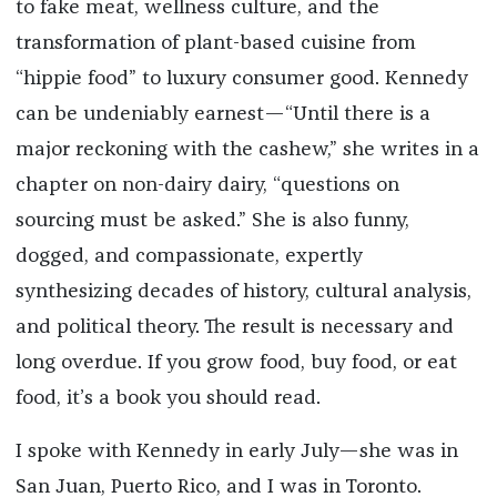
to fake meat, wellness culture, and the
transformation of plant-based cuisine from
“hippie food” to luxury consumer good. Kennedy
can be undeniably earnest—“Until there is a
major reckoning with the cashew,” she writes in a
chapter on non-dairy dairy, “questions on
sourcing must be asked.” She is also funny,
dogged, and compassionate, expertly
synthesizing decades of history, cultural analysis,
and political theory. The result is necessary and
long overdue. If you grow food, buy food, or eat
food, it’s a book you should read.
I spoke with Kennedy in early July—she was in
San Juan, Puerto Rico, and I was in Toronto.