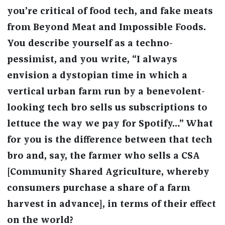
you’re critical of food tech, and fake meats
from Beyond Meat and Impossible Foods.
You describe yourself as a techno-
pessimist, and you write, “I always
envision a dystopian time in which a
vertical urban farm run by a benevolent-
looking tech bro sells us subscriptions to
lettuce the way we pay for Spotify…” What
for you is the difference between that tech
bro and, say, the farmer who sells a CSA
[Community Shared Agriculture, whereby
consumers purchase a share of a farm
harvest in advance], in terms of their effect
on the world?