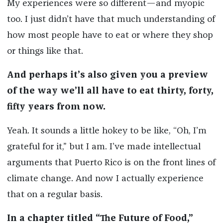
My experiences were so different—and myopic
too. I just didn’t have that much understanding of
how most people have to eat or where they shop
or things like that.
And perhaps it’s also given you a preview
of the way we’ll all have to eat thirty, forty,
fifty years from now.
Yeah. It sounds a little hokey to be like, “Oh, I’m
grateful for it,” but I am. I’ve made intellectual
arguments that Puerto Rico is on the front lines of
climate change. And now I actually experience
that on a regular basis.
In a chapter titled “The Future of Food,”