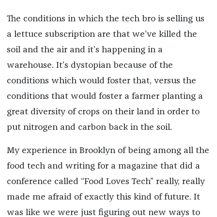
The conditions in which the tech bro is selling us
a lettuce subscription are that we’ve killed the
soil and the air and it’s happening in a
warehouse. It’s dystopian because of the
conditions which would foster that, versus the
conditions that would foster a farmer planting a
great diversity of crops on their land in order to
put nitrogen and carbon back in the soil.
My experience in Brooklyn of being among all the
food tech and writing for a magazine that did a
conference called “Food Loves Tech” really, really
made me afraid of exactly this kind of future. It
was like we were just figuring out new ways to