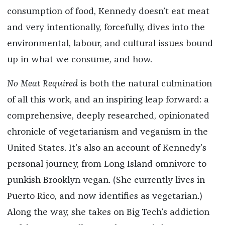
consumption of food, Kennedy doesn’t eat meat
and very intentionally, forcefully, dives into the
environmental, labour, and cultural issues bound
up in what we consume, and how.
No Meat Required
is both the natural culmination
of all this work, and an inspiring leap forward: a
comprehensive, deeply researched, opinionated
chronicle of vegetarianism and veganism in the
United States. It’s also an account of Kennedy’s
personal journey, from Long Island omnivore to
punkish Brooklyn vegan. (She currently lives in
Puerto Rico, and now identifies as vegetarian.)
Along the way, she takes on Big Tech’s addiction