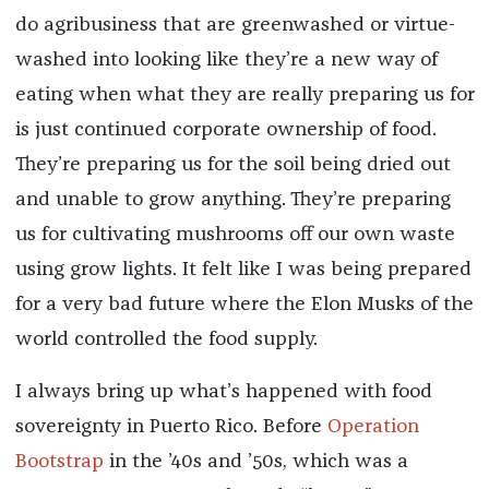
do agribusiness that are greenwashed or virtue-
washed into looking like they’re a new way of
eating when what they are really preparing us for
is just continued corporate ownership of food.
They’re preparing us for the soil being dried out
and unable to grow anything. They’re preparing
us for cultivating mushrooms off our own waste
using grow lights. It felt like I was being prepared
for a very bad future where the Elon Musks of the
world controlled the food supply.
I always bring up what’s happened with food
sovereignty in Puerto Rico. Before
Operation
Bootstrap
in the ’40s and ’50s, which was a