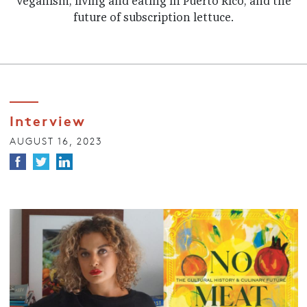
veganism, living and eating in Puerto Rico, and the
future of subscription lettuce.
Interview
AUGUST 16, 2023