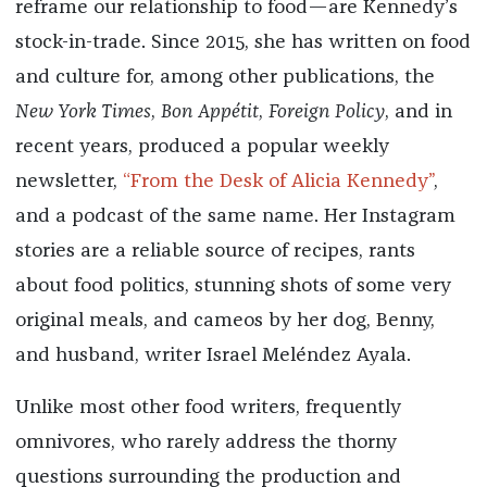
reframe our relationship to food—are Kennedy’s
stock-in-trade. Since 2015, she has written on food
and culture for, among other publications, the
New York Times
,
Bon Appétit
,
Foreign Policy
, and in
recent years, produced a popular weekly
newsletter,
“From the Desk of Alicia Kennedy”
,
and a podcast of the same name. Her Instagram
stories are a reliable source of recipes, rants
about food politics, stunning shots of some very
original meals, and cameos by her dog, Benny,
and husband, writer Israel Meléndez Ayala.
Unlike most other food writers, frequently
omnivores, who rarely address the thorny
questions surrounding the production and