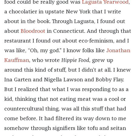
food could be really good was
Lagusta Yearwood
,
a chocolatier in upstate New York that I write
about in the book. Through Lagusta, I found out
about
Bloodroot
in Connecticut. And through that
restaurant I found out about eco-feminism, and I
was like, “Oh, my god.” I know folks like
Jonathan
Kauffman
, who wrote
Hippie Food
, grew up
around this kind of stuff, but I didn’t at all. I knew
Ina Garten and Nigella Lawson and Bobby Flay.
But I realized that what I was responding to as a
kid, thinking that not eating meat was a cool or
countercultural thing, was all this stuff that had
come before. It had filtered its way down to me
somehow through signifiers like tofu and seitan