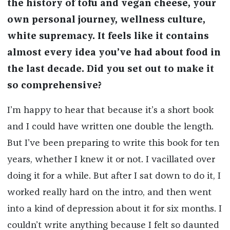
the history of tofu and vegan cheese, your
own personal journey, wellness culture,
white supremacy. It feels like it contains
almost every idea you’ve had about food in
the last decade. Did you set out to make it
so comprehensive?
I’m happy to hear that because it’s a short book
and I could have written one double the length.
But I’ve been preparing to write this book for ten
years, whether I knew it or not. I vacillated over
doing it for a while. But after I sat down to do it, I
worked really hard on the intro, and then went
into a kind of depression about it for six months. I
couldn’t write anything because I felt so daunted