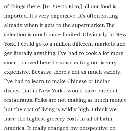
of things there. [In Puerto Rico,] all our food is
imported. It’s very expensive. It’s often rotting
already when it gets to the supermarket. The
selection is much more limited. Obviously, in New
York, I could go to a million different markets and
get literally anything. I’ve had to cook a lot more
since I moved here because eating out is very
expensive. Because there’s not as much variety,
I’ve had to learn to make Chinese or Indian
dishes that in New York I would have eaten at
restaurants. Folks are not making as much money
but the cost of living is wildly high. I think we
have the highest grocery costs in all of Latin
America. It really changed my perspective on