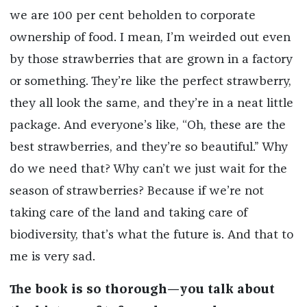
we are 100 per cent beholden to corporate
ownership of food. I mean, I’m weirded out even
by those strawberries that are grown in a factory
or something. They’re like the perfect strawberry,
they all look the same, and they’re in a neat little
package. And everyone’s like, “Oh, these are the
best strawberries, and they’re so beautiful.” Why
do we need that? Why can’t we just wait for the
season of strawberries? Because if we’re not
taking care of the land and taking care of
biodiversity, that’s what the future is. And that to
me is very sad.
The book is so thorough—you talk about