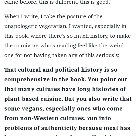
came before, this is different, this is good.”
When I write, I take the posture of the
unapologetic vegetarian. I wanted, especially in
this book, where there’s so much history, to make
the omnivore who’s reading feel like the weird
one for not having taken any of this seriously.
That cultural and political history is so
comprehensive in the book. You point out
that many cultures have long histories of
plant-based cuisine. But you also write that
some vegans, especially ones who come
from non-Western cultures, run into
problems of authenticity because meat has