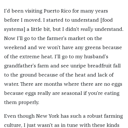
I’d been visiting Puerto Rico for many years
before I moved. I started to understand [food
systems] a little bit, but I didn’t
really
understand.
Now I’ll go to the farmer’s market on the
weekend and we won’t have any greens because
of the extreme heat. I’ll go to my husband’s
grandfather’s farm and see unripe breadfruit fall
to the ground because of the heat and lack of
water. There are months where there are no eggs
because eggs really are seasonal if you’re eating
them properly.
Even though New York has such a robust farming
culture, I just wasn’t as in tune with these kinds