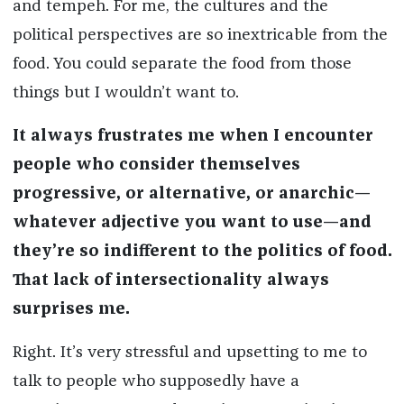
and tempeh. For me, the cultures and the
political perspectives are so inextricable from the
food. You could separate the food from those
things but I wouldn’t want to.
It always frustrates me when I encounter
people who consider themselves
progressive, or alternative, or anarchic—
whatever adjective you want to use—and
they’re so indifferent to the politics of food.
That lack of intersectionality always
surprises me.
Right. It’s very stressful and upsetting to me to
talk to people who supposedly have a