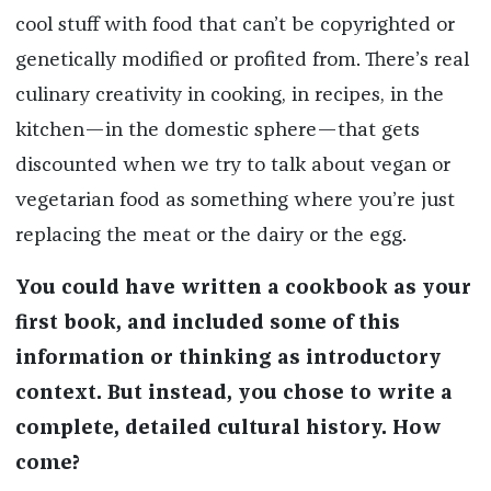
cool stuff with food that can’t be copyrighted or
genetically modified or profited from. There’s real
culinary creativity in cooking, in recipes, in the
kitchen—in the domestic sphere—that gets
discounted when we try to talk about vegan or
vegetarian food as something where you’re just
replacing the meat or the dairy or the egg.
You could have written a cookbook as your
first book, and included some of this
information or thinking as introductory
context. But instead, you chose to write a
complete, detailed cultural history. How
come?