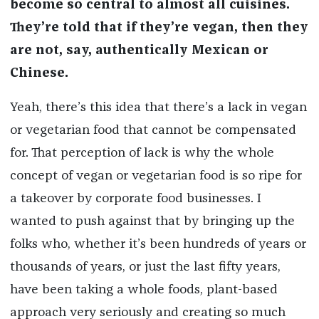
become so central to almost all cuisines.
They’re told that if they’re vegan, then they
are not, say, authentically Mexican or
Chinese.
Yeah, there’s this idea that there’s a lack in vegan
or vegetarian food that cannot be compensated
for. That perception of lack is why the whole
concept of vegan or vegetarian food is so ripe for
a takeover by corporate food businesses. I
wanted to push against that by bringing up the
folks who, whether it’s been hundreds of years or
thousands of years, or just the last fifty years,
have been taking a whole foods, plant-based
approach very seriously and creating so much