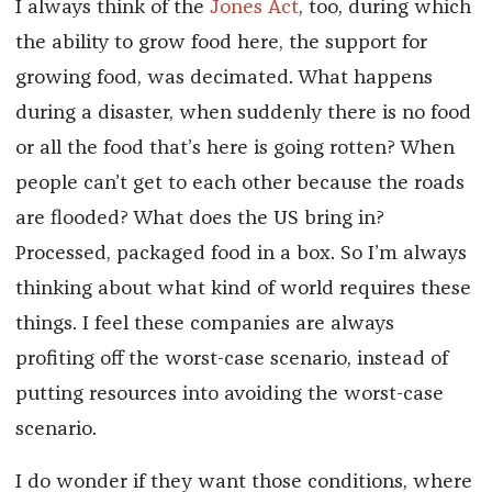
I always think of the
Jones Act
, too, during which
the ability to grow food here, the support for
growing food, was decimated. What happens
during a disaster, when suddenly there is no food
or all the food that’s here is going rotten? When
people can’t get to each other because the roads
are flooded? What does the US bring in?
Processed, packaged food in a box. So I’m always
thinking about what kind of world requires these
things. I feel these companies are always
profiting off the worst-case scenario, instead of
putting resources into avoiding the worst-case
scenario.
I do wonder if they want those conditions, where