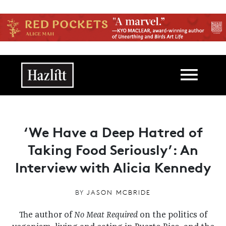
Skip to main content
Main navigation
‘We Have a Deep Hatred of
Taking Food Seriously’: An
Interview with Alicia Kennedy
BY
JASON MCBRIDE
The author of
No Meat Required
on the politics of