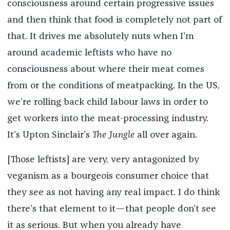
consciousness around certain progressive issues
and then think that food is completely not part of
that. It drives me absolutely nuts when I’m
around academic leftists who have no
consciousness about where their meat comes
from or the conditions of meatpacking. In the US,
we’re rolling back child labour laws in order to
get workers into the meat-processing industry.
It’s Upton Sinclair’s
The Jungle
all over again.
[Those leftists] are very, very antagonized by
veganism as a bourgeois consumer choice that
they see as not having any real impact. I do think
there’s that element to it—that people don’t see
it as serious. But when you already have