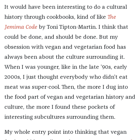
It would have been interesting to do a cultural
history through cookbooks, kind of like
The
Jemima Code
by Toni Tipton-Martin. I think that
could be done, and should be done. But my
obsession with vegan and vegetarian food has
always been about the culture surrounding it.
When I was younger, like in the late ’90s, early
2000s, I just thought everybody who didn’t eat
meat was super-cool. Then, the more I dug into
the food part of vegan and vegetarian history and
culture, the more I found these pockets of
interesting subcultures surrounding them.
My whole entry point into thinking that vegan