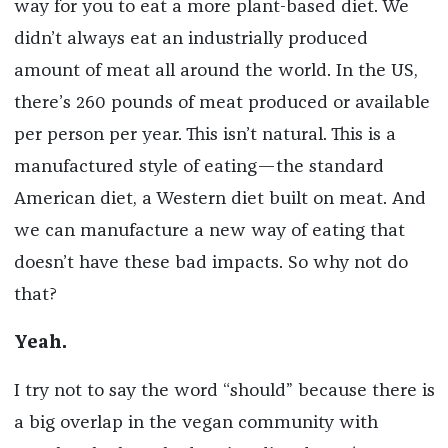
way for you to eat a more plant-based diet. We
didn’t always eat an industrially produced
amount of meat all around the world. In the US,
there’s 260 pounds of meat produced or available
per person per year. This isn’t natural. This is a
manufactured style of eating—the standard
American diet, a Western diet built on meat. And
we can manufacture a new way of eating that
doesn’t have these bad impacts. So why not do
that?
Yeah.
I try not to say the word “should” because there is
a big overlap in the vegan community with