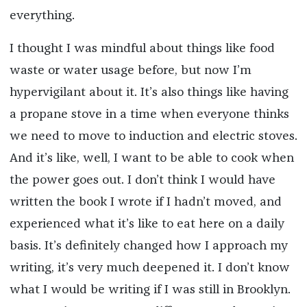
everything.
I thought I was mindful about things like food
waste or water usage before, but now I’m
hypervigilant about it. It’s also things like having
a propane stove in a time when everyone thinks
we need to move to induction and electric stoves.
And it’s like, well, I want to be able to cook when
the power goes out. I don’t think I would have
written the book I wrote if I hadn’t moved, and
experienced what it’s like to eat here on a daily
basis. It’s definitely changed how I approach my
writing, it’s very much deepened it. I don’t know
what I would be writing if I was still in Brooklyn.