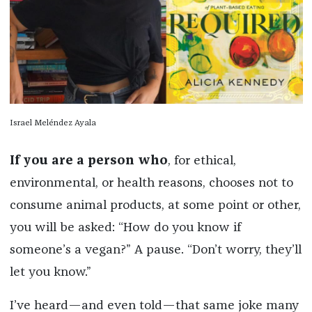
Israel Meléndez Ayala
If you are a person who
, for ethical,
environmental, or health reasons, chooses not to
consume animal products, at some point or other,
you will be asked: “How do you know if
someone’s a vegan?” A pause. “Don’t worry, they’ll
let you know.”
I’ve heard—and even told—that same joke many