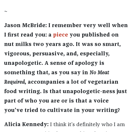
~
Jason McBride: I remember very well when
I first read you: a
piece
you published on
nut milks two years ago. It was so smart,
vigorous, persuasive, and, especially,
unapologetic. A sense of apology is
something that, as you say in
No Meat
Required
, accompanies a lot of vegetarian
food writing. Is that unapologetic-ness just
part of who you are or is that a voice
you’ve tried to cultivate in your writing?
Alicia Kennedy:
I think it’s definitely who I am