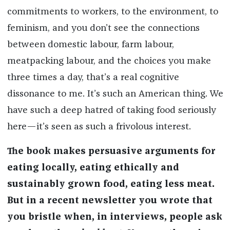
commitments to workers, to the environment, to
feminism, and you don’t see the connections
between domestic labour, farm labour,
meatpacking labour, and the choices you make
three times a day, that’s a real cognitive
dissonance to me. It’s such an American thing. We
have such a deep hatred of taking food seriously
here—it’s seen as such a frivolous interest.
The book makes persuasive arguments for
eating locally, eating ethically and
sustainably grown food, eating less meat.
But in a recent newsletter you wrote that
you bristle when, in interviews, people ask