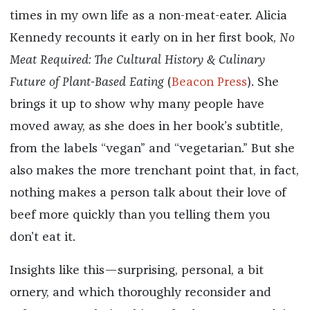
times in my own life as a non-meat-eater. Alicia
Kennedy recounts it early on in her first book,
No
Meat Required: The Cultural History & Culinary
Future of Plant-Based Eating
(
Beacon Press
). She
brings it up to show why many people have
moved away, as she does in her book’s subtitle,
from the labels “vegan” and “vegetarian.” But she
also makes the more trenchant point that, in fact,
nothing makes a person talk about their love of
beef more quickly than you telling them you
don’t eat it.
Insights like this—surprising, personal, a bit
ornery, and which thoroughly reconsider and