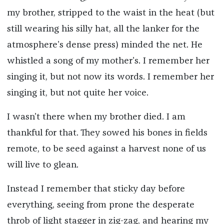
my brother, stripped to the waist in the heat (but
still wearing his silly hat, all the lanker for the
atmosphere’s dense press) minded the net. He
whistled a song of my mother’s. I remember her
singing it, but not now its words. I remember her
singing it, but not quite her voice.
I wasn’t there when my brother died. I am
thankful for that. They sowed his bones in fields
remote, to be seed against a harvest none of us
will live to glean.
Instead I remember that sticky day before
everything, seeing from prone the desperate
throb of light stagger in zig-zag, and hearing my