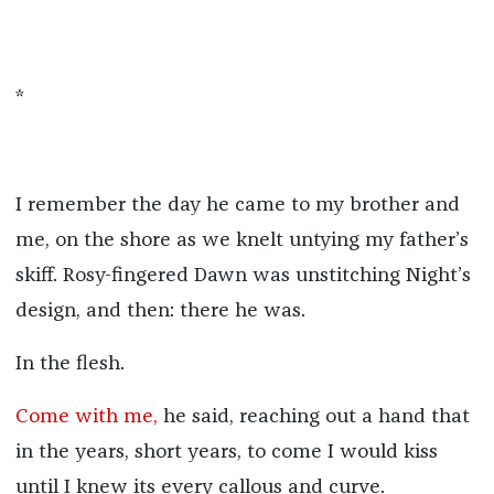
*
I remember the day he came to my brother and
me, on the shore as we knelt untying my father’s
skiff. Rosy-fingered Dawn was unstitching Night’s
design, and then: there he was.
In the flesh.
Come with me,
he said, reaching out a hand that
in the years, short years, to come I would kiss
until I knew its every callous and curve.