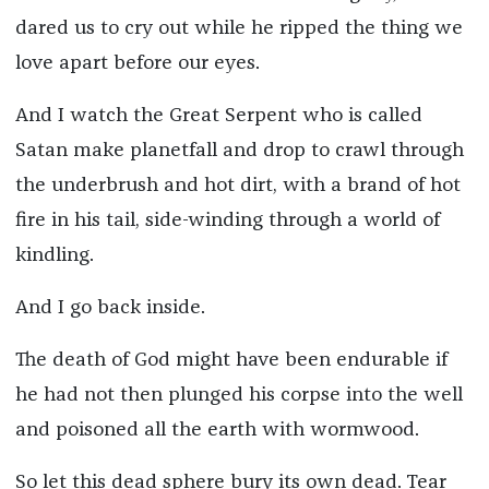
dared us to cry out while he ripped the thing we
love apart before our eyes.
And I watch the Great Serpent who is called
Satan make planetfall and drop to crawl through
the underbrush and hot dirt, with a brand of hot
fire in his tail, side-winding through a world of
kindling.
And I go back inside.
The death of God might have been endurable if
he had not then plunged his corpse into the well
and poisoned all the earth with wormwood.
So let this dead sphere bury its own dead. Tear