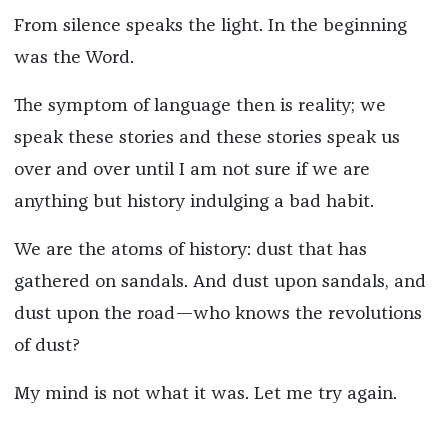
From silence speaks the light. In the beginning
was the Word.
The symptom of language then is reality; we
speak these stories and these stories speak us
over and over until I am not sure if we are
anything but history indulging a bad habit.
We are the atoms of history: dust that has
gathered on sandals. And dust upon sandals, and
dust upon the road—who knows the revolutions
of dust?
My mind is not what it was. Let me try again.