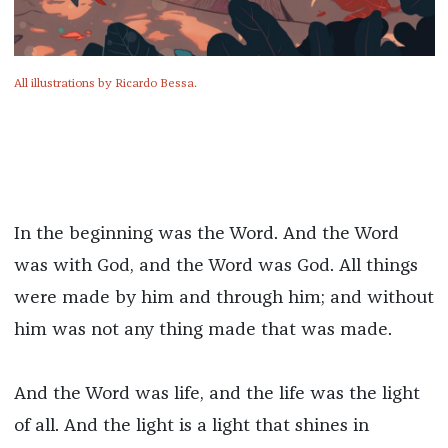
All illustrations by Ricardo Bessa.
In the beginning was the Word. And the Word
was with God, and the Word was God. All things
were made by him and through him; and without
him was not any thing made that was made.
And the Word was life, and the life was the light
of all. And the light is a light that shines in