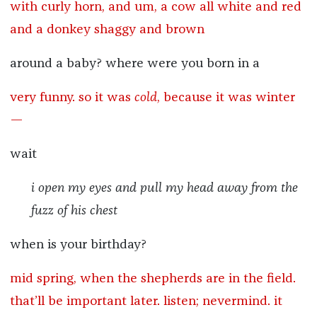
with curly horn, and um, a cow all white and red
and a donkey shaggy and brown
around a baby? where were you born in a
very funny. so it was
cold
, because it was winter
—
wait
i open my eyes and pull my head away from the
fuzz of his chest
when is your birthday?
mid spring, when the shepherds are in the field.
that’ll be important later. listen; nevermind. it