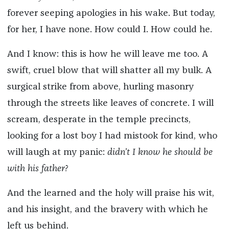
forever seeping apologies in his wake. But today,
for her, I have none. How could I. How could he.
And I know: this is how he will leave me too. A
swift, cruel blow that will shatter all my bulk. A
surgical strike from above, hurling masonry
through the streets like leaves of concrete. I will
scream, desperate in the temple precincts,
looking for a lost boy I had mistook for kind, who
will laugh at my panic:
didn’t I know he should be
with his father?
And the learned and the holy will praise his wit,
and his insight, and the bravery with which he
left us behind.