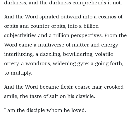
darkness, and the darkness comprehends it not.
And the Word spiraled outward into a cosmos of
orbits and counter-orbits, into a billion
subjectivities and a trillion perspectives. From the
Word came a multiverse of matter and energy
interfluxing, a dazzling, bewildering, volatile
orrery, a wondrous, widening gyre: a going forth,
to multiply.
And the Word became flesh: coarse hair, crooked
smile, the taste of salt on his clavicle.
I am the disciple whom he loved.