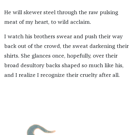
He will skewer steel through the raw pulsing
meat of my heart, to wild acclaim.
I watch his brothers swear and push their way
back out of the crowd, the sweat darkening their
shirts. She glances once, hopefully, over their
broad desultory backs shaped so much like his,
and I realize I recognize their cruelty after all.