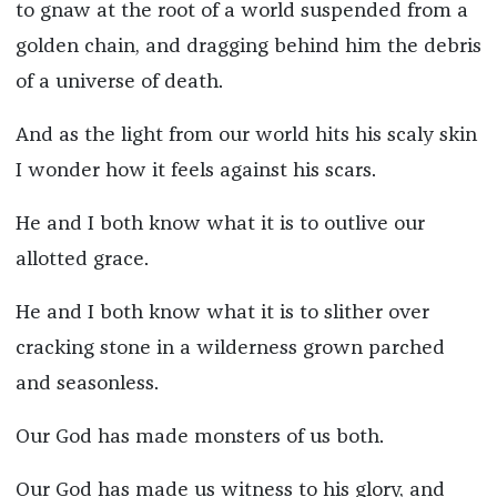
to gnaw at the root of a world suspended from a
golden chain, and dragging behind him the debris
of a universe of death.
And as the light from our world hits his scaly skin
I wonder how it feels against his scars.
He and I both know what it is to outlive our
allotted grace.
He and I both know what it is to slither over
cracking stone in a wilderness grown parched
and seasonless.
Our God has made monsters of us both.
Our God has made us witness to his glory, and