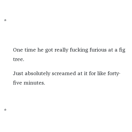
*
One time he got really fucking furious at a fig
tree.
Just absolutely screamed at it for like forty-
five minutes.
*