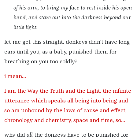
of his arm, to bring my face to rest inside his open
hand, and stare out into the darkness beyond our
little light.
let me get this straight. donkeys didn’t have long
ears until you, as a baby, punished them for
breathing on you too coldly?
i mean…
I am the Way the Truth and the Light. the infinite
utterance which speaks all being into being and
so am unbound by the laws of cause and effect,
chronology and chemistry, space and time, so…
why did
all
the donkeys have to be punished for