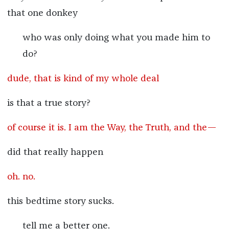
that one donkey
who was only doing what you made him to
do?
dude, that is kind of my whole deal
is that a true story?
of course it is. I am the Way, the Truth, and the—
did that really happen
oh. no.
this bedtime story sucks.
tell me a better one.