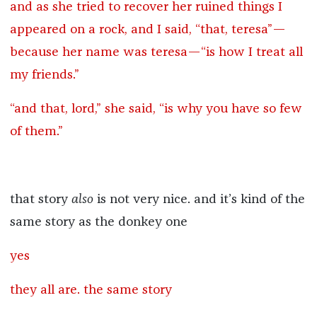
and as she tried to recover her ruined things I
appeared on a rock, and I said, “that, teresa”—
because her name was teresa—“is how I treat all
my friends.”
“and that, lord,” she said, “is why you have so few
of them.”
that story
also
is not very nice. and it’s kind of the
same story as the donkey one
yes
they all are. the same story