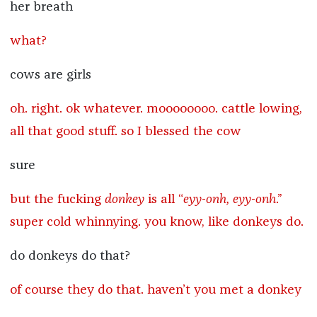
her breath
what?
cows are girls
oh. right. ok whatever. moooooooo. cattle lowing,
all that good stuff. so I blessed the cow
sure
but the fucking
donkey
is all “
eyy-onh, eyy-onh
.”
super cold whinnying. you know, like donkeys do.
do donkeys do that?
of course they do that. haven’t you met a donkey