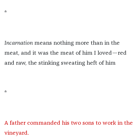
*
Incarnation
means nothing more than in the
meat, and it was the meat of him I loved—red
and raw, the stinking sweating heft of him
*
A father commanded his two sons to work in the
vineyard.