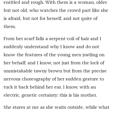
entitled and rough. With them is a woman, older
but not old, who watches the crowd part like she
is afraid, but not for herself, and not quite of
them.
From her scarf falls a serpent-coil of hair and I
suddenly understand why I know and do not
know the features of the young men jostling on
her behalf; and I know, not just from the lock of
unmistakable tawny brown but from the precise
nervous choreography of her sudden gesture to
tuck it back behind her ear. I know, with an
electric, genetic certainty: this is his mother.
She stares at me as she waits outside, while what