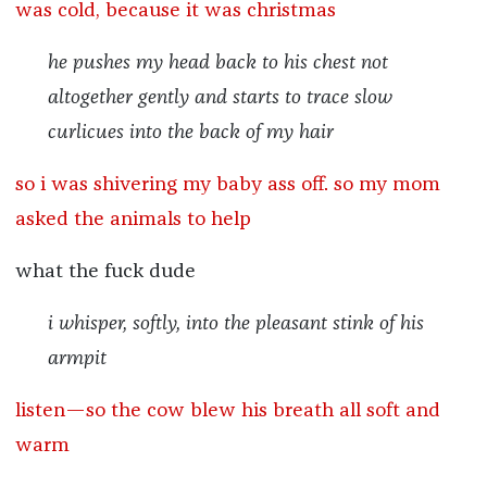
was cold, because it was christmas
he pushes my head back to his chest not
altogether gently and starts to trace slow
curlicues into the back of my hair
so i was shivering my baby ass off. so my mom
asked the animals to help
what the fuck dude
i whisper, softly, into the pleasant stink of his
armpit
listen—so the cow blew his breath all soft and
warm