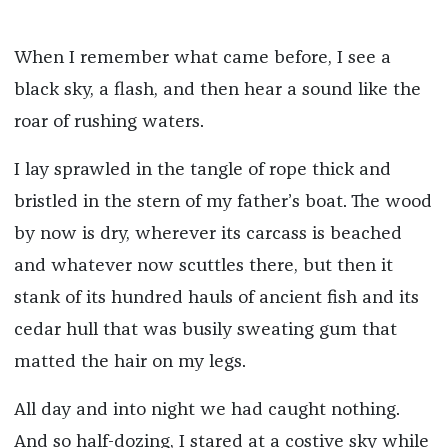
When I remember what came before, I see a
black sky, a flash, and then hear a sound like the
roar of rushing waters.
I lay sprawled in the tangle of rope thick and
bristled in the stern of my father’s boat. The wood
by now is dry, wherever its carcass is beached
and whatever now scuttles there, but then it
stank of its hundred hauls of ancient fish and its
cedar hull that was busily sweating gum that
matted the hair on my legs.
All day and into night we had caught nothing.
And so half-dozing, I stared at a costive sky while