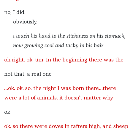
no, I did.
obviously.
i touch his hand to the stickiness on his stomach,
now growing cool and tacky in his hair
oh right. ok. um, In the beginning there was the
not that. a real one
…ok. ok. so. the night I was born there…there
were a lot of animals. it doesn’t matter why
ok
ok. so there were doves in rafters high, and sheep