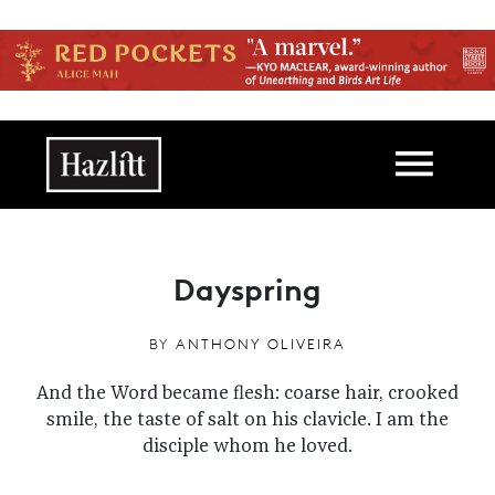
Skip to main content
Main navigation
Dayspring
BY
ANTHONY OLIVEIRA
And the Word became flesh: coarse hair, crooked
smile, the taste of salt on his clavicle. I am the
disciple whom he loved.