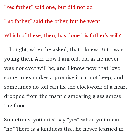
“Yes father,” said one, but did not go.
“No father,” said the other, but he went.
Which of these, then, has done his father’s will?
I thought, when he asked, that I knew. But I was
young then. And now I am old, old as he never
was nor ever will be, and I know now that love
sometimes makes a promise it cannot keep, and
sometimes no toil can fix the clockwork of a heart
dropped from the mantle smearing glass across
the floor.
Sometimes you must say “yes” when you mean
“no.” There is a kindness that he never learned in