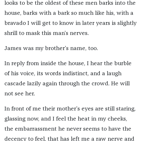
looks to be the oldest of these men barks into the
house, barks with a bark so much like his, with a
bravado I will get to know in later years is slightly
shrill to mask this man’s nerves.
James was my brother’s name, too.
In reply from inside the house, I hear the burble
of his voice, its words indistinct, and a laugh
cascade lazily again through the crowd. He will
not see her.
In front of me their mother’s eyes are still staring,
glassing now, and I feel the heat in my cheeks,
the embarrassment he never seems to have the
decency to feel, that has left me a raw nerve and