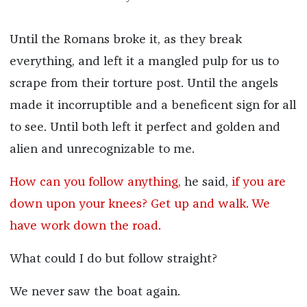
Until the Romans broke it, as they break
everything, and left it a mangled pulp for us to
scrape from their torture post. Until the angels
made it incorruptible and a beneficent sign for all
to see. Until both left it perfect and golden and
alien and unrecognizable to me.
How can you follow anything,
he said,
if you are
down upon your knees? Get up and walk. We
have work down the road.
What could I do but follow straight?
We never saw the boat again.