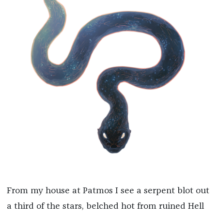
From my house at Patmos I see a serpent blot out
a third of the stars, belched hot from ruined Hell