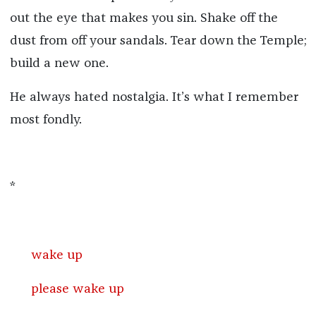
out the eye that makes you sin. Shake off the
dust from off your sandals. Tear down the Temple;
build a new one.
He always hated nostalgia. It’s what I remember
most fondly.
*
wake up
please wake up