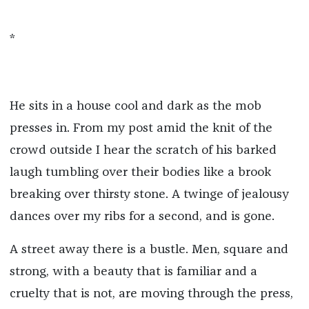
*
He sits in a house cool and dark as the mob
presses in. From my post amid the knit of the
crowd outside I hear the scratch of his barked
laugh tumbling over their bodies like a brook
breaking over thirsty stone. A twinge of jealousy
dances over my ribs for a second, and is gone.
A street away there is a bustle. Men, square and
strong, with a beauty that is familiar and a
cruelty that is not, are moving through the press,