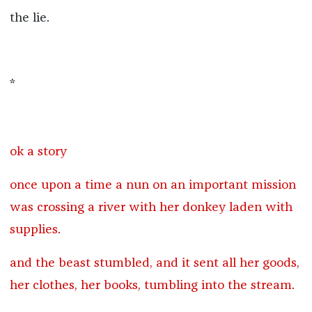
the lie.
*
ok a story
once upon a time a nun on an important mission
was crossing a river with her donkey laden with
supplies.
and the beast stumbled, and it sent all her goods,
her clothes, her books, tumbling into the stream.