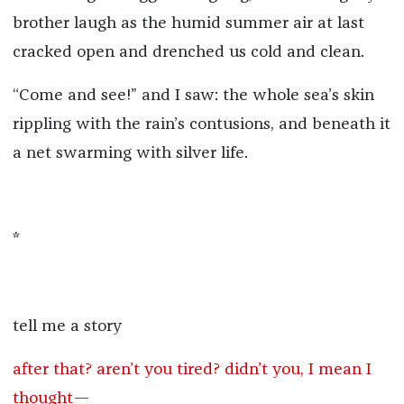
brother laugh as the humid summer air at last
cracked open and drenched us cold and clean.
“Come and see!” and I saw: the whole sea’s skin
rippling with the rain’s contusions, and beneath it
a net swarming with silver life.
*
tell me a story
after that? aren’t you tired? didn’t you, I mean I
thought—