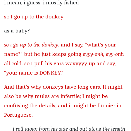
i mean, i guess. i mostly fished
so I go up to the donkey—
as a baby?
so i go up to the donkey
. and I say, “what’s your
name?” but he just keeps going
eyyy-onh, eyy-onh
all cold. so I pull his ears wayyyyy up and say,
“your name is DONKEY.”
And that’s why donkeys have long ears. It might
also be why mules are infertile; I might be
confusing the details, and it might be funnier in
Portuguese.
i roll away from his side and out along the length