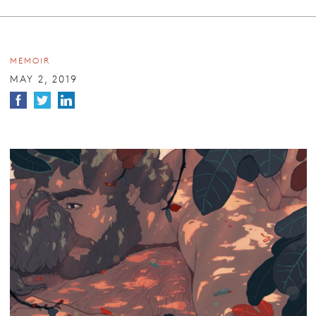
MEMOIR
MAY 2, 2019