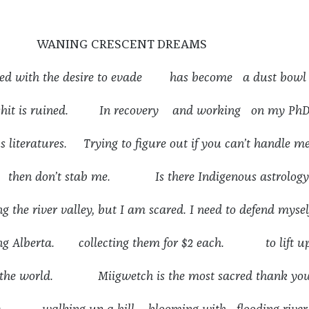
WANING CRESCENT DREAMS
ed with the desire to evade has become a dust bowl
 shit is ruined. In recovery and working on my Ph
s literatures. Trying to figure out if you can’t handle m
, then don’t stab me. Is there Indigenous astrology
g the river valley, but I am scared. I need to defend mysel
ing Alberta. collecting them for $2 each. to lift u
 of the world. Miigwetch is the most sacred thank you