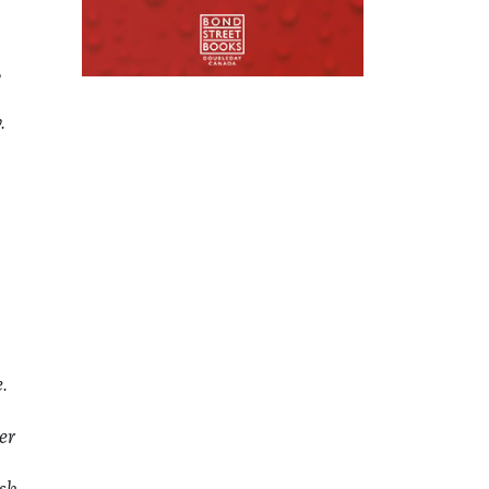
,
.
.
er