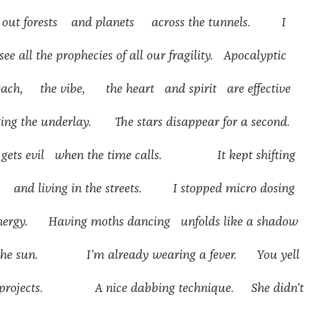
g out forests and planets across the tunnels. I
ee all the prophecies of all our fragility. Apocalyptic
beach, the vibe, the heart and spirit are effective
ing the underlay. The stars disappear for a second.
 gets evil when the time calls. It kept shifting
s and living in the streets. I stopped micro dosing
energy. Having moths dancing unfolds like a shadow
 the sun. I’m already wearing a fever. You yell
ter projects. A nice dabbing technique. She didn't