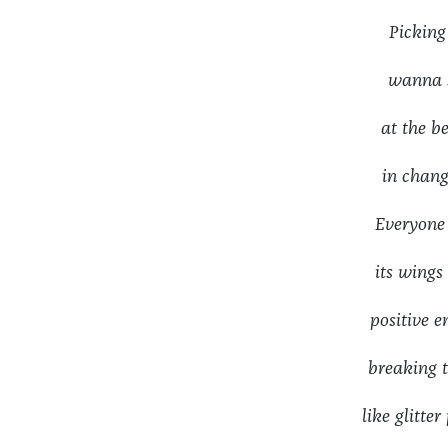
Pickin
wanna s
at the 
in chang
Everyone
its wing
positive 
breaking
like glit