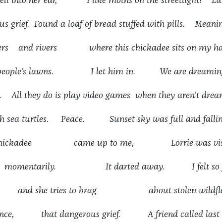
ell into her ear, I like moths on the streetlight! Lu
s grief. Found a loaf of bread stuffed with pills. Meani
owers and rivers where this chickadee sits on my h
er people’s lawns. I let him in. We are dreaming
. All they do is play video games when they aren’t dre
h sea turtles. Peace. Sunset sky was full and falling
d chickadee came up to me, Lorrie was visi
 momentarily. It darted away. I felt so f
 and she tries to brag about stolen wildflo
olence, that dangerous grief. A friend called last 