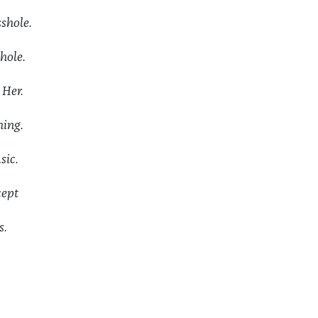
hole.
hole.
 Her.
ing.
sic.
ept
s.