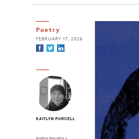
Poetry
FEBRUARY 17, 2026
KAITLYN PURCELL
Kaitlyn Purcell is a