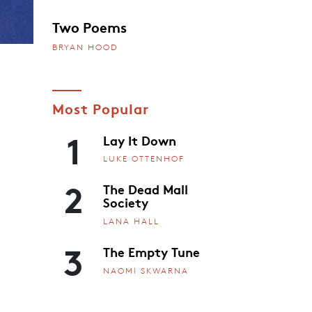
Two Poems
BRYAN HOOD
Most Popular
1
Lay It Down
LUKE OTTENHOF
2
The Dead Mall
Society
LANA HALL
3
The Empty Tune
NAOMI SKWARNA