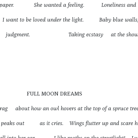
et paper. She wanted a feeling. Loneliness and
want to be loved under the light. Baby blue walls
ent judgment. Taking ecstasy at the show
FULL MOON DREAMS
 brag about how an owl hovers at the top of a spruce tree
n peaks out as it cries. Wings flutter up and scare h