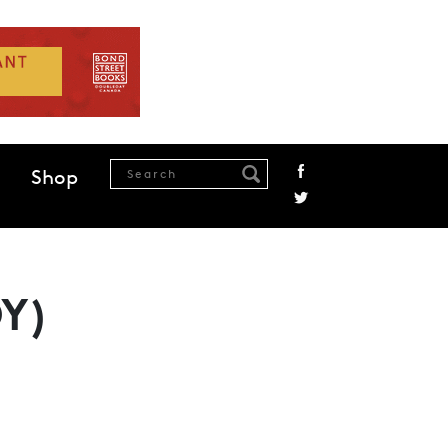
Shop
Y)