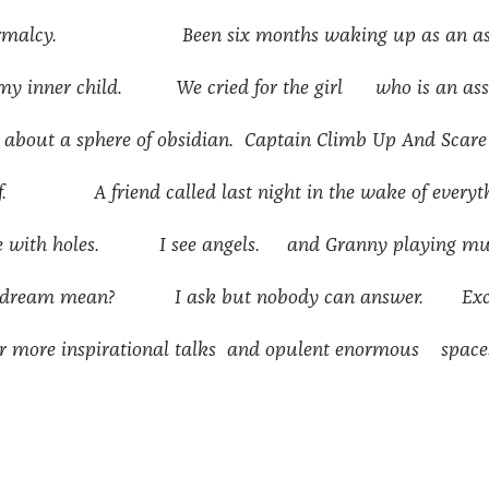
 normalcy. Been six months waking up as an ass
 my inner child. We cried for the girl who is an ass
g about a sphere of obsidian. Captain Climb Up And Scare
ef. A friend called last night in the wake of everyth
ove with holes. I see angels. and Granny playing mu
is dream mean? I ask but nobody can answer. Exc
r more inspirational talks and opulent enormous space