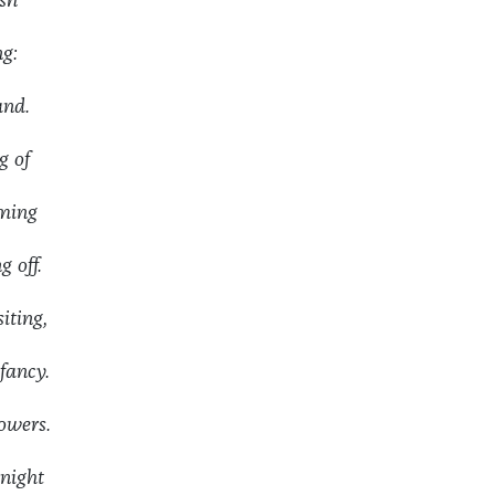
sh
ng:
and.
 of
aming
 off.
ting,
ancy.
wers.
night