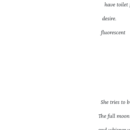
have toil
desire. I 
fluoresc
She tries to
The full moo