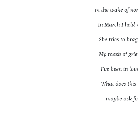
in the wake of
In March I held
She tries to bra
My mask of gri
I’ve been in l
What does th
maybe ask fo