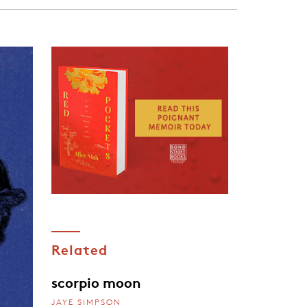
Related
scorpio moon
JAYE SIMPSON