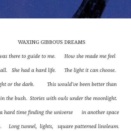
WAXING GIBBOUS DREAMS
was there to guide to me. How she made me feel
all. She had a hard life. The light it can choose.
ight or the dark. This would’ve been better than
 in the bush. Stories with owls under the moonlight.
 a hard time finding the universe in another space
e. Long tunnel, lights, square patterned linoleum.