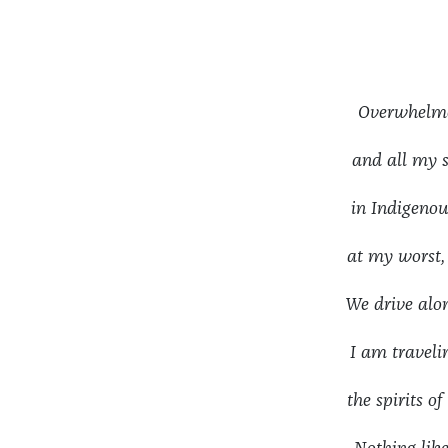
Overwhelm
and all my
in Indigenou
at my worst
We drive alon
I am travel
the spirits