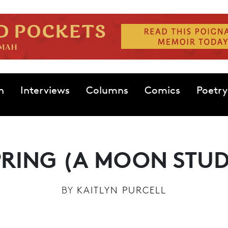
n
Interviews
Columns
Comics
Poetry
PRING (A MOON STUD
BY
KAITLYN PURCELL