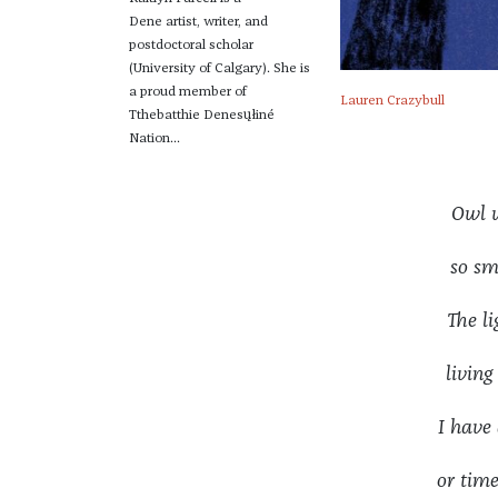
Dene artist, writer, and
postdoctoral scholar
(University of Calgary). She is
a proud member of
Lauren Crazybull
Tthebatthie Denesųłiné
Nation...
Owl 
so sm
The l
living
I have
or tim