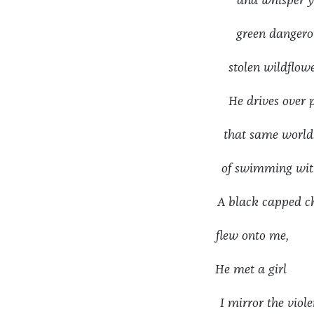
and whisper y
green dangerou
stolen wildfl
He drives ov
that same world
of swimming wit
A black cappe
flew onto me,
He met a girl
I mirror the vi