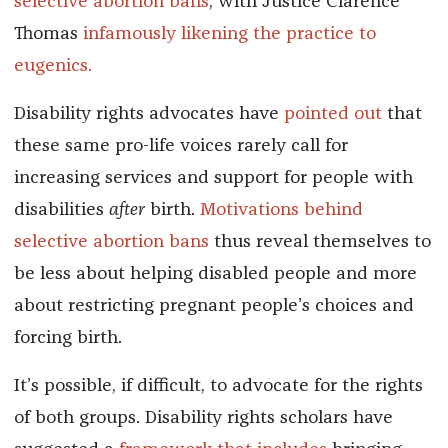
selective abortion bans
, with Justice Clarence
Thomas
infamously likening the practice to
eugenics.
Disability rights advocates have
pointed
out
that
these same pro-life voices rarely call for
increasing services and support for people with
disabilities
after
birth.
Motivations behind
selective abortion bans
thus reveal themselves to
be less about helping disabled people and more
about restricting pregnant people’s choices and
forcing birth.
It’s possible, if difficult, to advocate for the rights
of both groups. Disability rights scholars have