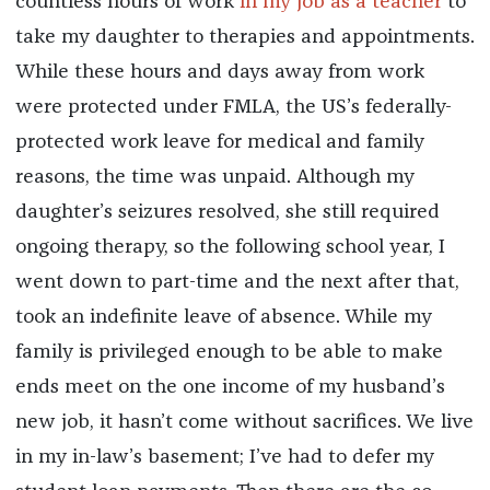
countless hours of work
in my job
as a teacher
to
take my daughter to therapies and appointments.
While these hours and days away from work
were protected under FMLA, the US’s federally-
protected work leave for medical and family
reasons, the time was unpaid. Although my
daughter’s seizures resolved, she still required
ongoing therapy, so the following school year, I
went down to part-time and the next after that,
took an indefinite leave of absence. While my
family is privileged enough to be able to make
ends meet on the one income of my husband’s
new job, it hasn’t come without sacrifices. We live
in my in-law’s basement; I’ve had to defer my