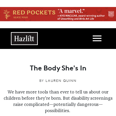
Skip to main content
Main navigation
The Body She's In
BY
LAUREN QUINN
We have more tools than ever to tell us about our
children before they're born. But disability screenings
raise complicated—potentially dangerous—
possibilities.