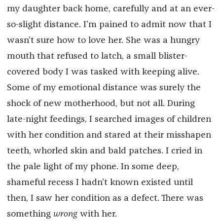
my daughter back home, carefully and at an ever-
so-slight distance. I’m pained to admit now that I
wasn’t sure how to love her. She was a hungry
mouth that refused to latch, a small blister-
covered body I was tasked with keeping alive.
Some of my emotional distance was surely the
shock of new motherhood, but not all. During
late-night feedings, I searched images of children
with her condition and stared at their misshapen
teeth, whorled skin and bald patches. I cried in
the pale light of my phone. In some deep,
shameful recess I hadn’t known existed until
then, I saw her condition as a defect. There was
something
wrong
with her.