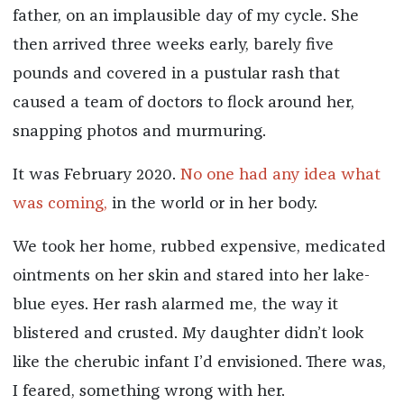
father, on an implausible day of my cycle. She
then arrived three weeks early, barely five
pounds and covered in a pustular rash that
caused a team of doctors to flock around her,
snapping photos and murmuring.
It was February 2020.
No one had any idea what
was coming,
in the world or in her body.
We took her home, rubbed expensive, medicated
ointments on her skin and stared into her lake-
blue eyes. Her rash alarmed me, the way it
blistered and crusted. My daughter didn’t look
like the cherubic infant I’d envisioned. There was,
I feared, something wrong with her.