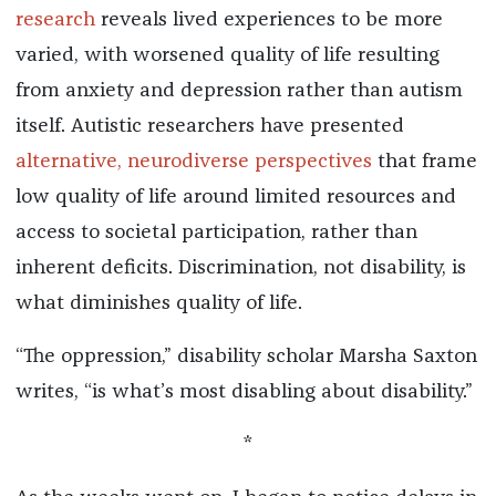
research
reveals lived experiences to be more
varied, with worsened quality of life resulting
from anxiety and depression rather than autism
itself. Autistic researchers have presented
alternative, neurodiverse perspectives
that frame
low quality of life around limited resources and
access to societal participation, rather than
inherent deficits. Discrimination, not disability, is
what diminishes quality of life.
“The oppression,” disability scholar Marsha Saxton
writes, “is what’s most disabling about disability.”
*