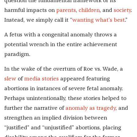
question the fundamental framework or its
harmful impacts on
parents
,
children
, and
society
.
Instead, we simply call it “
wanting what’s best
.”
A fetus with a congenital anomaly throws a
potential wrench in the entire achievement
paradigm.
In the wake of the overturn of Roe vs. Wade, a
slew
of
media
stories
appeared featuring
abortions in instances of severe fetal anomaly.
Perhaps unintentionally, these stories helped to
further the narrative of
anomaly as tragedy
, and
strengthen an implied division between
“justified” and “unjustified” abortions, placing