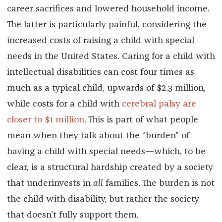
career sacrifices and lowered household income.
The latter is particularly painful, considering the
increased costs of raising a child with special
needs in the United States. Caring for a child with
intellectual disabilities can cost four times as
much
as a typical child, upwards of $2.3 million,
while costs for a child with
cerebral palsy are
closer to $1 million
. This is part of what people
mean when they talk about the “burden” of
having a child with special needs—which, to be
clear, is a structural hardship created by a society
that underinvests in
all
families. The burden is not
the child with disability, but rather the society
that doesn’t fully support them.