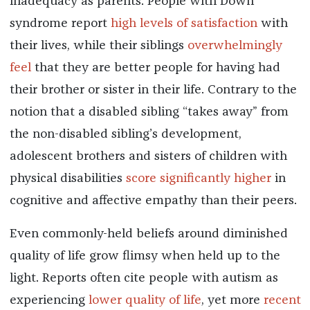
inadequacy as parents. People with Down
syndrome report
high levels of satisfaction
with
their lives, while their siblings
overwhelmingly
feel
that they are better people for having had
their brother or sister in their life. Contrary to the
notion that a disabled sibling “takes away” from
the non-disabled sibling’s development,
adolescent brothers and sisters of children with
physical disabilities
score significantly higher
in
cognitive and affective empathy than their peers.
Even commonly-held beliefs around diminished
quality of life grow flimsy when held up to the
light. Reports often cite people with autism as
experiencing
lower quality of life
, yet more
recent