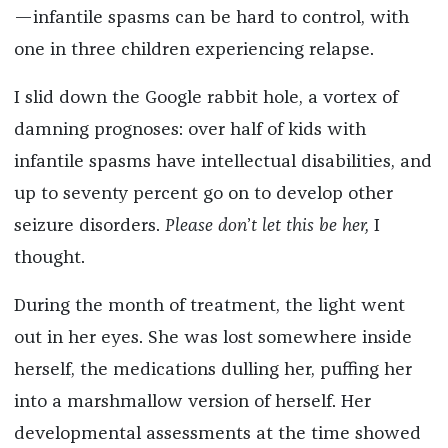
—infantile spasms can be hard to control, with
one in three children experiencing relapse.
I slid down the Google rabbit hole, a vortex of
damning prognoses: over half of kids with
infantile spasms have intellectual disabilities, and
up to seventy percent go on to develop other
seizure disorders.
Please don
’
t let this be her,
I
thought.
During the month of treatment, the light went
out in her eyes. She was lost somewhere inside
herself, the medications dulling her, puffing her
into a marshmallow version of herself. Her
developmental assessments at the time showed