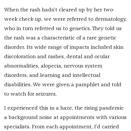
When the rash hadn’t cleared up by her two-
week check-up, we were referred to dermatology,
who in turn referred us to genetics. They told us
the rash was a characteristic of a rare genetic
disorder. Its wide range of impacts included skin
discoloration and rashes, dental and ocular
abnormalities, alopecia, nervous system
disorders, and learning and intellectual
disabilities. We were given a pamphlet and told
to watch for seizures.
I experienced this in a haze, the rising pandemic
a background noise at appointments with various
specialists. From each appointment, I’d carried