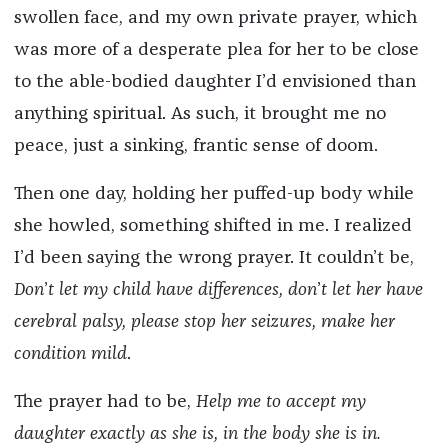
swollen face, and my own private prayer, which
was more of a desperate plea for her to be close
to the able-bodied daughter I’d envisioned than
anything spiritual. As such, it brought me no
peace, just a sinking, frantic sense of doom.
Then one day, holding her puffed-up body while
she howled, something shifted in me. I realized
I’d been saying the wrong prayer. It couldn’t be,
Don
’
t let my child have differences, don
’
t let her have
cerebral palsy, please stop her seizures, make her
condition mild
.
The prayer had to be,
Help me to accept my
daughter exactly as she is, in the body she is in.