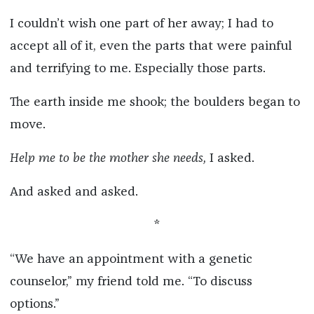
I couldn’t wish one part of her away; I had to
accept all of it, even the parts that were painful
and terrifying to me. Especially those parts.
The earth inside me shook; the boulders began to
move.
Help me to be the mother she needs,
I asked.
And asked and asked.
*
“We have an appointment with a genetic
counselor,” my friend told me. “To discuss
options.”