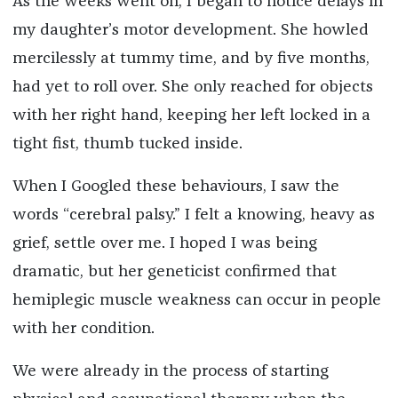
As the weeks went on, I began to notice delays in
my daughter’s motor development. She howled
mercilessly at tummy time, and by five months,
had yet to roll over. She only reached for objects
with her right hand, keeping her left locked in a
tight fist, thumb tucked inside.
When I Googled these behaviours, I saw the
words “cerebral palsy.” I felt a knowing, heavy as
grief, settle over me. I hoped I was being
dramatic, but her geneticist confirmed that
hemiplegic muscle weakness can occur in people
with her condition.
We were already in the process of starting