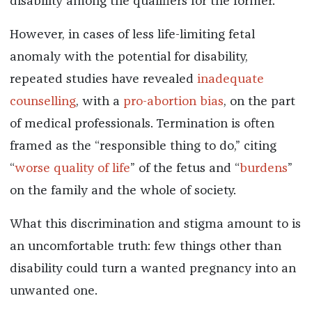
disability among the qualifiers for the former.
However, in cases of less life-limiting fetal
anomaly with the potential for disability,
repeated studies have revealed
inadequate
counselling
, with a
pro-abortion bias
, on the part
of medical professionals. Termination is often
framed as the “responsible thing to do,” citing
“
worse quality of life
” of the fetus and “
burdens
”
on the family and the whole of society.
What this discrimination and stigma amount to is
an uncomfortable truth: few things other than
disability could turn a wanted pregnancy into an
unwanted one.