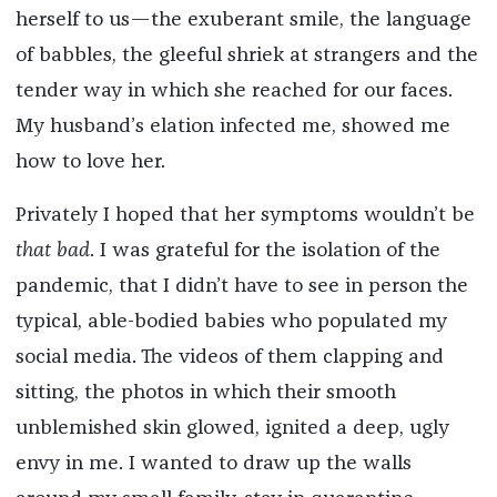
herself to us—the exuberant smile, the language
of babbles, the gleeful shriek at strangers and the
tender way in which she reached for our faces.
My husband’s elation infected me, showed me
how to love her.
Privately I hoped that her symptoms wouldn’t be
that bad
. I was grateful for the isolation of the
pandemic, that I didn’t have to see in person the
typical, able-bodied babies who populated my
social media. The videos of them clapping and
sitting, the photos in which their smooth
unblemished skin glowed, ignited a deep, ugly
envy in me. I wanted to draw up the walls