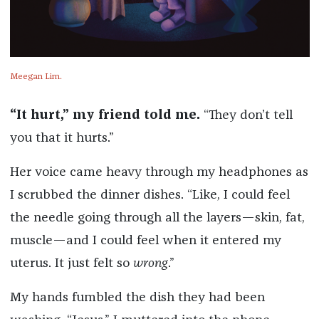
Meegan Lim.
“It hurt,” my friend told me.
“They don’t tell
you that it hurts.”
Her voice came heavy through my headphones as
I scrubbed the dinner dishes. “Like, I could feel
the needle going through all the layers—skin, fat,
muscle—and I could feel when it entered my
uterus. It just felt so
wrong
.”
My hands fumbled the dish they had been