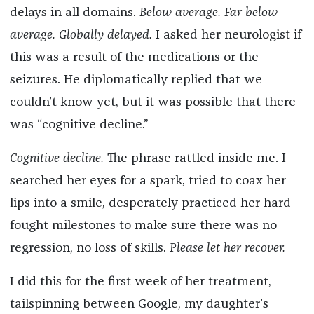
delays in all domains.
Below average. Far below
average. Globally delayed.
I asked her neurologist if
this was a result of the medications or the
seizures. He diplomatically replied that we
couldn’t know yet, but it was possible that there
was “cognitive decline.”
Cognitive decline.
The phrase rattled inside me. I
searched her eyes for a spark, tried to coax her
lips into a smile, desperately practiced her hard-
fought milestones to make sure there was no
regression, no loss of skills.
Please let her recover.
I did this for the first week of her treatment,
tailspinning between Google, my daughter’s