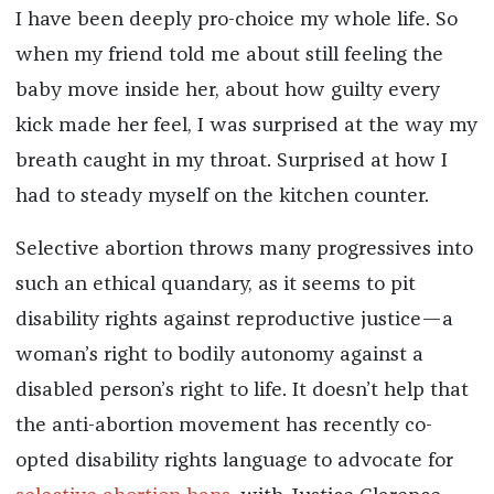
I have been deeply pro-choice my whole life. So
when my friend told me about still feeling the
baby move inside her, about how guilty every
kick made her feel, I was surprised at the way my
breath caught in my throat. Surprised at how I
had to steady myself on the kitchen counter.
Selective abortion throws many progressives into
such an ethical quandary, as it seems to pit
disability rights against reproductive justice—a
woman’s right to bodily autonomy against a
disabled person’s right to life. It doesn’t help that
the anti-abortion movement has recently co-
opted disability rights language to advocate for