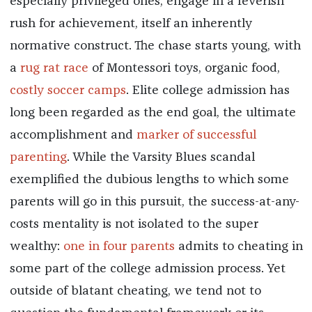
especially privileged ones, engage in a feverish
rush for achievement, itself an inherently
normative construct. The chase starts young, with
a
rug rat race
of Montessori toys, organic food,
costly soccer camps
. Elite college admission has
long been regarded as the end goal, the ultimate
accomplishment and
marker of successful
parenting
. While the Varsity Blues scandal
exemplified the dubious lengths to which some
parents will go in this pursuit, the success-at-any-
costs mentality is not isolated to the super
wealthy:
one in four parents
admits to cheating in
some part of the college admission process. Yet
outside of blatant cheating, we tend not to