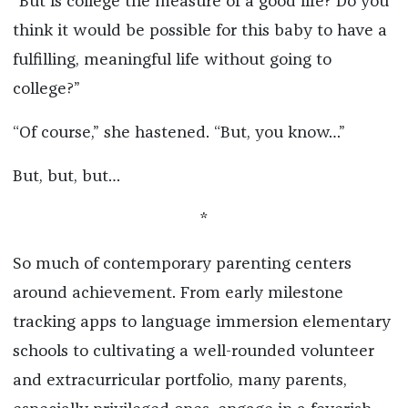
“But is college the measure of a good life? Do you
think it would be possible for this baby to have a
fulfilling, meaningful life without going to
college?”
“Of course,” she hastened. “But, you know…”
But, but, but…
*
So much of contemporary parenting centers
around achievement. From early milestone
tracking apps to language immersion elementary
schools to cultivating a well-rounded volunteer
and extracurricular portfolio, many parents,