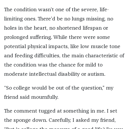
The condition wasn’t one of the severe, life-
limiting ones. There’d be no lungs missing, no
holes in the heart, no shortened lifespan or
prolonged suffering. While there were some
potential physical impacts, like low muscle tone
and feeding difficulties, the main characteristic of
the condition was the chance for mild to
moderate intellectual disability or autism.
“So college would be out of the question,” my
friend said mournfully.
The comment tugged at something in me. I set
the sponge down. Carefully, I asked my friend,