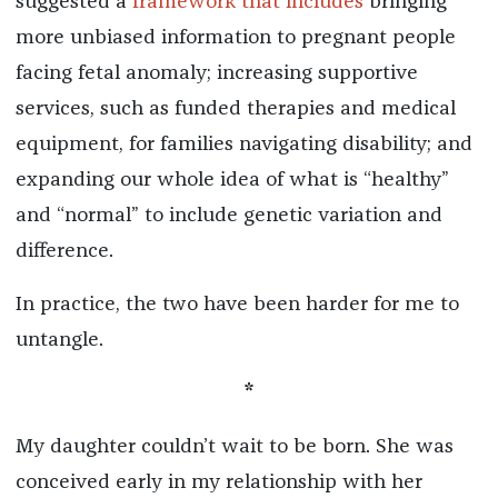
suggested a
framework that includes
bringing
more unbiased information to pregnant people
facing fetal anomaly; increasing supportive
services, such as funded therapies and medical
equipment, for families navigating disability; and
expanding our whole idea of what is “healthy”
and “normal” to include genetic variation and
difference.
In practice, the two have been harder for me to
untangle.
*
My daughter couldn’t wait to be born. She was
conceived early in my relationship with her