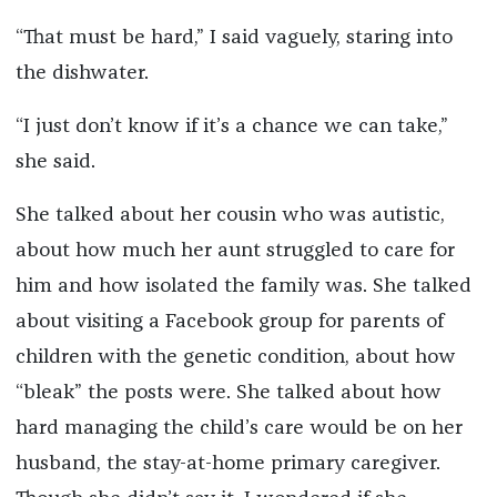
“That must be hard,” I said vaguely, staring into
the dishwater.
“I just don’t know if it’s a chance we can take,”
she said.
She talked about her cousin who was autistic,
about how much her aunt struggled to care for
him and how isolated the family was. She talked
about visiting a Facebook group for parents of
children with the genetic condition, about how
“bleak” the posts were. She talked about how
hard managing the child’s care would be on her
husband, the stay-at-home primary caregiver.