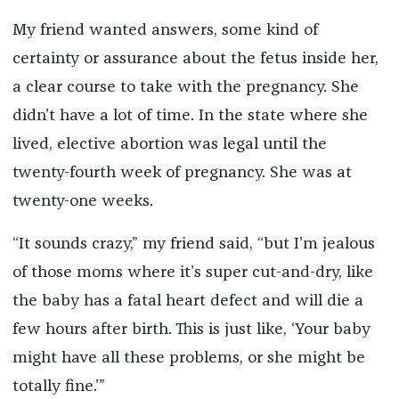
My friend wanted answers, some kind of
certainty or assurance about the fetus inside her,
a clear course to take with the pregnancy. She
didn’t have a lot of time. In the state where she
lived, elective abortion was legal until the
twenty-fourth week of pregnancy. She was at
twenty-one weeks.
“It sounds crazy,” my friend said, “but I’m jealous
of those moms where it’s super cut-and-dry, like
the baby has a fatal heart defect and will die a
few hours after birth. This is just like, ‘Your baby
might have all these problems, or she might be
totally fine.’”