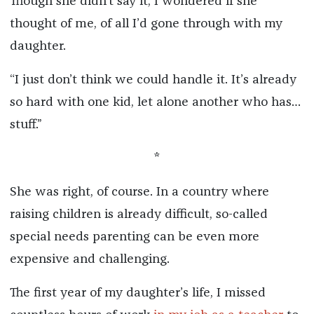
Though she didn’t say it, I wondered if she
thought of me, of all I’d gone through with my
daughter.
“I just don’t think we could handle it. It’s already
so hard with one kid, let alone another who has…
stuff.”
*
She was right, of course. In a country where
raising children is already difficult, so-called
special needs parenting can be even more
expensive and challenging.
The first year of my daughter’s life, I missed