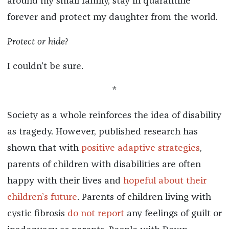
around my small family, stay in quarantine
forever and protect my daughter from the world.
Protect or hide?
I couldn’t be sure.
*
Society as a whole reinforces the idea of disability
as tragedy. However, published research has
shown that with
positive adaptive strategies
,
parents of children with disabilities are often
happy with their lives and
hopeful about their
children’s future
. Parents of children living with
cystic fibrosis
do not report
any feelings of guilt or