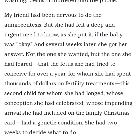
washing. “Jesus,” I muttered into the phone.
My friend had been nervous to do the
amniocentesis. But she had felt a deep and
urgent need to know, as she put it, if the baby
was “okay.” And several weeks later, she got her
answer. Not the one she wanted, but the one she
had feared—that the fetus she had tried to
conceive for over a year, for whom she had spent
thousands of dollars on fertility treatments—this
second child for whom she had longed, whose
conception she had celebrated, whose impending
arrival she had included on the family Christmas
card—had a genetic condition. She had two
weeks to decide what to do.