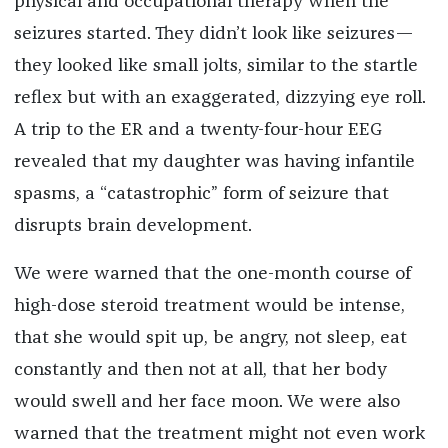
physical and occupational therapy when the
seizures started. They didn’t look like seizures—
they looked like small jolts, similar to the startle
reflex but with an exaggerated, dizzying eye roll.
A trip to the ER and a twenty-four-hour EEG
revealed that my daughter was having infantile
spasms, a “catastrophic” form of seizure that
disrupts brain development.
We were warned that the one-month course of
high-dose steroid treatment would be intense,
that she would spit up, be angry, not sleep, eat
constantly and then not at all, that her body
would swell and her face moon. We were also
warned that the treatment might not even work