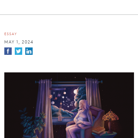
ESSAY
MAY 1, 2024