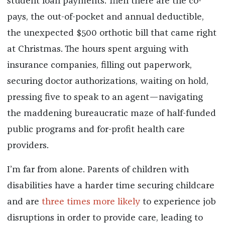
student loan payments. Then there are the co-
pays, the out-of-pocket and annual deductible,
the unexpected $500 orthotic bill that came right
at Christmas. The hours spent arguing with
insurance companies, filling out paperwork,
securing doctor authorizations, waiting on hold,
pressing five to speak to an agent—navigating
the maddening bureaucratic maze of half-funded
public programs and for-profit health care
providers.
I’m far from alone. Parents of children with
disabilities have a harder time securing childcare
and are
three times more likely
to experience job
disruptions in order to provide care, leading to