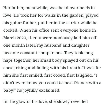
Her father, meanwhile, was head over heels in
love. He took her for walks in the garden, played
his guitar for her, put her in the carrier while he
cooked. When his office sent everyone home in
March 2020, then unceremoniously laid him off
one month later, my husband and daughter
became constant companions. They took long
naps together, her small body splayed out on his
chest, rising and falling with his breath. It was for
him she first smiled, first cooed, first laughed. “I
didn’t even know you could
be
best friends with a
baby!” he joyfully exclaimed.
In the glow of his love, she slowly revealed