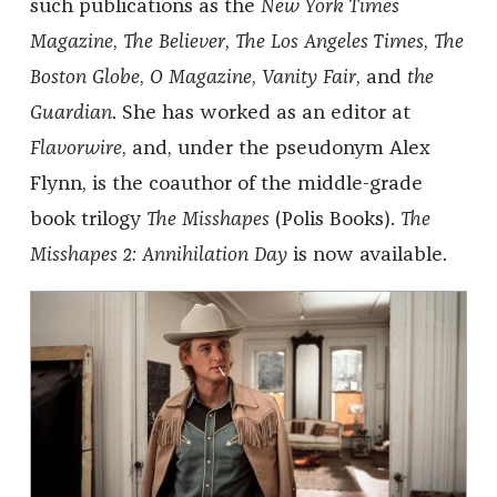
such publications as the
New York Times
Magazine
,
The Believer
,
The Los Angeles Times
,
The
Boston Globe
,
O Magazine
,
Vanity Fair
, and
the
Guardian
. She has worked as an editor at
Flavorwire
, and, under the pseudonym Alex
Flynn, is the coauthor of the middle-grade
book trilogy
The Misshapes
(Polis Books).
The
Misshapes 2: Annihilation Day
is now available.