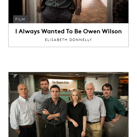
FILM
I Always Wanted To Be Owen Wilson
ELISABETH DONNELLY