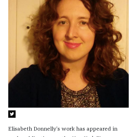
Elisabeth Donnelly’s work has appeared in