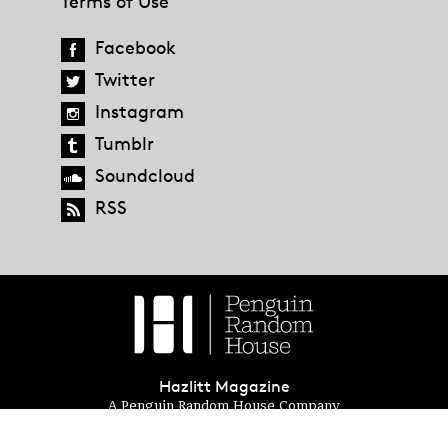
Terms of Use
Facebook
Twitter
Instagram
Tumblr
Soundcloud
RSS
Hazlitt Magazine
A Penguin Random House Company
© 2023 Penguin Random House