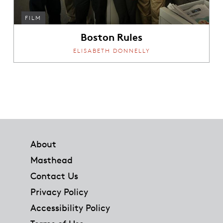
FILM
Boston Rules
ELISABETH DONNELLY
Footer
About
Masthead
Contact Us
Privacy Policy
Accessibility Policy