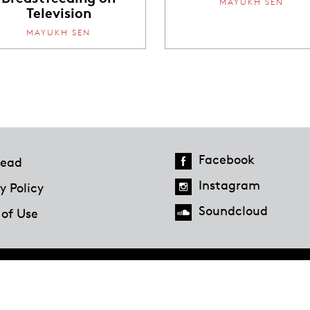
MAYUKH SEN
Television
MAYUKH SEN
Facebook
ead
Instagram
y Policy
Soundcloud
 of Use
Hazlitt Magazine
A Penguin Random House Company
© 2023 Penguin Random House