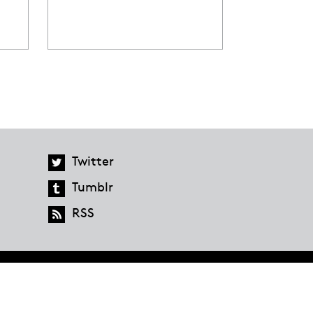
Twitter
Tumblr
RSS
global.penguinrandomhouse.com