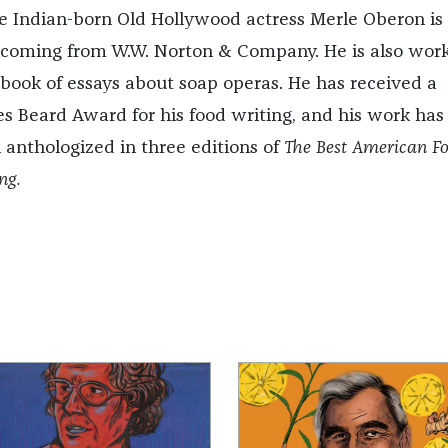
he Indian-born Old Hollywood actress Merle Oberon is
hcoming from W.W. Norton & Company. He is also wor
 book of essays about soap operas. He has received a
s Beard Award for his food writing, and his work has
 anthologized in three editions of
The Best American F
ng.