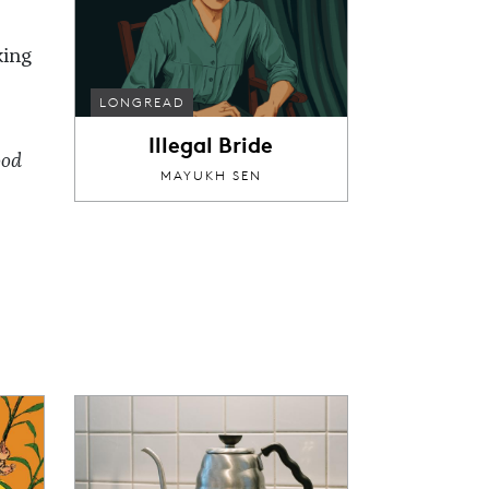
king
LONGREAD
Illegal Bride
ood
MAYUKH SEN