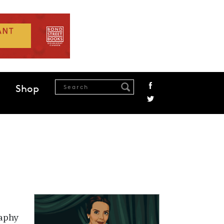
Shop
raphy