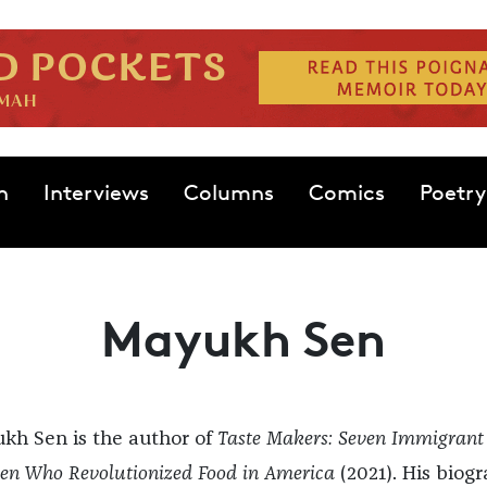
n
Interviews
Columns
Comics
Poetry
Mayukh Sen
kh Sen is the author of
Taste Makers: Seven Immigrant
n Who Revolutionized Food in America
(2021). His biog