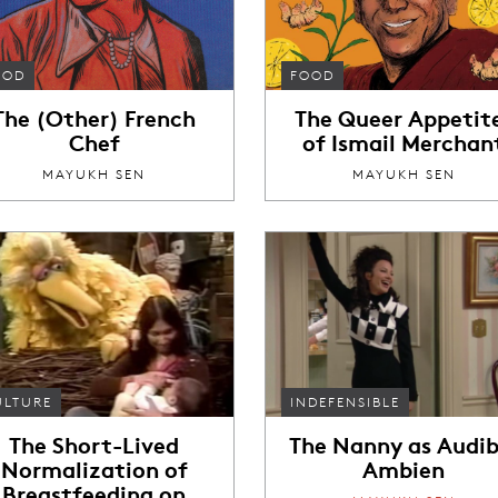
OOD
FOOD
The (Other) French
The Queer Appetit
Chef
of Ismail Merchan
MAYUKH SEN
MAYUKH SEN
ULTURE
INDEFENSIBLE
The Short-Lived
The Nanny as Audib
Normalization of
Ambien
Breastfeeding on