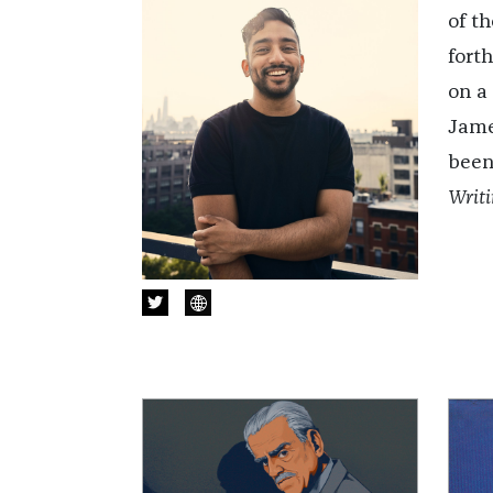
of t
fort
on a
Jame
been
Writi