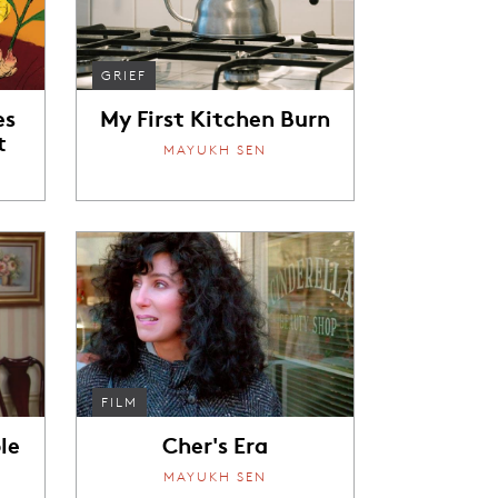
GRIEF
es
My First Kitchen Burn
t
MAYUKH SEN
FILM
le
Cher's Era
MAYUKH SEN