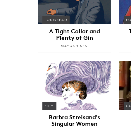
LONGREAD
F
A Tight Collar and
Plenty of Gin
MAYUKH SEN
FILM
C
Barbra Streisand's
Singular Women