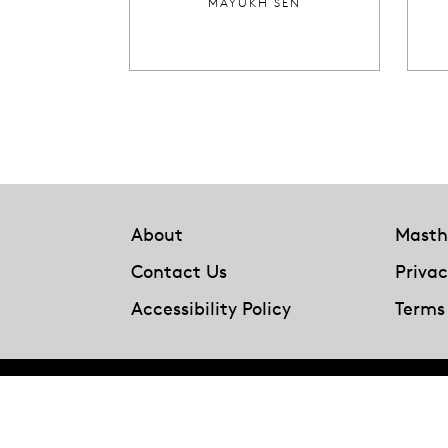
MAYUKH SEN
Footer
About
Masth
Contact Us
Privac
Accessibility Policy
Terms