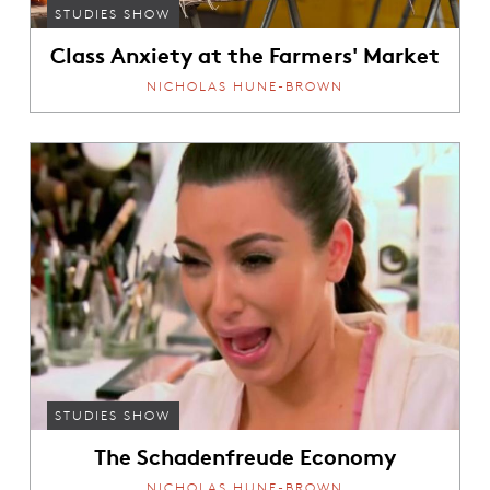
STUDIES SHOW
Class Anxiety at the Farmers' Market
NICHOLAS HUNE-BROWN
STUDIES SHOW
The Schadenfreude Economy
NICHOLAS HUNE-BROWN