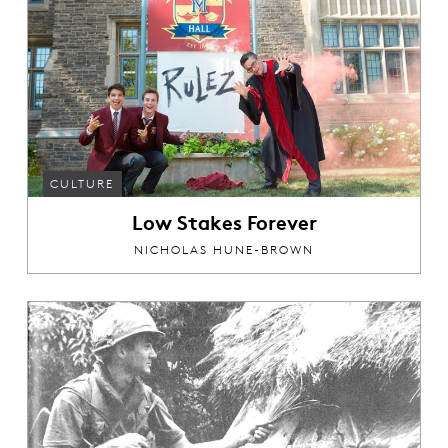
CULTURE
Low Stakes Forever
NICHOLAS HUNE-BROWN