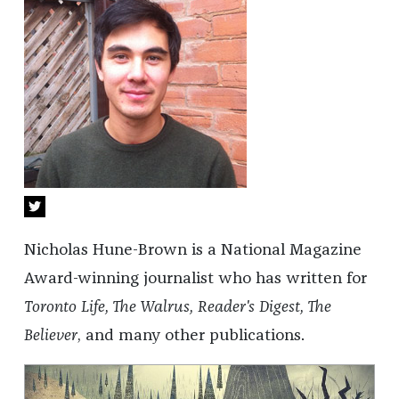
Nicholas Hune-Brown is a National Magazine
Award-winning journalist who has written for
Toronto Life, The Walrus, Reader's Digest, The
Believer
, and many other publications.