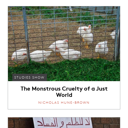
STUDIES SHOW
The Monstrous Cruelty of a Just
World
NICHOLAS HUNE-BROWN