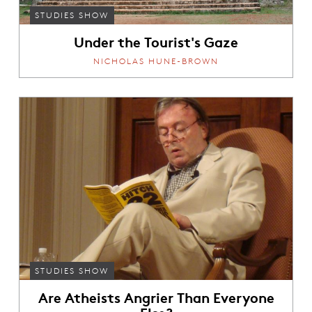
STUDIES SHOW
Under the Tourist's Gaze
NICHOLAS HUNE-BROWN
STUDIES SHOW
Are Atheists Angrier Than Everyone
Else?