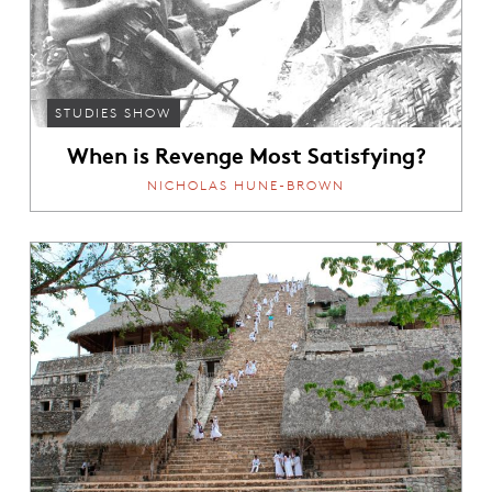
STUDIES SHOW
When is Revenge Most Satisfying?
NICHOLAS HUNE-BROWN