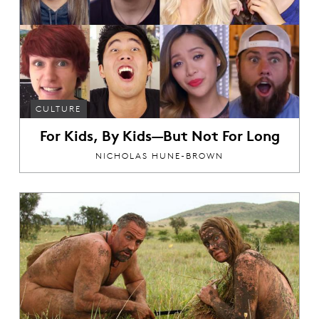
CULTURE
For Kids, By Kids—But Not For Long
NICHOLAS HUNE-BROWN