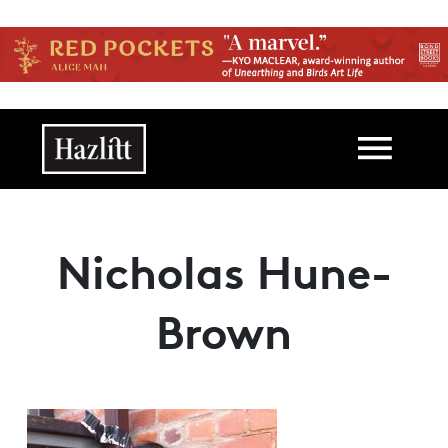
Skip to main content
Main navigation
Nicholas Hune-
Brown