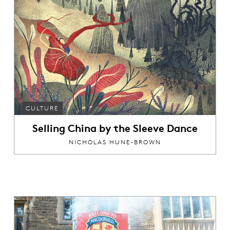
CULTURE
Selling China by the Sleeve Dance
NICHOLAS HUNE-BROWN