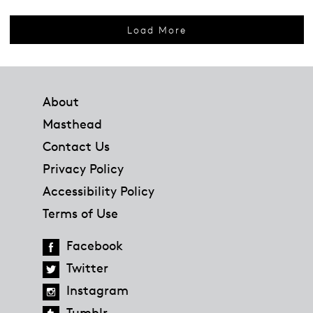
Load More
Footer
About
Masthead
Contact Us
Privacy Policy
Accessibility Policy
Terms of Use
Facebook
Twitter
Instagram
Tumblr