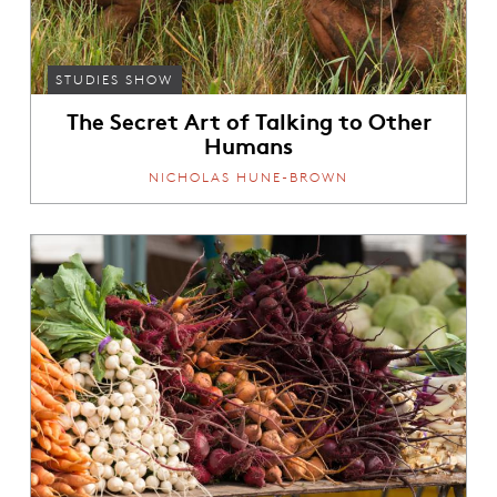
STUDIES SHOW
The Secret Art of Talking to Other
Humans
NICHOLAS HUNE-BROWN