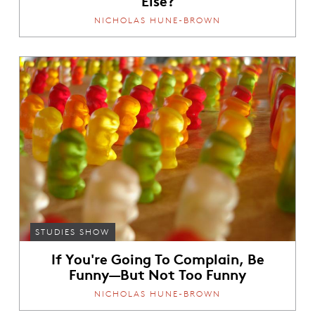
NICHOLAS HUNE-BROWN
STUDIES SHOW
If You're Going To Complain, Be
Funny—But Not Too Funny
NICHOLAS HUNE-BROWN