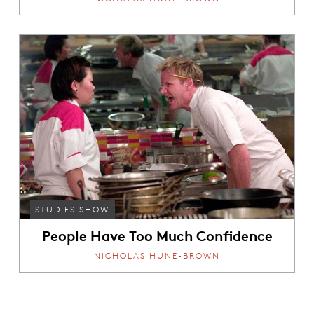
STUDIES SHOW
People Have Too Much Confidence
NICHOLAS HUNE-BROWN