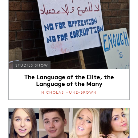
STUDIES SHOW
The Language of the Elite, the
Language of the Many
NICHOLAS HUNE-BROWN