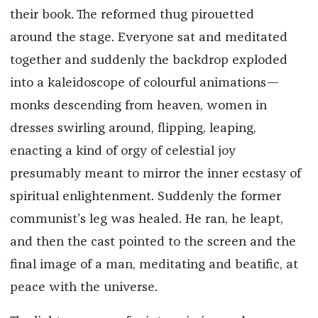
their book. The reformed thug pirouetted
around the stage. Everyone sat and meditated
together and suddenly the backdrop exploded
into a kaleidoscope of colourful animations—
monks descending from heaven, women in
dresses swirling around, flipping, leaping,
enacting a kind of orgy of celestial joy
presumably meant to mirror the inner ecstasy of
spiritual enlightenment. Suddenly the former
communist’s leg was healed. He ran, he leapt,
and then the cast pointed to the screen and the
final image of a man, meditating and beatific, at
peace with the universe.