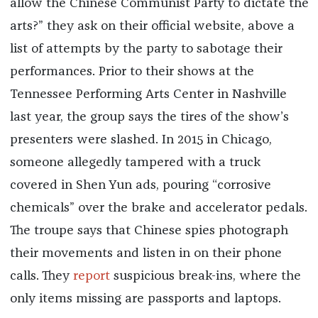
allow the Chinese Communist Party to dictate the
arts?” they ask on their official website, above a
list of attempts by the party to sabotage their
performances. Prior to their shows at the
Tennessee Performing Arts Center in Nashville
last year, the group says the tires of the show’s
presenters were slashed. In 2015 in Chicago,
someone allegedly tampered with a truck
covered in Shen Yun ads, pouring “corrosive
chemicals” over the brake and accelerator pedals.
The troupe says that Chinese spies photograph
their movements and listen in on their phone
calls. They
report
suspicious break-ins, where the
only items missing are passports and laptops.