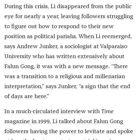
During this crisis, Li disappeared from the public
eye for nearly a year, leaving followers struggling
to figure out how to respond to their new
position as political pariahs. When Li reemerged,
says Andrew Junker, a sociologist at Valparaiso
University who has written extensively about
Falun Gong, it was with a new message. “There
was a transition to a religious and millenarian
interpretation,” says Junker, “a sign that the end
of days are here.”
In a much-circulated interview with
Time
magazine in 1999, Li talked about Falun Gong
followers having the power to levitate and spoke