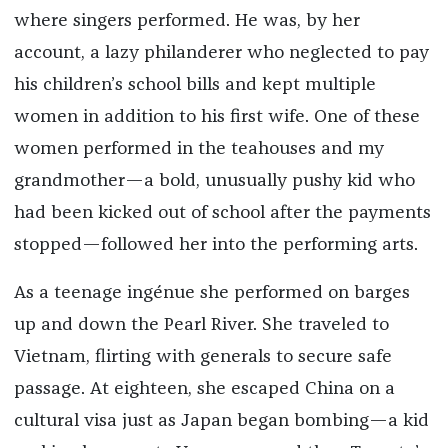
where singers performed. He was, by her
account, a lazy philanderer who neglected to pay
his children’s school bills and kept multiple
women in addition to his first wife. One of these
women performed in the teahouses and my
grandmother—a bold, unusually pushy kid who
had been kicked out of school after the payments
stopped—followed her into the performing arts.
As a teenage ingénue she performed on barges
up and down the Pearl River. She traveled to
Vietnam, flirting with generals to secure safe
passage. At eighteen, she escaped China on a
cultural visa just as Japan began bombing—a kid