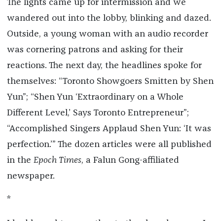
The lights came up for intermission and we
wandered out into the lobby, blinking and dazed.
Outside, a young woman with an audio recorder
was cornering patrons and asking for their
reactions. The next day, the headlines spoke for
themselves: “Toronto Showgoers Smitten by Shen
Yun”; “Shen Yun ‘Extraordinary on a Whole
Different Level,’ Says Toronto Entrepreneur”;
“Accomplished Singers Applaud Shen Yun: ‘It was
perfection.’” The dozen articles were all published
in the
Epoch Times
, a Falun Gong-affiliated
newspaper.
*