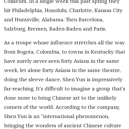
Coliseum. In a single week this past spring they
hit Philadelphia, Honolulu, Charlotte, Kansas City
and Huntsville, Alabama. Then Barcelona,
Salzburg, Bremen, Baden-Baden and Paris.
As a troupe whose influence stretches all the way
from Bogota, Colombia, to towns in Kentucky that
have surely never seen forty Asians in the same
week, let alone forty Asians in the same theatre,
doing the sleeve dance, Shen Yun is impressively
far-reaching. It’s difficult to imagine a group that’s
done more to bring Chinese art to the unlikely
corners of the world. According to the company,
Shen Yun is an “international phenomenon,
bringing the wonders of ancient Chinese culture