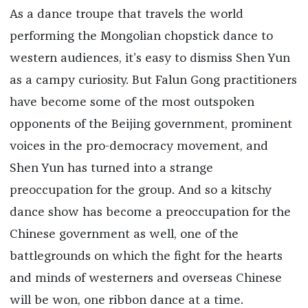
As a dance troupe that travels the world
performing the Mongolian chopstick dance to
western audiences, it’s easy to dismiss Shen Yun
as a campy curiosity. But Falun Gong practitioners
have become some of the most outspoken
opponents of the Beijing government, prominent
voices in the pro-democracy movement, and
Shen Yun has turned into a strange
preoccupation for the group. And so a kitschy
dance show has become a preoccupation for the
Chinese government as well, one of the
battlegrounds on which the fight for the hearts
and minds of westerners and overseas Chinese
will be won, one ribbon dance at a time.