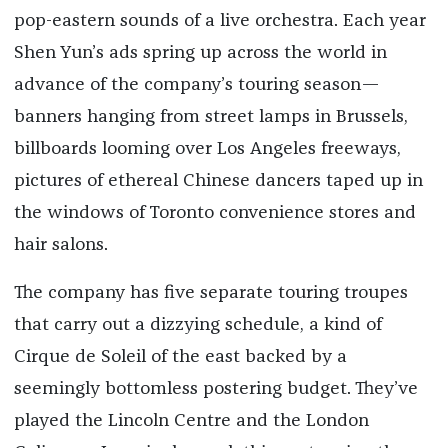
pop-eastern sounds of a live orchestra. Each year
Shen Yun’s ads spring up across the world in
advance of the company’s touring season—
banners hanging from street lamps in Brussels,
billboards looming over Los Angeles freeways,
pictures of ethereal Chinese dancers taped up in
the windows of Toronto convenience stores and
hair salons.
The company has five separate touring troupes
that carry out a dizzying schedule, a kind of
Cirque de Soleil of the east backed by a
seemingly bottomless postering budget. They’ve
played the Lincoln Centre and the London