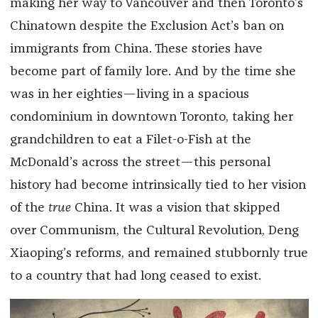
making her way to Vancouver and then Toronto’s
Chinatown despite the Exclusion Act’s ban on
immigrants from China. These stories have
become part of family lore. And by the time she
was in her eighties—living in a spacious
condominium in downtown Toronto, taking her
grandchildren to eat a Filet-o-Fish at the
McDonald’s across the street—this personal
history had become intrinsically tied to her vision
of the
true
China. It was a vision that skipped
over Communism, the Cultural Revolution, Deng
Xiaoping’s reforms, and remained stubbornly true
to a country that had long ceased to exist.