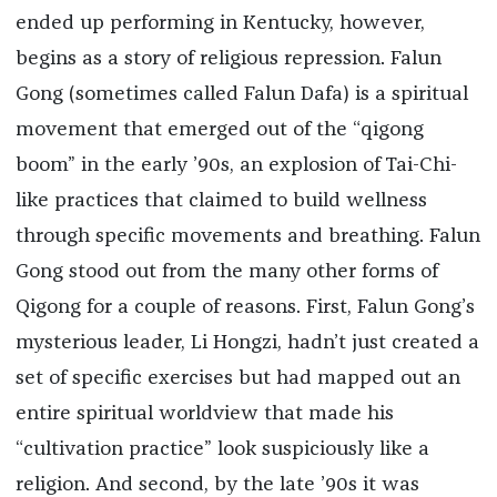
ended up performing in Kentucky, however,
begins as a story of religious repression. Falun
Gong (sometimes called Falun Dafa) is a spiritual
movement that emerged out of the “qigong
boom” in the early ’90s, an explosion of Tai-Chi-
like practices that claimed to build wellness
through specific movements and breathing. Falun
Gong stood out from the many other forms of
Qigong for a couple of reasons. First, Falun Gong’s
mysterious leader, Li Hongzi, hadn’t just created a
set of specific exercises but had mapped out an
entire spiritual worldview that made his
“cultivation practice” look suspiciously like a
religion. And second, by the late ’90s it was