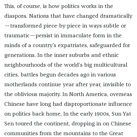
This, of course, is how politics works in the
diaspora. Nations that have changed dramatically
—transformed piece-by-piece in ways subtle or
traumatic—persist in immaculate form in the
minds of a country’s expatriates, safeguarded for
generations. In the inner suburbs and ethnic
neighbourhoods of the world’s big multicultural
cities, battles begun decades ago in various
motherlands continue year after year, invisible to
the oblivious majority. In North America, overseas
Chinese have long had disproportionate influence
on politics back home. In the early 1900s, Sun Yat
Sen toured the continent, dropping in on Chinese
communities from the mountains to the Great