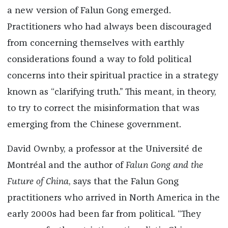
a new version of Falun Gong emerged.
Practitioners who had always been discouraged
from concerning themselves with earthly
considerations found a way to fold political
concerns into their spiritual practice in a strategy
known as “clarifying truth.” This meant, in theory,
to try to correct the misinformation that was
emerging from the Chinese government.
David Ownby, a professor at the Université de
Montréal and the author of
Falun Gong and the
Future of China
, says that the Falun Gong
practitioners who arrived in North America in the
early 2000s had been far from political. “They