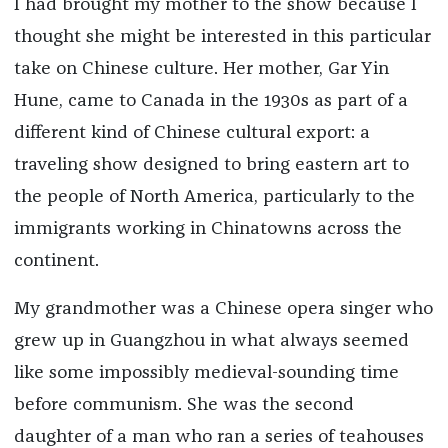
I had brought my mother to the show because I
thought she might be interested in this particular
take on Chinese culture. Her mother, Gar Yin
Hune, came to Canada in the 1930s as part of a
different kind of Chinese cultural export: a
traveling show designed to bring eastern art to
the people of North America, particularly to the
immigrants working in Chinatowns across the
continent.
My grandmother was a Chinese opera singer who
grew up in Guangzhou in what always seemed
like some impossibly medieval-sounding time
before communism. She was the second
daughter of a man who ran a series of teahouses