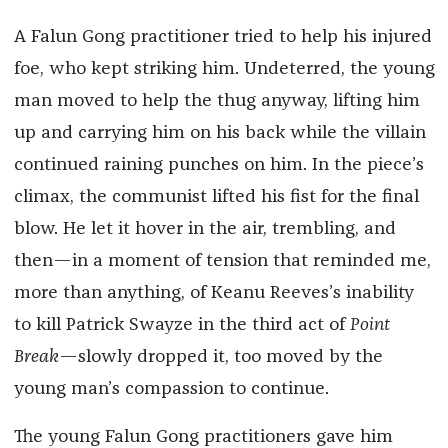
A Falun Gong practitioner tried to help his injured
foe, who kept striking him. Undeterred, the young
man moved to help the thug anyway, lifting him
up and carrying him on his back while the villain
continued raining punches on him. In the piece’s
climax, the communist lifted his fist for the final
blow. He let it hover in the air, trembling, and
then—in a moment of tension that reminded me,
more than anything, of Keanu Reeves’s inability
to kill Patrick Swayze in the third act of
Point
Break
—slowly dropped it, too moved by the
young man’s compassion to continue.
The young Falun Gong practitioners gave him