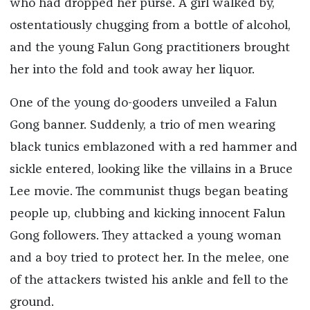
who had dropped her purse. A girl walked by,
ostentatiously chugging from a bottle of alcohol,
and the young Falun Gong practitioners brought
her into the fold and took away her liquor.
One of the young do-gooders unveiled a Falun
Gong banner. Suddenly, a trio of men wearing
black tunics emblazoned with a red hammer and
sickle entered, looking like the villains in a Bruce
Lee movie. The communist thugs began beating
people up, clubbing and kicking innocent Falun
Gong followers. They attacked a young woman
and a boy tried to protect her. In the melee, one
of the attackers twisted his ankle and fell to the
ground.