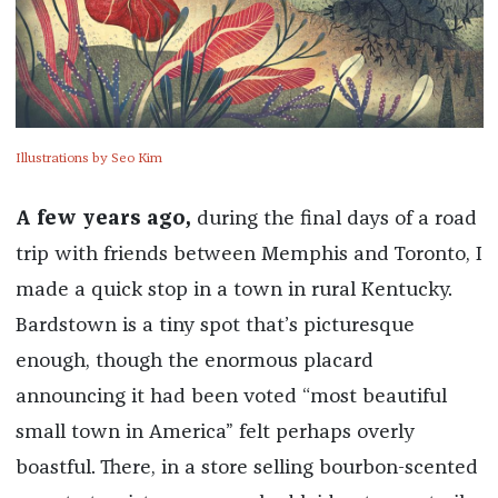
Illustrations by Seo Kim
A few years ago,
during the final days of a road
trip with friends between Memphis and Toronto, I
made a quick stop in a town in rural Kentucky.
Bardstown is a tiny spot that’s picturesque
enough, though the enormous placard
announcing it had been voted “most beautiful
small town in America” felt perhaps overly
boastful. There, in a store selling bourbon-scented