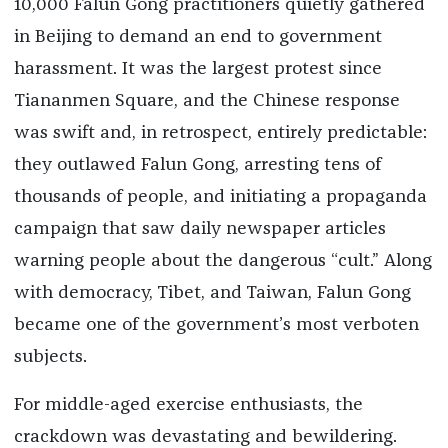
10,000 Falun Gong practitioners quietly gathered
in Beijing to demand an end to government
harassment. It was the largest protest since
Tiananmen Square, and the Chinese response
was swift and, in retrospect, entirely predictable:
they outlawed Falun Gong, arresting tens of
thousands of people, and initiating a propaganda
campaign that saw daily newspaper articles
warning people about the dangerous “cult.” Along
with democracy, Tibet, and Taiwan, Falun Gong
became one of the government’s most verboten
subjects.
For middle-aged exercise enthusiasts, the
crackdown was devastating and bewildering.