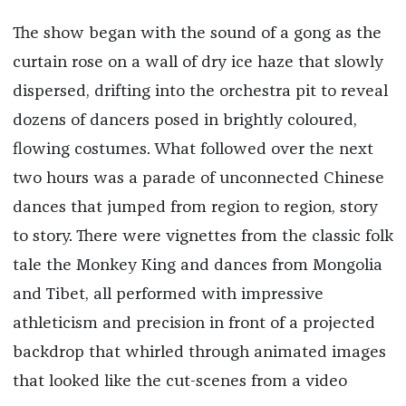
The show began with the sound of a gong as the
curtain rose on a wall of dry ice haze that slowly
dispersed, drifting into the orchestra pit to reveal
dozens of dancers posed in brightly coloured,
flowing costumes. What followed over the next
two hours was a parade of unconnected Chinese
dances that jumped from region to region, story
to story. There were vignettes from the classic folk
tale the Monkey King and dances from Mongolia
and Tibet, all performed with impressive
athleticism and precision in front of a projected
backdrop that whirled through animated images
that looked like the cut-scenes from a video