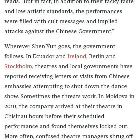
reads. “But in fact, in addition to their tacky taste
and low artistic standards, the performances
were filled with cult messages and implied
attacks against the Chinese Government.”
Wherever Shen Yun goes, the government
follows. In Ecuador and
Ireland
, Berlin and
Stockholm
, theatres and local governments have
reported receiving letters or visits from Chinese
embassies attempting to shut down the dance
show. Sometimes the threats work. In Moldova in
2010, the company arrived at their theatre in
Chisinau hours before their scheduled
performance and found themselves locked out.
More often, confused theatre managers shrug off