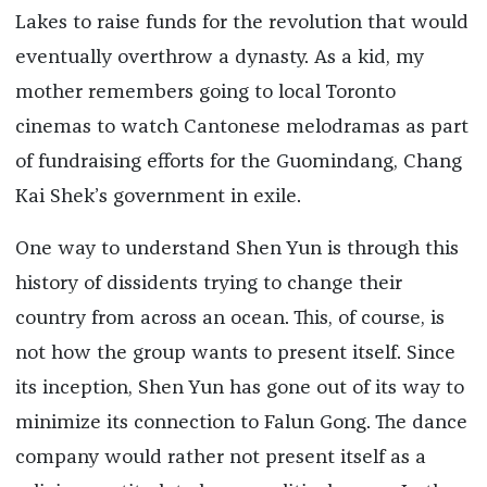
Lakes to raise funds for the revolution that would
eventually overthrow a dynasty. As a kid, my
mother remembers going to local Toronto
cinemas to watch Cantonese melodramas as part
of fundraising efforts for the Guomindang, Chang
Kai Shek’s government in exile.
One way to understand Shen Yun is through this
history of dissidents trying to change their
country from across an ocean. This, of course, is
not how the group wants to present itself. Since
its inception, Shen Yun has gone out of its way to
minimize its connection to Falun Gong. The dance
company would rather not present itself as a