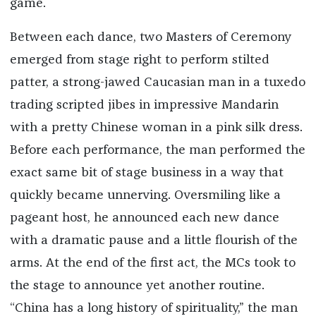
game.
Between each dance, two Masters of Ceremony
emerged from stage right to perform stilted
patter, a strong-jawed Caucasian man in a tuxedo
trading scripted jibes in impressive Mandarin
with a pretty Chinese woman in a pink silk dress.
Before each performance, the man performed the
exact same bit of stage business in a way that
quickly became unnerving. Oversmiling like a
pageant host, he announced each new dance
with a dramatic pause and a little flourish of the
arms. At the end of the first act, the MCs took to
the stage to announce yet another routine.
“China has a long history of spirituality,” the man