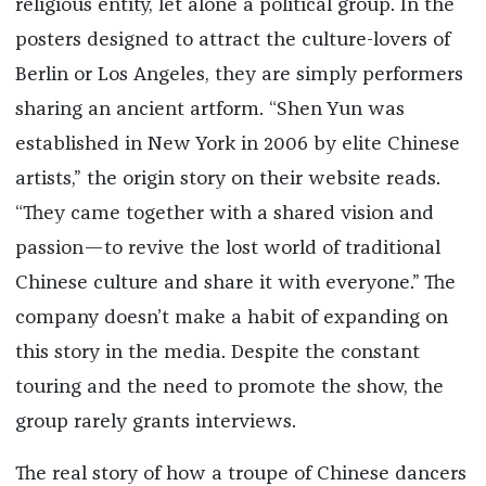
religious entity, let alone a political group. In the
posters designed to attract the culture-lovers of
Berlin or Los Angeles, they are simply performers
sharing an ancient artform. “Shen Yun was
established in New York in 2006 by elite Chinese
artists,” the origin story on their website reads.
“They came together with a shared vision and
passion—to revive the lost world of traditional
Chinese culture and share it with everyone.” The
company doesn’t make a habit of expanding on
this story in the media. Despite the constant
touring and the need to promote the show, the
group rarely grants interviews.
The real story of how a troupe of Chinese dancers