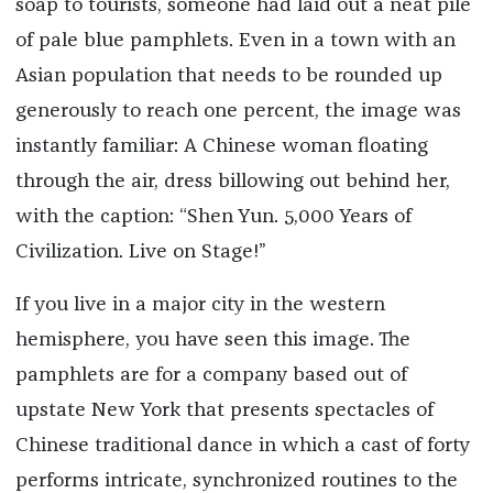
soap to tourists, someone had laid out a neat pile
of pale blue pamphlets. Even in a town with an
Asian population that needs to be rounded up
generously to reach one percent, the image was
instantly familiar: A Chinese woman floating
through the air, dress billowing out behind her,
with the caption: “Shen Yun. 5,000 Years of
Civilization. Live on Stage!”
If you live in a major city in the western
hemisphere, you have seen this image. The
pamphlets are for a company based out of
upstate New York that presents spectacles of
Chinese traditional dance in which a cast of forty
performs intricate, synchronized routines to the