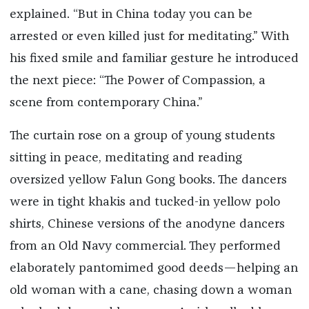
explained. “But in China today you can be
arrested or even killed just for meditating.” With
his fixed smile and familiar gesture he introduced
the next piece: “The Power of Compassion, a
scene from contemporary China.”
The curtain rose on a group of young students
sitting in peace, meditating and reading
oversized yellow Falun Gong books. The dancers
were in tight khakis and tucked-in yellow polo
shirts, Chinese versions of the anodyne dancers
from an Old Navy commercial. They performed
elaborately pantomimed good deeds—helping an
old woman with a cane, chasing down a woman