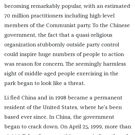
becoming remarkably popular, with an estimated
70 million practitioners including high-level
members of the Communist party. To the Chinese
government, the fact that a quasi-religious
organization stubbornly outside party control
could inspire huge numbers of people to action
was reason for concern. The seemingly harmless
sight of middle-aged people exercising in the
park began to look like a threat.
Li fled China and in 1998 became a permanent
resident of the United States, where he’s been
based ever since. In China, the government
began to crack down. On April 25, 1999, more than