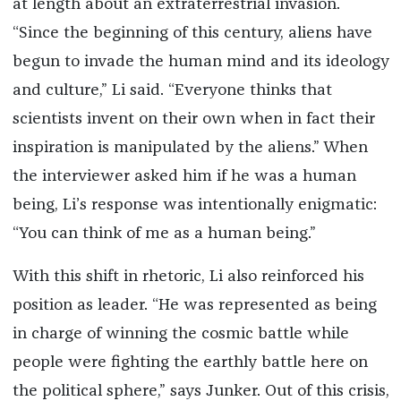
at length about an extraterrestrial invasion.
“Since the beginning of this century, aliens have
begun to invade the human mind and its ideology
and culture,” Li said. “Everyone thinks that
scientists invent on their own when in fact their
inspiration is manipulated by the aliens.” When
the interviewer asked him if he was a human
being, Li’s response was intentionally enigmatic:
“You can think of me as a human being.”
With this shift in rhetoric, Li also reinforced his
position as leader. “He was represented as being
in charge of winning the cosmic battle while
people were fighting the earthly battle here on
the political sphere,” says Junker. Out of this crisis,