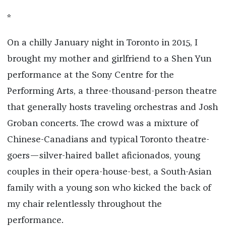
*
On a chilly January night in Toronto in 2015, I
brought my mother and girlfriend to a Shen Yun
performance at the Sony Centre for the
Performing Arts, a three-thousand-person theatre
that generally hosts traveling orchestras and Josh
Groban concerts. The crowd was a mixture of
Chinese-Canadians and typical Toronto theatre-
goers—silver-haired ballet aficionados, young
couples in their opera-house-best, a South-Asian
family with a young son who kicked the back of
my chair relentlessly throughout the
performance.