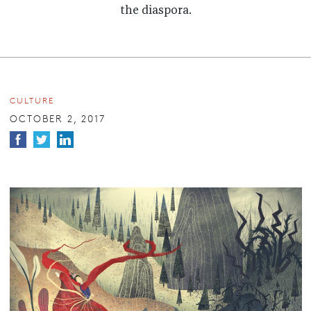
the diaspora.
CULTURE
OCTOBER 2, 2017