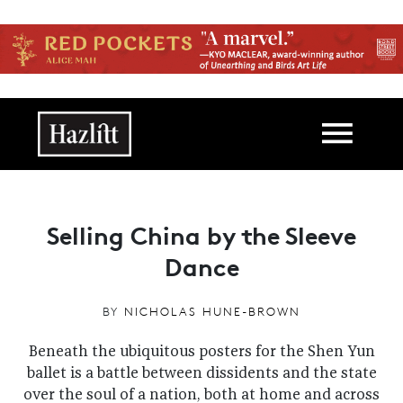
Skip to main content
Main navigation
Selling China by the Sleeve
Dance
BY
NICHOLAS HUNE-BROWN
Beneath the ubiquitous posters for the Shen Yun
ballet is a battle between dissidents and the state
over the soul of a nation, both at home and across