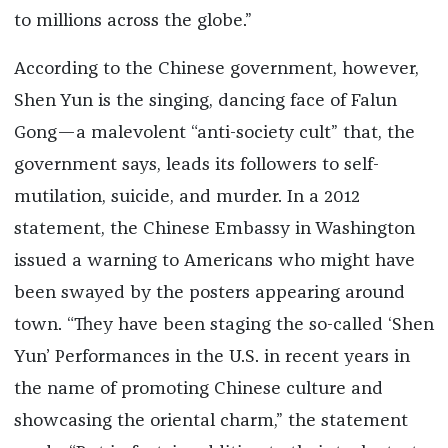
to millions across the globe.”
According to the Chinese government, however,
Shen Yun is the singing, dancing face of Falun
Gong—a malevolent “anti-society cult” that, the
government says, leads its followers to self-
mutilation, suicide, and murder. In a 2012
statement, the Chinese Embassy in Washington
issued a warning to Americans who might have
been swayed by the posters appearing around
town. “They have been staging the so-called ‘Shen
Yun’ Performances in the U.S. in recent years in
the name of promoting Chinese culture and
showcasing the oriental charm,” the statement