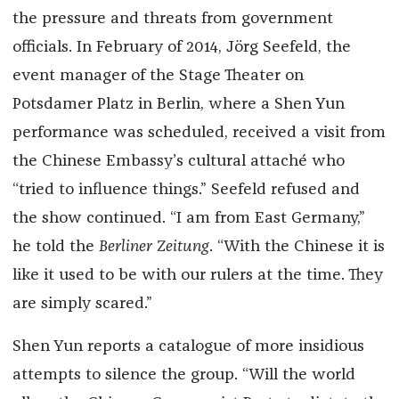
the pressure and threats from government
officials. In February of 2014, Jörg Seefeld, the
event manager of the Stage Theater on
Potsdamer Platz in Berlin, where a Shen Yun
performance was scheduled, received a visit from
the Chinese Embassy’s cultural attaché who
“tried to influence things.” Seefeld refused and
the show continued. “I am from East Germany,”
he told the
Berliner Zeitung
. “With the Chinese it is
like it used to be with our rulers at the time. They
are simply scared.”
Shen Yun reports a catalogue of more insidious
attempts to silence the group. “Will the world