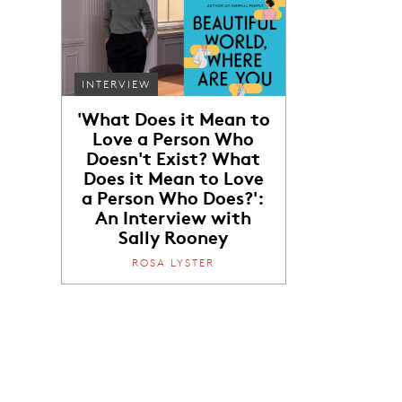
INTERVIEW
'What Does it Mean to
Love a Person Who
Doesn't Exist? What
Does it Mean to Love
a Person Who Does?':
An Interview with
Sally Rooney
ROSA LYSTER