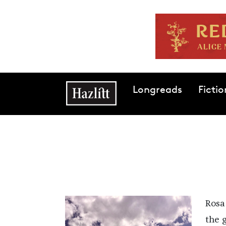
Skip to main content
Main navigation
Longreads
Fictio
Rosa
the g