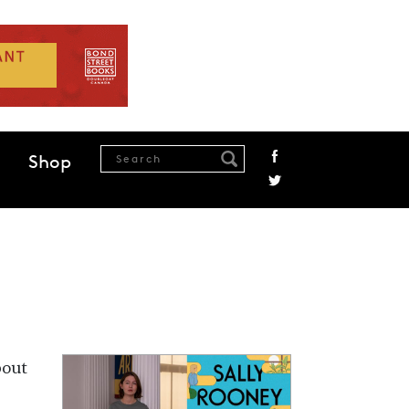
Shop
bout