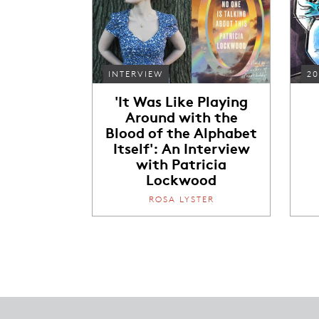
INTERVIEW
20
'It Was Like Playing
Around with the
Blood of the Alphabet
Itself': An Interview
with Patricia
Lockwood
ROSA LYSTER
Footer