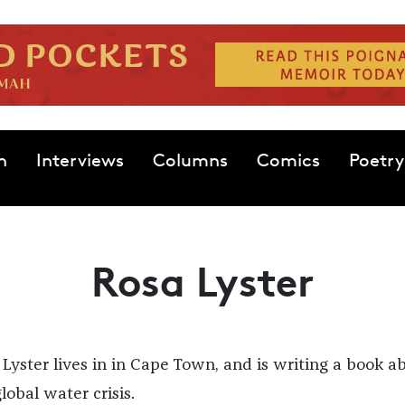
n
Interviews
Columns
Comics
Poetry
Rosa Lyster
 Lyster lives in in Cape Town, and is writing a book a
lobal water crisis.