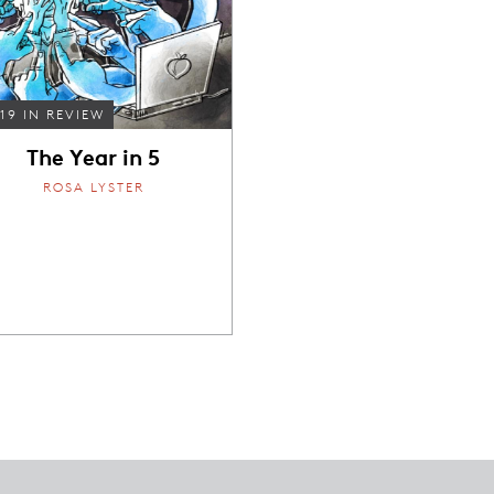
19 IN REVIEW
The Year in 5
ROSA LYSTER