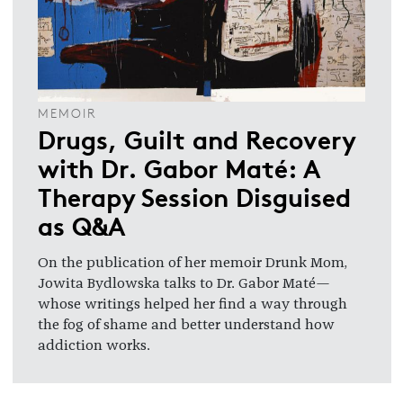
MEMOIR
Drugs, Guilt and Recovery
with Dr. Gabor Maté: A
Therapy Session Disguised
as Q&A
On the publication of her memoir Drunk Mom,
Jowita Bydlowska talks to Dr. Gabor Maté—
whose writings helped her find a way through
the fog of shame and better understand how
addiction works.