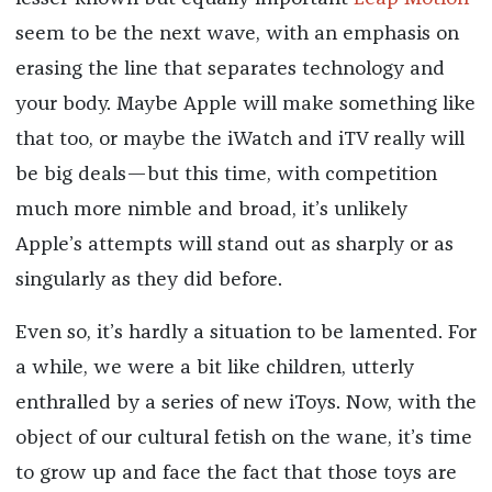
seem to be the next wave, with an emphasis on
erasing the line that separates technology and
your body. Maybe Apple will make something like
that too, or maybe the iWatch and iTV really will
be big deals—but this time, with competition
much more nimble and broad, it’s unlikely
Apple’s attempts will stand out as sharply or as
singularly as they did before.
Even so, it’s hardly a situation to be lamented. For
a while, we were a bit like children, utterly
enthralled by a series of new iToys. Now, with the
object of our cultural fetish on the wane, it’s time
to grow up and face the fact that those toys are