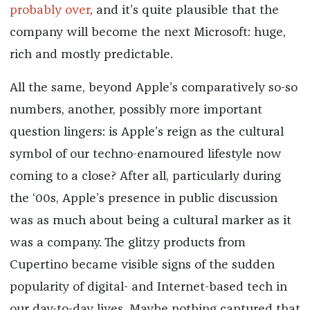
probably over
, and it’s quite plausible that the
company will become the next Microsoft: huge,
rich and mostly predictable.
All the same, beyond Apple’s comparatively so-so
numbers, another, possibly more important
question lingers: is Apple’s reign as the cultural
symbol of our techno-enamoured lifestyle now
coming to a close? After all, particularly during
the ‘00s, Apple’s presence in public discussion
was as much about being a cultural marker as it
was a company. The glitzy products from
Cupertino became visible signs of the sudden
popularity of digital- and Internet-based tech in
our day-to-day lives. Maybe nothing captured that