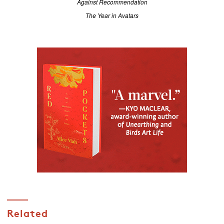
Against Recommendation
The Year in Avatars
Related