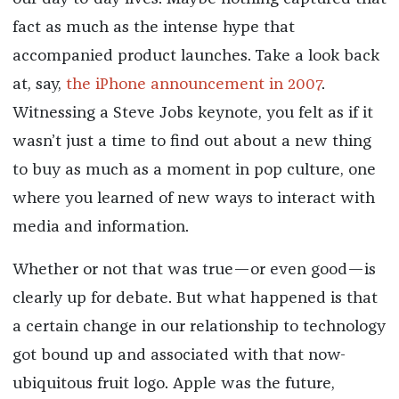
fact as much as the intense hype that
accompanied product launches. Take a look back
at, say,
the iPhone announcement in 2007
.
Witnessing a Steve Jobs keynote, you felt as if it
wasn’t just a time to find out about a new thing
to buy as much as a moment in pop culture, one
where you learned of new ways to interact with
media and information.
Whether or not that was true—or even good—is
clearly up for debate. But what happened is that
a certain change in our relationship to technology
got bound up and associated with that now-
ubiquitous fruit logo. Apple was the future,