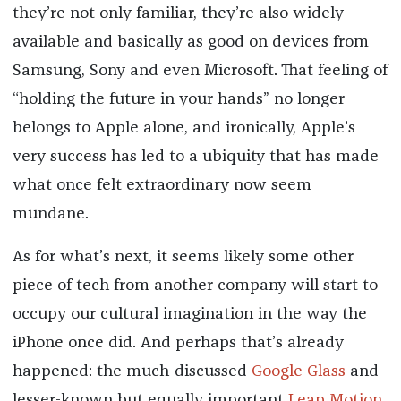
they’re not only familiar, they’re also widely
available and basically as good on devices from
Samsung, Sony and even Microsoft. That feeling of
“holding the future in your hands” no longer
belongs to Apple alone, and ironically, Apple’s
very success has led to a ubiquity that has made
what once felt extraordinary now seem
mundane.
As for what’s next, it seems likely some other
piece of tech from another company will start to
occupy our cultural imagination in the way the
iPhone once did. And perhaps that’s already
happened: the much-discussed
Google Glass
and
lesser-known but equally important
Leap Motion