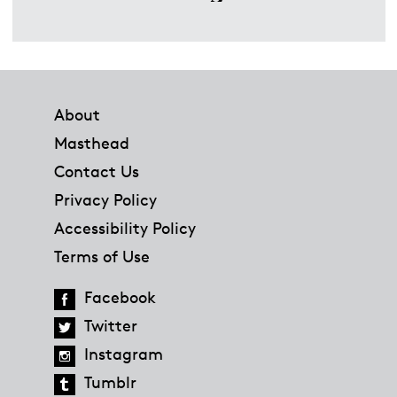
Footer
About
Masthead
Contact Us
Privacy Policy
Accessibility Policy
Terms of Use
Facebook
Twitter
Instagram
Tumblr