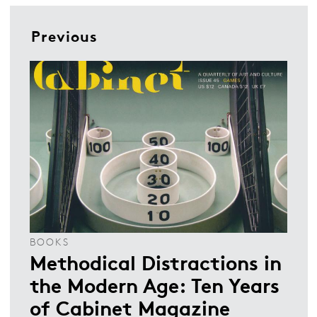
Previous
BOOKS
Methodical Distractions in
the Modern Age: Ten Years
of Cabinet Magazine