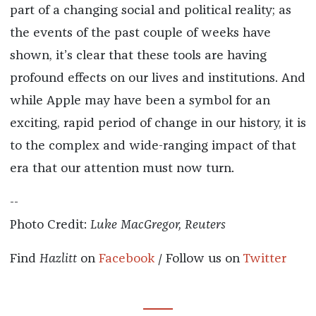
part of a changing social and political reality; as
the events of the past couple of weeks have
shown, it’s clear that these tools are having
profound effects on our lives and institutions. And
while Apple may have been a symbol for an
exciting, rapid period of change in our history, it is
to the complex and wide-ranging impact of that
era that our attention must now turn.
--
Photo Credit:
Luke MacGregor, Reuters
Find
Hazlitt
on
Facebook
/ Follow us on
Twitter