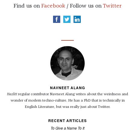
Find us on
Facebook
/ Follow us on
Twitter
NAVNEET ALANG
Hazlitt
regular contributor Navneet Alang writes about the weirdness and
wonder of modern techno-culture. He has a PhD that is technically in
English Literature, but was really just about Twitter.
RECENT ARTICLES
To Give a Name To It