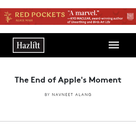
Skip to main content
Main navigation
The End of Apple's Moment
BY
NAVNEET ALANG