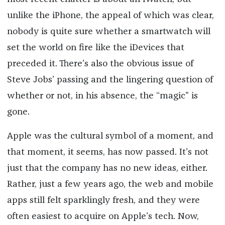
unlike the iPhone, the appeal of which was clear,
nobody is quite sure whether a smartwatch will
set the world on fire like the iDevices that
preceded it. There’s also the obvious issue of
Steve Jobs’ passing and the lingering question of
whether or not, in his absence, the “magic” is
gone.
Apple was the cultural symbol of a moment, and
that moment, it seems, has now passed. It’s not
just that the company has no new ideas, either.
Rather, just a few years ago, the web and mobile
apps still felt sparklingly fresh, and they were
often easiest to acquire on Apple’s tech. Now,