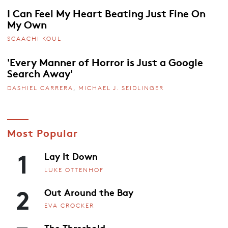
I Can Feel My Heart Beating Just Fine On
My Own
SCAACHI KOUL
'Every Manner of Horror is Just a Google
Search Away'
DASHIEL CARRERA
,
MICHAEL J. SEIDLINGER
Most Popular
1
Lay It Down
LUKE OTTENHOF
2
Out Around the Bay
EVA CROCKER
The Threshold