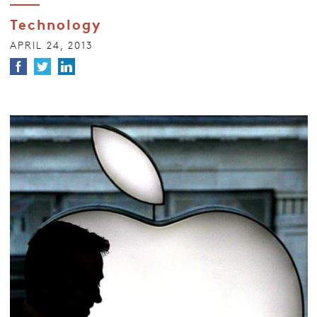
Technology
APRIL 24, 2013