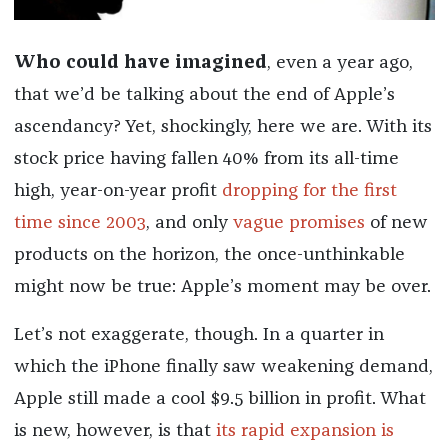
Who could have imagined
, even a year ago,
that we’d be talking about the end of Apple’s
ascendancy? Yet, shockingly, here we are. With its
stock price having fallen 40% from its all-time
high, year-on-year profit
dropping for the first
time since 2003
, and only
vague promises
of new
products on the horizon, the once-unthinkable
might now be true: Apple’s moment may be over.
Let’s not exaggerate, though. In a quarter in
which the iPhone finally saw weakening demand,
Apple still made a cool $9.5 billion in profit. What
is new, however, is that
its rapid expansion is