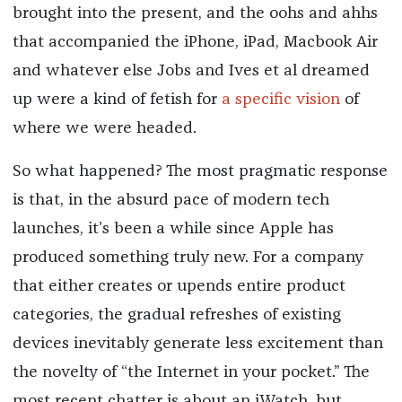
brought into the present, and the oohs and ahhs
that accompanied the iPhone, iPad, Macbook Air
and whatever else Jobs and Ives et al dreamed
up were a kind of fetish for
a specific vision
of
where we were headed.
So what happened? The most pragmatic response
is that, in the absurd pace of modern tech
launches, it’s been a while since Apple has
produced something truly new. For a company
that either creates or upends entire product
categories, the gradual refreshes of existing
devices inevitably generate less excitement than
the novelty of “the Internet in your pocket.” The
most recent chatter is about an iWatch, but