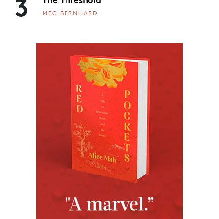
3
MEG BERNHARD