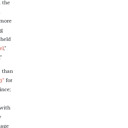
, the
d
 more
ng
 held
el
,”
”
s than
3”
for
ince;
 with
y
tage