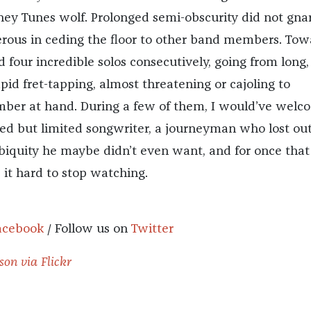
ey Tunes wolf. Prolonged semi-obscurity did not gnar
rous in ceding the floor to other band members. Tow
four incredible solos consecutively, going from long,
id fret-tapping, almost threatening or cajoling to
ber at hand. During a few of them, I would’ve wel
fted but limited songwriter, a journeyman who lost ou
ubiquity he maybe didn’t even want, and for once that
it hard to stop watching.
acebook
/ Follow us on
Twitter
son via Flickr