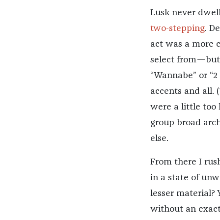
Lusk never dwel
two-stepping
. De
act was a more c
select from—but 
“Wannabe” or “2 
accents and all. 
were a little too
group broad arch
else.
From there I rus
in a state of unw
lesser material? 
without an exact