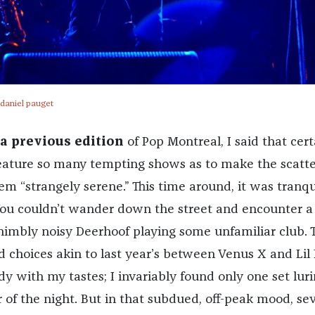
-daniel pauget
a previous edition
of Pop Montreal, I said that cert
feature so many tempting shows as to make the scatt
m “strangely serene.” This time around, it was tranqui
You couldn’t wander down the street and encounter a
, nimbly noisy Deerhoof playing some unfamiliar club. 
 choices akin to last year’s between Venus X and Lil 
y with my tastes; I invariably found only one set lur
 of the night. But in that subdued, off-peak mood, sev