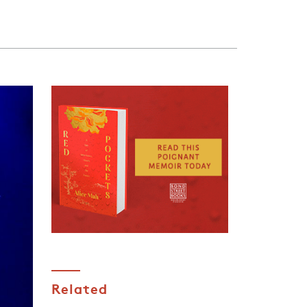
Related