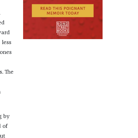
m
ed
ward
 less
bones
s. The
n
g by
 of
but