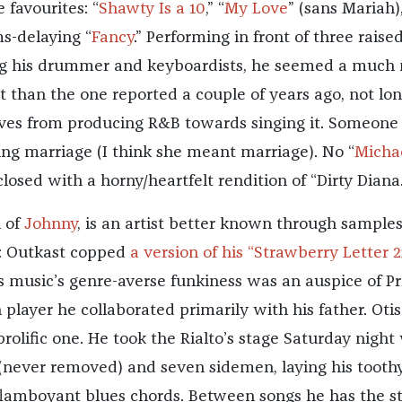
 favourites: “
Shawty Is a 10
,” “
My Love
” (sans Mariah)
s-delaying “
Fancy
.” Performing in front of three raise
ng his drummer and keyboardists, he seemed a much
t than the one reported a couple of years ago, not lo
moves from producing R&B towards singing it. Someone
ing marriage (I think she meant marriage). No “
Micha
closed with a horny/heartfelt rendition of “Dirty Diana.
n of
Johnny
, is an artist better known through sample
k: Outkast copped
a version of his “Strawberry Letter 2
s music’s genre-averse funkiness was an auspice of Pr
 player he collaborated primarily with his father. Otis
rolific one. He took the Rialto’s stage Saturday night
 (never removed) and seven sidemen, laying his tooth
 flamboyant blues chords. Between songs he has the s