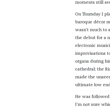
moments still s
On Thursday I pl
baroque décor mad
wasn’t much to se
the debut for a 
electronic music
improvisations t
organs during hi
cathedral; the Ri
made the unseen
ultimate low end
He was followed 
I’m not sure whi