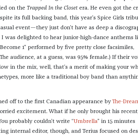
led on the
Trapped In the Closet
era. He even got the 
spite its full backing band, this year’s Spice Girls trib
asual event—they just don’t have as deep a discogra
I was delighted to hear junior-high-dance anthems l
Become 1” performed by five pretty close facsimiles,
(The audience, at a guess, was 95% female.) If their vo
 low in the mix, well, that’s a merit of making your w
etypes, more like a traditional boy band than anythi
hed off to the first Canadian appearance by
The-Drea
orried excitement. What if he only brought his recent
You probably couldn’t write “
Umbrella
” in 15 minutes
ing internal editor, though, and Terius focused on de