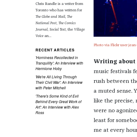
Chris Randle is a writer from
Toronto who has written for
The Globe and Mail
,
The
National Post
,
The Comics
Journal
,
Social Text
, the
Village
Voice
an...
Photo via Flickr user jean
RECENT ARTICLES
'Horniness Recollected in
Writing about 
Tranquility': An Interview with
Hermione Hoby
music festivals 
'We're All Living Through
rush between the
Their Civil War': An Interview
with Peter Mitchell
a muted sense. 
'There's Some Kind of Evil
like the precise
Behind Every Great Work of
Art': An Interview with Alex
were no agonized
Ross
least for somebod
me at every hour