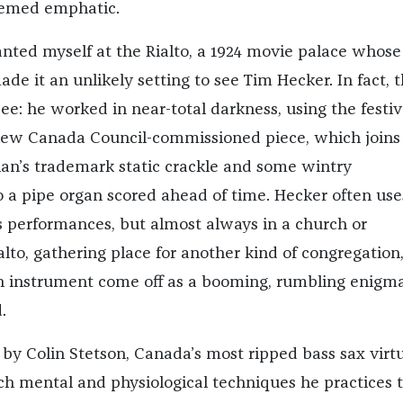
eemed emphatic.
anted myself at the Rialto, a 1924 movie palace whose
e it an unlikely setting to see Tim Hecker. In fact, 
e: he worked in near-total darkness, using the festiv
new Canada Council-commissioned piece, which joins
ian’s trademark static crackle and some wintry
o a pipe organ scored ahead of time. Hecker often use
s performances, but almost always in a church or
alto, gathering place for another kind of congregation
 instrument come off as a booming, rumbling enigma
.
by Colin Stetson, Canada’s most ripped bass sax virt
ch mental and physiological techniques he practices 