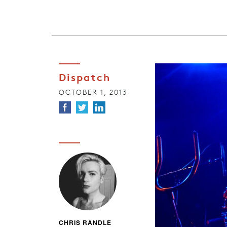
Dispatch
OCTOBER 1, 2013
CHRIS RANDLE