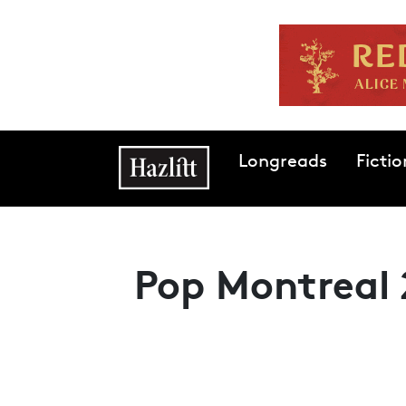
Skip to main content
Main navigation
Longreads
Fictio
Pop Montreal 