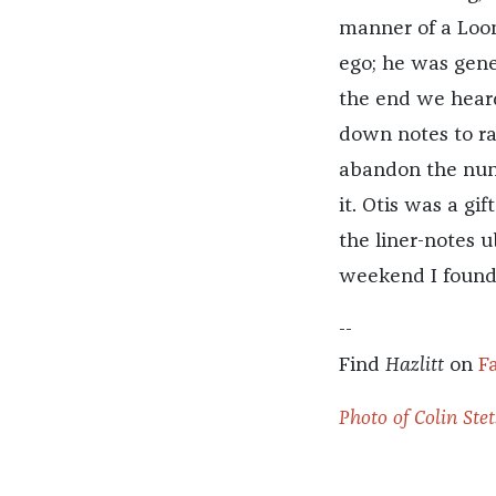
manner of a Loon
ego; he was gene
the end we heard 
down notes to rap
abandon the num
it. Otis was a gi
the liner-notes 
weekend I found 
--
Find
Hazlitt
on
F
Photo of Colin Stet