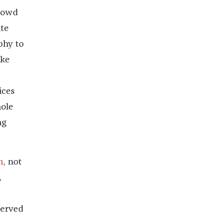
crowd
ute
phy to
ike
ices
hole
ng
m
, not
,
served