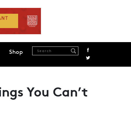
Shop
ings You Can’t