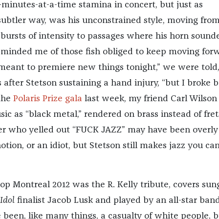
-minutes-at-a-time stamina in concert, but just as
 subtler way, was his unconstrained style, moving fro
bursts of intensity to passages where his horn sound
 reminded me of those fish obliged to keep moving for
I meant to premiere new things tonight,” we were told,
after Stetson sustaining a hand injury, “but I broke 
 the
Polaris Prize gala
last week, my friend Carl Wilson
ic as “black metal,” rendered on brass instead of fret
 who yelled out “FUCK JAZZ” may have been overly
notion, or an idiot, but Stetson still makes jazz you ca
Pop Montreal 2012 was the R. Kelly tribute, covers sun
Idol
finalist Jacob Lusk and played by an all-star band
ve been, like many things, a casualty of white people, 