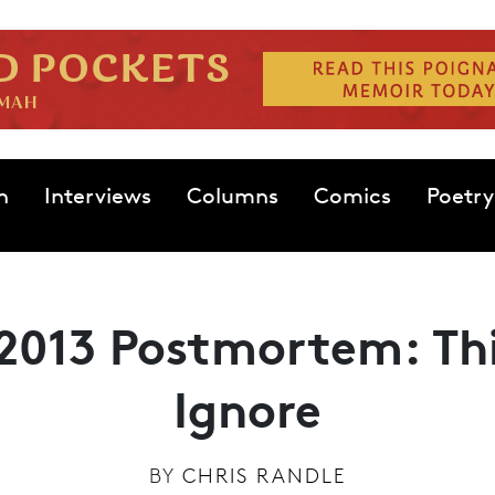
n
Interviews
Columns
Comics
Poetry
2013 Postmortem: Th
Ignore
BY
CHRIS RANDLE