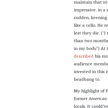
maintain that 10
impressive, in a
sudden, keening 
like a cello. He
lest they die. (“
than two months 
in my body.”) At
described
his mus
audience member
invested in this 
headbang to.
My highlight of 
former
American 
locals. It could’