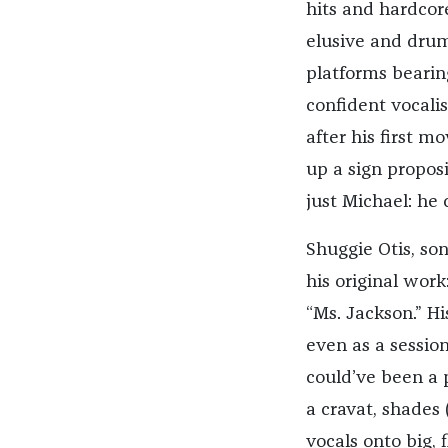
hits and hardcore
elusive and drum
platforms beari
confident vocalis
after his first 
up a sign propos
just Michael: he 
Shuggie Otis, so
his original wor
“Ms. Jackson.” Hi
even as a session
could’ve been a p
a cravat, shades
vocals onto big,