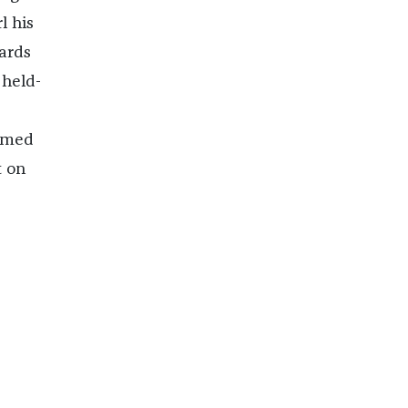
l his
ards
 held-
comed
t on