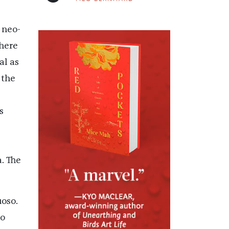
 neo-
there
al as
 the
s
,
. The
uoso.
to