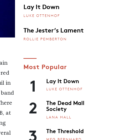
Lay It Down
LUKE OTTENHOF
The Jester’s Lament
ROLLIE PEMBERTON
ain
Most Popular
ered
1
Lay It Down
l in
LUKE OTTENHOF
 band
2
The Dead Mall
There
Society
B, at
LANA HALL
ing
3
The Threshold
eral
MEG BERNHARD