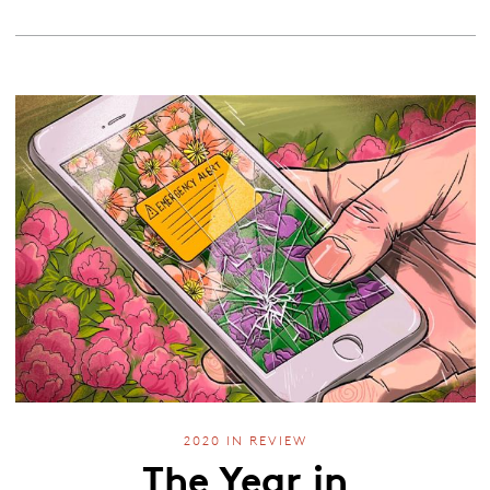
2020 IN REVIEW
The Year in