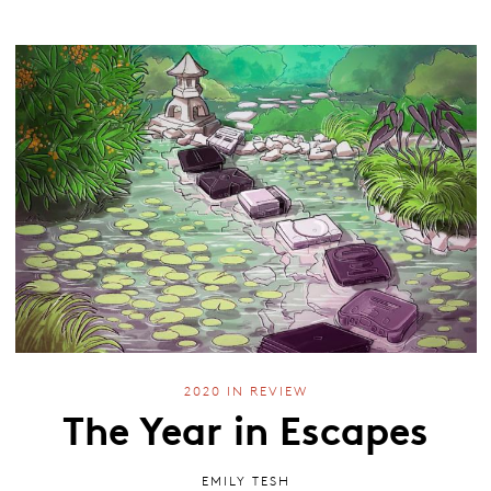
2020 IN REVIEW
The Year in Escapes
EMILY TESH