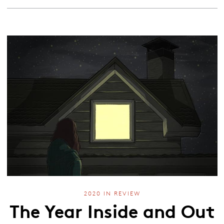
2020 IN REVIEW
The Year Inside and Out