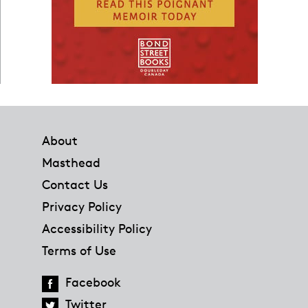
Footer
About
Masthead
Contact Us
Privacy Policy
Accessibility Policy
Terms of Use
Facebook
Twitter