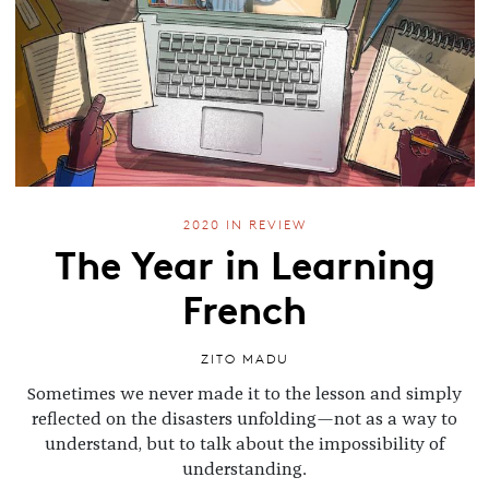
2020 IN REVIEW
The Year in Learning
French
ZITO MADU
Sometimes we never made it to the lesson and simply
reflected on the disasters unfolding—not as a way to
understand, but to talk about the impossibility of
understanding.