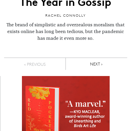
The Year in Gossip
RACHEL CONNOLLY
The brand of simplistic and overzealous moralism that
exists online has long been tedious, but the pandemic
has made it even more so.
Pagination
NEXT PAGE
NEXT ›
< PREVIOUS