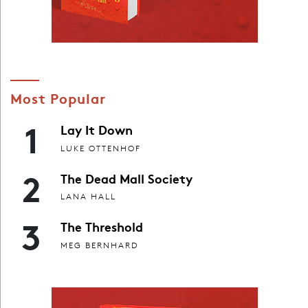
Most Popular
1
Lay It Down
LUKE OTTENHOF
2
The Dead Mall Society
LANA HALL
3
The Threshold
MEG BERNHARD