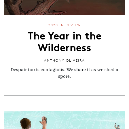
2020 IN REVIEW
The Year in the
Wilderness
ANTHONY OLIVEIRA
Despair too is contagious. We share it as we shed a
spore.