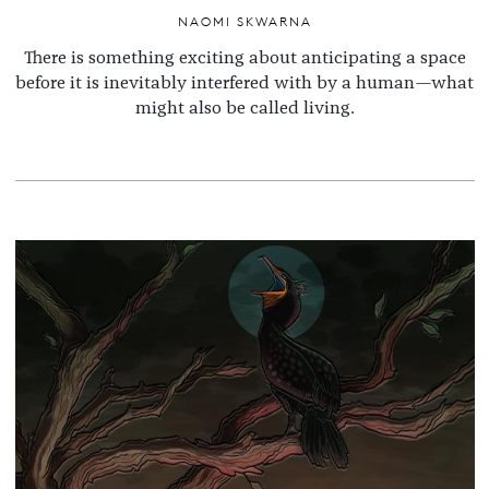
NAOMI SKWARNA
There is something exciting about anticipating a space
before it is inevitably interfered with by a human—what
might also be called living.