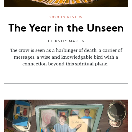
2020 IN REVIEW
The Year in the Unseen
ETERNITY MARTIS
The crow is seen as a harbinger of death, a carrier of
messages, a wise and knowledgable bird with a
connection beyond this spiritual plane.