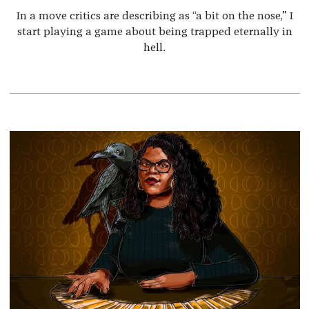
In a move critics are describing as “a bit on the nose,” I
start playing a game about being trapped eternally in
hell.