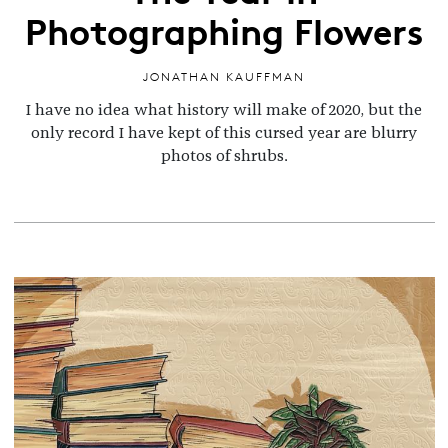
Photographing Flowers
JONATHAN KAUFFMAN
I have no idea what history will make of 2020, but the
only record I have kept of this cursed year are blurry
photos of shrubs.