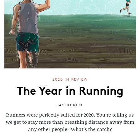
2020 IN REVIEW
The Year in Running
JASON KIRK
Runners were perfectly suited for 2020. You’re telling us
we get to stay more than breathing distance away from
any other people? What’s the catch?