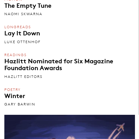
The Empty Tune
NAOMI SKWARNA
LONGREADS
Lay It Down
LUKE OTTENHOF
READINGS
Hazlitt Nominated for Six Magazine
Foundation Awards
HAZLITT EDITORS
POETRY
Winter
GARY BARWIN