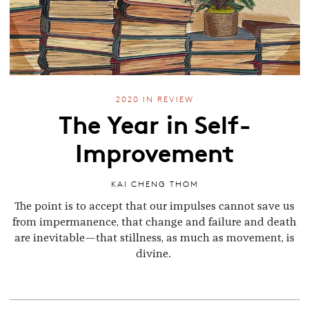
2020 IN REVIEW
The Year in Self-
Improvement
KAI CHENG THOM
The point is to accept that our impulses cannot save us
from impermanence, that change and failure and death
are inevitable—that stillness, as much as movement, is
divine.