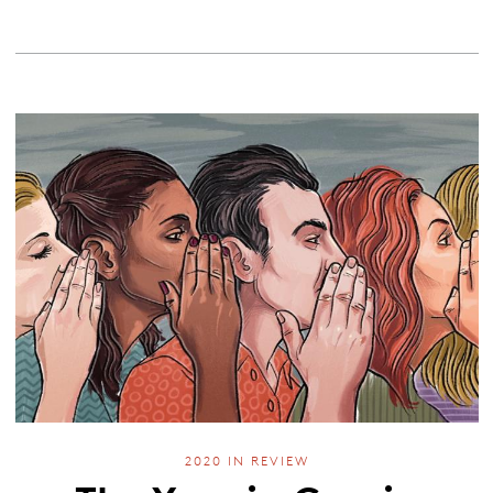
2020 IN REVIEW