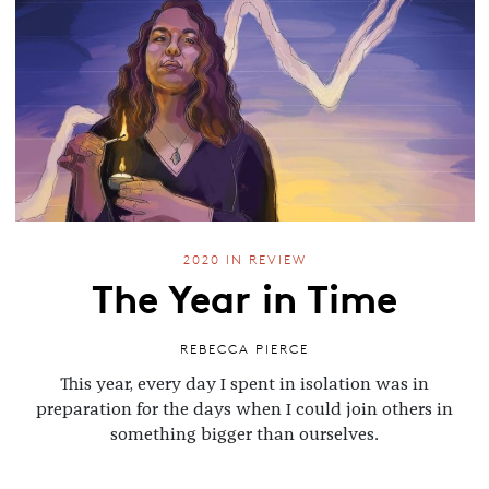
2020 IN REVIEW
The Year in Time
REBECCA PIERCE
This year, every day I spent in isolation was in
preparation for the days when I could join others in
something bigger than ourselves.