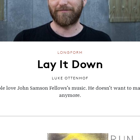
LONGFORM
Lay It Down
LUKE OTTENHOF
le love John Samson Fellows’s music. He doesn’t want to ma
anymore.