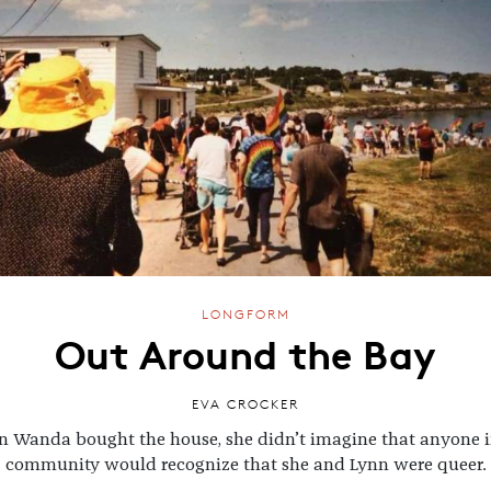
LONGFORM
Out Around the Bay
EVA CROCKER
 Wanda bought the house, she didn’t imagine that anyone i
community would recognize that she and Lynn were queer.