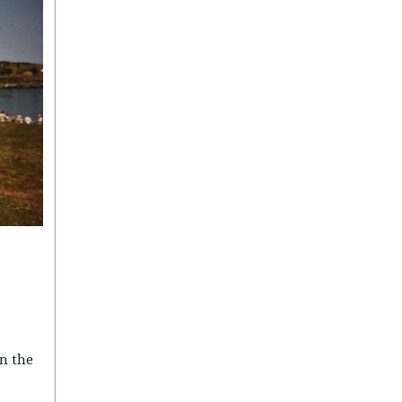
n the