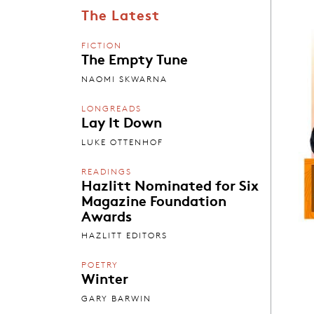
The Latest
FICTION
The Empty Tune
NAOMI SKWARNA
LONGREADS
Lay It Down
LUKE OTTENHOF
READINGS
Hazlitt Nominated for Six
Magazine Foundation
Awards
HAZLITT EDITORS
POETRY
Winter
GARY BARWIN