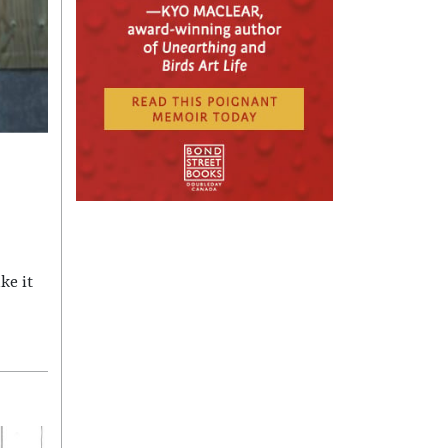
ke it