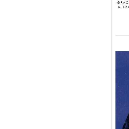
GRAC
ALEX