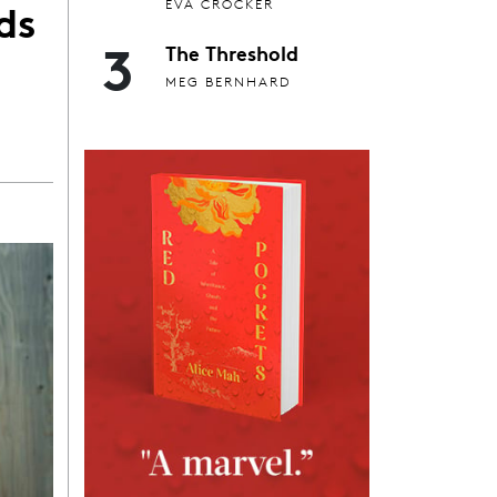
ds
EVA CROCKER
3
The Threshold
MEG BERNHARD