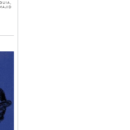
GUIA,
MAJID