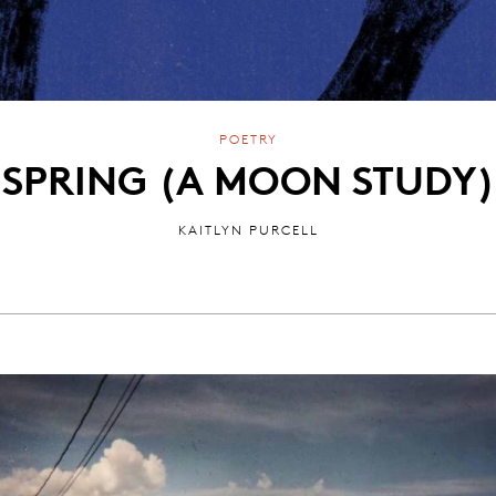
POETRY
SPRING (A MOON STUDY)
KAITLYN PURCELL