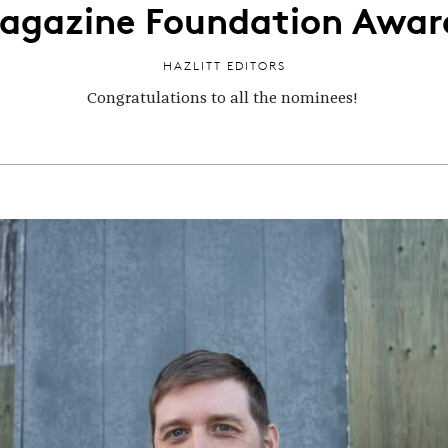
agazine Foundation Awar
HAZLITT EDITORS
Congratulations to all the nominees!