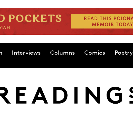
n
Interviews
Columns
Comics
Poetry