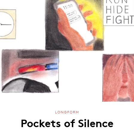
LONGFORM
Pockets of Silence