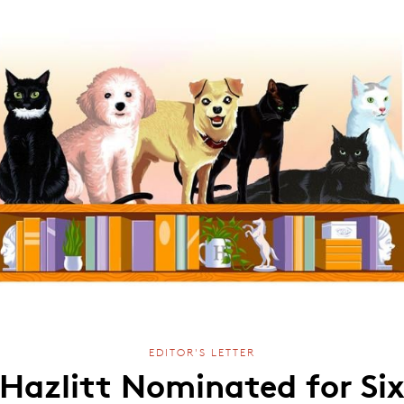
EDITOR'S LETTER
Hazlitt Nominated for Si