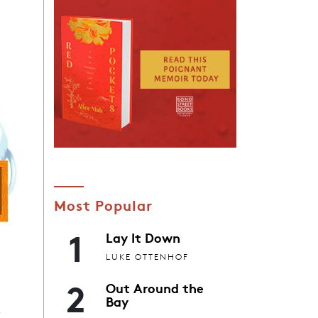
Most Popular
1
Lay It Down
LUKE OTTENHOF
2
Out Around the
x
Bay