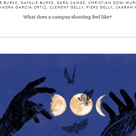
E BURKE, NATALIE BURKE, DARA CANGE, CHRISTIAN DOW-MUR
ANDRA GARCIA ORTIZ, CLEMENT GELLY, PIERS GELLY, SAARAH 
What does a campus shooting feel like?