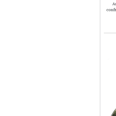
A
conf