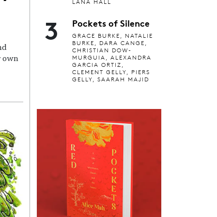
LANA HALL
3
Pockets of Silence
GRACE BURKE, NATALIE
BURKE, DARA CANGE,
nd
CHRISTIAN DOW-
MURGUIA, ALEXANDRA
r own
GARCIA ORTIZ,
CLEMENT GELLY, PIERS
GELLY, SAARAH MAJID