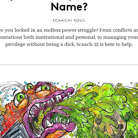
Name?
SCAACHI KOUL
re you locked in an endless power struggle? From conflicts a
rontations both institutional and personal, to managing you
privilege without being a dick, Scaach-22 is here to help.