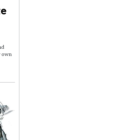
te
nd
r own