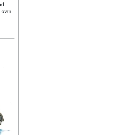
nd
r own