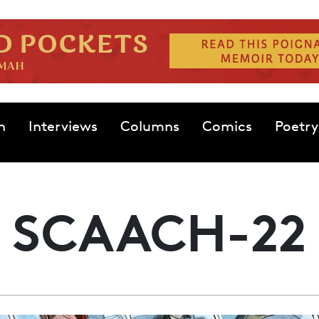
n
Interviews
Columns
Comics
Poetry
SCAACH-22