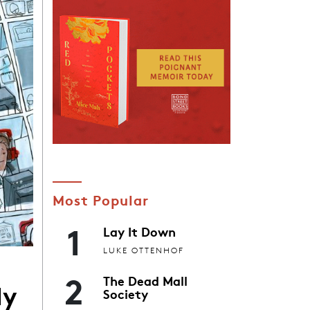
Most Popular
1
Lay It Down
LUKE OTTENHOF
2
The Dead Mall
My
Society