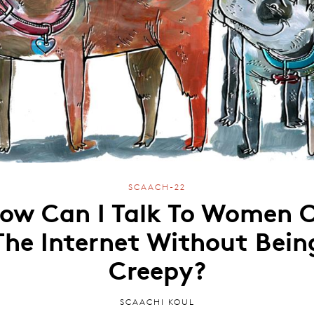
SCAACH-22
ow Can I Talk To Women 
The Internet Without Bein
Creepy?
SCAACHI KOUL