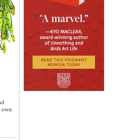
nd
r own