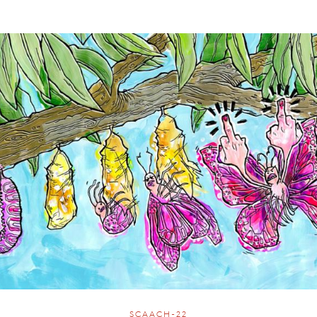
SCAACH-22