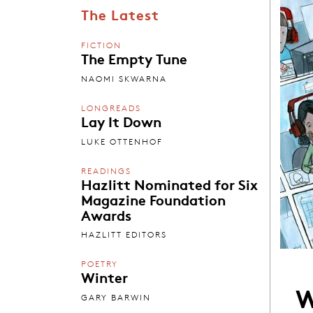
The Latest
FICTION
The Empty Tune
NAOMI SKWARNA
LONGREADS
Lay It Down
LUKE OTTENHOF
READINGS
Hazlitt Nominated for Six
Magazine Foundation
Awards
HAZLITT EDITORS
POETRY
Winter
W
GARY BARWIN