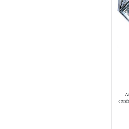
A
conf