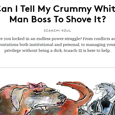
an I Tell My Crummy Whi
Man Boss To Shove It?
SCAACHI KOUL
re you locked in an endless power struggle? From conflicts a
rontations both institutional and personal, to managing you
privilege without being a dick, Scaach-22 is here to help.