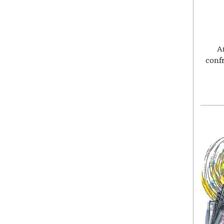
A
conf