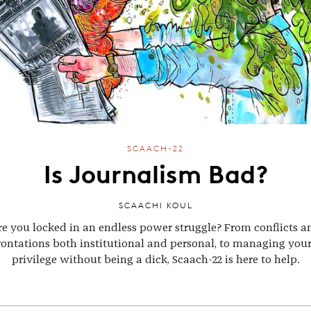
SCAACH-22
Is Journalism Bad?
SCAACHI KOUL
re you locked in an endless power struggle? From conflicts a
rontations both institutional and personal, to managing you
privilege without being a dick, Scaach-22 is here to help.