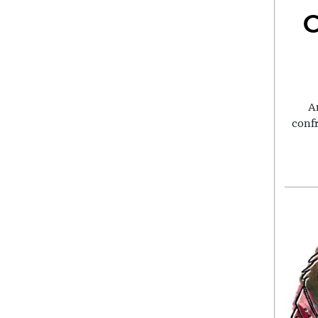
C
A
conf