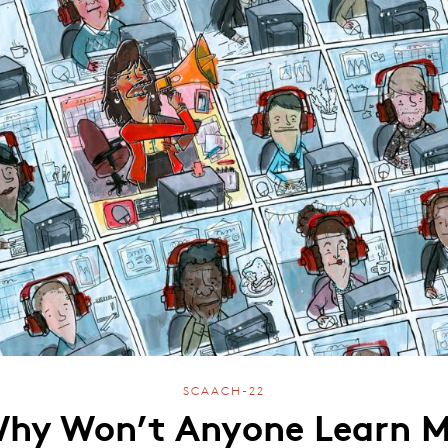
SCAACH-22
hy Won’t Anyone Learn 