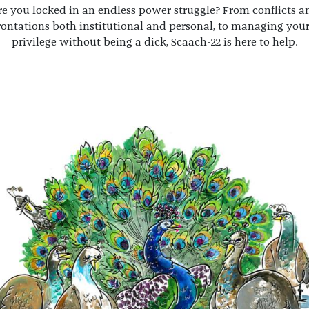
re you locked in an endless power struggle? From conflicts a
rontations both institutional and personal, to managing you
privilege without being a dick, Scaach-22 is here to help.